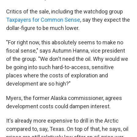
Critics of the sale, including the watchdog group
Taxpayers for Common Sense
, say they expect the
dollar-figure to be much lower.
"For right now, this absolutely seems to make no
fiscal sense," says Autumn Hanna, vice president
of the group. "We don't need the oil. Why would we
be going into such hard-to-access, sensitive
places where the costs of exploration and
development are so high?"
Myers, the former Alaska commissioner, agrees
development costs could dampen interest.
It's already more expensive to drill in the Arctic
compared to, say, Texas. On top of that, he says, oil