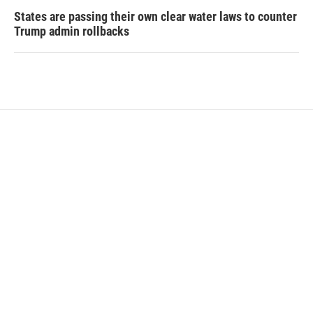
States are passing their own clear water laws to counter
Trump admin rollbacks