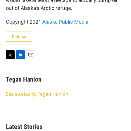
would take at least a decade to actually pump oil
out of Alaska's Arctic refuge.
Copyright 2021
Alaska Public Media
Politics
T
L
E
w
i
m
i
n
a
t
k
i
Tegan Hanlon
t
e
l
e
d
r
I
See stories by Tegan Hanlon
n
Latest Stories