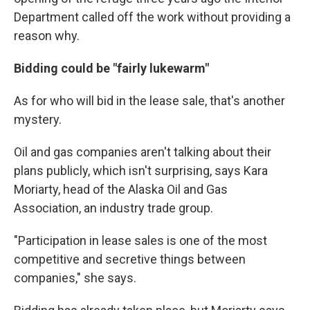
Department called off the work without providing a
reason
why.
Bidding could be "fairly lukewarm"
As for who will bid in the lease sale, that's another
mystery.
Oil and gas companies aren't talking about their
plans publicly, which isn't surprising, says Kara
Moriarty, head of the Alaska Oil and Gas
Association, an industry trade group.
"Participation in lease sales is one of the most
competitive and secretive things between
companies," she says.