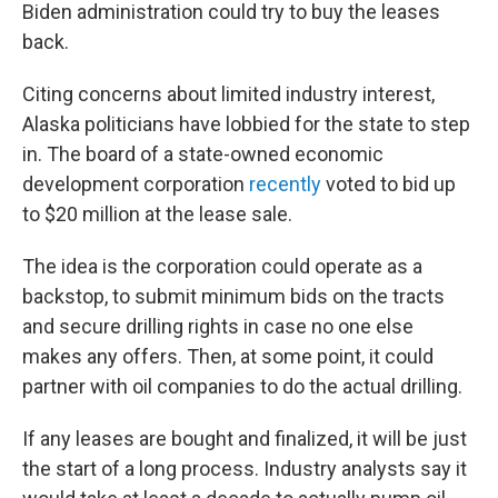
Biden administration could try to buy the leases
back.
Citing concerns about limited industry interest,
Alaska politicians have lobbied for the state to step
in. The board of a state-owned economic
development corporation
recently
voted to bid up
to $20 million at the lease sale.
The idea is the corporation could operate as a
backstop, to submit minimum bids on the tracts
and secure drilling rights in case no one else
makes any offers. Then, at some point, it could
partner with oil companies to do the actual drilling.
If any leases are bought and finalized, it will be just
the start of a long process. Industry analysts say it