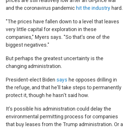
prices are still relatively low after an oil-price war
and the coronavirus pandemic
hit the industry
hard.
"The prices have fallen down to a level that leaves
very little capital for exploration in these
companies," Myers says. "So that's one of the
biggest negatives."
But
perhaps the greatest uncertainty is the
changing administration.
President-elect Biden
says
he opposes drilling in
the refuge, and that he'll take steps to permanently
protect it, though he hasn't said how.
It's possible his administration could delay the
environmental permitting process for companies
that buy leases from the Trump administration. Or a