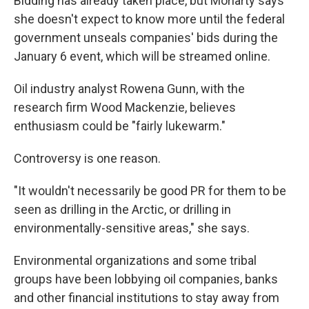
Bidding has already taken place, but Moriarty says
she doesn't expect to know
more
until the federal
government unseals companies' bids during the
January 6 event, which will be streamed online.
Oil industry analyst Rowena Gunn, with the
research firm Wood Mackenzie, believes
enthusiasm could be "fairly lukewarm."
Controversy is one reason.
"It wouldn't necessarily be good PR for them to be
seen as drilling in the Arctic, or drilling in
environmentally-sensitive areas," she says.
Environmental organizations and some tribal
groups have been lobbying oil companies, banks
and other financial institutions to stay away from