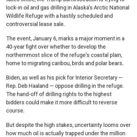
lock-in oil and gas drilling in Alaska's Arctic National
Wildlife Refuge with a hastily scheduled and
controversial lease sale.
The event, January 6, marks a major moment in a
40-year fight over whether to
develop
the
northernmost slice of the refuge's coastal plain,
home to migrating caribou, birds and polar bears.
Biden, as well as his pick for Interior Secretary —
Rep. Deb Haaland — oppose drilling in the refuge.
The hand-off of drilling rights to the highest
bidders could make it more difficult to reverse
course.
But despite the high stakes, uncertainty looms over
how much oil is actually trapped under the million