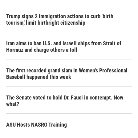
Trump signs 2 immigration actions to curb 'birth
tourism,' limit birthright citizenship
Iran aims to ban U.S. and Israeli ships from Strait of
Hormuz and charge others a toll
The first recorded grand slam in Women's Professional
Baseball happened this week
The Senate voted to hold Dr. Fauci in contempt. Now
what?
ASU Hosts NASRO Training