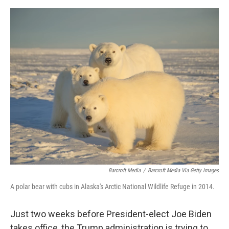
e
d
r
I
n
Barcroft Media
/
Barcroft Media Via Getty Images
A polar bear with cubs in Alaska's Arctic National Wildlife Refuge in 2014.
Just two weeks before President-elect Joe Biden
takes office, the Trump administration is trying to