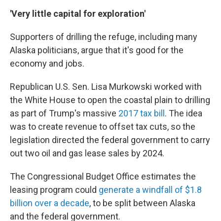
'Very little capital for exploration'
Supporters of drilling the refuge, including many
Alaska politicians, argue that it's good for the
economy and jobs.
Republican U.S. Sen. Lisa Murkowski worked with
the White House to open the coastal plain to drilling
as part of Trump's massive
2017 tax bill
. The idea
was to create revenue to offset tax cuts, so the
legislation directed the federal government to carry
out two oil and gas lease sales by 2024.
The Congressional Budget Office estimates the
leasing program could
generate a windfall of $1.8
billion over a decade
, to be split between Alaska
and the federal government.