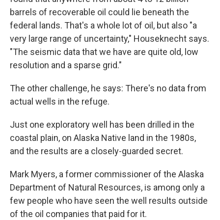
barrels of recoverable oil could lie beneath the
federal lands. That's a whole lot of oil, but also "a
very large range of uncertainty," Houseknecht says.
"The seismic data that we have are quite old, low
resolution and a sparse grid."
The other challenge, he says: There's no data from
actual wells in the refuge.
Just one exploratory well has been drilled in the
coastal plain, on Alaska Native land in the 1980s,
and the results are a closely-guarded secret.
Mark Myers, a former commissioner of the Alaska
Department of Natural Resources, is among only a
few people who have seen the well results outside
of the oil companies that paid for it.