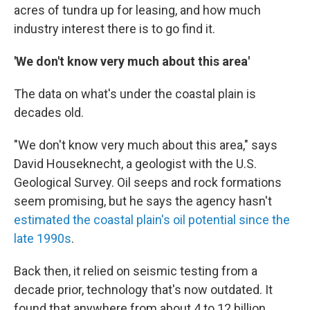
acres of tundra up for leasing, and how much
industry interest there is to go find it.
'We don't know very much about this area'
The data on what's under the coastal plain is
decades old.
"We don't know very much about this area," says
David Houseknecht, a geologist with the U.S.
Geological Survey. Oil seeps and rock formations
seem promising, but he says the agency hasn't
estimated the coastal plain's oil potential since the
late 1990s
.
Back then, it relied on seismic testing from a
decade prior,
technology that's
now outdated. It
found that anywhere from about 4 to 12 billion