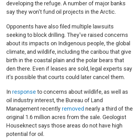
developing the refuge. A
number of major banks
say they won't fund oil projects in the Arctic.
Opponents have also filed multiple lawsuits
seeking to block drilling.
They've raised concerns
about its impacts on Indigenous people, the global
climate, and wildlife, including the caribou that give
birth in the coastal plain and the polar bears that
den there. Even if leases are sold, legal experts say
it's possible that courts could later cancel them.
In
response
to concerns about wildlife, as well as
oil industry interest, the Bureau of Land
Management recently
removed
nearly a third of the
original 1.6 million acres from the sale. Geologist
Houseknect says those areas do not have high
potential for oil.