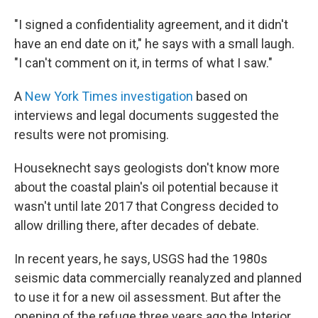
"I signed a confidentiality agreement, and it didn't
have an end date on it," he says with a small laugh.
"I can't comment on it, in terms of what I saw."
A
New York Times investigation
based on
interviews and legal documents suggested the
results were not promising.
Houseknecht says geologists don't know more
about the coastal plain's oil potential because it
wasn't until late 2017 that Congress decided to
allow drilling there, after decades of debate.
In recent years, he says, USGS had the 1980s
seismic data commercially reanalyzed and planned
to use it for a new oil assessment. But after the
opening of the refuge three years ago the Interior