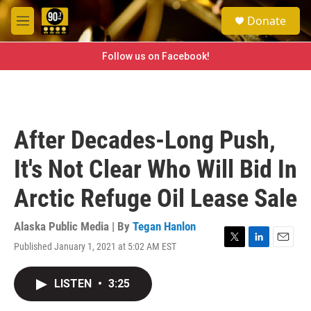
Skip to main content
S
Donate
e
M
a
e
r
n
Follow us on Facebook!
c
u
h
u
e
r
After Decades-Long Push,
y
It's Not Clear Who Will Bid In
Arctic Refuge Oil Lease Sale
Alaska Public Media | By
Tegan Hanlon
Published January 1, 2021 at 5:02 AM EST
T
L
E
w
i
m
i
n
a
LISTEN
•
3:25
t
k
i
t
e
l