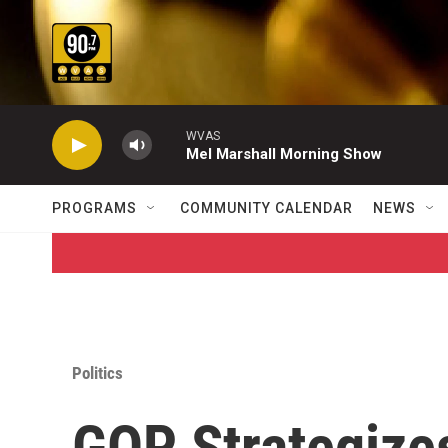
Skip to main content
WVAS
Mel Marshall Morning Show
PROGRAMS
COMMUNITY CALENDAR
NEWS
Politics
GOP Strategize