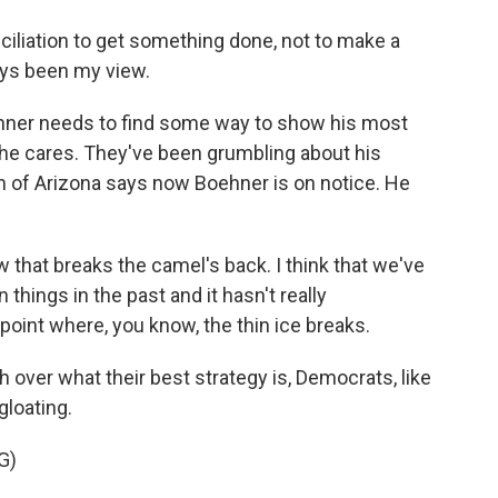
iliation to get something done, not to make a
ays been my view.
er needs to find some way to show his most
he cares. They've been grumbling about his
n of Arizona says now Boehner is on notice. He
 that breaks the camel's back. I think that we've
 things in the past and it hasn't really
a point where, you know, the thin ice breaks.
over what their best strategy is, Democrats, like
loating.
G)