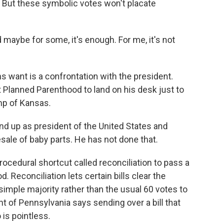
. But these symbolic votes won't placate
d maybe for some, it's enough. For me, it's not
want is a confrontation with the president.
 Planned Parenthood to land on his desk just to
mp of Kansas.
nd up as president of the United States and
sale of baby parts. He has not done that.
ocedural shortcut called reconciliation to pass a
Reconciliation lets certain bills clear the
simple majority rather than the usual 60 votes to
t of Pennsylvania says sending over a bill that
 is pointless.