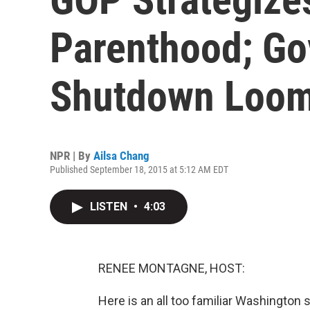
Parenthood; G
Shutdown Loo
NPR | By
Ailsa Chang
Published September 18, 2015 at 5:12 AM EDT
LISTEN
•
4:03
RENEE MONTAGNE, HOST:
Here is an all too familiar Washington 