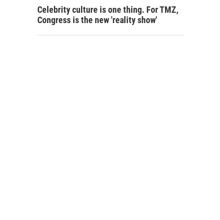
Celebrity culture is one thing. For TMZ,
Congress is the new 'reality show'