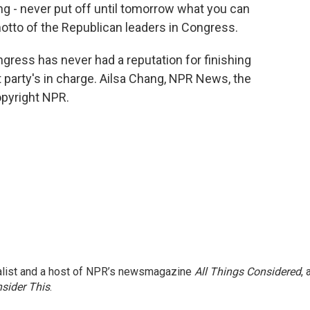
 - never put off until tomorrow what you can
motto of the Republican leaders in Congress.
ngress has never had a reputation for finishing
 party's in charge. Ailsa Chang, NPR News, the
opyright NPR.
nalist and a host of NPR’s newsmagazine
All Things Considered
, 
sider This
.