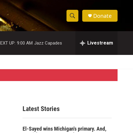
Donate
S
S
e
h
a
r
Livestream
EXT UP:
9:00 AM
Jazz Capades
o
c
h
w
Q
u
S
e
r
e
y
a
r
Latest Stories
c
h
El-Sayed wins Michigan's primary. And,