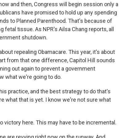
now and then, Congress will begin session only a
ublicans have promised to hold up any spending
 funds to Planned Parenthood. That's because of
g fetal tissue. As NPR's Ailsa Chang reports, all
government shutdown.
bout repealing Obamacare. This year, it's about
t from that one difference, Capitol Hill sounds
nning out again to prevent a government
ow what we're going to do.
 practice, and the best strategy to do that's
re what that is yet. I know we're not sure what
o victory here. This may have to be incremental.
e are revving right now on the runway. And