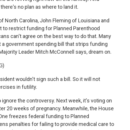
t there's no plan as where to land it.
 North Carolina, John Fleming of Louisiana and
 to restrict funding for Planned Parenthood
ans can't agree on the best way to do that. Many
 a government spending bill that strips funding
Majority Leader Mitch McConnell says, dream on.
G)
t wouldn't sign such a bill. So it will not
cises in futility.
 ignore the controversy. Next week, it's voting on
fter 20 weeks of pregnancy. Meanwhile, the House
 One freezes federal funding to Planned
ns penalties for failing to provide medical care to