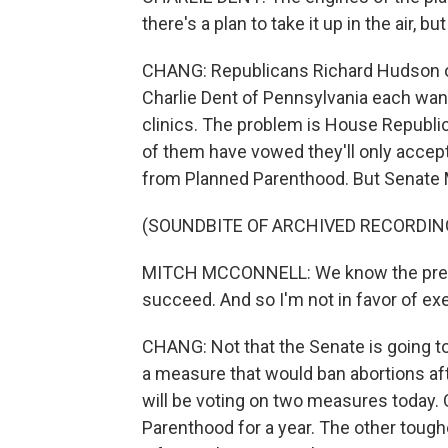
there's a plan to take it up in the air, bu
CHANG: Republicans Richard Hudson of
Charlie Dent of Pennsylvania each want
clinics. The problem is House Republic
of them have vowed they'll only accept
from Planned Parenthood. But Senate 
(SOUNDBITE OF ARCHIVED RECORDIN
MITCH MCCONNELL: We know the presiden
succeed. And so I'm not in favor of exer
CHANG: Not that the Senate is going to
a measure that would ban abortions a
will be voting on two measures today.
Parenthood for a year. The other toughe