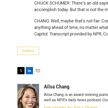
CHUCK SCHUMER: There's an old saying
accomplish today. But that is not the 
CHANG: Well, maybe that's not fair. Co
anything ahead of time, no matter what
Capitol. Transcript provided by NPR, C
Politics
T
L
E
w
i
m
i
n
a
Ailsa Chang
t
k
i
Ailsa Chang is an award-winning jour
t
e
l
e
d
well as NPR’s daily news podcast
Con
r
I
See stories by Ailsa Chang