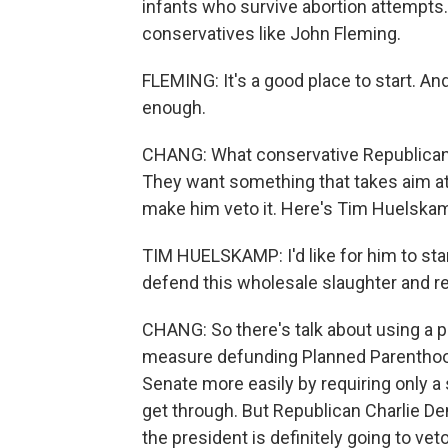
infants who survive abortion attempts
conservatives like John Fleming.
FLEMING: It's a good place to start. An
enough.
CHANG: What conservative Republicans 
They want something that takes aim at
make him veto it. Here's Tim Huelska
TIM HUELSKAMP: I'd like for him to sta
defend this wholesale slaughter and re
CHANG: So there's talk about using a pr
measure defunding Planned Parenthood. 
Senate more easily by requiring only a 
get through. But Republican Charlie Den
the president is definitely going to veto