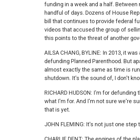
funding in a week and a half. Between 
handful of days. Dozens of House Rep
bill that continues to provide federal
videos that accused the group of sellin
this points to the threat of another 
AILSA CHANG, BYLINE: In 2013, it was a
defunding Planned Parenthood. But apar
almost exactly the same as time is ru
shutdown. It's the sound of, I don't kn
RICHARD HUDSON: I'm for defunding this
what I'm for. And I'm not sure we're su
that is yet.
JOHN FLEMING: It's not just one step t
CHARLIE DENT: The engines of the plan