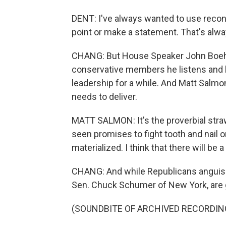
DENT: I've always wanted to use reconc
point or make a statement. That's alw
CHANG: But House Speaker John Boehn
conservative members he listens and 
leadership for a while. And Matt Salmo
needs to deliver.
MATT SALMON: It's the proverbial straw
seen promises to fight tooth and nail on
materialized. I think that there will be 
CHANG: And while Republicans anguish 
Sen. Chuck Schumer of New York, are g
(SOUNDBITE OF ARCHIVED RECORDIN