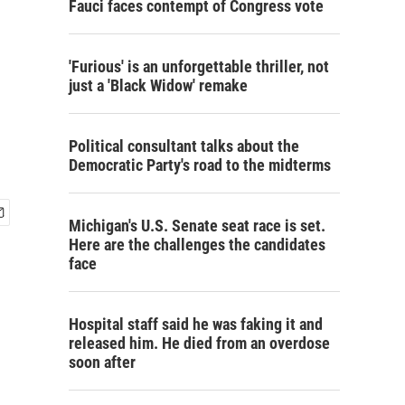
Fauci faces contempt of Congress vote
'Furious' is an unforgettable thriller, not
just a 'Black Widow' remake
Political consultant talks about the
Democratic Party's road to the midterms
Michigan's U.S. Senate seat race is set.
Here are the challenges the candidates
face
Hospital staff said he was faking it and
released him. He died from an overdose
soon after