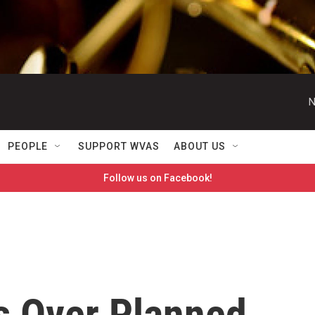
N
PEOPLE
SUPPORT WVAS
ABOUT US
Follow us on Facebook!
s Over Planned