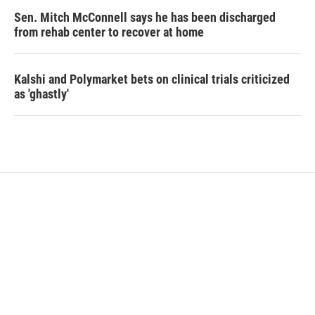
Sen. Mitch McConnell says he has been discharged
from rehab center to recover at home
Kalshi and Polymarket bets on clinical trials criticized
as 'ghastly'