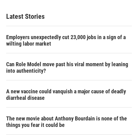
Latest Stories
Employers unexpectedly cut 23,000 jobs in a sign of a
wilting labor market
Can Role Model move past his viral moment by leaning
into authenticity?
A new vaccine could vanquish a major cause of deadly
diarrheal disease
The new movie about Anthony Bourdain is none of the
things you fear it could be