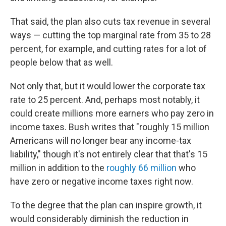
That said, the plan also cuts tax revenue in several
ways — cutting the top marginal rate from 35 to 28
percent, for example, and cutting rates for a lot of
people below that as well.
Not only that, but it would lower the corporate tax
rate to 25 percent. And, perhaps most notably, it
could create millions more earners who pay zero in
income taxes. Bush writes that "roughly 15 million
Americans will no longer bear any income-tax
liability," though it's not entirely clear that that's 15
million in addition to the
roughly 66 million
who
have zero or negative income taxes right now.
To the degree that the plan can inspire growth, it
would considerably diminish the reduction in