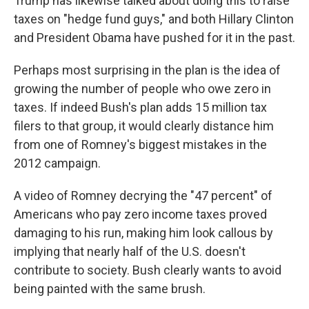
Trump has likewise talked about doing this to raise
taxes on "hedge fund guys," and both Hillary Clinton
and President Obama have pushed for it in the past.
Perhaps most surprising in the plan is the idea of
growing the number of people who owe zero in
taxes. If indeed Bush's plan adds 15 million tax
filers to that group, it would clearly distance him
from one of Romney's biggest mistakes in the
2012 campaign.
A video of Romney decrying the "47 percent" of
Americans who pay zero income taxes proved
damaging to his run, making him look callous by
implying that nearly half of the U.S. doesn't
contribute to society. Bush clearly wants to avoid
being painted with the same brush.