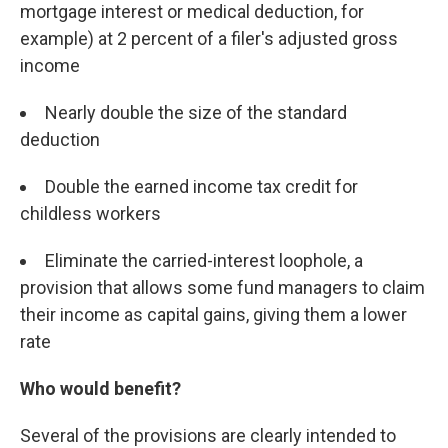
mortgage interest or medical deduction, for
example) at 2 percent of a filer's adjusted gross
income
Nearly double the size of the standard
deduction
Double the earned income tax credit for
childless workers
Eliminate the carried-interest loophole, a
provision that allows some fund managers to claim
their income as capital gains, giving them a lower
rate
Who would benefit?
Several of the provisions are clearly intended to