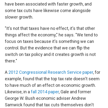
have been associated with faster growth, and
some tax cuts have likewise come alongside
slower growth.
"It's not that taxes have no effect, it's that other
things affect the economy," he says. "We tend to
focus on taxes because it's something we can
control. But the evidence that we can flip the
switch on tax policy and it creates growth is not
there."
A
2012 Congressional Research Service paper
, for
example, found that the top tax rate doesn't seem
to have much of an effect on economic growth.
Likewise, in a
fall 2014 paper
, Gale and former
George W. Bush economic adviser Andrew
Samwick found that tax cuts themselves don't