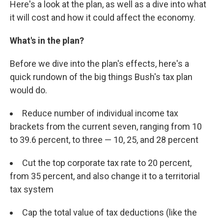
Here's a look at the plan, as well as a dive into what
it will cost and how it could affect the economy.
What's in the plan?
Before we dive into the plan's effects, here's a
quick rundown of the big things Bush's tax plan
would do.
Reduce number of individual income tax
brackets from the current seven, ranging from 10
to 39.6 percent, to three — 10, 25, and 28 percent
Cut the top corporate tax rate to 20 percent,
from 35 percent, and also change it to a territorial
tax system
Cap the total value of tax deductions (like the