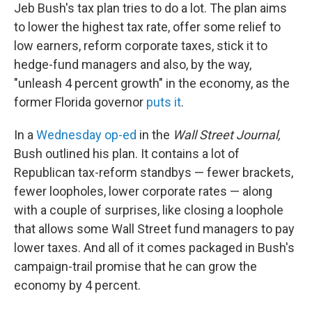
Jeb Bush's tax plan tries to do a lot. The plan aims
to lower the highest tax rate, offer some relief to
low earners, reform corporate taxes, stick it to
hedge-fund managers and also, by the way,
"unleash 4 percent growth" in the economy, as the
former Florida governor
puts it
.
In a
Wednesday op-ed
in the
Wall Street Journal,
Bush outlined his plan. It contains a lot of
Republican tax-reform standbys — fewer brackets,
fewer loopholes, lower corporate rates — along
with a couple of surprises, like closing a loophole
that allows some Wall Street fund managers to pay
lower taxes. And all of it comes packaged in Bush's
campaign-trail promise that he can grow the
economy by 4 percent.