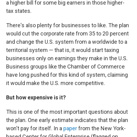
a higher bill for some big earners in those higher-
tax states.
There's also plenty for businesses to like. The plan
would cut the corporate rate from 35 to 20 percent
and change the U.S. system from a worldwide to a
territorial system — that is, it would start taxing
businesses only on earnings they make in the U.S.
Business groups like the Chamber of Commerce
have long pushed for this kind of system, claiming
it would make the U.S. more competitive.
But how expensive is it?
This is one of the most important questions about
the plan. One early estimate indicates that the plan
won't pay for itself. In a
paper
from the New York-
based Center for Global Enterprise (flagged on