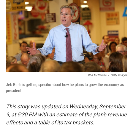
e
d
r
I
n
Win McNamee
/
Getty Images
Jeb Bush is getting specific about how he plans to grow the economy as
president.
This story was updated on Wednesday, September
9, at 5:30 PM with an estimate of the plan's revenue
effects and a table of its tax brackets.