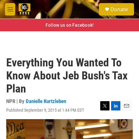
Skip to main content
S
Donate
e
M
a
e
r
n
Follow us on Facebook!
c
u
h
u
e
r
Everything You Wanted To
y
Know About Jeb Bush's Tax
Plan
NPR | By
Danielle Kurtzleben
Published September 9, 2015 at 1:44 PM EDT
T
L
E
w
i
m
i
n
a
t
k
i
t
e
l