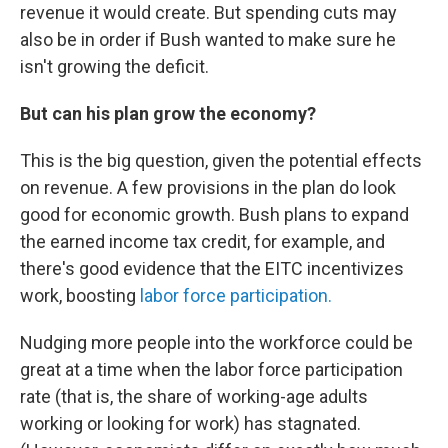
revenue it would create. But spending cuts may
also be in order if Bush wanted to make sure he
isn't growing the deficit.
But can his plan grow the economy?
This is the big question, given the potential effects
on revenue. A few provisions in the plan do look
good for economic growth. Bush plans to expand
the earned income tax credit, for example, and
there's good evidence that the EITC incentivizes
work, boosting
labor force participation.
Nudging more people into the workforce could be
great at a time when the labor force participation
rate (that is, the share of working-age adults
working or looking for work) has stagnated.