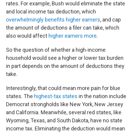
rates. For example, Bush would eliminate the state
and local income tax deduction, which
overwhelmingly benefits higher earners
, and cap
the amount of deductions a filer can take, which
also would affect
higher earners more
.
So the question of whether a high-income
household would see a higher or lower tax burden
in part depends on the amount of deductions they
take.
Interestingly, that could mean more pain for blue
states. The
highest-tax states
in the nation include
Democrat strongholds like New York, New Jersey
and California. Meanwhile, several red states, like
Wyoming, Texas, and South Dakota, have no state
income tax. Eliminating the deduction would mean