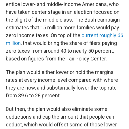
entice lower- and middle-income Americans, who
have taken center stage in an election focused on
the plight of the middle class. The Bush campaign
estimates that 15 million more families would pay
zero income taxes. On top of the
current roughly 66
million
, that would bring the share of filers paying
zero taxes from around 40 to nearly 50 percent,
based on figures from the Tax Policy Center.
The plan would either lower or hold the marginal
rates at every income level compared with where
they are now, and substantially lower the top rate
from 39.6 to 28 percent.
But then, the plan would also eliminate some
deductions and cap the amount that people can
deduct, which would offset some of those lower