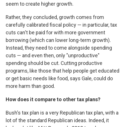
seem to create higher growth.
Rather, they concluded, growth comes from
carefully calibrated fiscal policy — in particular, tax
cuts can't be paid for with more government
borrowing (which can lower long-term growth).
Instead, they need to come alongside spending
cuts — and even then, only "unproductive"
spending should be cut. Cutting productive
programs, like those that help people get educated
or get basic needs like food, says Gale, could do
more harm than good.
How does it compare to other tax plans?
Bush's tax plan is a very Republican tax plan, with a
lot of the standard Republican ideas. Indeed, it