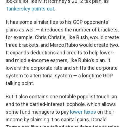
looks a lot like Mitt Romney's 2012 tax plan, as
Tankersley points out
.
It has some similarities to his GOP opponents'
plans as well — it reduces the number of brackets,
for example. Chris Christie, like Bush, would create
three brackets, and Marco Rubio would create two.
It expands deductions and credits to help lower-
and middle-income earners, like Rubio's plan. It
lowers the corporate rate and shifts the corporate
system to a territorial system — a longtime GOP
talking point.
But it also contains one notable populist touch: an
end to the carried-interest loophole, which allows
some fund managers to pay
lower taxes
on their
income by claiming it as capital gains. Donald