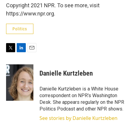
Copyright 2021 NPR. To see more, visit
https://www.npr.org.
Politics
T
L
E
w
i
m
i
n
a
t
k
i
Danielle Kurtzleben
t
e
l
e
d
r
I
Danielle Kurtzleben is a White House
n
correspondent on NPR's Washington
Desk. She appears regularly on the NPR
Politics Podcast and other NPR shows.
See stories by Danielle Kurtzleben