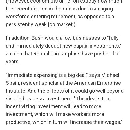
(However, economists differ on exactly how much
the recent decline in the rate is due to an aging
workforce entering retirement, as opposed to a
persistently weak job market.)
In addition, Bush would allow businesses to "fully
and immediately deduct new capital investments,"
an idea that Republican tax plans have pushed for
years.
"Immediate expensing is a big deal," says Michael
Strain, resident scholar at the American Enterprise
Institute. And the effects of it could go well beyond
simple business investment. "The idea is that
incentivizing investment will lead to more
investment, which will make workers more
productive, which in turn will increase their wages."