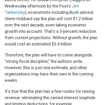
Wednesday afternoon by the Post's
Jim
Tankersley
), economists including Bush advisor
Glenn Hubbard say the plan will cost $1.2 trillion
over the next decade, even taking economic
growth into account. That's a 3-percent reduction
from current projections. Without growth, the plan
would cost an estimated $3.4 trillion.
Therefore, the plan will have to come alongside
"strong fiscal discipline," the authors write.
However, this is just one estimate, and other
organizations may have their own in the coming
weeks.
It's true that the plan has a few routes for raising
revenue: eliminating the carried interest loophole
and limiting deductions, for example.