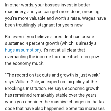
In other words, your bosses invest in better
machinery, and you can get more done, meaning
you're more valuable and worth a raise. Wages have
been troublingly stagnant for years now.
But even if you believe a president can create
sustained 4 percent growth (which is already a
huge assumption
), it's not at all clear that
overhauling the income tax code itself can grow
the economy much.
"The record on tax cuts and growth is just weak,"
says William Gale, an expert on tax policy at the
Brookings Institution. He says economic growth
has remained remarkably stable over the years,
when you consider the massive changes in the tax
code that have also happened. Some tax increases