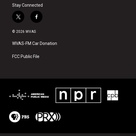
Stay Connected
t
f
w
a
i
c
© 2026 WVAS
t
e
t
b
WVAS-FM Car Donation
e
o
r
o
k
FCC Public File