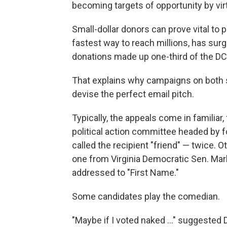
becoming targets of opportunity by vi
Small-dollar donors can prove vital to 
fastest way to reach millions, has surg
donations made up one-third of the D
That explains why campaigns on both si
devise the perfect email pitch.
Typically, the appeals come in familiar
political action committee headed by
called the recipient "friend" — twice. O
one from Virginia Democratic Sen. Mar
addressed to "First Name."
Some candidates play the comedian.
"Maybe if I voted naked ..." suggested 