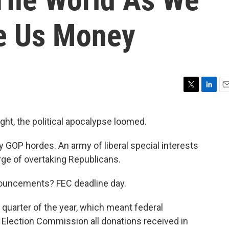
ve Us Money
T
L
E
w
i
m
i
n
a
ht, the political apocalypse loomed.
t
k
i
t
e
l
 GOP hordes. An army of liberal special interests
e
d
r
I
ge of overtaking Republicans.
n
ronouncements? FEC deadline day.
uarter of the year, which meant federal
l Election Commission all donations received in