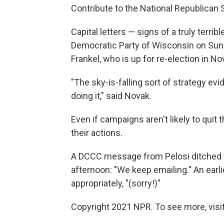
Contribute to the National Republican
Capital letters — signs of a truly terr
Democratic Party of Wisconsin on Sun
Frankel, who is up for re-election in N
"The sky-is-falling sort of strategy e
doing it," said Novak.
Even if campaigns aren't likely to qui
their actions.
A DCCC message from Pelosi ditched t
afternoon: "We keep emailing." An earli
appropriately, "(sorry!)"
Copyright 2021 NPR. To see more, visit