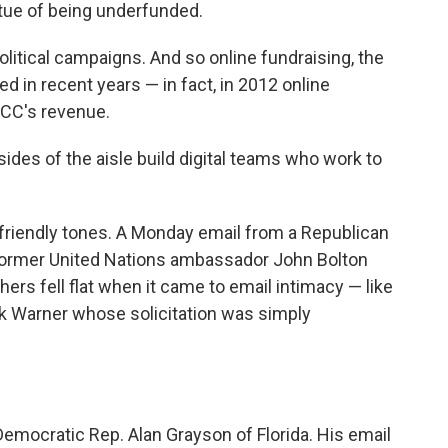
rtue of being underfunded.
political campaigns. And so online fundraising, the
ed in recent years — in fact, in 2012 online
CCC's revenue.
des of the aisle build digital teams who work to
, friendly tones. A Monday email from a Republican
 former United Nations ambassador John Bolton
thers fell flat when it came to email intimacy — like
k Warner whose solicitation was simply
Democratic Rep. Alan Grayson of Florida. His email