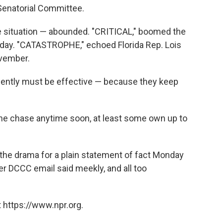
 Senatorial Committee.
ible situation — abounded. "CRITICAL," boomed the
day. "CATASTROPHE," echoed Florida Rep. Lois
ovember.
vidently must be effective — because they keep
t the chase anytime soon, at least some own up to
he drama for a plain statement of fact Monday
er DCCC email said meekly, and all too
 https://www.npr.org.