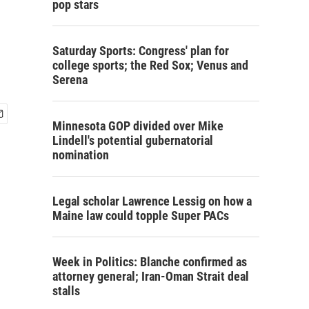
pop stars
Saturday Sports: Congress' plan for
college sports; the Red Sox; Venus and
Serena
Minnesota GOP divided over Mike
Lindell's potential gubernatorial
nomination
Legal scholar Lawrence Lessig on how a
Maine law could topple Super PACs
Week in Politics: Blanche confirmed as
attorney general; Iran-Oman Strait deal
stalls