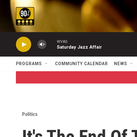
Skip to main content
WVAS
Saturday Jazz Affair
PROGRAMS
COMMUNITY CALENDAR
NEWS
Politics
It's The End Of