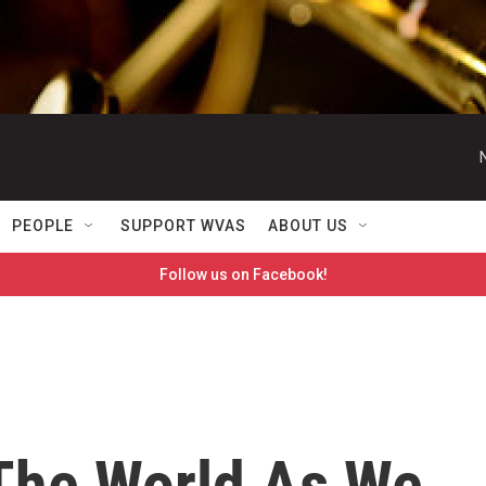
PEOPLE
SUPPORT WVAS
ABOUT US
Follow us on Facebook!
 The World As We