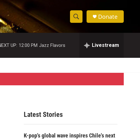
Donate
S
S
e
h
a
r
Livestream
NEXT UP:
12:00 PM
Jazz Flavors
o
c
h
w
Q
u
S
e
r
e
y
a
r
Latest Stories
c
h
K-pop's global wave inspires Chile's next