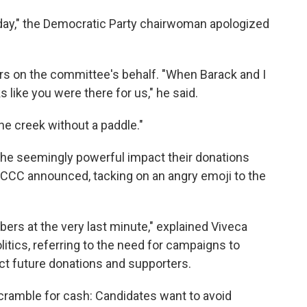
rday," the Democratic Party chairwoman apologized
ers on the committee's behalf. "When Barack and I
s like you were there for us," he said.
he creek without a paddle."
he seemingly powerful impact their donations
CCC announced, tacking on an angry emoji to the
bers at the very last minute," explained Viveca
itics, referring to the need for campaigns to
ct future donations and supporters.
cramble for cash: Candidates want to avoid