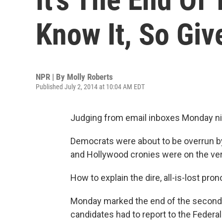
Know It, So Gi
NPR | By
Molly Roberts
Published July 2, 2014 at 10:04 AM EDT
Judging from email inboxes Monday nig
Democrats were about to be overrun by
and Hollywood cronies were on the ver
How to explain the dire, all-is-lost p
Monday marked the end of the second q
candidates had to report to the Federa