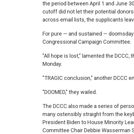
the period between April 1 and June 30
cutoff did not let their potential donor
across email lists, the supplicants lea
For pure — and sustained — doomsday r
Congressional Campaign Committee.
"All hope is lost," lamented the DCCC
Monday.
"TRAGIC conclusion," another DCCC ema
"DOOMED," they wailed.
The DCCC also made a series of person
many ostensibly straight from the key
President Biden to House Minority Lea
Committee Chair Debbie Wasserman S