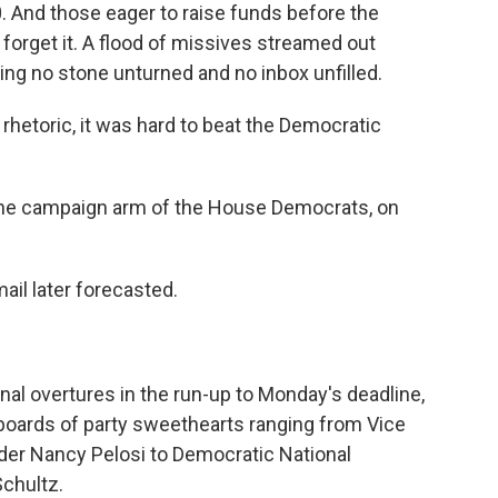
. And those eager to raise funds before the
s forget it. A flood of missives streamed out
ving no stone unturned and no inbox unfilled.
hetoric, it was hard to beat the Democratic
, the campaign arm of the House Democrats, on
il later forecasted.
al overtures in the run-up to Monday's deadline,
boards of party sweethearts ranging from Vice
der Nancy Pelosi to Democratic National
chultz.