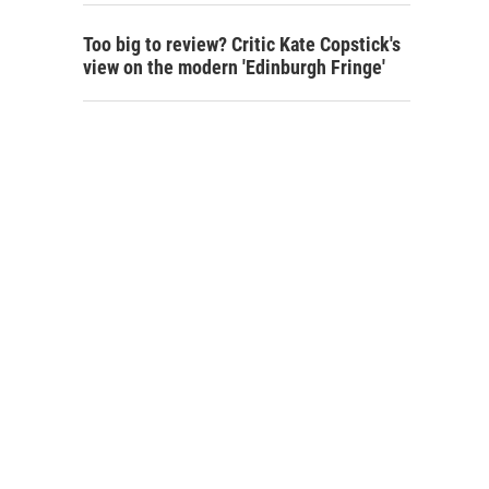
Too big to review? Critic Kate Copstick's
view on the modern 'Edinburgh Fringe'