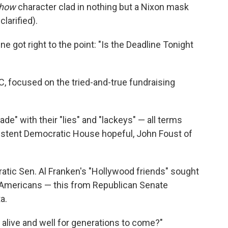
Show
character clad in nothing but a Nixon mask
larified).
ne got right to the point: "Is the Deadline Tonight
, focused on the tried-and-true fundraising
e" with their "lies" and "lackeys" — all terms
nsistent Democratic House hopeful, John Foust of
tic Sen. Al Franken's "Hollywood friends" sought
" Americans — this from Republican Senate
a.
alive and well for generations to come?"