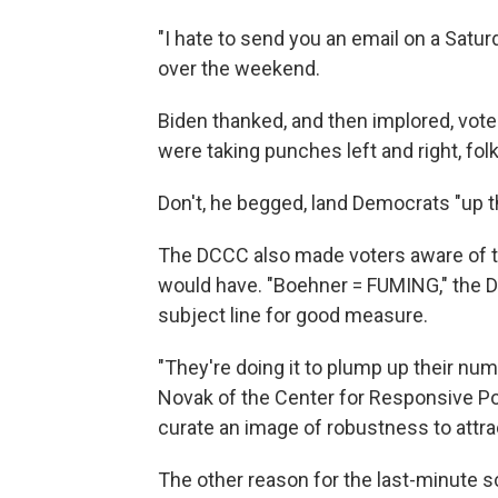
"I hate to send you an email on a Satu
over the weekend.
Biden thanked, and then implored, vot
were taking punches left and right, folk
Don't, he begged, land Democrats "up t
The DCCC also made voters aware of t
would have. "Boehner = FUMING," the D
subject line for good measure.
"They're doing it to plump up their num
Novak of the Center for Responsive Pol
curate an image of robustness to attra
The other reason for the last-minute s