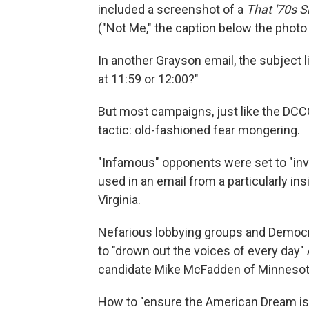
included a screenshot of a
That '70s 
("Not Me," the caption below the photo c
In another Grayson email, the subject li
at 11:59 or 12:00?"
But most campaigns, just like the DCCC
tactic: old-fashioned fear mongering.
"Infamous" opponents were set to "invad
used in an email from a particularly i
Virginia.
Nefarious lobbying groups and Democra
to "drown out the voices of every day
candidate Mike McFadden of Minnesot
How to "ensure the American Dream is 