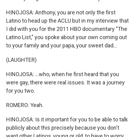
HINOJOSA: Anthony, you are not only the first
Latino to head up the ACLU but in my interview that
I did with you for the 2011 HBO documentary "The
Latino List," you spoke about your own coming out
to your family and your papa, your sweet dad...
(LAUGHTER)
HINOJOSA: ...who, when he first heard that you
were gay, there were real issues. It was a journey
for you two.
ROMERO: Yeah.
HINOJOSA: Is it important for you to be able to talk
publicly about this precisely because you don't
want other Latinos, young or old, to have to worry