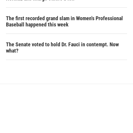
The first recorded grand slam in Women's Professional
Baseball happened this week
The Senate voted to hold Dr. Fauci in contempt. Now
what?