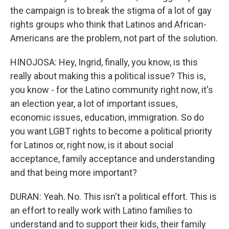
the campaign is to break the stigma of a lot of gay
rights groups who think that Latinos and African-
Americans are the problem, not part of the solution.
HINOJOSA: Hey, Ingrid, finally, you know, is this
really about making this a political issue? This is,
you know - for the Latino community right now, it's
an election year, a lot of important issues,
economic issues, education, immigration. So do
you want LGBT rights to become a political priority
for Latinos or, right now, is it about social
acceptance, family acceptance and understanding
and that being more important?
DURAN: Yeah. No. This isn't a political effort. This is
an effort to really work with Latino families to
understand and to support their kids, their family