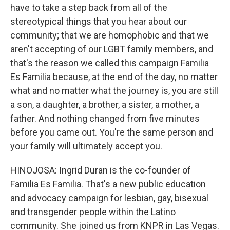
have to take a step back from all of the
stereotypical things that you hear about our
community; that we are homophobic and that we
aren't accepting of our LGBT family members, and
that's the reason we called this campaign Familia
Es Familia because, at the end of the day, no matter
what and no matter what the journey is, you are still
a son, a daughter, a brother, a sister, a mother, a
father. And nothing changed from five minutes
before you came out. You're the same person and
your family will ultimately accept you.
HINOJOSA: Ingrid Duran is the co-founder of
Familia Es Familia. That's a new public education
and advocacy campaign for lesbian, gay, bisexual
and transgender people within the Latino
community. She joined us from KNPR in Las Vegas.