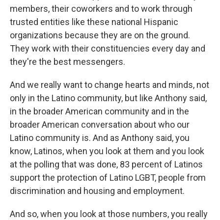
members, their coworkers and to work through
trusted entities like these national Hispanic
organizations because they are on the ground.
They work with their constituencies every day and
they're the best messengers.
And we really want to change hearts and minds, not
only in the Latino community, but like Anthony said,
in the broader American community and in the
broader American conversation about who our
Latino community is. And as Anthony said, you
know, Latinos, when you look at them and you look
at the polling that was done, 83 percent of Latinos
support the protection of Latino LGBT, people from
discrimination and housing and employment.
And so, when you look at those numbers, you really