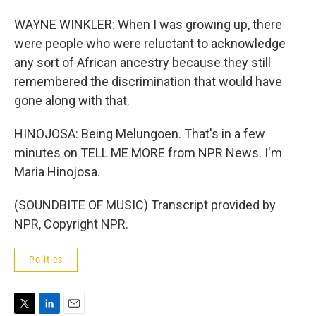
WAYNE WINKLER: When I was growing up, there
were people who were reluctant to acknowledge
any sort of African ancestry because they still
remembered the discrimination that would have
gone along with that.
HINOJOSA: Being Melungoen. That's in a few
minutes on TELL ME MORE from NPR News. I'm
Maria Hinojosa.
(SOUNDBITE OF MUSIC) Transcript provided by
NPR, Copyright NPR.
Politics