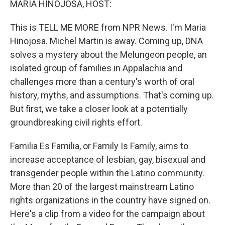
MARIA HINOJOSA, HOST:
This is TELL ME MORE from NPR News. I'm Maria
Hinojosa. Michel Martin is away. Coming up, DNA
solves a mystery about the Melungeon people, an
isolated group of families in Appalachia and
challenges more than a century's worth of oral
history, myths, and assumptions. That's coming up.
But first, we take a closer look at a potentially
groundbreaking civil rights effort.
Familia Es Familia, or Family Is Family, aims to
increase acceptance of lesbian, gay, bisexual and
transgender people within the Latino community.
More than 20 of the largest mainstream Latino
rights organizations in the country have signed on.
Here's a clip from a video for the campaign about