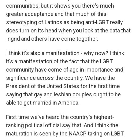
communities, but it shows you there's much
greater acceptance and that much of this
stereotyping of Latinos as being anti-LGBT really
does turn on its head when you look at the data that
Ingrid and others have come together.
I think it's also a manifestation - why now? I think
it's a manifestation of the fact that the LGBT
community have come of age in importance and
significance across the country. We have the
President of the United States for the first time
saying that gay and lesbian couples ought to be
able to get married in America.
First time we've heard the country's highest-
ranking political official say that. And I think the
maturation is seen by the NAACP taking on LGBT