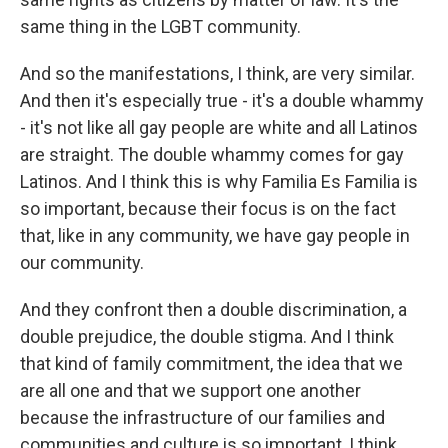
same thing in the LGBT community.
And so the manifestations, I think, are very similar.
And then it's especially true - it's a double whammy
- it's not like all gay people are white and all Latinos
are straight. The double whammy comes for gay
Latinos. And I think this is why Familia Es Familia is
so important, because their focus is on the fact
that, like in any community, we have gay people in
our community.
And they confront then a double discrimination, a
double prejudice, the double stigma. And I think
that kind of family commitment, the idea that we
are all one and that we support one another
because the infrastructure of our families and
communities and culture is so important, I think