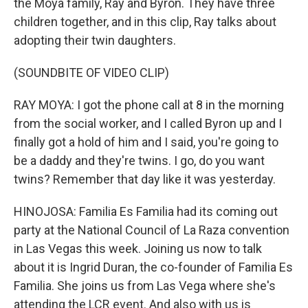
the Moya family, Ray and Byron. They have three
children together, and in this clip, Ray talks about
adopting their twin daughters.
(SOUNDBITE OF VIDEO CLIP)
RAY MOYA: I got the phone call at 8 in the morning
from the social worker, and I called Byron up and I
finally got a hold of him and I said, you're going to
be a daddy and they're twins. I go, do you want
twins? Remember that day like it was yesterday.
HINOJOSA: Familia Es Familia had its coming out
party at the National Council of La Raza convention
in Las Vegas this week. Joining us now to talk
about it is Ingrid Duran, the co-founder of Familia Es
Familia. She joins us from Las Vega where she's
attending the LCR event. And also with us is