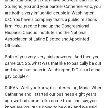
So, Ingrid, you and your partner Catherine Pino, you
are both a very influential couple in Washington,
D.C. You have a company that's a public relations
firm. You used to head up the Congressional
Hispanic Caucus Institute and the National
Association of Latino Elected and Appointed
Officials.
Both of you very, very high powered. And then you
came out. So, what was that like to basically be out
and doing business in Washington, D.C. as a Latina
gay couple?
DURAN: Well, you know, it's interesting, Maria. When
Catherine and I started our business eight years
ago, we had some folks come to us and say, you
know, are you guys going to be out? And we said