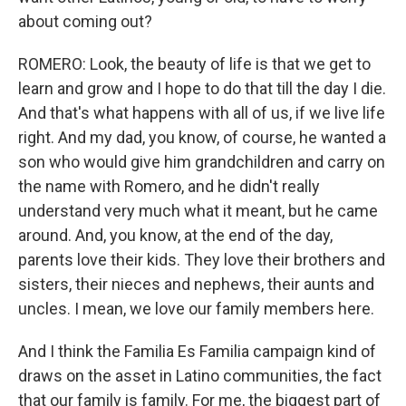
about coming out?
ROMERO: Look, the beauty of life is that we get to
learn and grow and I hope to do that till the day I die.
And that's what happens with all of us, if we live life
right. And my dad, you know, of course, he wanted a
son who would give him grandchildren and carry on
the name with Romero, and he didn't really
understand very much what it meant, but he came
around. And, you know, at the end of the day,
parents love their kids. They love their brothers and
sisters, their nieces and nephews, their aunts and
uncles. I mean, we love our family members here.
And I think the Familia Es Familia campaign kind of
draws on the asset in Latino communities, the fact
that our family is family. For me, the biggest part of