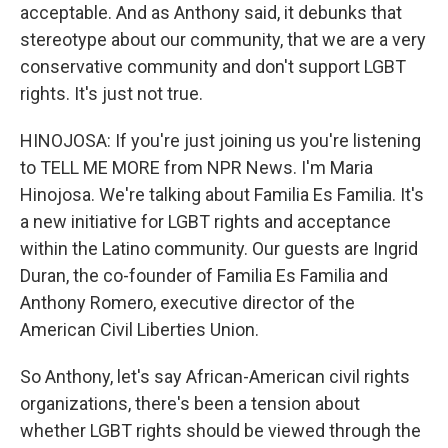
acceptable. And as Anthony said, it debunks that
stereotype about our community, that we are a very
conservative community and don't support LGBT
rights. It's just not true.
HINOJOSA: If you're just joining us you're listening
to TELL ME MORE from NPR News. I'm Maria
Hinojosa. We're talking about Familia Es Familia. It's
a new initiative for LGBT rights and acceptance
within the Latino community. Our guests are Ingrid
Duran, the co-founder of Familia Es Familia and
Anthony Romero, executive director of the
American Civil Liberties Union.
So Anthony, let's say African-American civil rights
organizations, there's been a tension about
whether LGBT rights should be viewed through the