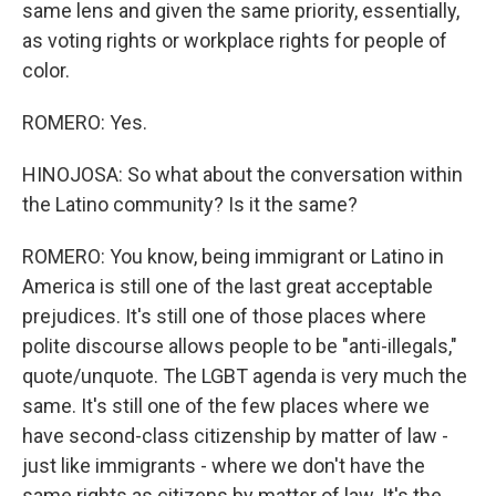
same lens and given the same priority, essentially,
as voting rights or workplace rights for people of
color.
ROMERO: Yes.
HINOJOSA: So what about the conversation within
the Latino community? Is it the same?
ROMERO: You know, being immigrant or Latino in
America is still one of the last great acceptable
prejudices. It's still one of those places where
polite discourse allows people to be "anti-illegals,"
quote/unquote. The LGBT agenda is very much the
same. It's still one of the few places where we
have second-class citizenship by matter of law -
just like immigrants - where we don't have the
same rights as citizens by matter of law. It's the