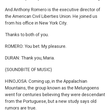
And Anthony Romero is the executive director of
the American Civil Liberties Union. He joined us
from his office in New York City.
Thanks to both of you.
ROMERO: You bet. My pleasure.
DURAN: Thank you, Maria.
(SOUNDBITE OF MUSIC)
HINOJOSA: Coming up, in the Appalachian
Mountains, the group known as the Melungoens
went for centuries believing they were descendant
from the Portuguese, but a new study says old
rumors are true.