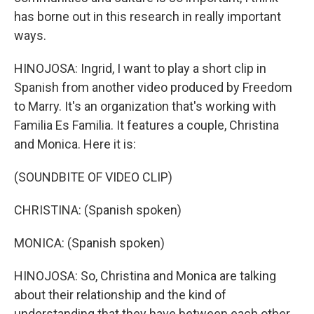
has borne out in this research in really important
ways.
HINOJOSA: Ingrid, I want to play a short clip in
Spanish from another video produced by Freedom
to Marry. It's an organization that's working with
Familia Es Familia. It features a couple, Christina
and Monica. Here it is:
(SOUNDBITE OF VIDEO CLIP)
CHRISTINA: (Spanish spoken)
MONICA: (Spanish spoken)
HINOJOSA: So, Christina and Monica are talking
about their relationship and the kind of
understanding that they have between each other.