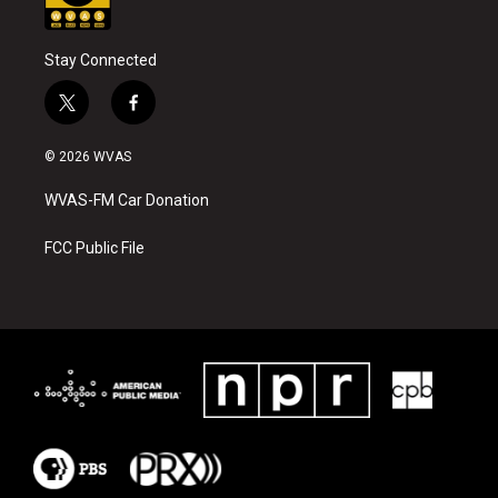
Stay Connected
t
f
w
a
i
c
© 2026 WVAS
t
e
t
b
WVAS-FM Car Donation
e
o
r
o
k
FCC Public File