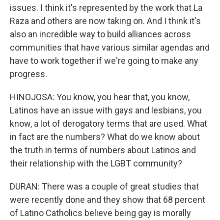
issues. I think it's represented by the work that La
Raza and others are now taking on. And I think it's
also an incredible way to build alliances across
communities that have various similar agendas and
have to work together if we're going to make any
progress.
HINOJOSA: You know, you hear that, you know,
Latinos have an issue with gays and lesbians, you
know, a lot of derogatory terms that are used. What
in fact are the numbers? What do we know about
the truth in terms of numbers about Latinos and
their relationship with the LGBT community?
DURAN: There was a couple of great studies that
were recently done and they show that 68 percent
of Latino Catholics believe being gay is morally