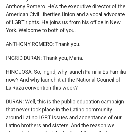
Anthony Romero. He's the executive director of the
American Civil Liberties Union and a vocal advocate
of LGBT rights. He joins us from his office in New
York. Welcome to both of you.
ANTHONY ROMERO: Thank you.
INGRID DURAN: Thank you, Maria.
HINOJOSA: So, Ingrid, why launch Familia Es Familia
now? And why launch it at the National Council of
La Raza convention this week?
DURAN: Well, this is the public education campaign
that never took place in the Latino community
around Latino LGBT issues and acceptance of our
Latino brothers and sisters. And the reason we