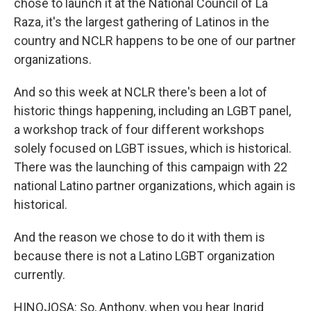
chose to launch it at the National Council of La
Raza, it's the largest gathering of Latinos in the
country and NCLR happens to be one of our partner
organizations.
And so this week at NCLR there's been a lot of
historic things happening, including an LGBT panel,
a workshop track of four different workshops
solely focused on LGBT issues, which is historical.
There was the launching of this campaign with 22
national Latino partner organizations, which again is
historical.
And the reason we chose to do it with them is
because there is not a Latino LGBT organization
currently.
HINOJOSA: So, Anthony, when you hear Ingrid