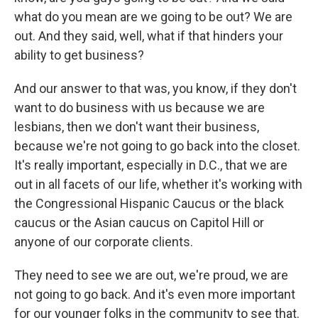
what do you mean are we going to be out? We are
out. And they said, well, what if that hinders your
ability to get business?
And our answer to that was, you know, if they don't
want to do business with us because we are
lesbians, then we don't want their business,
because we're not going to go back into the closet.
It's really important, especially in D.C., that we are
out in all facets of our life, whether it's working with
the Congressional Hispanic Caucus or the black
caucus or the Asian caucus on Capitol Hill or
anyone of our corporate clients.
They need to see we are out, we're proud, we are
not going to go back. And it's even more important
for our younger folks in the community to see that.