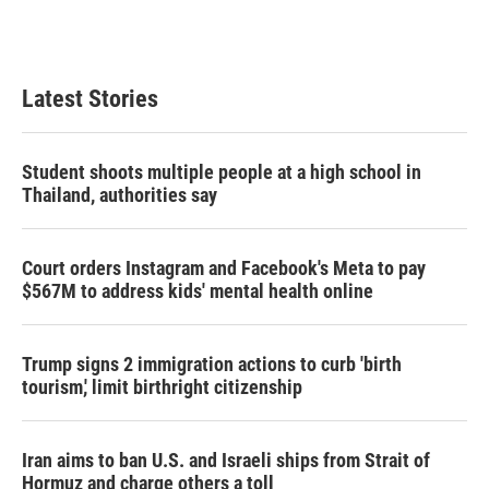
T
L
E
w
i
m
i
n
a
t
k
i
t
e
l
Latest Stories
e
d
r
I
n
Student shoots multiple people at a high school in
Thailand, authorities say
Court orders Instagram and Facebook's Meta to pay
$567M to address kids' mental health online
Trump signs 2 immigration actions to curb 'birth
tourism,' limit birthright citizenship
Iran aims to ban U.S. and Israeli ships from Strait of
Hormuz and charge others a toll