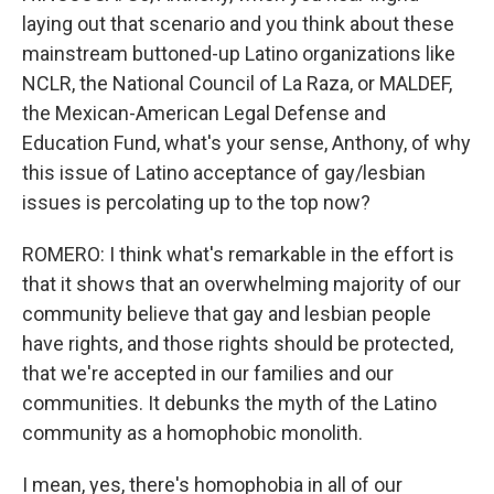
laying out that scenario and you think about these
mainstream buttoned-up Latino organizations like
NCLR, the National Council of La Raza, or MALDEF,
the Mexican-American Legal Defense and
Education Fund, what's your sense, Anthony, of why
this issue of Latino acceptance of gay/lesbian
issues is percolating up to the top now?
ROMERO: I think what's remarkable in the effort is
that it shows that an overwhelming majority of our
community believe that gay and lesbian people
have rights, and those rights should be protected,
that we're accepted in our families and our
communities. It debunks the myth of the Latino
community as a homophobic monolith.
I mean, yes, there's homophobia in all of our