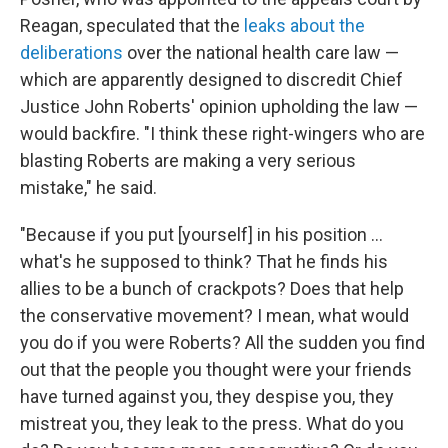
Reagan, speculated that the
leaks about the
deliberations
over the national health care law —
which are apparently designed to discredit Chief
Justice John Roberts' opinion upholding the law —
would backfire. "I think these right-wingers who are
blasting Roberts are making a very serious
mistake," he said.
"Because if you put [yourself] in his position ...
what's he supposed to think? That he finds his
allies to be a bunch of crackpots? Does that help
the conservative movement? I mean, what would
you do if you were Roberts? All the sudden you find
out that the people you thought were your friends
have turned against you, they despise you, they
mistreat you, they leak to the press. What do you