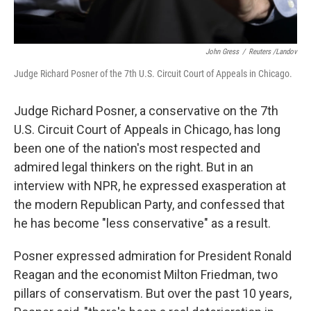
John Gress
/
Reuters /Landov
Judge Richard Posner of the 7th U.S. Circuit Court of Appeals in Chicago.
Judge Richard Posner, a conservative on the 7th
U.S. Circuit Court of Appeals in Chicago, has long
been one of the nation's most respected and
admired legal thinkers on the right. But in an
interview with NPR, he expressed exasperation at
the modern Republican Party, and confessed that
he has become "less conservative" as a result.
Posner expressed admiration for President Ronald
Reagan and the economist Milton Friedman, two
pillars of conservatism. But over the past 10 years,