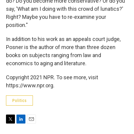
do? Do you become more conservative? Or do you
say, 'What am I doing with this crowd of lunatics?'
Right? Maybe you have to re-examine your
position."
In addition to his work as an appeals court judge,
Posner is the author of more than three dozen
books on subjects ranging from law and
economics to aging and literature.
Copyright 2021 NPR. To see more, visit
https://www.npr.org.
Politics
T
L
E
w
i
m