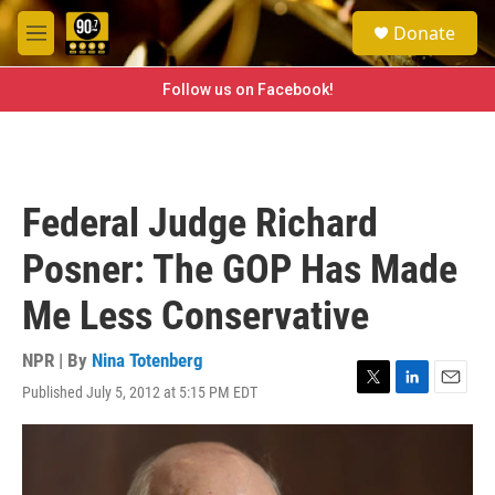
Skip to main content
S
Donate
e
M
a
e
r
n
Follow us on Facebook!
c
u
h
u
e
r
Federal Judge Richard
y
Posner: The GOP Has Made
Me Less Conservative
NPR | By
Nina Totenberg
Published July 5, 2012 at 5:15 PM EDT
T
L
E
w
i
m
i
n
a
t
k
i
t
e
l