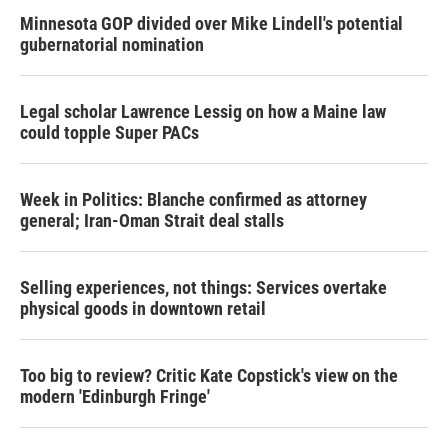
Minnesota GOP divided over Mike Lindell's potential
gubernatorial nomination
Legal scholar Lawrence Lessig on how a Maine law
could topple Super PACs
Week in Politics: Blanche confirmed as attorney
general; Iran-Oman Strait deal stalls
Selling experiences, not things: Services overtake
physical goods in downtown retail
Too big to review? Critic Kate Copstick's view on the
modern 'Edinburgh Fringe'