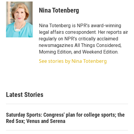
i
n
a
t
k
i
Nina Totenberg
t
e
l
e
d
r
I
Nina Totenberg is NPR's award-winning
n
legal affairs correspondent. Her reports air
regularly on NPR's critically acclaimed
newsmagazines All Things Considered,
Morning Edition, and Weekend Edition.
See stories by Nina Totenberg
Latest Stories
Saturday Sports: Congress' plan for college sports; the
Red Sox; Venus and Serena