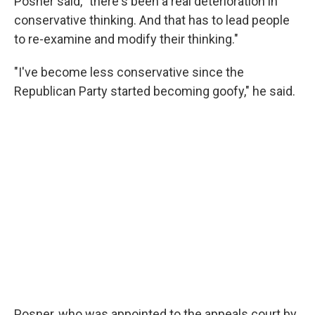
Posner said, "there's been a real deterioration in
conservative thinking. And that has to lead people
to re-examine and modify their thinking."
"I've become less conservative since the
Republican Party started becoming goofy," he said.
Posner, who was appointed to the appeals court by