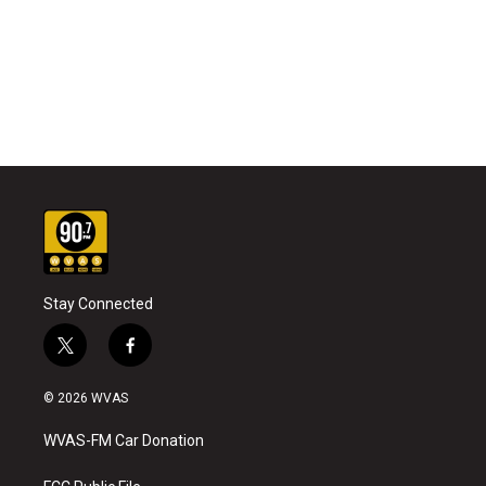
Stay Connected
t
f
w
a
i
c
© 2026 WVAS
t
e
t
b
WVAS-FM Car Donation
e
o
r
o