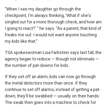
"When I see my daughter go through the
checkpoint, I'm always thinking, 'What if she's
singled out for a more thorough check, and how am
I going to react?' " he says. "As a parent, that kind of
freaks me out. I would not want anyone touching
my kids like that."
TSA spokeswoman Lisa Farbstein says last fall, the
agency began to reduce — though not eliminate —
the number of pat-downs for kids.
If they set off an alarm, kids can now go through
the metal detectors more than once. If they
continue to set off alarms, instead of getting a pat-
down, they'll be swabbed — usually on their hands.
The swab then goes into a machine to check for