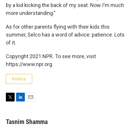
by a kid kicking the back of my seat. Now I'm much
more understanding."
As for other parents flying with their kids this
summer, Selco has a word of advice: patience. Lots
of it.
Copyright 2021 NPR. To see more, visit
https://www.npr.org.
Politics
T
L
E
w
i
m
i
n
a
t
k
i
Tasnim Shamma
t
e
l
e
d