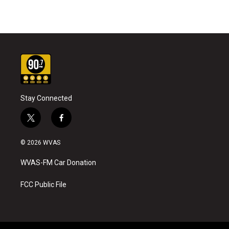
Stay Connected
t
f
w
a
i
c
© 2026 WVAS
t
e
t
b
WVAS-FM Car Donation
e
o
r
o
k
FCC Public File