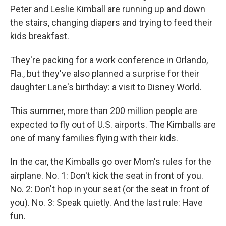
Peter and Leslie Kimball are running up and down
the stairs, changing diapers and trying to feed their
kids breakfast.
They're packing for a work conference in Orlando,
Fla., but they've also planned a surprise for their
daughter Lane's birthday: a visit to Disney World.
This summer, more than 200 million people are
expected to fly out of U.S. airports. The Kimballs are
one of many families flying with their kids.
In the car, the Kimballs go over Mom's rules for the
airplane. No. 1: Don't kick the seat in front of you.
No. 2: Don't hop in your seat (or the seat in front of
you). No. 3: Speak quietly. And the last rule: Have
fun.