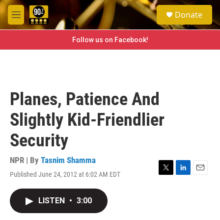
Skip to main content
S
Donate
e
M
a
e
r
n
Follow us on Facebook!
c
u
h
u
e
r
Planes, Patience And
y
Slightly Kid-Friendlier
Security
NPR | By
Tasnim Shamma
Published June 24, 2012 at 6:02 AM EDT
T
L
E
w
i
m
i
n
a
LISTEN
•
3:00
t
k
i
t
e
l