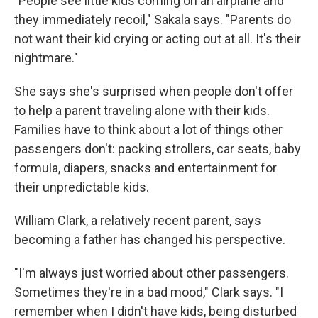
"People see little kids coming on an airplane and
they immediately recoil," Sakala says. "Parents do
not want their kid crying or acting out at all. It's their
nightmare."
She says she's surprised when people don't offer
to help a parent traveling alone with their kids.
Families have to think about a lot of things other
passengers don't: packing strollers, car seats, baby
formula, diapers, snacks and entertainment for
their unpredictable kids.
William Clark, a relatively recent parent, says
becoming a father has changed his perspective.
"I'm always just worried about other passengers.
Sometimes they're in a bad mood," Clark says. "I
remember when I didn't have kids, being disturbed