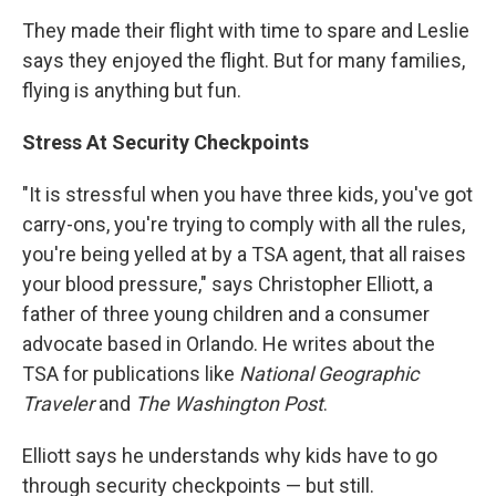
They made their flight with time to spare and Leslie
says they enjoyed the flight. But for many families,
flying is anything but fun.
Stress At Security Checkpoints
"It is stressful when you have three kids, you've got
carry-ons, you're trying to comply with all the rules,
you're being yelled at by a TSA agent, that all raises
your blood pressure," says Christopher Elliott, a
father of three young children and a consumer
advocate based in Orlando. He writes about the
TSA for publications like
National Geographic
Traveler
and
The Washington Post
.
Elliott says he understands why kids have to go
through security checkpoints — but still.