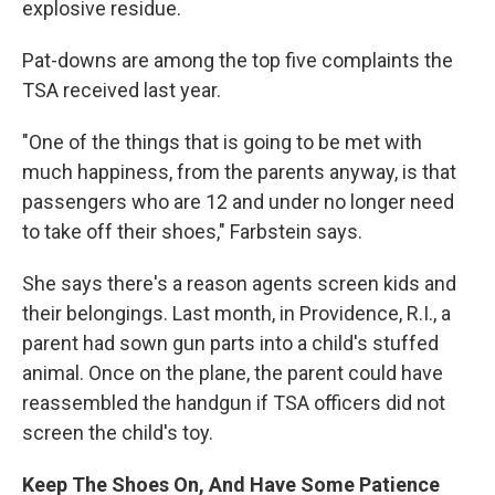
explosive residue.
Pat-downs are among the top five complaints the
TSA received last year.
"One of the things that is going to be met with
much happiness, from the parents anyway, is that
passengers who are 12 and under no longer need
to take off their shoes," Farbstein says.
She says there's a reason agents screen kids and
their belongings. Last month, in Providence, R.I., a
parent had sown gun parts into a child's stuffed
animal. Once on the plane, the parent could have
reassembled the handgun if TSA officers did not
screen the child's toy.
Keep The Shoes On, And Have Some Patience