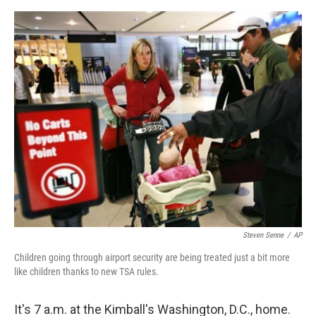
e
d
r
I
n
Steven Senne
/
AP
Children going through airport security are being treated just a bit more
like children thanks to new TSA rules.
It's 7 a.m. at the Kimball's Washington, D.C., home.