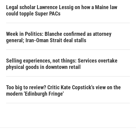
Legal scholar Lawrence Lessig on how a Maine law
could topple Super PACs
Week in Politics: Blanche confirmed as attorney
general; Iran-Oman Strait deal stalls
Selling experiences, not things: Services overtake
physical goods in downtown retail
Too big to review? Critic Kate Copstick's view on the
modern 'Edinburgh Fringe'