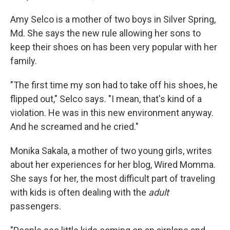
Amy Selco is a mother of two boys in Silver Spring,
Md. She says the new rule allowing her sons to
keep their shoes on has been very popular with her
family.
"The first time my son had to take off his shoes, he
flipped out," Selco says. "I mean, that's kind of a
violation. He was in this new environment anyway.
And he screamed and he cried."
Monika Sakala, a mother of two young girls, writes
about her experiences for her blog, Wired Momma.
She says for her, the most difficult part of traveling
with kids is often dealing with the
adult
passengers.