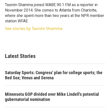
r
I
Tasnim Shamma joined WABE 90.1 FM as a reporter in
n
November 2014. She comes to Atlanta from Charlotte,
where she spent more than two years at the NPR member
station WFAE.
See stories by Tasnim Shamma
Latest Stories
Saturday Sports: Congress' plan for college sports; the
Red Sox; Venus and Serena
Minnesota GOP divided over Mike Lindell's potential
gubernatorial nomination