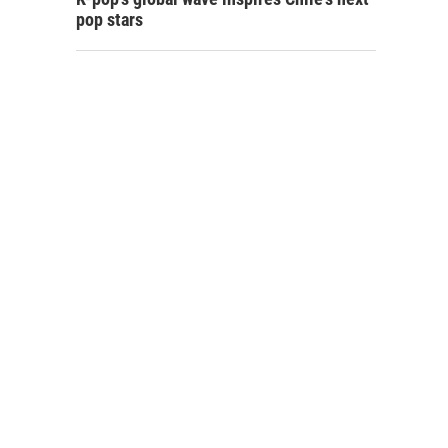
pop stars