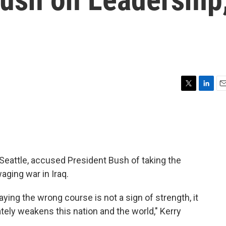
T
L
E
w
i
m
i
n
a
t
k
i
t
e
l
e
d
r
I
Seattle, accused President Bush of taking the
n
aging war in Iraq.
aying the wrong course is not a sign of strength, it
tely weakens this nation and the world," Kerry