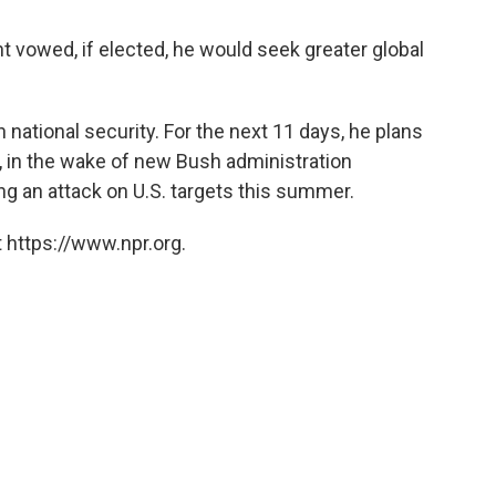
 vowed, if elected, he would seek greater global
national security. For the next 11 days, he plans
e, in the wake of new Bush administration
ng an attack on U.S. targets this summer.
 https://www.npr.org.