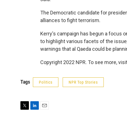
The Democratic candidate for president
alliances to fight terrorism.
Kerry's campaign has begun a focus on 
to highlight various facets of the issu
warnings that al Qaeda could be planni
Copyright 2022 NPR. To see more, visit
Tags
Politics
NPR Top Stories
T
L
E
w
i
m
i
n
a