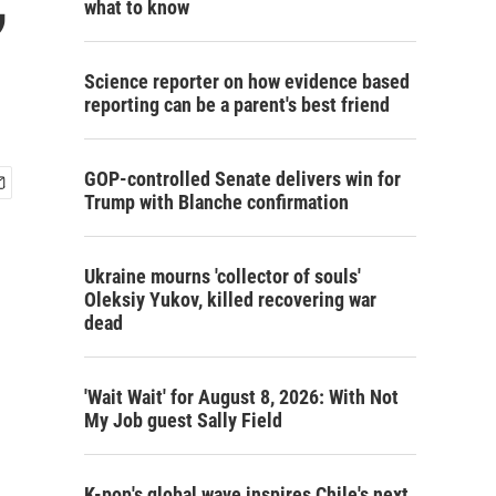
what to know
Science reporter on how evidence based
reporting can be a parent's best friend
GOP-controlled Senate delivers win for
Trump with Blanche confirmation
Ukraine mourns 'collector of souls'
Oleksiy Yukov, killed recovering war
dead
'Wait Wait' for August 8, 2026: With Not
My Job guest Sally Field
K-pop's global wave inspires Chile's next