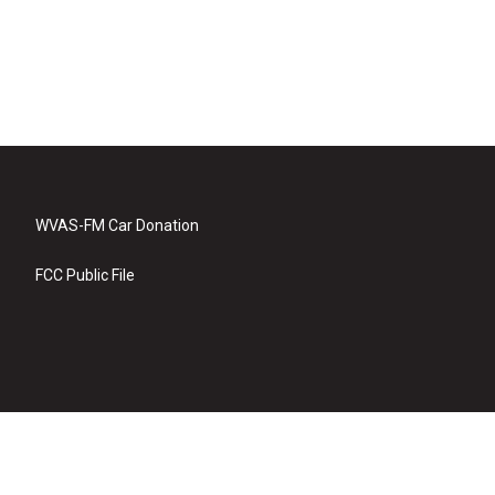
WVAS-FM Car Donation
FCC Public File