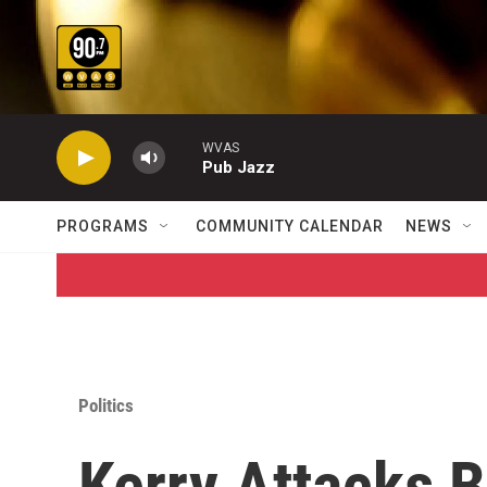
Skip to main content
WVAS
Pub Jazz
PROGRAMS
COMMUNITY CALENDAR
NEWS
Politics
Kerry Attacks 