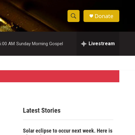
Donate
S
S
e
h
a
r
Livestream
6:00 AM
Sunday Morning Gospel
o
c
h
w
Q
u
S
e
r
e
y
a
r
Latest Stories
c
,
h
Solar eclipse to occur next week. Here is