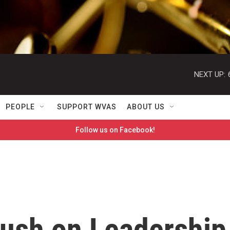
NEXT UP:
PEOPLE
SUPPORT WVAS
ABOUT US
Follow us on Facebook!
Bush on Leadership