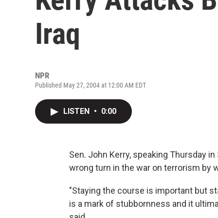
Iraq
NPR
Published May 27, 2004 at 12:00 AM EDT
LISTEN
•
0:00
Sen. John Kerry, speaking Thursday in 
wrong turn in the war on terrorism by w
"Staying the course is important but st
is a mark of stubbornness and it ultima
said.