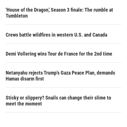
'House of the Dragon,' Season 3 finale: The rumble at
Tumbleton
Crews battle wildfires in western U.S. and Canada
Demi Vollering wins Tour de France for the 2nd time
Netanyahu rejects Trump's Gaza Peace Plan, demands
Hamas disarm first
Sticky or slippery? Snails can change their slime to
meet the moment