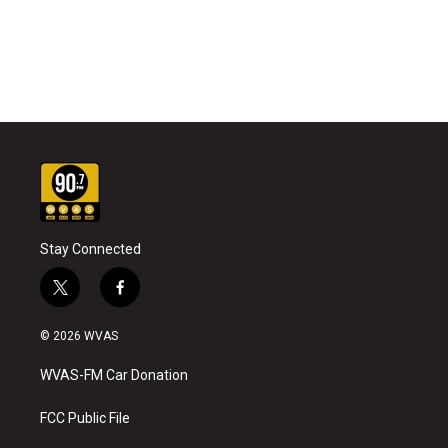
Stay Connected
t
f
w
a
i
c
© 2026 WVAS
t
e
t
b
WVAS-FM Car Donation
e
o
r
o
k
FCC Public File