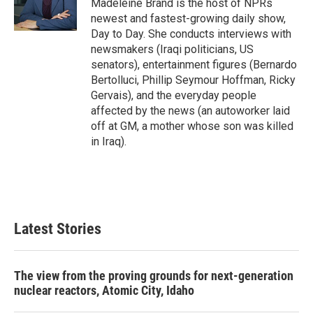
r
I
Madeleine Brand is the host of NPRs
n
newest and fastest-growing daily show,
Day to Day. She conducts interviews with
newsmakers (Iraqi politicians, US
senators), entertainment figures (Bernardo
Bertolluci, Phillip Seymour Hoffman, Ricky
Gervais), and the everyday people
affected by the news (an autoworker laid
off at GM, a mother whose son was killed
in Iraq).
Latest Stories
The view from the proving grounds for next-generation
nuclear reactors, Atomic City, Idaho