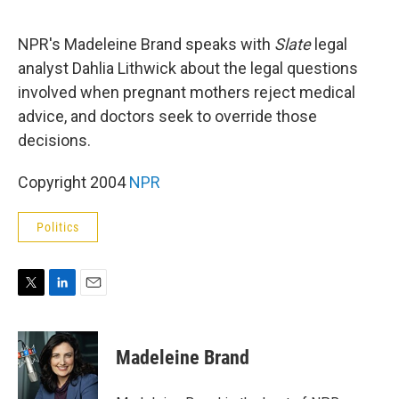
e
d
r
I
n
NPR's Madeleine Brand speaks with
Slate
legal
analyst Dahlia Lithwick about the legal questions
involved when pregnant mothers reject medical
advice, and doctors seek to override those
decisions.
Copyright 2004
NPR
Politics
T
L
E
w
i
m
i
n
a
t
k
i
Madeleine Brand
t
e
l
e
d