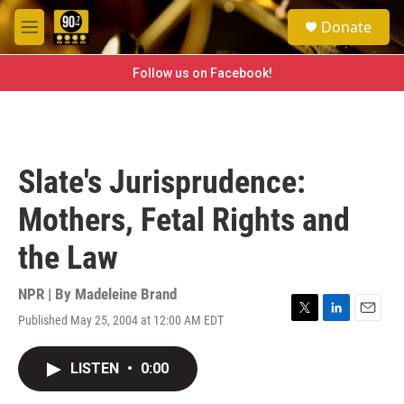
Skip to main content
S
Donate
e
M
a
e
r
n
Follow us on Facebook!
c
u
h
u
e
r
Slate's Jurisprudence:
y
Mothers, Fetal Rights and
the Law
NPR | By
Madeleine Brand
Published May 25, 2004 at 12:00 AM EDT
T
L
E
w
i
m
i
n
a
LISTEN
•
0:00
t
k
i
t
e
l