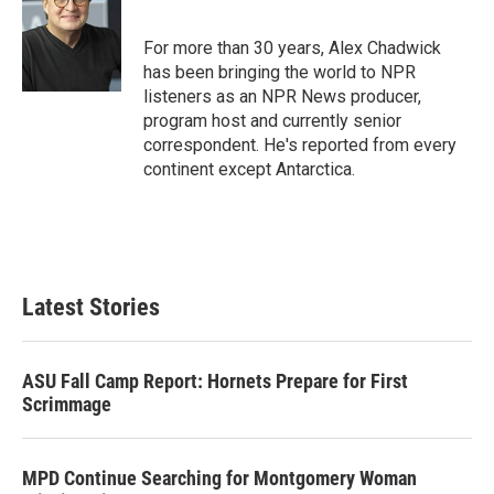
t
e
l
e
d
r
I
For more than 30 years, Alex Chadwick
n
has been bringing the world to NPR
listeners as an NPR News producer,
program host and currently senior
correspondent. He's reported from every
continent except Antarctica.
Latest Stories
ASU Fall Camp Report: Hornets Prepare for First
Scrimmage
MPD Continue Searching for Montgomery Woman