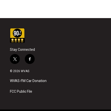
Stay Connected
t
f
w
a
i
c
© 2026 WVAS
t
e
t
b
WVAS-FM Car Donation
e
o
r
o
k
FCC Public File