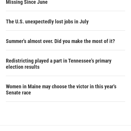
Missing Since June
The U.S. unexpectedly lost jobs in July
Summer's almost over. Did you make the most of it?
Redistricting played a part in Tennessee's primary
election results
Women in Maine may choose the victor in this year's
Senate race