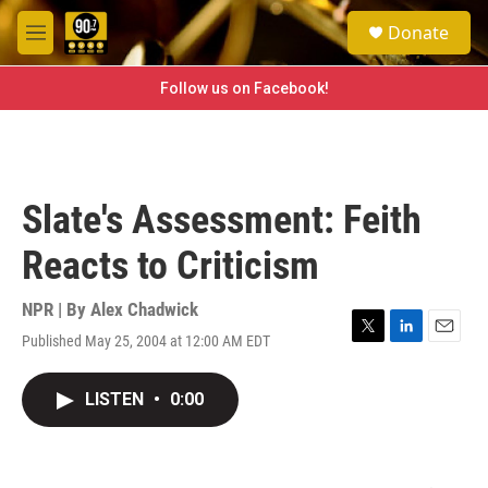
Skip to main content
S
Donate
e
M
a
e
r
n
Follow us on Facebook!
c
u
h
u
e
r
Slate's Assessment: Feith
y
Reacts to Criticism
NPR | By
Alex Chadwick
Published May 25, 2004 at 12:00 AM EDT
T
L
E
w
i
m
i
n
a
LISTEN
•
0:00
t
k
i
t
e
l
e
d
r
I
n