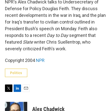
NPR's Alex Chadwick talks to Undersecretary of
Defense for Policy Douglas Feith. They discuss
recent developments in the war in Iraq, and the plan
for Iraq's transfer to civilian control outlined in
President Bush's speech on Monday. Feith also
responds to a recent
Day to Day
segment that
featured
Slate
writer Chris Suellentrop, who
severely criticized Feith's work.
Copyright 2004
NPR
Politics
T
L
E
w
i
m
i
n
a
t
k
i
Alex Chadwick