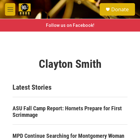
Skip to main content
S
Donate
e
M
a
e
r
n
Follow us on Facebook!
c
u
h
u
e
r
Clayton Smith
y
Latest Stories
ASU Fall Camp Report: Hornets Prepare for First
Scrimmage
MPD Continue Searching for Montgomery Woman