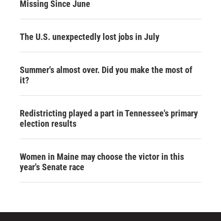
Missing Since June
The U.S. unexpectedly lost jobs in July
Summer's almost over. Did you make the most of
it?
Redistricting played a part in Tennessee's primary
election results
Women in Maine may choose the victor in this
year's Senate race