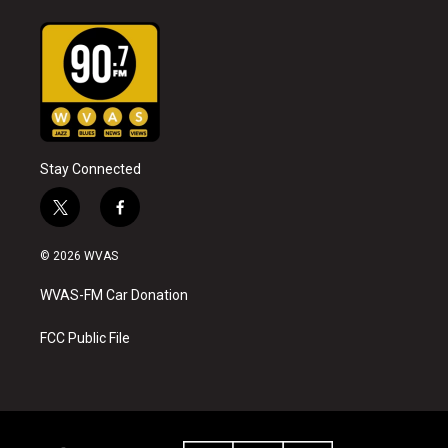
Stay Connected
t
f
w
a
i
c
© 2026 WVAS
t
e
t
b
WVAS-FM Car Donation
e
o
r
o
k
FCC Public File