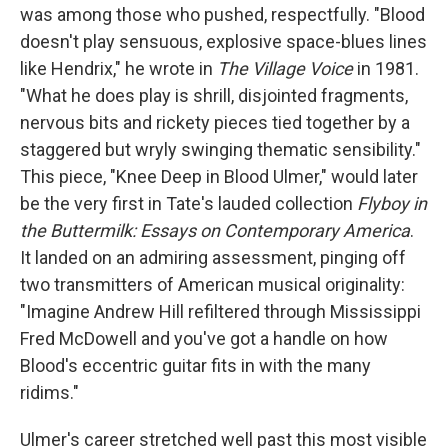
was among those who pushed, respectfully. "Blood
doesn't play sensuous, explosive space-blues lines
like Hendrix," he wrote in
The Village Voice
in 1981.
"What he does play is shrill, disjointed fragments,
nervous bits and rickety pieces tied together by a
staggered but wryly swinging thematic sensibility."
This piece, "Knee Deep in Blood Ulmer," would later
be the very first in Tate's lauded collection
Flyboy in
the Buttermilk: Essays on Contemporary America
.
It landed on an admiring assessment, pinging off
two transmitters of American musical originality:
"Imagine Andrew Hill refiltered through Mississippi
Fred McDowell and you've got a handle on how
Blood's eccentric guitar fits in with the many
ridims."
Ulmer's career stretched well past this most visible