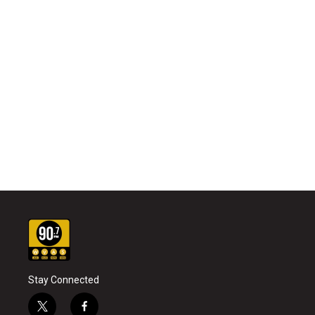
Stay Connected
t
f