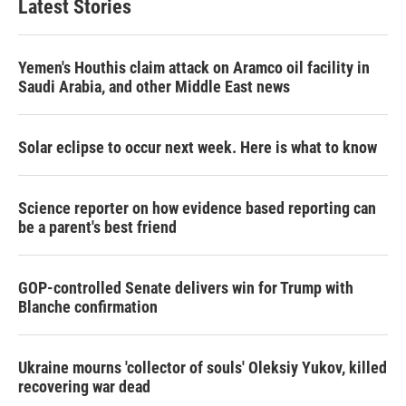
Latest Stories
Yemen's Houthis claim attack on Aramco oil facility in
Saudi Arabia, and other Middle East news
Solar eclipse to occur next week. Here is what to know
Science reporter on how evidence based reporting can
be a parent's best friend
GOP-controlled Senate delivers win for Trump with
Blanche confirmation
Ukraine mourns 'collector of souls' Oleksiy Yukov, killed
recovering war dead