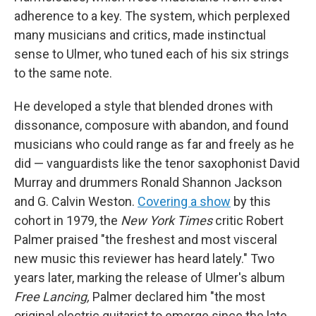
adherence to a key. The system, which perplexed
many musicians and critics, made instinctual
sense to Ulmer, who tuned each of his six strings
to the same note.
He developed a style that blended drones with
dissonance, composure with abandon, and found
musicians who could range as far and freely as he
did — vanguardists like the tenor saxophonist David
Murray and drummers Ronald Shannon Jackson
and G. Calvin Weston.
Covering a show
by this
cohort in 1979, the
New York Times
critic Robert
Palmer praised "the freshest and most visceral
new music this reviewer has heard lately." Two
years later, marking the release of Ulmer's album
Free Lancing,
Palmer declared him "the most
original electric guitarist to emerge since the late