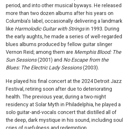
period, and into other musical byways. He released
more than two dozen albums after his years on
Columbia's label, occasionally delivering a landmark
like
Harmolodic Guitar with Strings
in 1993. During
the early aughts, he made a series of well-regarded
blues albums produced by fellow guitar slinger
Vernon Reid; among them are
Memphis Blood: The
Sun Sessions
(2001) and
No Escape from the
Blues: The Electric Lady Sessions
(2003).
He played his final concert at the 2024 Detroit Jazz
Festival, retiring soon after due to deteriorating
health. The previous year, during a two-night
residency at Solar Myth in Philadelphia, he played a
solo guitar-and-vocals concert that distilled all of
the deep, dark mystique in his sound, including soul
cries of ruefulness and redemption.