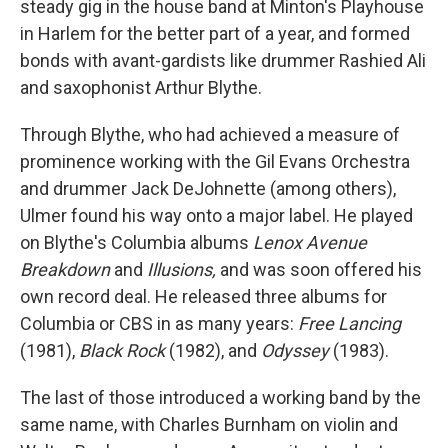
steady gig in the house band at Minton's Playhouse
in Harlem for the better part of a year, and formed
bonds with avant-gardists like drummer Rashied Ali
and saxophonist Arthur Blythe.
Through Blythe, who had achieved a measure of
prominence working with the Gil Evans Orchestra
and drummer Jack DeJohnette (among others),
Ulmer found his way onto a major label. He played
on Blythe's Columbia albums
Lenox Avenue
Breakdown
and
Illusions,
and was soon offered his
own record deal. He released three albums for
Columbia or CBS in as many years:
Free Lancing
(1981),
Black Rock
(1982), and
Odyssey
(1983).
The last of those introduced a working band by the
same name, with Charles Burnham on violin and