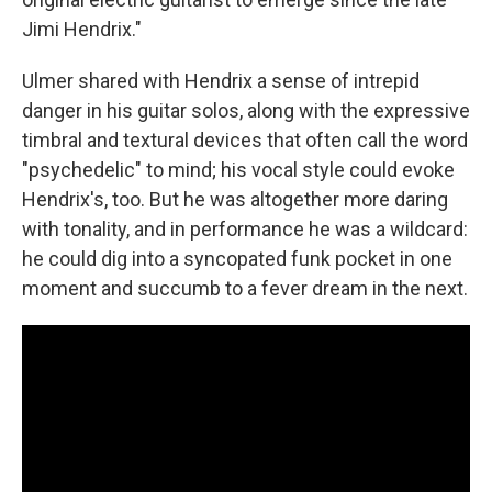
Jimi Hendrix."
Ulmer shared with Hendrix a sense of intrepid
danger in his guitar solos, along with the expressive
timbral and textural devices that often call the word
"psychedelic" to mind; his vocal style could evoke
Hendrix's, too. But he was altogether more daring
with tonality, and in performance he was a wildcard:
he could dig into a syncopated funk pocket in one
moment and succumb to a fever dream in the next.