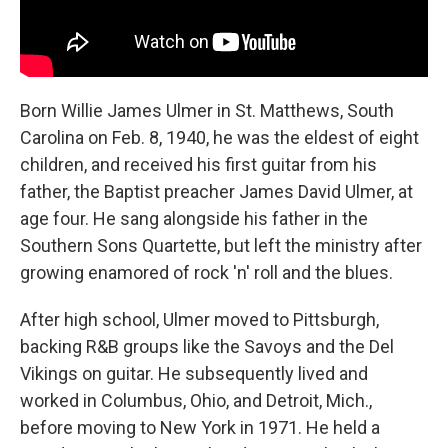
Born Willie James Ulmer in St. Matthews, South
Carolina on Feb. 8, 1940, he was the eldest of eight
children, and received his first guitar from his
father, the Baptist preacher James David Ulmer, at
age four. He sang alongside his father in the
Southern Sons Quartette, but left the ministry after
growing enamored of rock 'n' roll and the blues.
After high school, Ulmer moved to Pittsburgh,
backing R&B groups like the Savoys and the Del
Vikings on guitar. He subsequently lived and
worked in Columbus, Ohio, and Detroit, Mich.,
before moving to New York in 1971. He held a