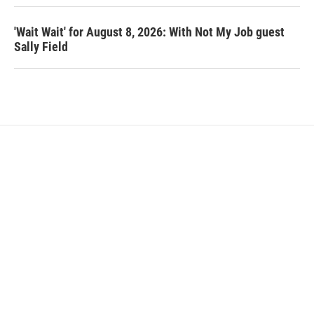
'Wait Wait' for August 8, 2026: With Not My Job guest
Sally Field