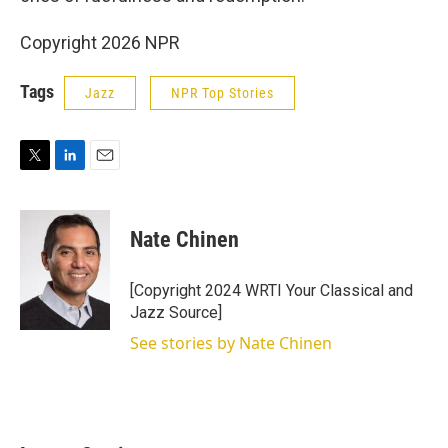
Copyright 2026 NPR
Tags
Jazz
NPR Top Stories
T
L
E
w
i
m
i
n
a
t
k
i
Nate Chinen
t
e
l
e
d
r
I
[Copyright 2024 WRTI Your Classical and
n
Jazz Source]
See stories by Nate Chinen