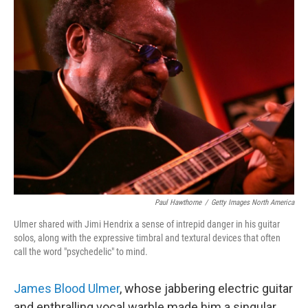
e
d
r
I
n
Paul Hawthorne
/
Getty Images North America
Ulmer shared with Jimi Hendrix a sense of intrepid danger in his guitar
solos, along with the expressive timbral and textural devices that often
call the word "psychedelic" to mind.
James Blood Ulmer
, whose jabbering electric guitar
and enthralling vocal warble made him a singular