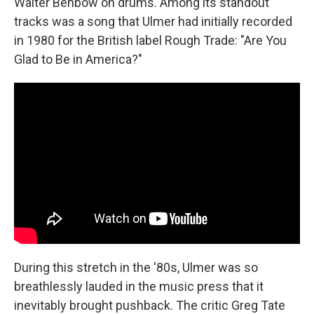
Walter Benbow on drums. Among its standout
tracks was a song that Ulmer had initially recorded
in 1980 for the British label Rough Trade: "Are You
Glad to Be in America?"
During this stretch in the '80s, Ulmer was so
breathlessly lauded in the music press that it
inevitably brought pushback. The critic Greg Tate