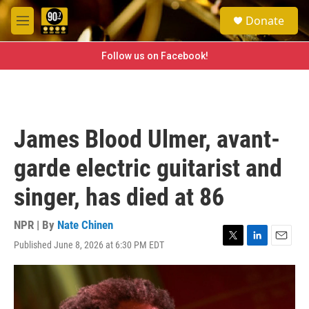
Skip to main content
S
Donate
e
M
a
e
r
n
Follow us on Facebook!
c
u
h
u
e
r
James Blood Ulmer, avant-
y
garde electric guitarist and
singer, has died at 86
NPR | By
Nate Chinen
Published June 8, 2026 at 6:30 PM EDT
T
L
E
w
i
m
i
n
a
t
k
i
t
e
l