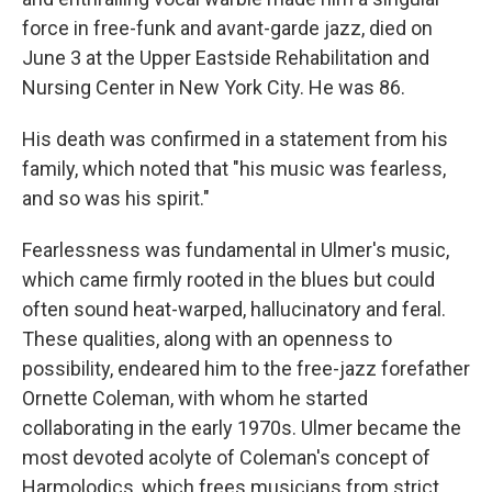
force in free-funk and avant-garde jazz, died on
June 3 at the Upper Eastside Rehabilitation and
Nursing Center in New York City. He was 86.
His death was confirmed in a statement from his
family, which noted that "his music was fearless,
and so was his spirit."
Fearlessness was fundamental in Ulmer's music,
which came firmly rooted in the blues but could
often sound heat-warped, hallucinatory and feral.
These qualities, along with an openness to
possibility, endeared him to the free-jazz forefather
Ornette Coleman, with whom he started
collaborating in the early 1970s. Ulmer became the
most devoted acolyte of Coleman's concept of
Harmolodics, which frees musicians from strict