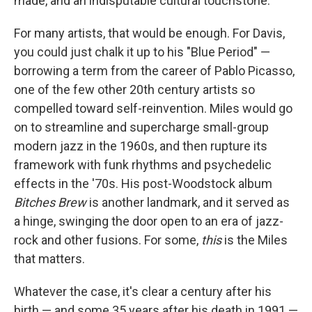
made, and an indisputable cultural touchstone.
For many artists, that would be enough. For Davis,
you could just chalk it up to his "Blue Period" —
borrowing a term from the career of Pablo Picasso,
one of the few other 20th century artists so
compelled toward self-reinvention. Miles would go
on to streamline and supercharge small-group
modern jazz in the 1960s, and then rupture its
framework with funk rhythms and psychedelic
effects in the '70s. His post-Woodstock album
Bitches Brew
is another landmark, and it served as
a hinge, swinging the door open to an era of jazz-
rock and other fusions. For some,
this
is the Miles
that matters.
Whatever the case, it's clear a century after his
birth — and some 35 years after his death in 1991 —