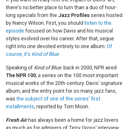
there's no better place to turn than a duo of hour-
long specials from the
Jazz Profiles
series hosted
by Nancy Wilson. First, you should
listen to the
episode
focused on how Davis and his musical
styles evolved over his career. After that, segue
right into one devoted entirely to one album:
Of
course, it's
Kind of Blue
.
Speaking of
Kind of Blue
: back in 2000, NPR aired
The NPR 100
, a series on the 100 most important
musical works of the 20th century. Davis' signature
album, and the entry point for so many jazz fans,
was
the subject of one of the series' first
installments
, reported by Tom Moon.
Fresh Air
has always been a home for jazz lovers
as much as for admirers of Terry Gross' interview