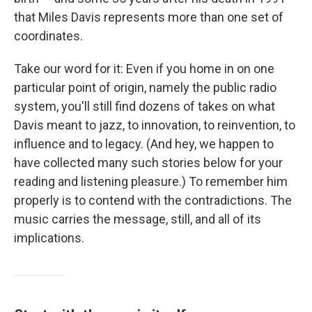
that Miles Davis represents more than one set of
coordinates.
Take our word for it: Even if you home in on one
particular point of origin, namely the public radio
system, you'll still find dozens of takes on what
Davis meant to jazz, to innovation, to reinvention, to
influence and to legacy. (And hey, we happen to
have collected many such stories below for your
reading and listening pleasure.) To remember him
properly is to contend with the contradictions. The
music carries the message, still, and all of its
implications.