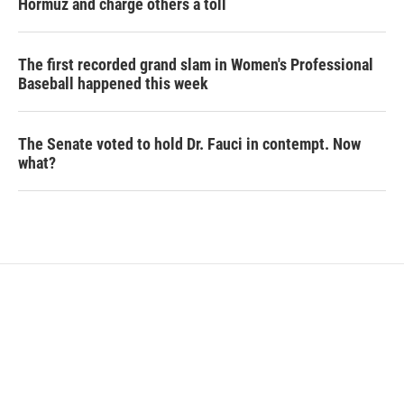
Hormuz and charge others a toll
The first recorded grand slam in Women's Professional
Baseball happened this week
The Senate voted to hold Dr. Fauci in contempt. Now
what?