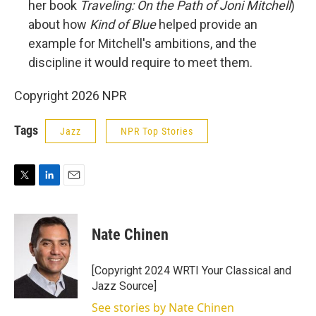
her book
Traveling: On the Path of Joni Mitchell
)
about how
Kind of Blue
helped provide an
example for Mitchell's ambitions, and the
discipline it would require to meet them.
Copyright 2026 NPR
Tags
Jazz
NPR Top Stories
T
L
E
w
i
m
i
n
a
t
k
i
Nate Chinen
t
e
l
e
d
r
I
[Copyright 2024 WRTI Your Classical and
n
Jazz Source]
See stories by Nate Chinen