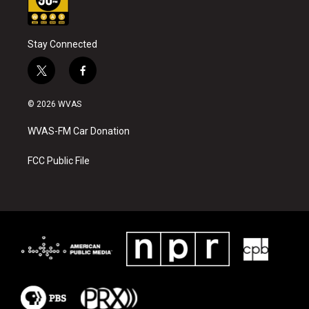
Stay Connected
t
f
w
a
i
c
© 2026 WVAS
t
e
t
b
WVAS-FM Car Donation
e
o
r
o
k
FCC Public File