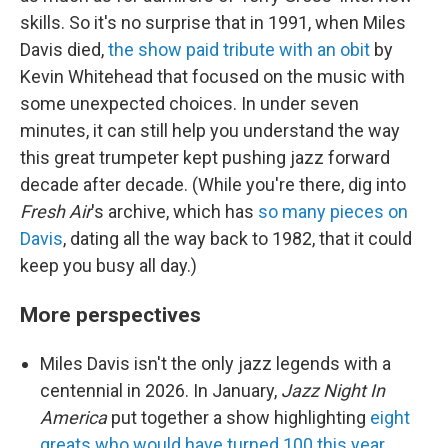
skills. So it's no surprise that in 1991, when Miles
Davis died,
the show paid tribute with an obit
by
Kevin Whitehead that focused on the music with
some unexpected choices. In under seven
minutes, it can still help you understand the way
this great trumpeter kept pushing jazz forward
decade after decade. (While you're there, dig into
Fresh Air
's archive, which has
so many pieces on
Davis
, dating all the way back to 1982, that it could
keep you busy all day.)
More perspectives
Miles Davis isn't the only jazz legends with a
centennial in 2026. In January,
Jazz Night In
America
put together a show highlighting
eight
greats who would have turned 100 this year
.