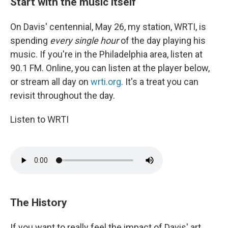
Start with the music itself
On Davis' centennial, May 26, my station, WRTI, is
spending
every single hour
of the day playing his
music. If you're in the Philadelphia area, listen at
90.1 FM. Online, you can listen at the player below,
or stream all day on
wrti.org
. It's a treat you can
revisit throughout the day.
Listen to WRTI
The History
If you want to really feel the impact of Davis' art,