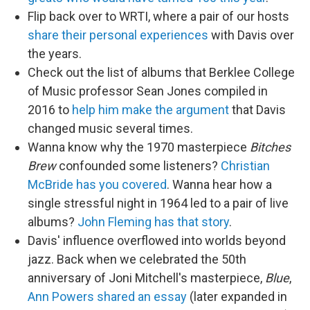
Flip back over to WRTI, where a pair of our hosts
share their personal experiences
with Davis over
the years.
Check out the list of albums that Berklee College
of Music professor Sean Jones compiled in
2016 to
help him make the argument
that Davis
changed music several times.
Wanna know why the 1970 masterpiece
Bitches
Brew
confounded some listeners?
Christian
McBride has you covered
. Wanna hear how a
single stressful night in 1964 led to a pair of live
albums?
John Fleming has that story
.
Davis' influence overflowed into worlds beyond
jazz. Back when we celebrated the 50th
anniversary of Joni Mitchell's masterpiece,
Blue
,
Ann Powers shared an essay
(later expanded in