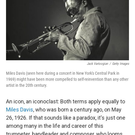
e
d
r
I
n
Jack Vartoogian
/
Getty Images
Miles Davis (seen here during a concert in New York's Central Park in
1969) might have been more compelled to self-reinvention than any other
artist in the 20th century.
An icon, an iconoclast: Both terms apply equally to
Miles Davis
, who was born a century ago, on May
26, 1926. If that sounds like a paradox, it's just one
among many in the life and career of this
trumpeter, bandleader and composer, who looms