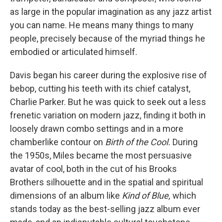
as large in the popular imagination as any jazz artist
you can name. He means many things to many
people, precisely because of the myriad things he
embodied or articulated himself.
Davis began his career during the explosive rise of
bebop, cutting his teeth with its chief catalyst,
Charlie Parker. But he was quick to seek out a less
frenetic variation on modern jazz, finding it both in
loosely drawn combo settings and in a more
chamberlike contour on
Birth of the Cool.
During
the 1950s, Miles became the most persuasive
avatar of cool, both in the cut of his Brooks
Brothers silhouette and in the spatial and spiritual
dimensions of an album like
Kind of Blue,
which
stands today as the best-selling jazz album ever