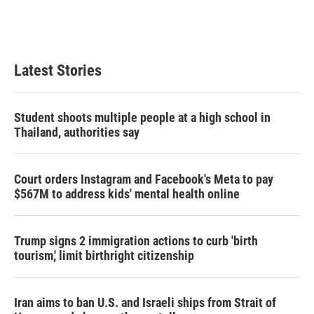
Latest Stories
Student shoots multiple people at a high school in
Thailand, authorities say
Court orders Instagram and Facebook's Meta to pay
$567M to address kids' mental health online
Trump signs 2 immigration actions to curb 'birth
tourism,' limit birthright citizenship
Iran aims to ban U.S. and Israeli ships from Strait of