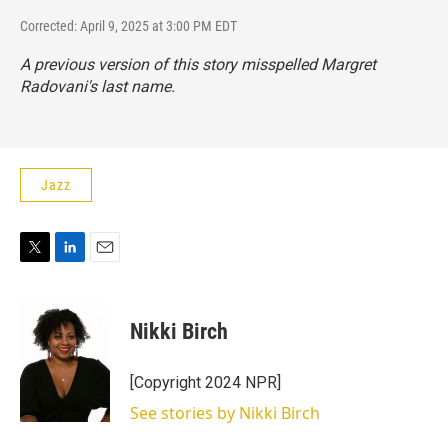
Corrected: April 9, 2025 at 3:00 PM EDT
A previous version of this story misspelled Margret
Radovani's last name.
Jazz
T
L
E
w
i
m
i
n
a
t
k
i
Nikki Birch
t
e
l
e
d
r
I
[Copyright 2024 NPR]
n
See stories by Nikki Birch