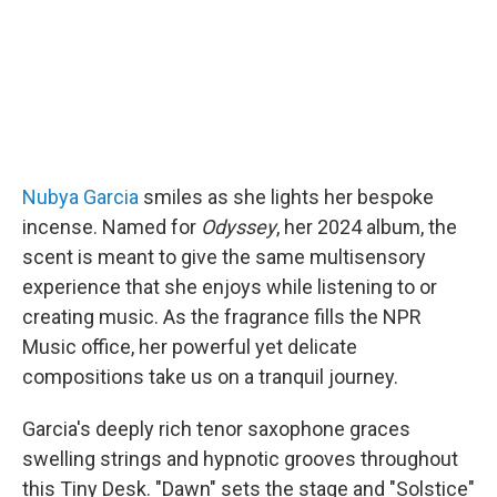
Nubya Garcia
smiles as she lights her bespoke
incense. Named for
Odyssey
, her 2024 album, the
scent is meant to give the same multisensory
experience that she enjoys while listening to or
creating music. As the fragrance fills the NPR
Music office, her powerful yet delicate
compositions take us on a tranquil journey.
Garcia's deeply rich tenor saxophone graces
swelling strings and hypnotic grooves throughout
this Tiny Desk. "Dawn" sets the stage and "Solstice"