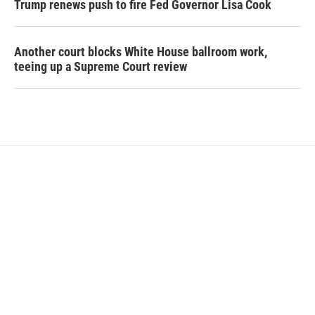
Trump renews push to fire Fed Governor Lisa Cook
Another court blocks White House ballroom work,
teeing up a Supreme Court review