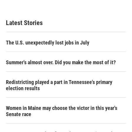
Latest Stories
The U.S. unexpectedly lost jobs in July
Summer's almost over. Did you make the most of it?
Redistricting played a part in Tennessee's primary
election results
Women in Maine may choose the victor in this year's
Senate race