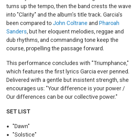
turns up the tempo, then the band crests the wave
into "Clarity" and the album's title track. Garcia's
been compared to
John Coltrane
and
Pharoah
Sanders
, but her eloquent melodies, reggae and
dub rhythms, and commanding tone keep the
course, propelling the passage forward.
This performance concludes with "Triumphance,"
which features the first lyrics Garcia ever penned.
Delivered with a gentle but insistent strength, she
encourages us: "Your difference is your power /
Our differences can be our collective power."
SET LIST
"Dawn"
"Solstice"