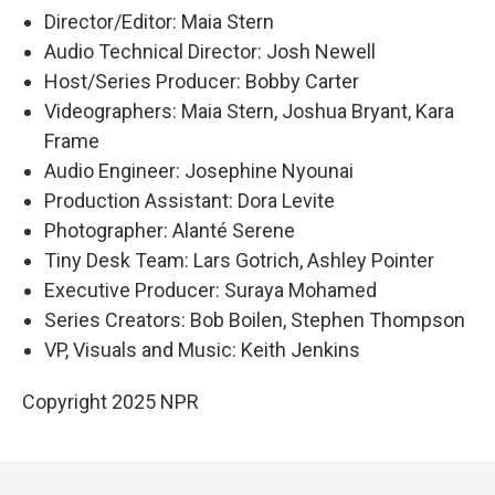
Director/Editor: Maia Stern
Audio Technical Director: Josh Newell
Host/Series Producer: Bobby Carter
Videographers: Maia Stern, Joshua Bryant, Kara
Frame
Audio Engineer: Josephine Nyounai
Production Assistant: Dora Levite
Photographer: Alanté Serene
Tiny Desk Team: Lars Gotrich, Ashley Pointer
Executive Producer: Suraya Mohamed
Series Creators: Bob Boilen, Stephen Thompson
VP, Visuals and Music: Keith Jenkins
Copyright 2025 NPR