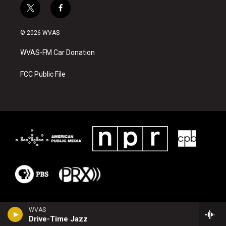
t
f
w
a
i
c
© 2026 WVAS
t
e
t
b
WVAS-FM Car Donation
e
o
r
o
k
FCC Public File
WVAS
Drive-Time Jazz