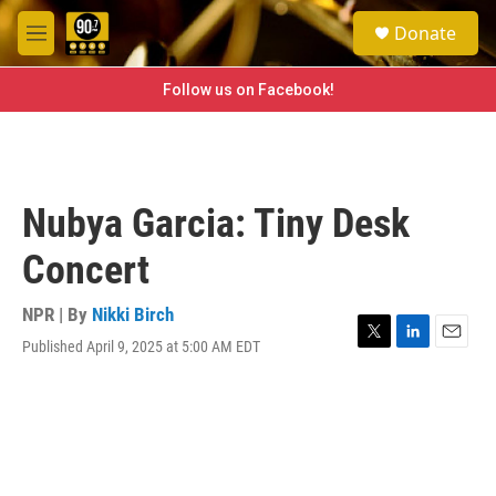
Skip to main content
S
Donate
e
M
a
e
r
n
Follow us on Facebook!
c
u
h
u
e
r
Nubya Garcia: Tiny Desk
y
Concert
NPR | By
Nikki Birch
Published April 9, 2025 at 5:00 AM EDT
T
L
E
w
i
m
i
n
a
t
k
i
t
e
l
e
d
r
I
n