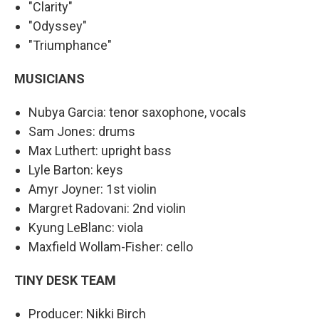
"Clarity"
"Odyssey"
"Triumphance"
MUSICIANS
Nubya Garcia: tenor saxophone, vocals
Sam Jones: drums
Max Luthert: upright bass
Lyle Barton: keys
Amyr Joyner: 1st violin
Margret Radovani: 2nd violin
Kyung LeBlanc: viola
Maxfield Wollam-Fisher: cello
TINY DESK TEAM
Producer: Nikki Birch