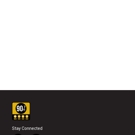
Stay Connected