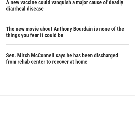
A new vaccine could vanquish a major cause of deadly
diarrheal disease
The new movie about Anthony Bourdain is none of the
things you fear it could be
Sen. Mitch McConnell says he has been discharged
from rehab center to recover at home