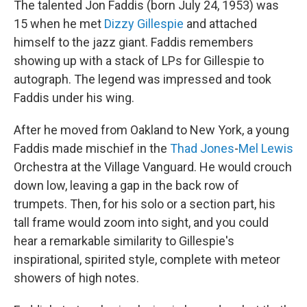
The talented Jon Faddis (born July 24, 1953) was
15 when he met
Dizzy Gillespie
and attached
himself to the jazz giant. Faddis remembers
showing up with a stack of LPs for Gillespie to
autograph. The legend was impressed and took
Faddis under his wing.
After he moved from Oakland to New York, a young
Faddis made mischief in the
Thad Jones
-
Mel Lewis
Orchestra at the Village Vanguard. He would crouch
down low, leaving a gap in the back row of
trumpets. Then, for his solo or a section part, his
tall frame would zoom into sight, and you could
hear a remarkable similarity to Gillespie's
inspirational, spirited style, complete with meteor
showers of high notes.