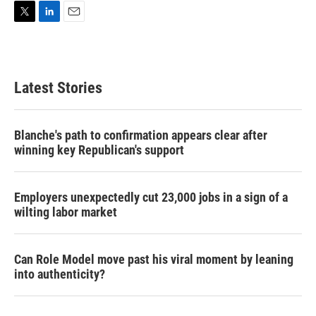
T
L
E
w
i
m
i
n
a
t
k
i
t
e
l
Latest Stories
e
d
r
I
n
Blanche's path to confirmation appears clear after
winning key Republican's support
Employers unexpectedly cut 23,000 jobs in a sign of a
wilting labor market
Can Role Model move past his viral moment by leaning
into authenticity?