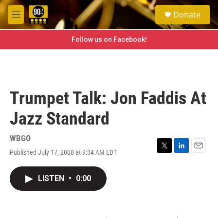
Skip to main content
S
Donate
e
M
a
e
r
n
Follow us on Facebook!
c
u
h
u
e
r
Trumpet Talk: Jon Faddis At
y
Jazz Standard
WBGO
Published July 17, 2008 at 9:34 AM EDT
T
L
E
w
i
m
i
n
a
LISTEN
•
0:00
t
k
i
t
e
l
e
d
r
I
n