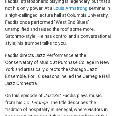
Faddis' stratospheric playing is legendary, but that's
not his only power. At a
Louis Armstrong
seminar in
a high-ceilinged lecture hall at Columbia University,
Faddis once performed "West End Blues"
unamplified and raised the roof some more,
Satchmo-style. He has control and a conversational
style; his trumpet talks to you.
Faddis directs Jazz Performance at the
Conservatory of Music at Purchase College in New
York and artistically directs the Chicago Jazz
Ensemble. For 10 seasons, he led the Carnegie Hall
Jazz Orchestra.
On this episode of
JazzSet
, Faddis plays music
from his CD
Teranga
. The title describes the
tradition of hospitality in Senegal, where visitors in