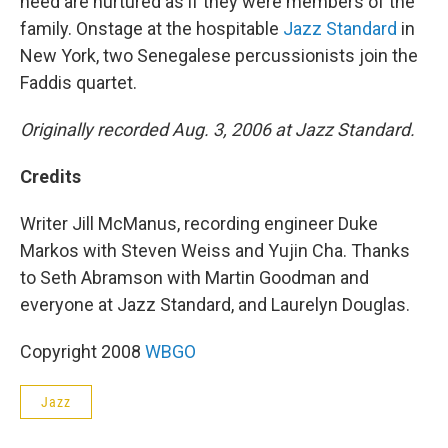
need are nurtured as if they were members of the
family. Onstage at the hospitable
Jazz Standard
in
New York, two Senegalese percussionists join the
Faddis quartet.
Originally recorded Aug. 3, 2006 at Jazz Standard.
Credits
Writer Jill McManus, recording engineer Duke
Markos with Steven Weiss and Yujin Cha. Thanks
to Seth Abramson with Martin Goodman and
everyone at Jazz Standard, and Laurelyn Douglas.
Copyright 2008
WBGO
Jazz