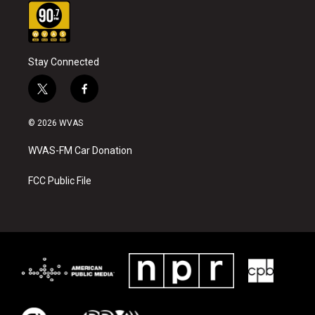
Stay Connected
t
f
w
a
i
c
© 2026 WVAS
t
e
t
b
WVAS-FM Car Donation
e
o
r
o
k
FCC Public File