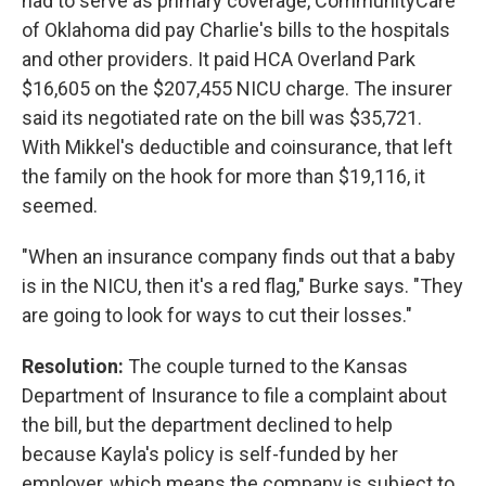
had to serve as primary coverage, CommunityCare
of Oklahoma did pay Charlie's bills to the hospitals
and other providers. It paid HCA Overland Park
$16,605 on the $207,455 NICU charge. The insurer
said its negotiated rate on the bill was $35,721.
With Mikkel's deductible and coinsurance, that left
the family on the hook for more than $19,116, it
seemed.
"When an insurance company finds out that a baby
is in the NICU, then it's a red flag," Burke says. "They
are going to look for ways to cut their losses."
Resolution:
The couple turned to the Kansas
Department of Insurance to file a complaint about
the bill, but the department declined to help
because Kayla's policy is self-funded by her
employer, which means the company is subject to