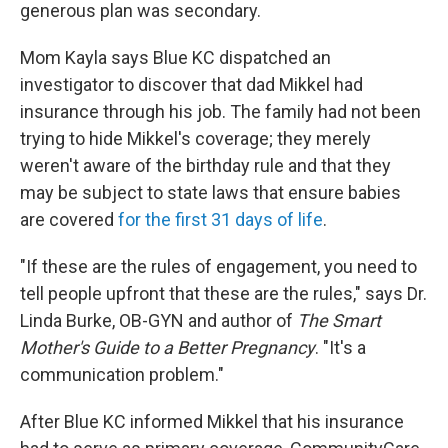
generous plan was secondary.
Mom Kayla says Blue KC dispatched an
investigator to discover that dad Mikkel had
insurance through his job. The family had not been
trying to hide Mikkel's coverage; they merely
weren't aware of the birthday rule and that they
may be subject to state laws that ensure babies
are covered
for the first 31 days of life
.
"If these are the rules of engagement, you need to
tell people upfront that these are the rules," says Dr.
Linda Burke, OB-GYN and author of
The Smart
Mother's Guide to a Better Pregnancy
. "It's a
communication problem."
After Blue KC informed Mikkel that his insurance