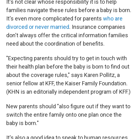
It's not clear whose responsibility it is to help
families navigate these rules before a baby is born.
It's even more complicated for parents
who are
divorced or never married
. Insurance companies
don't always offer the critical information families
need about the coordination of benefits.
"Expecting parents should try to get in touch with
their health plan before the baby is born to find out
about the coverage rules," says Karen Pollitz, a
senior fellow at KFF, the Kaiser Family Foundation.
(KHN is an editorially independent program of KFF.)
New parents should "also figure out if they want to
switch the entire family onto one plan once the
baby is born."
It's also a good idea to speak to human resources