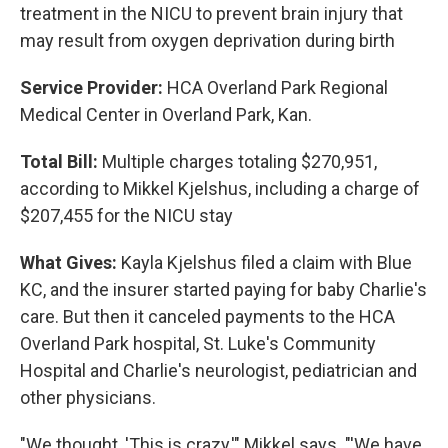
treatment in the NICU to prevent brain injury that
may result from oxygen deprivation during birth
Service Provider:
HCA Overland Park Regional
Medical Center in Overland Park, Kan.
Total Bill:
Multiple charges totaling $270,951,
according to Mikkel Kjelshus, including a charge of
$207,455 for the NICU stay
What Gives:
Kayla Kjelshus filed a claim with Blue
KC, and the insurer started paying for baby Charlie's
care. But then it canceled payments to the HCA
Overland Park hospital, St. Luke's Community
Hospital and Charlie's neurologist, pediatrician and
other physicians.
"We thought, 'This is crazy,'" Mikkel says. "'We have