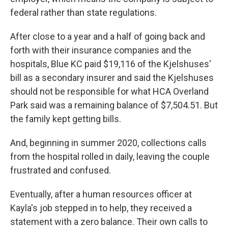
federal rather than state regulations.
After close to a year and a half of going back and
forth with their insurance companies and the
hospitals, Blue KC paid $19,116 of the Kjelshuses'
bill as a secondary insurer and said the Kjelshuses
should not be responsible for what HCA Overland
Park said was a remaining balance of $7,504.51. But
the family kept getting bills.
And, beginning in summer 2020, collections calls
from the hospital rolled in daily, leaving the couple
frustrated and confused.
Eventually, after a human resources officer at
Kayla's job stepped in to help, they received a
statement with a zero balance. Their own calls to