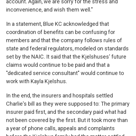
account. Again, we are sorry for the stress and
inconvenience, and wish them well."
In a statement, Blue KC acknowledged that
coordination of benefits can be confusing for
members and that the company follows rules of
state and federal regulators, modeled on standards
set by the NAIC. It said that the Kjelshuses' future
claims would continue to be paid and that a
"dedicated service consultant" would continue to
work with Kayla Kjelshus.
In the end, the insurers and hospitals settled
Charlie's bill as they were supposed to: The primary
insurer paid first, and the secondary paid what had
not been covered by the first. But it took more than
a year of phone calls, appeals and complaints