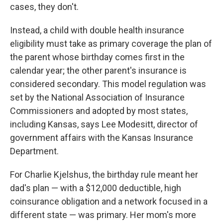
cases, they don't.
Instead, a child with double health insurance
eligibility must take as primary coverage the plan of
the parent whose birthday comes first in the
calendar year; the other parent's insurance is
considered secondary. This model regulation was
set by the National Association of Insurance
Commissioners and adopted by most states,
including Kansas, says Lee Modesitt, director of
government affairs with the Kansas Insurance
Department.
For Charlie Kjelshus, the birthday rule meant her
dad's plan — with a $12,000 deductible, high
coinsurance obligation and a network focused in a
different state — was primary. Her mom's more