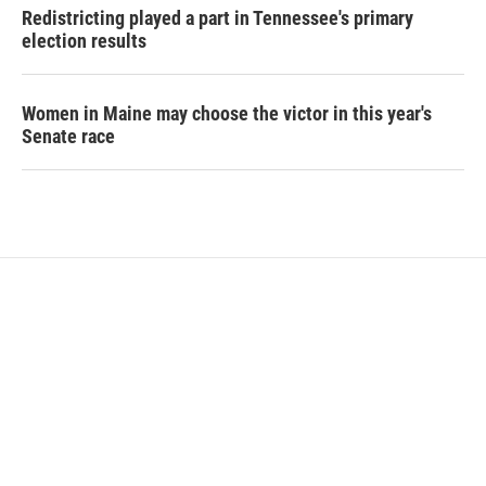
Redistricting played a part in Tennessee's primary
election results
Women in Maine may choose the victor in this year's
Senate race