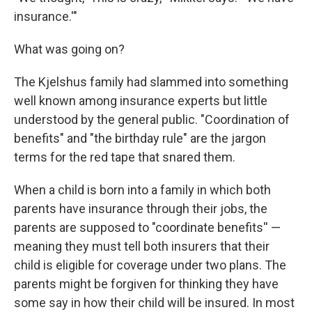
insurance.'"
What was going on?
The Kjelshus family had slammed into something
well known among insurance experts but little
understood by the general public. "Coordination of
benefits" and "the birthday rule" are the jargon
terms for the red tape that snared them.
When a child is born into a family in which both
parents have insurance through their jobs, the
parents are supposed to "coordinate benefits'' —
meaning they must tell both insurers that their
child is eligible for coverage under two plans. The
parents might be forgiven for thinking they have
some say in how their child will be insured. In most