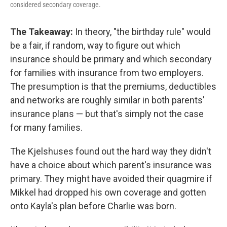
considered secondary coverage.
The Takeaway:
In theory, "the birthday rule" would
be a fair, if random, way to figure out which
insurance should be primary and which secondary
for families with insurance from two employers.
The presumption is that the premiums, deductibles
and networks are roughly similar in both parents'
insurance plans — but that's simply not the case
for many families.
The Kjelshuses found out the hard way they didn't
have a choice about which parent's insurance was
primary. They might have avoided their quagmire if
Mikkel had dropped his own coverage and gotten
onto Kayla's plan before Charlie was born.