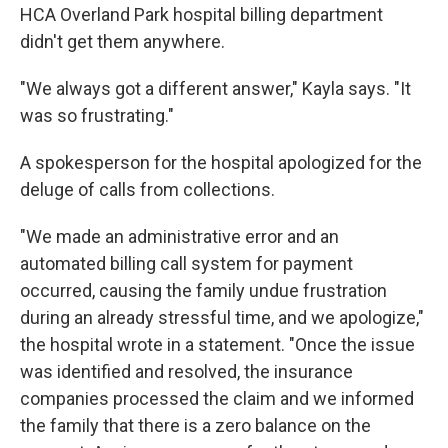
HCA Overland Park hospital billing department
didn't get them anywhere.
"We always got a different answer," Kayla says. "It
was so frustrating."
A spokesperson for the hospital apologized for the
deluge of calls from collections.
"We made an administrative error and an
automated billing call system for payment
occurred, causing the family undue frustration
during an already stressful time, and we apologize,"
the hospital wrote in a statement. "Once the issue
was identified and resolved, the insurance
companies processed the claim and we informed
the family that there is a zero balance on the