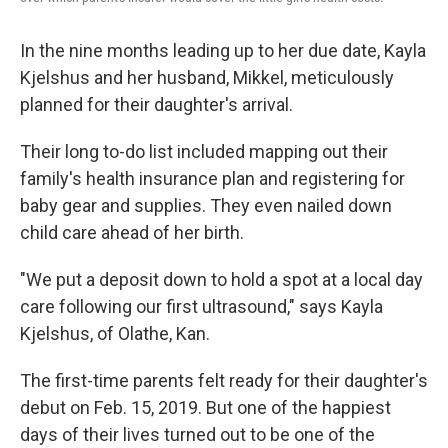
In the nine months leading up to her due date, Kayla
Kjelshus and her husband, Mikkel, meticulously
planned for their daughter's arrival.
Their long to-do list included mapping out their
family's health insurance plan and registering for
baby gear and supplies. They even nailed down
child care ahead of her birth.
"We put a deposit down to hold a spot at a local day
care following our first ultrasound," says Kayla
Kjelshus, of Olathe, Kan.
The first-time parents felt ready for their daughter's
debut on Feb. 15, 2019. But one of the happiest
days of their lives turned out to be one of the