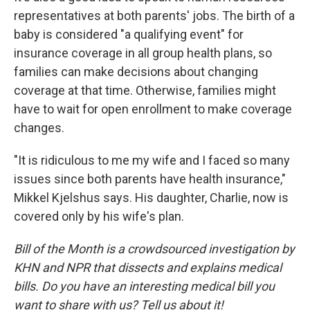
representatives at both parents' jobs. The birth of a
baby is considered "a qualifying event" for
insurance coverage in all group health plans, so
families can make decisions about changing
coverage at that time. Otherwise, families might
have to wait for open enrollment to make coverage
changes.
"It is ridiculous to me my wife and I faced so many
issues since both parents have health insurance,"
Mikkel Kjelshus says. His daughter, Charlie, now is
covered only by his wife's plan.
Bill of the Month is a crowdsourced investigation by
KHN and NPR that dissects and explains medical
bills. Do you have an interesting medical bill you
want to share with us? Tell us about it!