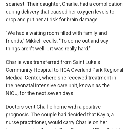
scariest. Their daughter, Charlie, had a complication
during delivery that caused her oxygen levels to
drop and put her at risk for brain damage.
"We had a waiting room filled with family and
friends," Mikkel recalls. "To come out and say
things aren't well ... it was really hard."
Charlie was transferred from Saint Luke's
Community Hospital to HCA Overland Park Regional
Medical Center, where she received treatment in
the neonatal intensive care unit, known as the
NICU, for the next seven days.
Doctors sent Charlie home with a positive
prognosis. The couple had decided that Kayla, a
nurse practitioner, would carry Charlie on her