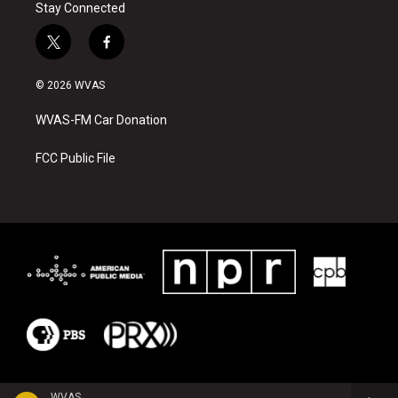
Stay Connected
t
f
w
a
i
c
© 2026 WVAS
t
e
t
b
WVAS-FM Car Donation
e
o
r
o
k
FCC Public File
WVAS