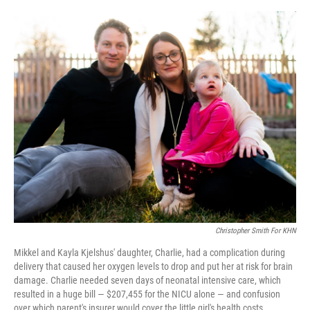
e
d
r
I
n
Christopher Smith For KHN
Mikkel and Kayla Kjelshus' daughter, Charlie, had a complication during
delivery that caused her oxygen levels to drop and put her at risk for brain
damage. Charlie needed seven days of neonatal intensive care, which
resulted in a huge bill — $207,455 for the NICU alone — and confusion
over which parent's insurer would cover the little girl's health costs.