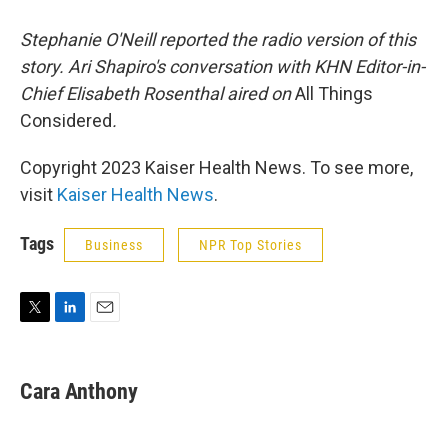
Stephanie O'Neill reported the radio version of this
story. Ari Shapiro's conversation with KHN Editor-in-
Chief Elisabeth Rosenthal aired on
All Things
Considered
.
Copyright 2023 Kaiser Health News. To see more,
visit
Kaiser Health News
.
Tags
Business
NPR Top Stories
T
L
E
w
i
m
i
n
a
t
k
i
Cara Anthony
t
e
l
e
d
r
I