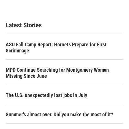
n
Latest Stories
ASU Fall Camp Report: Hornets Prepare for First
Scrimmage
MPD Continue Searching for Montgomery Woman
Missing Since June
The U.S. unexpectedly lost jobs in July
Summer's almost over. Did you make the most of it?