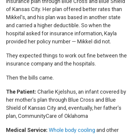
insurance plan through Blue Cross and Blue Shield
of Kansas City. Her plan offered better rates than
Mikkel's, and his plan was based in another state
and carried a higher deductible. So when the
hospital asked for insurance information, Kayla
provided her policy number — Mikkel did not.
They expected things to work out fine between the
insurance company and the hospitals.
Then the bills came.
The Patient:
Charlie Kjelshus, an infant covered by
her mother's plan through Blue Cross and Blue
Shield of Kansas City and, eventually, her father's
plan, CommunityCare of Oklahoma
Medical Service:
Whole body cooling
and other