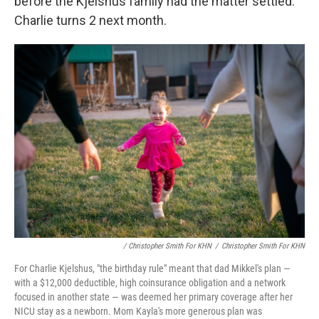
before the Kjelshus family had the matter settled.
Charlie turns 2 next month.
/ Christopher Smith For KHN
/
Christopher Smith For KHN
For Charlie Kjelshus, "the birthday rule" meant that dad Mikkel's plan ―
with a $12,000 deductible, high coinsurance obligation and a network
focused in another state ― was deemed her primary coverage after her
NICU stay as a newborn. Mom Kayla's more generous plan was