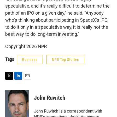
speculative, and it's really difficult to determine the
path of an IPO on a given day," he said. "Anybody
who's thinking about participating in SpaceX's IPO,
to do it only in a speculative way, it is really not the
best way to do long-term investing."
Copyright 2026 NPR
Tags
Business
NPR Top Stories
T
L
E
w
i
m
i
n
a
t
k
i
John Ruwitch
t
e
l
e
d
r
I
John Ruwitch is a correspondent with
n
NPR's international desk. He covers