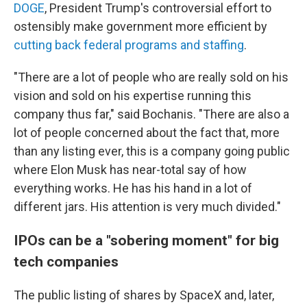
DOGE
, President Trump's controversial effort to
ostensibly make government more efficient by
cutting back federal programs and staffing
.
"There are a lot of people who are really sold on his
vision and sold on his expertise running this
company thus far," said Bochanis. "There are also a
lot of people concerned about the fact that, more
than any listing ever, this is a company going public
where Elon Musk has near-total say of how
everything works. He has his hand in a lot of
different jars. His attention is very much divided."
IPOs can be a "sobering moment" for big
tech companies
The public listing of shares by SpaceX and, later,