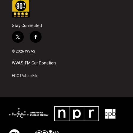
Stay Connected
t
f
w
a
i
c
© 2026 WVAS
t
e
t
b
WVAS-FM Car Donation
e
o
r
o
k
FCC Public File