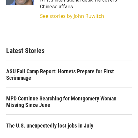
Chinese affairs.
See stories by John Ruwitch
Latest Stories
ASU Fall Camp Report: Hornets Prepare for First
Scrimmage
MPD Continue Searching for Montgomery Woman
Missing Since June
The U.S. unexpectedly lost jobs in July