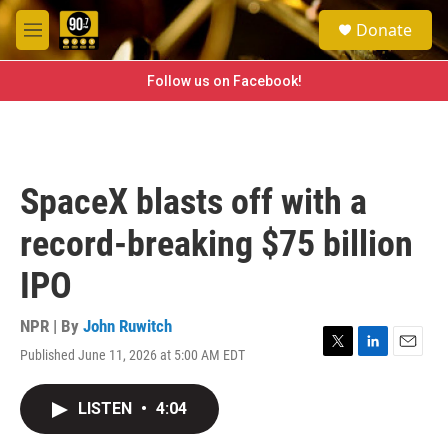
Skip to main content
S
Donate
e
M
a
e
r
n
Follow us on Facebook!
c
u
h
u
e
r
SpaceX blasts off with a
y
record-breaking $75 billion
IPO
NPR | By
John Ruwitch
Published June 11, 2026 at 5:00 AM EDT
T
L
E
w
i
m
i
n
a
LISTEN
•
4:04
t
k
i
t
e
l