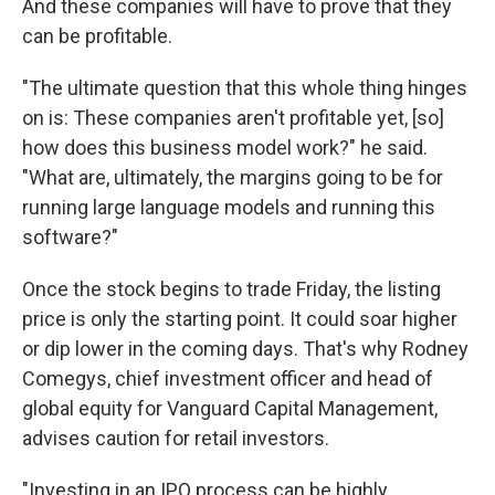
And these companies will have to prove that they
can be profitable.
"The ultimate question that this whole thing hinges
on is: These companies aren't profitable yet, [so]
how does this business model work?" he said.
"What are, ultimately, the margins going to be for
running large language models and running this
software?"
Once the stock begins to trade Friday, the listing
price is only the starting point. It could soar higher
or dip lower in the coming days. That's why Rodney
Comegys, chief investment officer and head of
global equity for Vanguard Capital Management,
advises caution for retail investors.
"Investing in an IPO process can be highly