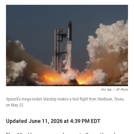
e
d
r
I
n
Eric Gay
/
AP Photo
SpaceX's mega-rocket Starship makes a test flight from Starbase, Texas,
on May 22.
Updated June 11, 2026 at 4:39 PM EDT