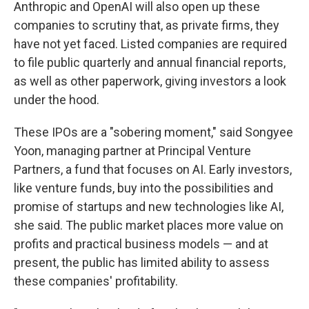
Anthropic and OpenAI will also open up these
companies to scrutiny that, as private firms, they
have not yet faced. Listed companies are required
to file public quarterly and annual financial reports,
as well as other paperwork, giving investors a look
under the hood.
These IPOs are a "sobering moment," said Songyee
Yoon, managing partner at Principal Venture
Partners, a fund that focuses on AI. Early investors,
like venture funds, buy into the possibilities and
promise of startups and new technologies like AI,
she said. The public market places more value on
profits and practical business models — and at
present, the public has limited ability to assess
these companies' profitability.