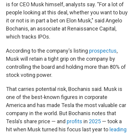
is for CEO Musk himself, analysts say. "For a lot of
people looking at this deal, whether you want to buy
it or not is in part a bet on Elon Musk," said Angelo
Bochanis, an associate at Renaissance Capital,
which tracks IPOs.
According to the company's listing
prospectus
,
Musk will retain a tight grip on the company by
controlling the board and holding more than 80% of
stock voting power.
That carries potential risk, Bochanis said. Musk is
one of the best-known figures in corporate
America and has made Tesla the most valuable car
company in the world. But Bochanis notes that
Tesla's share price — and
profits
in
2025
— took a
hit when Musk turned his focus last year to
leading