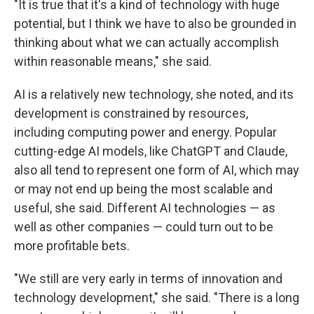
"It is true that it's a kind of technology with huge
potential, but I think we have to also be grounded in
thinking about what we can actually accomplish
within reasonable means," she said.
AI is a relatively new technology, she noted, and its
development is constrained by resources,
including computing power and energy. Popular
cutting-edge AI models, like ChatGPT and Claude,
also all tend to represent one form of AI, which may
or may not end up being the most scalable and
useful, she said. Different AI technologies — as
well as other companies — could turn out to be
more profitable bets.
"We still are very early in terms of innovation and
technology development," she said. "There is a long