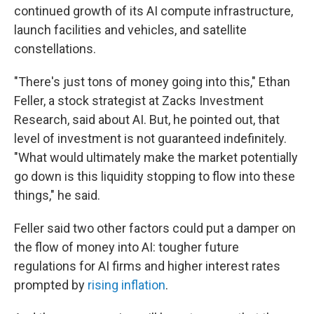
continued growth of its AI compute infrastructure,
launch facilities and vehicles, and satellite
constellations.
"There's just tons of money going into this," Ethan
Feller, a stock strategist at Zacks Investment
Research, said about AI. But, he pointed out, that
level of investment is not guaranteed indefinitely.
"What would ultimately make the market potentially
go down is this liquidity stopping to flow into these
things," he said.
Feller said two other factors could put a damper on
the flow of money into AI: tougher future
regulations for AI firms and higher interest rates
prompted by
rising inflation
.