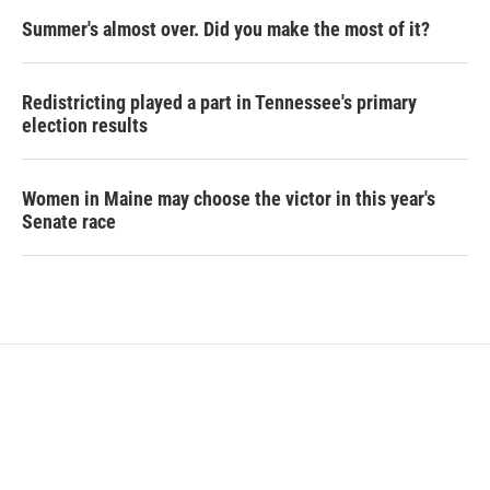
Summer's almost over. Did you make the most of it?
Redistricting played a part in Tennessee's primary
election results
Women in Maine may choose the victor in this year's
Senate race