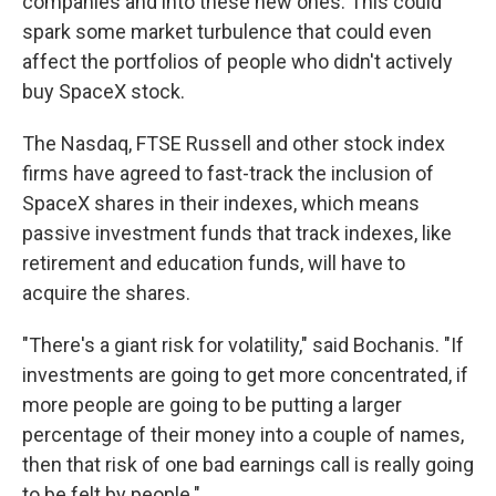
companies and into these new ones. This could
spark some market turbulence that could even
affect the portfolios of people who didn't actively
buy SpaceX stock.
The Nasdaq, FTSE Russell and other stock index
firms have agreed to fast-track the inclusion of
SpaceX shares in their indexes, which means
passive investment funds that track indexes, like
retirement and education funds, will have to
acquire the shares.
"There's a giant risk for volatility," said Bochanis. "If
investments are going to get more concentrated, if
more people are going to be putting a larger
percentage of their money into a couple of names,
then that risk of one bad earnings call is really going
to be felt by people."