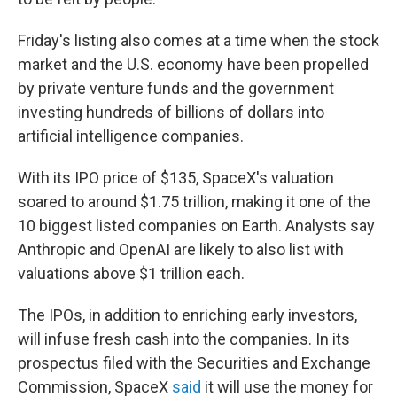
Friday's listing also comes at a time when the stock
market and the U.S. economy have been propelled
by private venture funds and the government
investing hundreds of billions of dollars into
artificial intelligence companies.
With its IPO price of $135, SpaceX's valuation
soared to around $1.75 trillion, making it one of the
10 biggest listed companies on Earth. Analysts say
Anthropic and OpenAI are likely to also list with
valuations above $1 trillion each.
The IPOs, in addition to enriching early investors,
will infuse fresh cash into the companies. In its
prospectus filed with the Securities and Exchange
Commission, SpaceX
said
it will use the money for