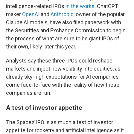
intelligence-related IPOs
in the works
. ChatGPT
maker
OpenAI
and
Anthropic
, owner of the popular
Claude AI models, have also filed paperwork with
the Securities and Exchange Commission to begin
the process of what are sure to be giant IPOs of
their own, likely later this year.
Analysts say these three IPOs could reshape
markets and inject new volatility into equities, as
already sky-high expectations for AI companies
come face-to-face with the reality of how these
companies are run.
A test of investor appetite
The SpaceX IPO is as much a test of investor
appetite for rocketry and artificial intelligence as it