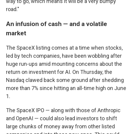
way to go, which means it will be a very bumpy
road."
An infusion of cash — and a volatile
market
The SpaceX listing comes at a time when stocks,
led by tech companies, have been wobbling after
huge run-ups amid mounting concerns about the
return on investment for AI. On Thursday, the
Nasdaq clawed back some ground after shedding
more than 7% since hitting an all-time high on June
1.
The SpaceX IPO — along with those of Anthropic
and OpenAI — could also lead investors to shift
large chunks of money away from other listed