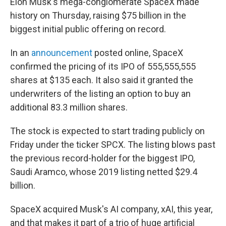
Elon Musk's mega-conglomerate SpaceX made
history on Thursday, raising $75 billion in the
biggest initial public offering on record.
In an
announcement
posted online, SpaceX
confirmed the pricing of its IPO of 555,555,555
shares at $135 each. It also said it granted the
underwriters of the listing an option to buy an
additional 83.3 million shares.
The stock is expected to start trading publicly on
Friday under the ticker SPCX. The listing blows past
the previous record-holder for the biggest IPO,
Saudi Aramco, whose 2019 listing netted $29.4
billion.
SpaceX acquired Musk's AI company, xAI, this year,
and that makes it part of a trio of huge artificial