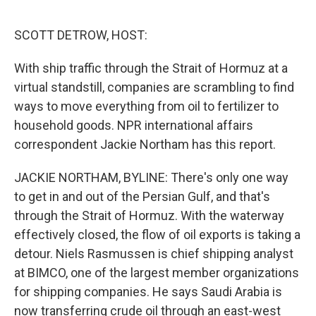
e
d
r
I
n
SCOTT DETROW, HOST:
With ship traffic through the Strait of Hormuz at a
virtual standstill, companies are scrambling to find
ways to move everything from oil to fertilizer to
household goods. NPR international affairs
correspondent Jackie Northam has this report.
JACKIE NORTHAM, BYLINE: There's only one way
to get in and out of the Persian Gulf, and that's
through the Strait of Hormuz. With the waterway
effectively closed, the flow of oil exports is taking a
detour. Niels Rasmussen is chief shipping analyst
at BIMCO, one of the largest member organizations
for shipping companies. He says Saudi Arabia is
now transferring crude oil through an east-west