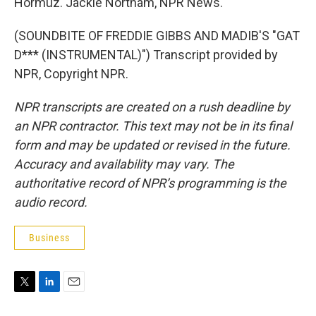
Hormuz. Jackie Northam, NPR News.
(SOUNDBITE OF FREDDIE GIBBS AND MADIB'S "GAT
D*** (INSTRUMENTAL)") Transcript provided by
NPR, Copyright NPR.
NPR transcripts are created on a rush deadline by
an NPR contractor. This text may not be in its final
form and may be updated or revised in the future.
Accuracy and availability may vary. The
authoritative record of NPR’s programming is the
audio record.
Business
T
L
E
w
i
m