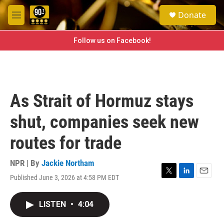
Skip to main content
S
Donate
e
M
a
e
r
n
Follow us on Facebook!
c
u
h
u
e
r
As Strait of Hormuz stays
y
shut, companies seek new
routes for trade
NPR | By
Jackie Northam
Published June 3, 2026 at 4:58 PM EDT
T
L
E
w
i
m
i
n
a
LISTEN
•
4:04
t
k
i
t
e
l