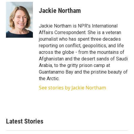
i
n
a
t
k
i
Jackie Northam
t
e
l
e
d
r
I
Jackie Northam is NPR's International
n
Affairs Correspondent. She is a veteran
journalist who has spent three decades
reporting on conflict, geopolitics, and life
across the globe - from the mountains of
Afghanistan and the desert sands of Saudi
Arabia, to the gritty prison camp at
Guantanamo Bay and the pristine beauty of
the Arctic.
See stories by Jackie Northam
Latest Stories