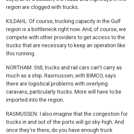
region are clogged with trucks.
KILDAHL: Of course, trucking capacity in the Gulf
region is a bottleneck right now. And, of course, we
compete with other providers to get access to the
trucks that are necessary to keep an operation like
this running.
NORTHAM: Still, trucks and rail cars can't carry as
much as a ship. Rasmussen, with BIMCO, says
there are logistical problems with overlying
caravans, particularly trucks. More will have to be
imported into the region.
RASMUSSEN: I also imagine that the congestion for
trucks in and out of the ports will go sky-high. And
once they're there, do you have enough truck