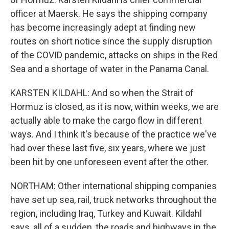
officer at Maersk. He says the shipping company
has become increasingly adept at finding new
routes on short notice since the supply disruption
of the COVID pandemic, attacks on ships in the Red
Sea and a shortage of water in the Panama Canal.
KARSTEN KILDAHL: And so when the Strait of
Hormuz is closed, as it is now, within weeks, we are
actually able to make the cargo flow in different
ways. And I think it's because of the practice we've
had over these last five, six years, where we just
been hit by one unforeseen event after the other.
NORTHAM: Other international shipping companies
have set up sea, rail, truck networks throughout the
region, including Iraq, Turkey and Kuwait. Kildahl
says, all of a sudden, the roads and highways in the