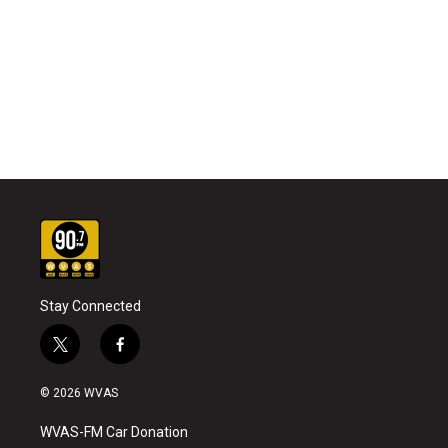
Stay Connected
t
f
w
a
i
c
© 2026 WVAS
t
e
t
b
WVAS-FM Car Donation
e
o