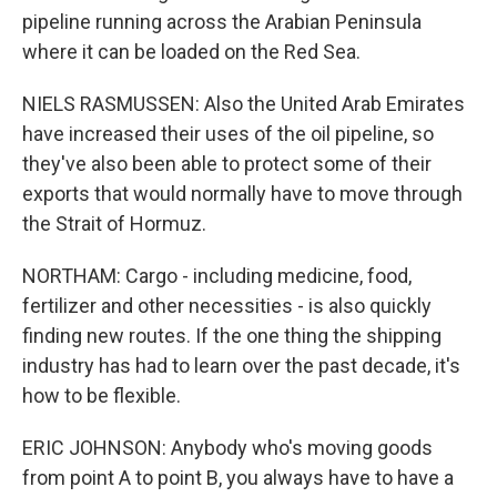
pipeline running across the Arabian Peninsula
where it can be loaded on the Red Sea.
NIELS RASMUSSEN: Also the United Arab Emirates
have increased their uses of the oil pipeline, so
they've also been able to protect some of their
exports that would normally have to move through
the Strait of Hormuz.
NORTHAM: Cargo - including medicine, food,
fertilizer and other necessities - is also quickly
finding new routes. If the one thing the shipping
industry has had to learn over the past decade, it's
how to be flexible.
ERIC JOHNSON: Anybody who's moving goods
from point A to point B, you always have to have a