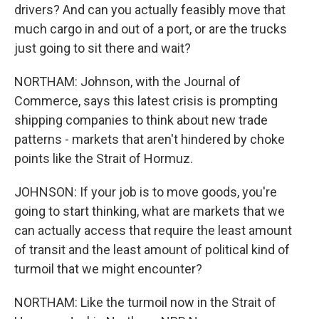
drivers? And can you actually feasibly move that
much cargo in and out of a port, or are the trucks
just going to sit there and wait?
NORTHAM: Johnson, with the Journal of
Commerce, says this latest crisis is prompting
shipping companies to think about new trade
patterns - markets that aren't hindered by choke
points like the Strait of Hormuz.
JOHNSON: If your job is to move goods, you're
going to start thinking, what are markets that we
can actually access that require the least amount
of transit and the least amount of political kind of
turmoil that we might encounter?
NORTHAM: Like the turmoil now in the Strait of