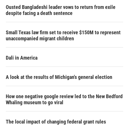
Ousted Bangladeshi leader vows to return from exile
despite facing a death sentence
Small Texas law firm set to receive $150M to represent
unaccompanied migrant children
Dali in America
A look at the results of Michigan's general election
How one negative google review led to the New Bedford
Whaling museum to go viral
The local impact of changing federal grant rules