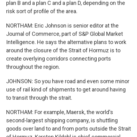
plan B and a plan C and a plan D, depending on the
risk sort of profile of the area.
NORTHAM: Eric Johnson is senior editor at the
Journal of Commerce, part of S&P Global Market
Intelligence. He says the alternative plans to work
around the closure of the Strait of Hormuz is to
create overlying corridors connecting ports
throughout the region.
JOHNSON: So you have road and even some minor
use of rail kind of shipments to get around having
to transit through the strait.
NORTHAM: For example, Maersk, the world's
second-largest shipping company, is shuttling
goods over land to and from ports outside the Strait
of Hormuz. Karsten Kildahl is chief commercial