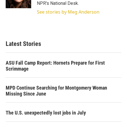
n
NPR's National Desk.
See stories by Meg Anderson
Latest Stories
ASU Fall Camp Report: Hornets Prepare for First
Scrimmage
MPD Continue Searching for Montgomery Woman
Missing Since June
The U.S. unexpectedly lost jobs in July