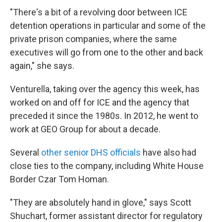
"There's a bit of a revolving door between ICE
detention operations in particular and some of the
private prison companies, where the same
executives will go from one to the other and back
again," she says.
Venturella, taking over the agency this week, has
worked on and off for ICE and the agency that
preceded it since the 1980s. In 2012, he went to
work at GEO Group for about a decade.
Several
other senior DHS officials
have also had
close ties to the company, including White House
Border Czar Tom Homan.
"They are absolutely hand in glove," says Scott
Shuchart, former assistant director for regulatory