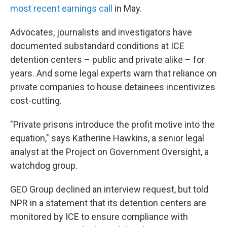
most recent earnings call
in May.
Advocates, journalists and investigators have
documented substandard conditions at ICE
detention centers – public and private alike – for
years. And some legal experts warn that reliance on
private companies to house detainees incentivizes
cost-cutting.
"Private prisons introduce the profit motive into the
equation," says Katherine Hawkins, a senior legal
analyst at the Project on Government Oversight, a
watchdog group.
GEO Group declined an interview request, but told
NPR in a statement that its detention centers are
monitored by ICE to ensure compliance with