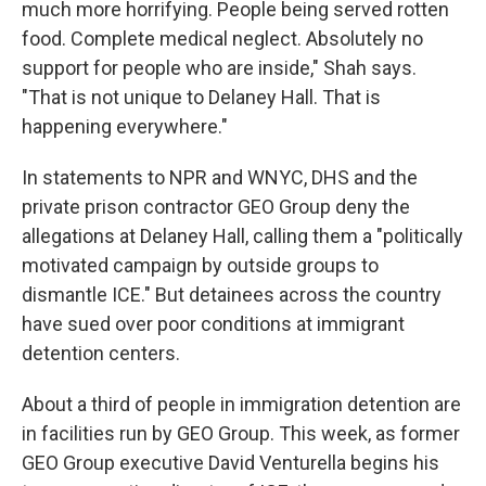
much more horrifying. People being served rotten
food. Complete medical neglect. Absolutely no
support for people who are inside," Shah says.
"That is not unique to Delaney Hall. That is
happening everywhere."
In statements to NPR and WNYC, DHS and the
private prison contractor GEO Group deny the
allegations at Delaney Hall, calling them a "politically
motivated campaign by outside groups to
dismantle ICE." But detainees across the country
have sued over poor conditions at immigrant
detention centers.
About a third of people in immigration detention are
in facilities run by GEO Group. This week, as former
GEO Group executive David Venturella begins his