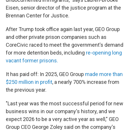
Eisen, senior director of the justice program at the
Brennan Center for Justice.
After Trump took office again last year, GEO Group
and other private prison companies such as
CoreCivic raced to meet the government's demand
for more detention beds, including
re-opening long
vacant former prisons.
It has paid off: In 2025, GEO Group
made more than
$250 million in profit
, a nearly 700% increase from
the previous year.
"Last year was the most successful period for new
business wins in our company's history, and we
expect 2026 to be a very active year as well," GEO
Group CEO George Zoley said on the company's