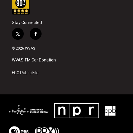
Stay Connected
t
f
w
a
i
c
© 2026 WVAS
t
e
t
b
WVAS-FM Car Donation
e
o
r
o
k
FCC Public File