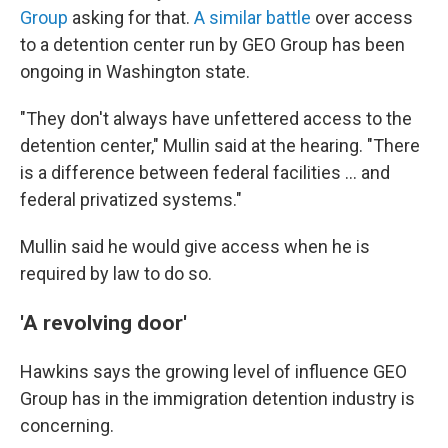
Group
asking for that.
A similar battle
over access
to a detention center run by GEO Group has been
ongoing in Washington state.
"They don't always have unfettered access to the
detention center," Mullin said at the hearing. "There
is a difference between federal facilities … and
federal privatized systems."
Mullin said he would give access when he is
required by law to do so.
'A revolving door'
Hawkins says the
growing level of influence GEO
Group has in the
immigration detention industry is
concerning.