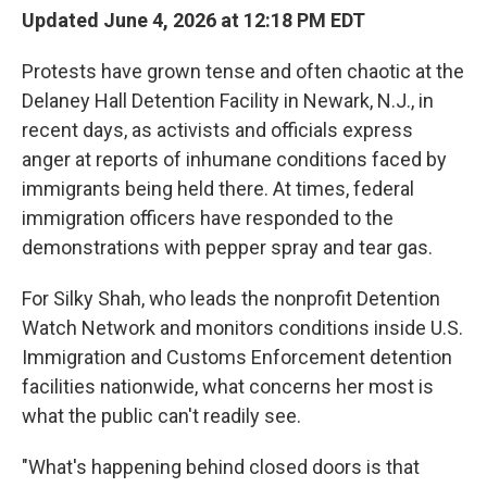
Updated June 4, 2026 at 12:18 PM EDT
Protests have grown tense and often chaotic at the
Delaney Hall Detention Facility in Newark, N.J., in
recent days, as activists and officials express
anger at reports of inhumane conditions faced by
immigrants being held there. At times, federal
immigration officers have responded to the
demonstrations with pepper spray and tear gas.
For Silky Shah, who leads the nonprofit Detention
Watch Network and monitors conditions inside U.S.
Immigration and Customs Enforcement detention
facilities nationwide, what concerns her most is
what the public can't readily see.
"What's happening behind closed doors is that