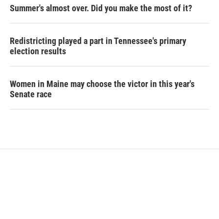
Summer's almost over. Did you make the most of it?
Redistricting played a part in Tennessee's primary
election results
Women in Maine may choose the victor in this year's
Senate race