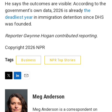
He says the outcomes are visible: According to the
government's own data, 2026 is already
the
deadliest year
in immigration detention since DHS
was founded.
Reporter Gwynne Hogan contributed reporting.
Copyright 2026 NPR
Tags
Business
NPR Top Stories
T
L
E
w
i
m
i
n
a
t
k
i
Meg Anderson
t
e
l
e
d
r
I
Meg Anderson is a correspondent on