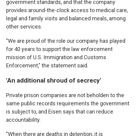
government standards, and that the company
provides around-the-clock access to medical care,
legal and family visits and balanced meals, among
other services.
"We are proud of the role our company has played
for 40 years to support the law enforcement
mission of U.S. Immigration and Customs
Enforcement," the statement said.
'An additional shroud of secrecy'
Private prison companies are not beholden to the
same public records requirements the government
is subject to, and Eisen says that can reduce
accountability.
"When there are deaths in detention, it is