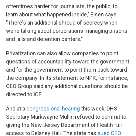
oftentimes harder for journalists, the public, to
learn about what happened inside," Eisen says.
"There's an additional shroud of secrecy when
we're talking about corporations managing prisons
and jails and detention centers."
Privatization can also allow companies to point
questions of accountability toward the government
and for the government to point them back toward
the company. In its statement to NPR, for instance,
GEO Group said any additional questions should be
directed to ICE.
And at a
congressional hearing
this week, DHS
Secretary Markwayne Mullin refused to commit to
giving the New Jersey Department of Health full
access to Delaney Hall. The state has
sued GEO