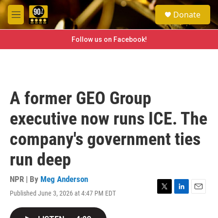
Skip to main content
S
Donate
e
M
a
e
r
n
Follow us on Facebook!
c
u
h
u
e
r
A former GEO Group
y
executive now runs ICE. The
company's government ties
run deep
NPR | By
Meg Anderson
Published June 3, 2026 at 4:47 PM EDT
T
L
E
w
i
m
i
n
a