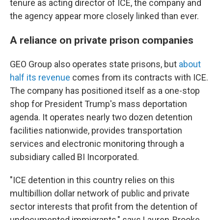
tenure as acting director of ICE, the company and
the agency appear more closely linked than ever.
A reliance on private prison companies
GEO Group also operates state prisons, but
about
half its revenue
comes from its contracts with ICE.
The company has positioned itself as a one-stop
shop for President Trump's mass deportation
agenda. It operates nearly two dozen detention
facilities nationwide, provides transportation
services and electronic monitoring through a
subsidiary called BI Incorporated.
"ICE detention in this country relies on this
multibillion dollar network of public and private
sector interests that profit from the detention of
undocumented immigrants," says Lauren-Brooke