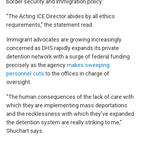
border security and immigration policy."
"The Acting ICE Director abides by all ethics
requirements," the statement read.
Immigrant advocates are growing increasingly
concerned as DHS rapidly expands its private
detention network with a surge of federal funding
precisely as the agency
makes sweeping
personnel cuts
to the offices in charge of
oversight.
"The human consequences of the lack of care with
which they are implementing mass deportations
and the recklessness with which they've expanded
the detention system are really striking to me,"
Shuchart says.