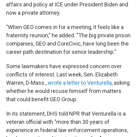
affairs and policy at ICE under President Biden and
now a private attorney.
"When GEO comes in for a meeting, it feels like a
fraternity reunion," he added. "The big private prison
companies, GEO and CoreCivic, have long been the
career path destination for senior leadership."
Some lawmakers have expressed concern over
conflicts of interest. Last week, Sen. Elizabeth
Warren, D-Mass.,
wrote a letter to Venturella
, asking
whether he would recuse himself from matters
that could benefit GEO Group.
In its statement, DHS told NPR that Venturella is a
veteran official with "more than 30 years of
experience in federal law enforcement operations,