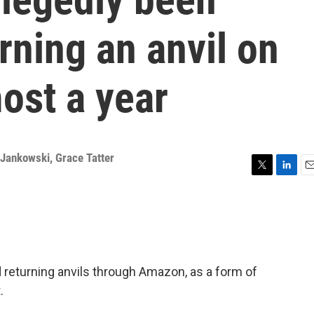
rning an anvil on
ost a year
 Jankowski
,
Grace Tatter
T
L
E
w
i
m
i
n
a
t
k
i
t
e
l
e
d
r
I
nd returning anvils through Amazon, as a form of
n
.