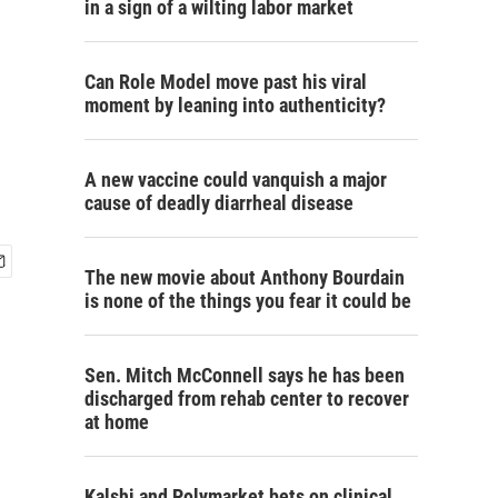
in a sign of a wilting labor market
Can Role Model move past his viral
moment by leaning into authenticity?
A new vaccine could vanquish a major
cause of deadly diarrheal disease
The new movie about Anthony Bourdain
is none of the things you fear it could be
Sen. Mitch McConnell says he has been
discharged from rehab center to recover
at home
Kalshi and Polymarket bets on clinical