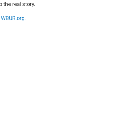
 the real story.
n
WBUR.org.