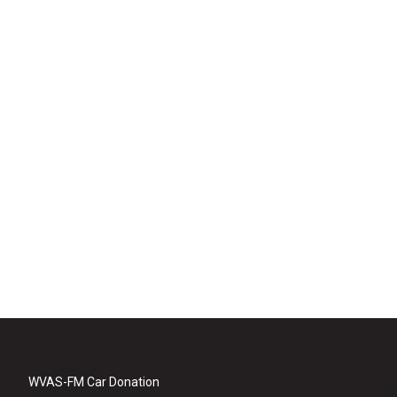
WVAS-FM Car Donation