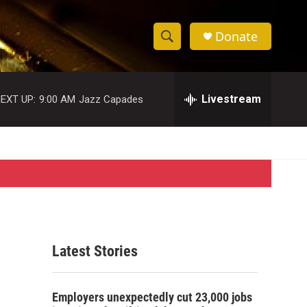
Donate
S
S
e
h
a
r
Livestream
EXT UP:
9:00 AM
Jazz Capades
o
c
h
w
Q
u
S
e
r
e
y
a
r
Latest Stories
c
h
Employers unexpectedly cut 23,000 jobs