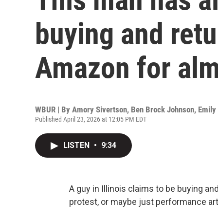
buying and retu
Amazon for alm
WBUR | By
Amory Sivertson
,
Ben Brock Johnson
,
Emily
Published April 23, 2026 at 12:05 PM EDT
LISTEN
•
9:34
A guy in Illinois claims to be buying a
protest, or maybe just performance art