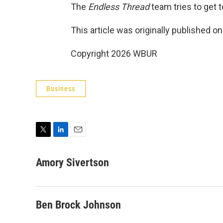
The
Endless Thread
team tries to get to
This article was originally published o
Copyright 2026 WBUR
Business
T
L
E
w
i
m
i
n
a
Amory Sivertson
t
k
i
t
e
l
e
d
r
I
Ben Brock Johnson
n