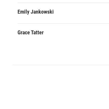
Emily Jankowski
Grace Tatter