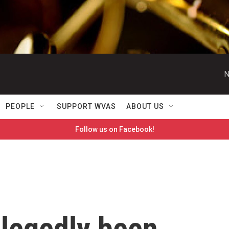
N
PEOPLE
SUPPORT WVAS
ABOUT US
Follow us on Facebook!
llegedly been