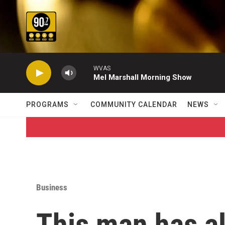
Skip to main content
WVAS
Mel Marshall Morning Show
PROGRAMS
COMMUNITY CALENDAR
NEWS
Business
This man has a