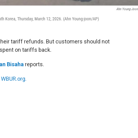
Ahn Young-Joo
outh Korea, Thursday, March 12, 2026. (Ahn Young-joon/AP)
their tariff refunds. But customers should not
pent on tariffs back.
an Bisaha
reports.
n
WBUR.org.