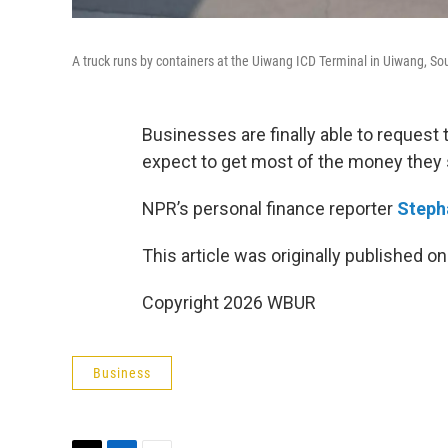
A truck runs by containers at the Uiwang ICD Terminal in Uiwang, S
Businesses are finally able to request 
expect to get most of the money they s
NPR’s personal finance reporter
Steph
This article was originally published o
Copyright 2026 WBUR
Business