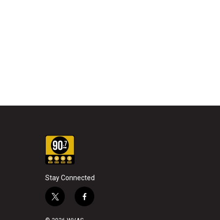
Stay Connected
t
f
w
a