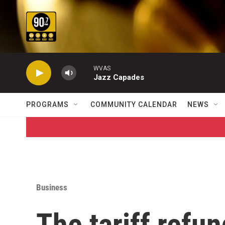
Skip to main content
WVAS
Jazz Capades
PROGRAMS
COMMUNITY CALENDAR
NEWS
Business
The tariff refu