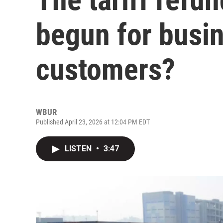
begun for busi
customers?
WBUR
Published April 23, 2026 at 12:04 PM EDT
LISTEN
•
3:47