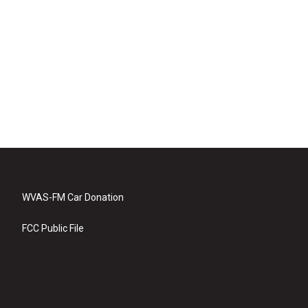
WVAS-FM Car Donation
FCC Public File