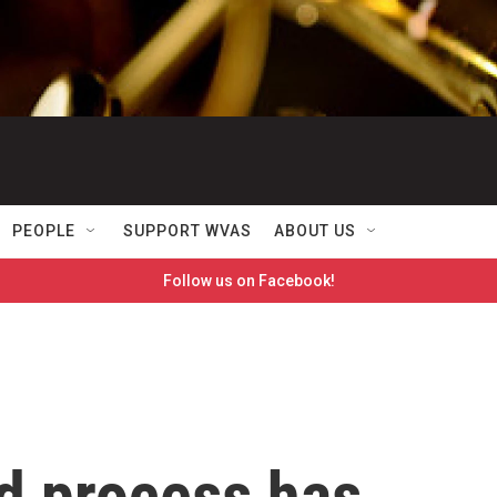
PEOPLE
SUPPORT WVAS
ABOUT US
Follow us on Facebook!
nd process has