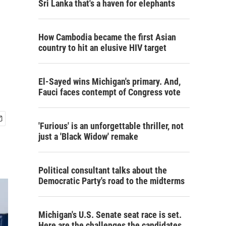
Sri Lanka that's a haven for elephants
How Cambodia became the first Asian
country to hit an elusive HIV target
El-Sayed wins Michigan's primary. And,
Fauci faces contempt of Congress vote
'Furious' is an unforgettable thriller, not
just a 'Black Widow' remake
Political consultant talks about the
Democratic Party's road to the midterms
Michigan's U.S. Senate seat race is set.
Here are the challenges the candidates