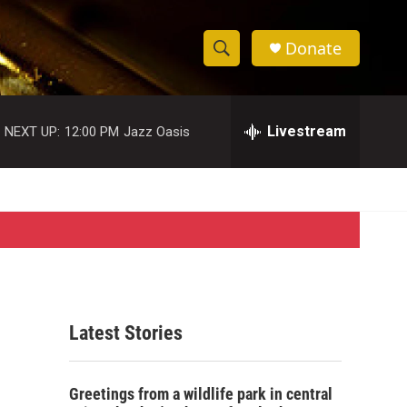
Donate
S
S
e
h
a
r
Livestream
NEXT UP:
12:00 PM
Jazz Oasis
o
c
h
w
Q
u
S
e
r
e
y
a
r
Latest Stories
c
h
Greetings from a wildlife park in central