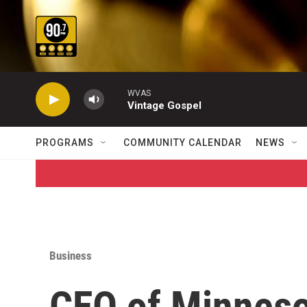
Skip to main content
WVAS
Vintage Gospel
PROGRAMS
COMMUNITY CALENDAR
NEWS
Business
CEO of Minnes