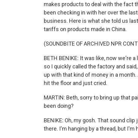
makes products to deal with the fact th
been checking in with her over the last
business. Here is what she told us las
tariffs on products made in China.
(SOUNDBITE OF ARCHIVED NPR CONT
BETH BENIKE: It was like, now we're a 
so I quickly called the factory and sa
up with that kind of money in a month. 
hit the floor and just cried.
MARTIN: Beth, sorry to bring up that 
been doing?
BENIKE: Oh, my gosh. That sound clip j
there. I'm hanging by a thread, but I'm 