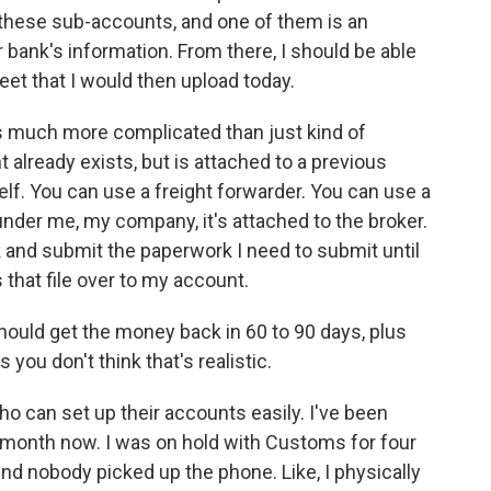
 these sub-accounts, and one of them is an
bank's information. From there, I should be able
heet that I would then upload today.
is much more complicated than just kind of
already exists, but is attached to a previous
elf. You can use a freight forwarder. You can use a
under me, my company, it's attached to the broker.
ork and submit the paperwork I need to submit until
hat file over to my account.
ould get the money back in 60 to 90 days, plus
s you don't think that's realistic.
 who can set up their accounts easily. I've been
 a month now. I was on hold with Customs for four
nd nobody picked up the phone. Like, I physically