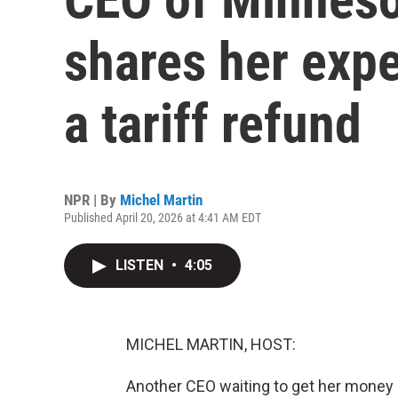
shares her expe
a tariff refund
NPR | By
Michel Martin
Published April 20, 2026 at 4:41 AM EDT
LISTEN
•
4:05
MICHEL MARTIN, HOST:
Another CEO waiting to get her money 