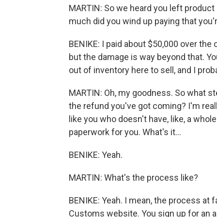
MARTIN: So we heard you left product 
much did you wind up paying that you'
BENIKE: I paid about $50,000 over the c
but the damage is way beyond that. You
out of inventory here to sell, and I pro
MARTIN: Oh, my goodness. So what ste
the refund you've got coming? I'm rea
like you who doesn't have, like, a whole 
paperwork for you. What's it...
BENIKE: Yeah.
MARTIN: What's the process like?
BENIKE: Yeah. I mean, the process at f
Customs website. You sign up for an a