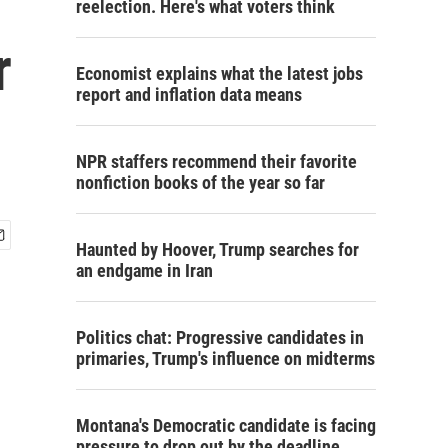
reelection. Here's what voters think
r
Economist explains what the latest jobs
report and inflation data means
NPR staffers recommend their favorite
nonfiction books of the year so far
Haunted by Hoover, Trump searches for
an endgame in Iran
Politics chat: Progressive candidates in
primaries, Trump's influence on midterms
Montana's Democratic candidate is facing
pressure to drop out by the deadline