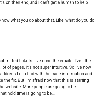
t's on their end, and I can't get a human to help
 know what you do about that. Like, what do you do
 submitted tickets. I've done the emails. I've - the
t of pages. It's not super intuitive. So I've now
 address I can find with the case information and
the fix. But I'm afraid now that this is starting
the website. More people are going to be
at hold time is going to be...