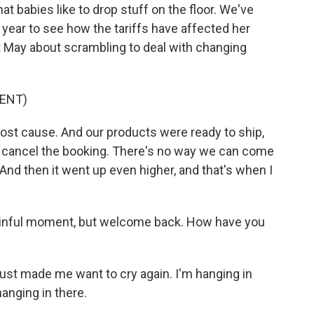
at babies like to drop stuff on the floor. We've
 year to see how the tariffs have affected her
t May about scrambling to deal with changing
ENT)
lost cause. And our products were ready to ship,
id, cancel the booking. There's no way we can come
And then it went up even higher, and that's when I
painful moment, but welcome back. How have you
ust made me want to cry again. I'm hanging in
hanging in there.