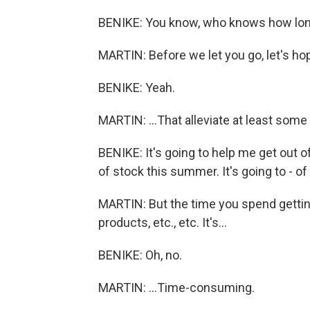
BENIKE: You know, who knows how lo
MARTIN: Before we let you go, let's hop
BENIKE: Yeah.
MARTIN: ...That alleviate at least some
BENIKE: It's going to help me get out o
of stock this summer. It's going to - of 
MARTIN: But the time you spend gettin
products, etc., etc. It's...
BENIKE: Oh, no.
MARTIN: ...Time-consuming.