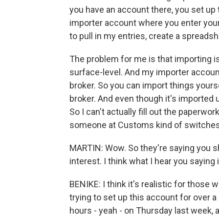
you have an account there, you set up
importer account where you enter your 
to pull in my entries, create a spreads
The problem for me is that importing 
surface-level. And my importer account 
broker. So you can import things yours
broker. And even though it's imported 
So I can't actually fill out the paperw
someone at Customs kind of switches t
MARTIN: Wow. So they're saying you sh
interest. I think what I hear you saying i
BENIKE: I think it's realistic for those
trying to set up this account for over
hours - yeah - on Thursday last week, a