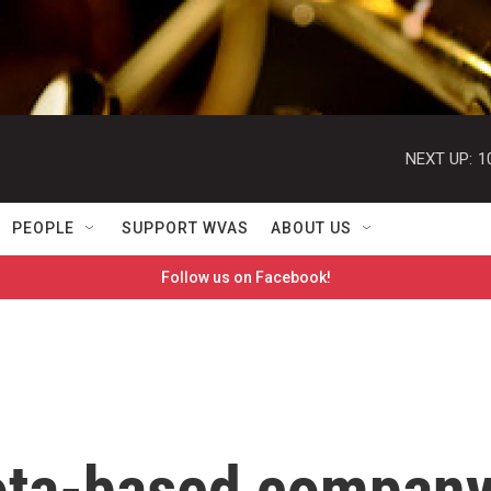
NEXT UP:
1
PEOPLE
SUPPORT WVAS
ABOUT US
Follow us on Facebook!
ota-based compan