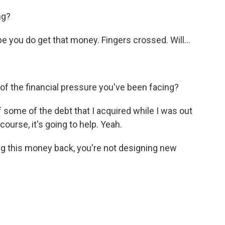
ng?
e you do get that money. Fingers crossed. Will...
 of the financial pressure you've been facing?
f some of the debt that I acquired while I was out
course, it's going to help. Yeah.
g this money back, you're not designing new