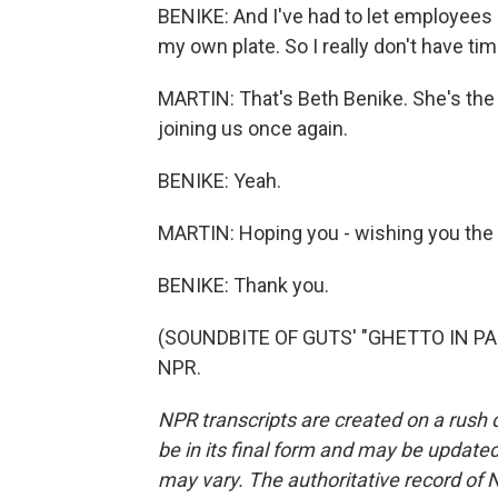
BENIKE: And I've had to let employees
my own plate. So I really don't have time
MARTIN: That's Beth Benike. She's the
joining us once again.
BENIKE: Yeah.
MARTIN: Hoping you - wishing you the 
BENIKE: Thank you.
(SOUNDBITE OF GUTS' "GHETTO IN PARA
NPR.
NPR transcripts are created on a rush 
be in its final form and may be updated 
may vary. The authoritative record of 