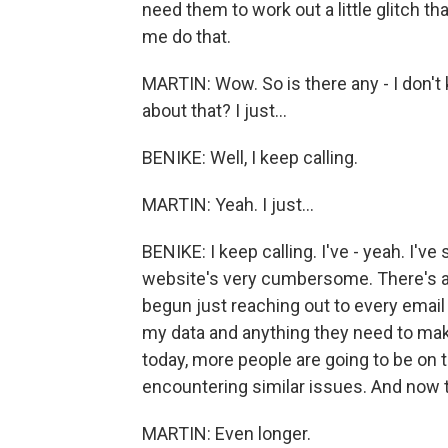
need them to work out a little glitch tha
me do that.
MARTIN: Wow. So is there any - I don't
about that? I just...
BENIKE: Well, I keep calling.
MARTIN: Yeah. I just...
BENIKE: I keep calling. I've - yeah. I've
website's very cumbersome. There's a lo
begun just reaching out to every email
my data and anything they need to make 
today, more people are going to be on 
encountering similar issues. And now th
MARTIN: Even longer.