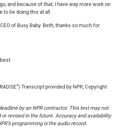
 go, and because of that, I have way more work on
 to be doing this at all.
 CEO of Busy Baby. Beth, thanks so much for
best.
DISE") Transcript provided by NPR, Copyright
deadline by an NPR contractor. This text may not
or revised in the future. Accuracy and availability
NPR’s programming is the audio record.