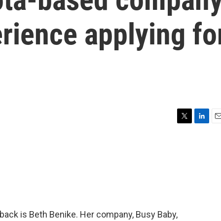
rience applying fo
T
L
E
w
i
m
i
n
a
t
k
i
t
e
l
e
d
r
I
n
back is Beth Benike. Her company, Busy Baby,