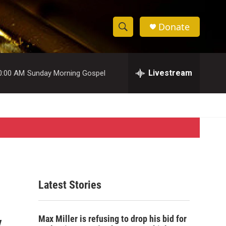
Donate
S
S
e
h
a
r
Livestream
0:00 AM
Sunday Morning Gospel
o
c
h
w
Q
u
S
e
r
e
y
a
r
Latest Stories
c
y
h
Max Miller is refusing to drop his bid for