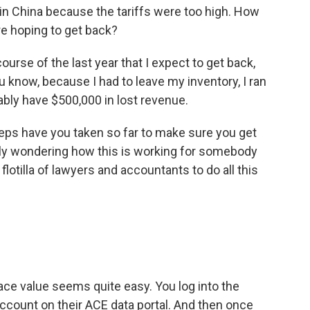
in China because the tariffs were too high. How
re hoping to get back?
ourse of the last year that I expect to get back,
 know, because I had to leave my inventory, I ran
bably have $500,000 in lost revenue.
ps have you taken so far to make sure you get
lly wondering how this is working for somebody
flotilla of lawyers and accountants to do all this
ace value seems quite easy. You log into the
ccount on their ACE data portal. And then once