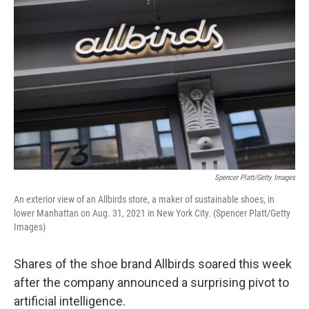
Spencer Platt/Getty Images
An exterior view of an Allbirds store, a maker of sustainable shoes, in
lower Manhattan on Aug. 31, 2021 in New York City. (Spencer Platt/Getty
Images)
Shares of the shoe brand Allbirds soared this week
after the company announced a surprising pivot to
artificial intelligence.