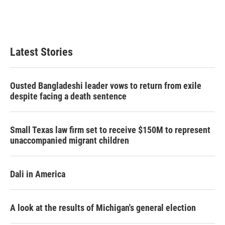
r
I
n
Latest Stories
Ousted Bangladeshi leader vows to return from exile
despite facing a death sentence
Small Texas law firm set to receive $150M to represent
unaccompanied migrant children
Dali in America
A look at the results of Michigan's general election