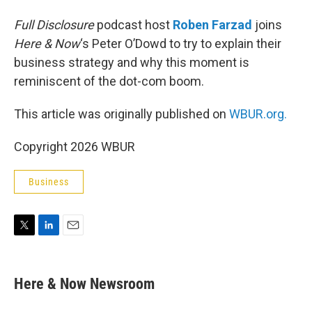
Full Disclosure
podcast host
Roben Farzad
joins
Here & Now
‘s Peter O’Dowd to try to explain their
business strategy and why this moment is
reminiscent of the dot-com boom.
This article was originally published on
WBUR.org.
Copyright 2026 WBUR
Business
T
L
E
w
i
m
i
n
a
t
k
i
Here & Now Newsroom
t
e
l
e
d