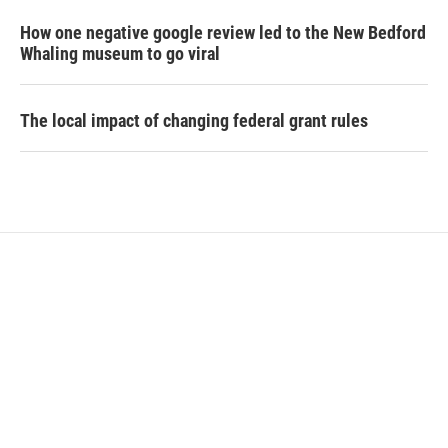
How one negative google review led to the New Bedford
Whaling museum to go viral
The local impact of changing federal grant rules