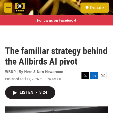
Skip to main content
S
Donate
e
M
a
e
r
n
Follow us on Facebook!
c
u
h
u
e
r
The familiar strategy behind
y
the Allbirds AI pivot
WBUR | By
Here & Now Newsroom
Published April 17, 2026 at 11:56 AM EDT
T
L
E
w
i
m
i
n
a
LISTEN
•
3:24
t
k
i
t
e
l
e
d
r
I
n