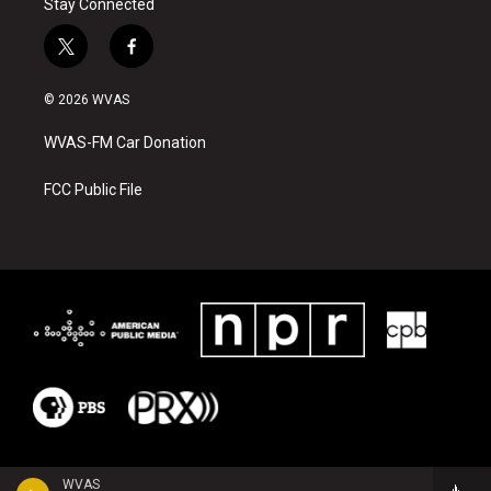
Stay Connected
t
f
w
a
i
c
© 2026 WVAS
t
e
t
b
WVAS-FM Car Donation
e
o
r
o
k
FCC Public File
WVAS