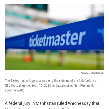
e
d
r
I
n
Phelan M. Ebenhack/AP
The Ticketmaster logo is seen along the sideline of the field before an
NFL football game, Sept. 15, 2024, in Jacksonville, Fla. (Phelan M.
Ebenhack/AP)
A federal jury in Manhattan ruled Wednesday that