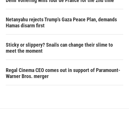
Demi Vollering wins Tour de France for the 2nd time
Netanyahu rejects Trump's Gaza Peace Plan, demands
Hamas disarm first
Sticky or slippery? Snails can change their slime to
meet the moment
Regal Cinema CEO comes out in support of Paramount-
Warner Bros. merger