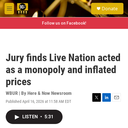
Skip to main content
S
Donate
e
M
a
e
r
n
Follow us on Facebook!
c
u
h
u
e
r
Jury finds Live Nation acted
y
as a monopoly and inflated
prices
WBUR | By
Here & Now Newsroom
Published April 16, 2026 at 11:58 AM EDT
T
L
E
w
i
m
i
n
a
LISTEN
•
5:31
t
k
i
t
e
l