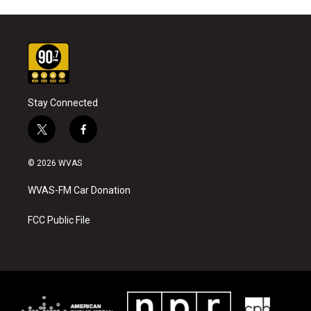
Stay Connected
t
f
w
a
i
c
© 2026 WVAS
t
e
t
b
WVAS-FM Car Donation
e
o
r
o
k
FCC Public File