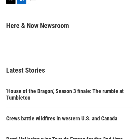
T
L
E
w
i
m
i
n
a
t
k
i
Here & Now Newsroom
t
e
l
e
d
r
I
n
Latest Stories
'House of the Dragon,' Season 3 finale: The rumble at
Tumbleton
Crews battle wildfires in western U.S. and Canada