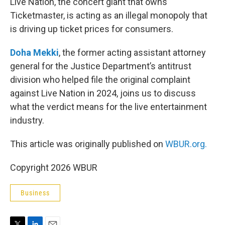
Live Nation, the concert giant that owns
Ticketmaster, is acting as an illegal monopoly that
is driving up ticket prices for consumers.
Doha Mekki
, the former acting assistant attorney
general for the Justice Department’s antitrust
division who helped file the original complaint
against Live Nation in 2024, joins us to discuss
what the verdict means for the live entertainment
industry.
This article was originally published on
WBUR.org.
Copyright 2026 WBUR
Business