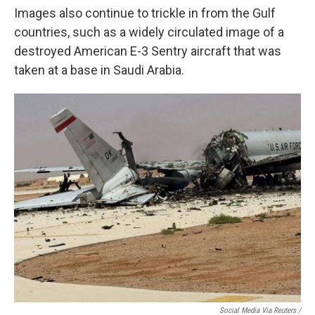
Images also continue to trickle in from the Gulf
countries, such as a widely circulated image of a
destroyed American E-3 Sentry aircraft that was
taken at a base in Saudi Arabia.
Social Media Via Reuters /