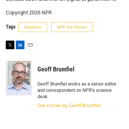
Copyright 2026 NPR
Tags
Business
NPR Top Stories
T
L
E
w
i
m
i
n
a
t
k
i
Geoff Brumfiel
t
e
l
e
d
r
I
Geoff Brumfiel works as a senior editor
n
and correspondent on NPR's science
desk.
See stories by Geoff Brumfiel