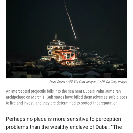
Fadel Senna / AFP Via Getty Images
/
AFP Via Getty Images
An intercepted projectile falls into the sea near Dubai's Palm Jumeirah
archipelago on March 1. Gulf states have billed themselves as safe places
to live and invest, and they are determined to protect that reputation.
Perhaps no place is more sensitive to perception
problems than the wealthy enclave of Dubai. "The