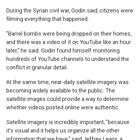
During the Syrian civil war, Godin said, citizens were
filming everything that happened.
"Barrel bombs were being dropped on their homes,
and there was a video of it on YouTube like an hour
later," he said. Godin found himself monitoring
hundreds of YouTube channels to understand the
conflict in granular detail.
At the same time, near-daily satellite imagery was
becoming widely available to the public. The
satellite images could provide a way to determine
whether videos posted online were authentic.
Satellite imagery is incredibly important, "because
it's visual and it helps us organize all the other
information that we have," said Jeffrey Lewis, a