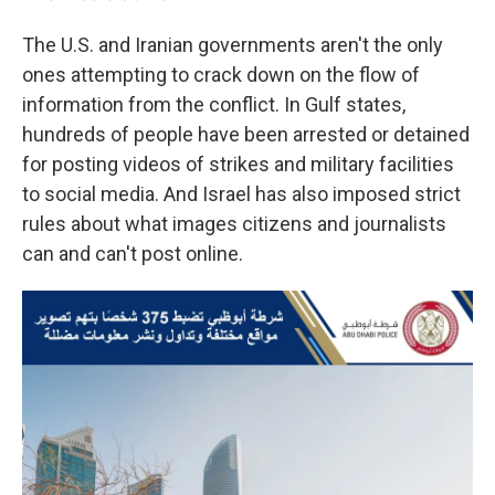
The U.S. and Iranian governments aren't the only
ones attempting to crack down on the flow of
information from the conflict. In Gulf states,
hundreds of people have been arrested or detained
for posting videos of strikes and military facilities
to social media. And Israel has also imposed strict
rules about what images citizens and journalists
can and can't post online.