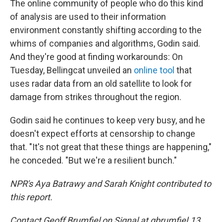
The online community of people who do this kind
of analysis are used to their information
environment constantly shifting according to the
whims of companies and algorithms, Godin said.
And they're good at finding workarounds: On
Tuesday, Bellingcat unveiled an
online tool
that
uses radar data from an old satellite to look for
damage from strikes throughout the region.
Godin said he continues to keep very busy, and he
doesn't expect efforts at censorship to change
that. "It's not great that these things are happening,"
he conceded. "But we're a resilient bunch."
NPR's Aya Batrawy and Sarah Knight contributed to
this report.
Contact Geoff Brumfiel on Signal at gbrumfiel.13