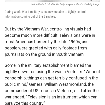
Hulton Deutsch / Corbis Via Getty Images
/
Corbis Via Getty Images
During World War I, military censors were able to tightly control
information coming out of the trenches.
But by the Vietnam War, controlling visuals had
become much more difficult. Televisions were in
most American homes by the late 1960s, and
people were greeted with daily footage from
journalists on the ground in South Vietnam.
Some in the military establishment blamed the
nightly news for losing the war in Vietnam. "Without
censorship, things can get terribly confused in the
public mind," General William Westmoreland, the
commander of US forces in Vietnam, said after the
war ended. "Television is an instrument which can
paralyze this country."