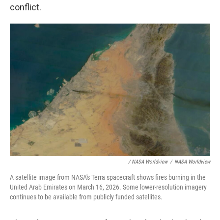
conflict.
/ NASA Worldview
/
NASA Worldview
A satellite image from NASA's Terra spacecraft shows fires burning in the
United Arab Emirates on March 16, 2026. Some lower-resolution imagery
continues to be available from publicly funded satellites.