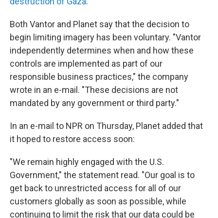
destruction of Gaza
.
Both Vantor and Planet say that the decision to
begin limiting imagery has been voluntary. "Vantor
independently determines when and how these
controls are implemented as part of our
responsible business practices," the company
wrote in an e-mail. "These decisions are not
mandated by any government or third party."
In an e-mail to NPR on Thursday, Planet added that
it hoped to restore access soon:
"We remain highly engaged with the U.S.
Government," the statement read. "Our goal is to
get back to unrestricted access for all of our
customers globally as soon as possible, while
continuing to limit the risk that our data could be