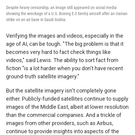
Despite heavy censorship, an image still appeared on social media
showing the wreckage of a U.S. Boeing E-3 Sentry aircraft after an Iranian
strike on an air base in Saudi Arabia.
Verifying the images and videos, especially in the
age of AI, can be tough. "The big problem is that it
becomes very hard to fact check things like
videos," said Lewis. The ability to sort fact from
fiction "is a lot harder when you don't have recent
ground-truth satellite imagery."
But the satellite imagery isn't completely gone
either. Publicly-funded satellites continue to supply
images of the Middle East, albeit at lower resolution
than the commercial companies. And a trickle of
images from other providers, such as Airbus,
continue to provide insights into aspects of the