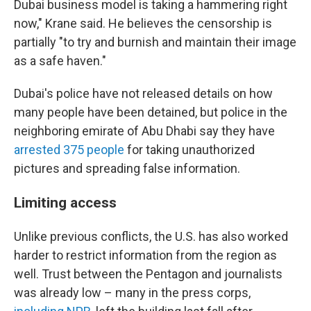
Dubai business model is taking a hammering right
now," Krane said. He believes the censorship is
partially "to try and burnish and maintain their image
as a safe haven."
Dubai's police have not released details on how
many people have been detained, but police in the
neighboring emirate of Abu Dhabi say they have
arrested 375 people
for taking unauthorized
pictures and spreading false information.
Limiting access
Unlike previous conflicts, the U.S. has also worked
harder to restrict information from the region as
well. Trust between the Pentagon and journalists
was already low – many in the press corps,