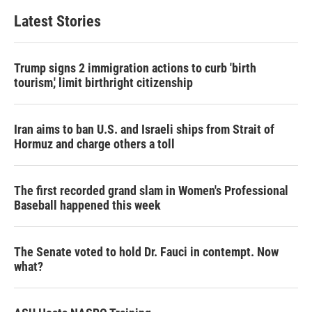
Latest Stories
Trump signs 2 immigration actions to curb 'birth
tourism,' limit birthright citizenship
Iran aims to ban U.S. and Israeli ships from Strait of
Hormuz and charge others a toll
The first recorded grand slam in Women's Professional
Baseball happened this week
The Senate voted to hold Dr. Fauci in contempt. Now
what?