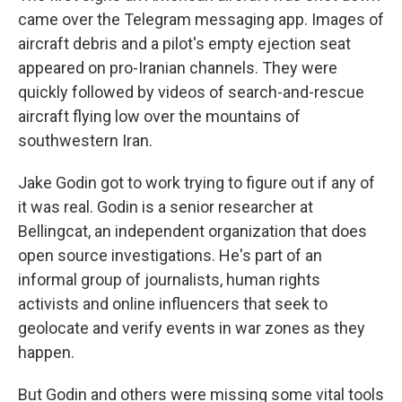
came over the Telegram messaging app. Images of
aircraft debris and a pilot's empty ejection seat
appeared on pro-Iranian channels. They were
quickly followed by videos of search-and-rescue
aircraft flying low over the mountains of
southwestern Iran.
Jake Godin got to work trying to figure out if any of
it was real. Godin is a senior researcher at
Bellingcat, an independent organization that does
open source investigations. He's part of an
informal group of journalists, human rights
activists and online influencers that seek to
geolocate and verify events in war zones as they
happen.
But Godin and others were missing some vital tools