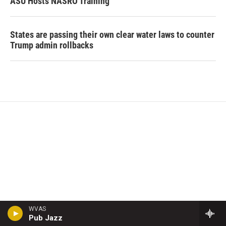
ASU Hosts NASRO Training
States are passing their own clear water laws to counter
Trump admin rollbacks
WVAS
Pub Jazz