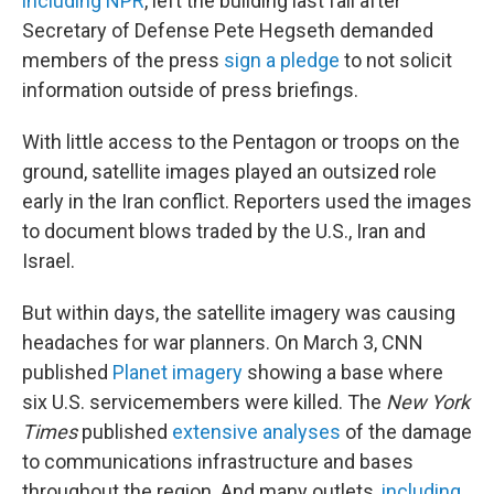
including NPR
, left the building last fall after
Secretary of Defense Pete Hegseth demanded
members of the press
sign a pledge
to not solicit
information outside of press briefings.
With little access to the Pentagon or troops on the
ground, satellite images played an outsized role
early in the Iran conflict. Reporters used the images
to document blows traded by the U.S., Iran and
Israel.
But within days, the satellite imagery was causing
headaches for war planners. On March 3, CNN
published
Planet imagery
showing a base where
six U.S. servicemembers were killed. The
New York
Times
published
extensive
analyses
of the damage
to communications infrastructure and bases
throughout the region. And many outlets,
including