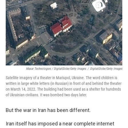
Maxar Technologies / DigitalGlobe/Getty Images
/
DigitalGlobe/Getty Images
Satellite imagery of a theater in Mariupol, Ukraine. The word children is
written in large white letters (in Russian) in front of and behind the theater
on March 14, 2022. The building had been used as a shelter for hundreds
of Ukrainian civilians. It was bombed two days later.
But the war in Iran has been different.
Iran itself has imposed a near complete internet