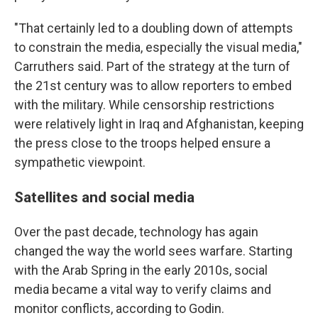
"That certainly led to a doubling down of attempts
to constrain the media, especially the visual media,"
Carruthers said. Part of the strategy at the turn of
the 21st century was to allow reporters to embed
with the military. While censorship restrictions
were relatively light in Iraq and Afghanistan, keeping
the press close to the troops helped ensure a
sympathetic viewpoint.
Satellites and social media
Over the past decade, technology has again
changed the way the world sees warfare. Starting
with the Arab Spring in the early 2010s, social
media became a vital way to verify claims and
monitor conflicts, according to Godin.