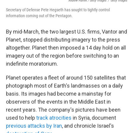
Andrew Harnik / Getty Images
/
Getty Images
Secretary of Defense Pete Hegseth has sought to tightly control
information coming out of the Pentagon.
By mid-March, the two largest U.S. firms, Vantor and
Planet, stopped distributing imagery to the press
altogether. Planet then imposed a 14 day hold on all
imagery out of the region before switching to an
indefinite moratorium.
Planet operates a fleet of around 150 satellites that
photograph most of Earth's landmasses on a daily
basis. Its images had become a mainstay for
observers of the events in the Middle East in
recent years. The company's pictures have been
used to help
track atrocities
in Syria, document
previous attacks by Iran
, and chronicle Israel's