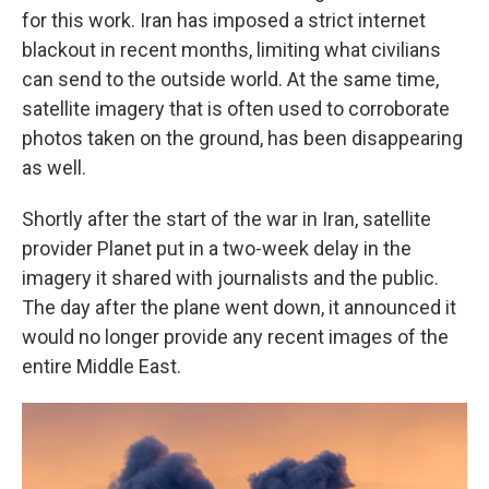
for this work. Iran has imposed a strict internet
blackout in recent months, limiting what civilians
can send to the outside world. At the same time,
satellite imagery that is often used to corroborate
photos taken on the ground, has been disappearing
as well.
Shortly after the start of the war in Iran, satellite
provider Planet put in a two-week delay in the
imagery it shared with journalists and the public.
The day after the plane went down, it announced it
would no longer provide any recent images of the
entire Middle East.