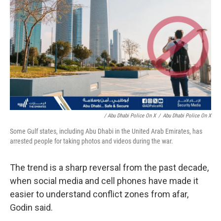
/ Abu Dhabi Police On X
/
Abu Dhabi Police On X
Some Gulf states, including Abu Dhabi in the United Arab Emirates, has
arrested people for taking photos and videos during the war.
The trend is a sharp reversal from the past decade,
when social media and cell phones have made it
easier to understand conflict zones from afar,
Godin said.