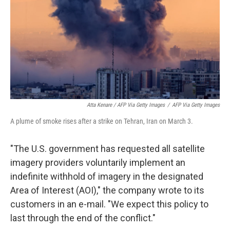
Atta Kenare / AFP Via Getty Images
/
AFP Via Getty Images
A plume of smoke rises after a strike on Tehran, Iran on March 3.
"The U.S. government has requested all satellite
imagery providers voluntarily implement an
indefinite withhold of imagery in the designated
Area of Interest (AOI)," the company wrote to its
customers in an e-mail. "We expect this policy to
last through the end of the conflict."