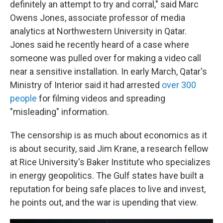
definitely an attempt to try and corral," said Marc
Owens Jones, associate professor of media
analytics at Northwestern University in Qatar.
Jones said he recently heard of a case where
someone was pulled over for making a video call
near a sensitive installation. In early March, Qatar's
Ministry of Interior said it had arrested
over 300
people
for filming videos and spreading
"misleading" information.
The censorship is as much about economics as it
is about security, said Jim Krane, a research fellow
at Rice University's Baker Institute who specializes
in energy geopolitics. The Gulf states have built a
reputation for being safe places to live and invest,
he points out, and the war is upending that view.