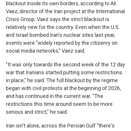
blackout inside its own borders, according to Ali
Vaez, director of the Iran project at the International
Crisis Group. Vaez says the strict blackout is
relatively new for the country. Even when the U.S.
and Israel bombed Iran's nuclear sites last year,
events were "widely reported by the citizenry on
social media networks," Vaez said.
"It was only towards the second week of the 12 day
war that Iranians started putting some restrictions
in place," he said. The full blackout by the regime
began with civil protests at the beginning of 2026,
and has continued in the current war. "The
restrictions this time around seem to be more
serious and strict," he said.
Iran isn't alone, across the Persian Gulf "there's