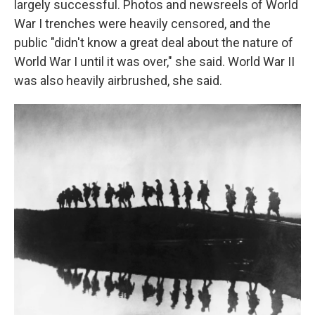
largely successful. Photos and newsreels of World
War I trenches were heavily censored, and the
public "didn't know a great deal about the nature of
World War I until it was over," she said. World War II
was also heavily airbrushed, she said.