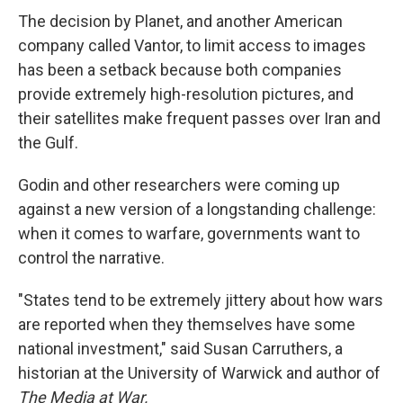
The decision by Planet, and another American
company called Vantor, to limit access to images
has been a setback because both companies
provide extremely high-resolution pictures, and
their satellites make frequent passes over Iran and
the Gulf.
Godin and other researchers were coming up
against a new version of a longstanding challenge:
when it comes to warfare, governments want to
control the narrative.
"States tend to be extremely jittery about how wars
are reported when they themselves have some
national investment," said Susan Carruthers, a
historian at the University of Warwick and author of
The Media at War.