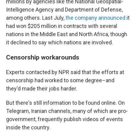
millions by agencies like the National Geospatial-
Intelligence Agency and Department of Defense,
among others. Last July,
the company announced
it
had won $205 million in contracts with several
nations in the Middle East and North Africa, though
it declined to say which nations are involved.
Censorship workarounds
Experts contacted by NPR said that the efforts at
censorship had worked to some degree–and
they'd made their jobs harder.
But there's still information to be found online. On
Telegram, Iranian channels, many of which are pro-
government, frequently publish videos of events
inside the country.