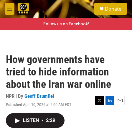
Skip to main content
S
Donate
e
M
a
e
r
n
Follow us on Facebook!
c
u
h
u
e
r
How governments have
y
tried to hide information
about the Iran war online
NPR | By
Geoff Brumfiel
Published April 10, 2026 at 5:00 AM EDT
T
L
E
w
i
m
i
n
a
LISTEN
•
2:29
t
k
i
t
e
l