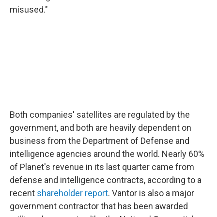
misused."
Both companies' satellites are regulated by the
government, and both are heavily dependent on
business from the Department of Defense and
intelligence agencies around the world. Nearly 60%
of Planet's revenue in its last quarter came from
defense and intelligence contracts, according to a
recent
shareholder report
. Vantor is also a major
government contractor that has been awarded