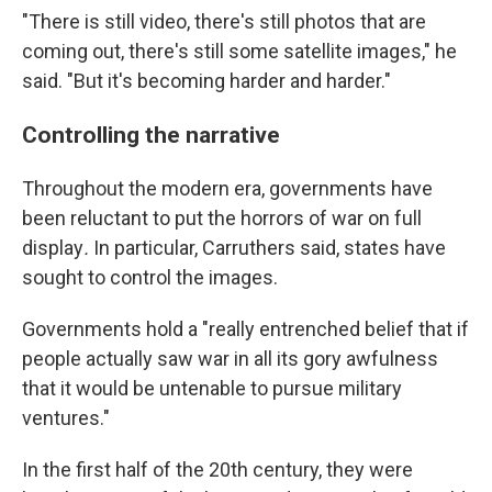
"There is still video, there's still photos that are
coming out, there's still some satellite images," he
said. "But it's becoming harder and harder."
Controlling the narrative
Throughout the modern era, governments have
been reluctant to put the horrors of war on full
display
.
In particular, Carruthers said, states have
sought to control the images.
Governments hold a "really entrenched belief that if
people actually saw war in all its gory awfulness
that it would be untenable to pursue military
ventures."
In the first half of the 20th century, they were