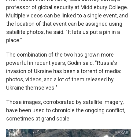
professor of global security at Middlebury College.
Multiple videos can be linked to a single event, and
the location of that event can be assigned using
satellite photos, he said. "It lets us put a pin in a
place."
The combination of the two has grown more
powerful in recent years, Godin said. "Russia's
invasion of Ukraine has been a torrent of media:
photos, videos, and a lot of them released by
Ukraine themselves."
Those images, corroborated by satellite imagery,
have been used to chronicle the ongoing conflict,
sometimes at grand scale.