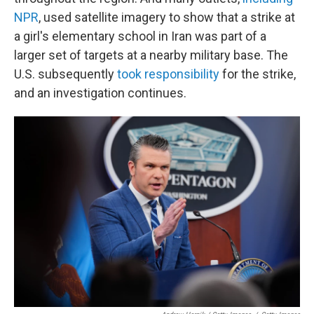
NPR
, used satellite imagery to show that a strike at
a girl's elementary school in Iran was part of a
larger set of targets at a nearby military base. The
U.S. subsequently
took responsibility
for the strike,
and an investigation continues.