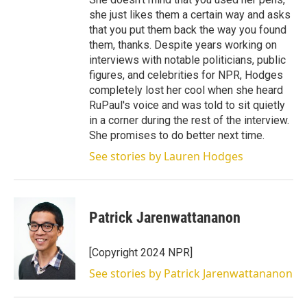
she just likes them a certain way and asks
that you put them back the way you found
them, thanks. Despite years working on
interviews with notable politicians, public
figures, and celebrities for NPR, Hodges
completely lost her cool when she heard
RuPaul's voice and was told to sit quietly
in a corner during the rest of the interview.
She promises to do better next time.
See stories by Lauren Hodges
Patrick Jarenwattananon
[Copyright 2024 NPR]
See stories by Patrick Jarenwattananon