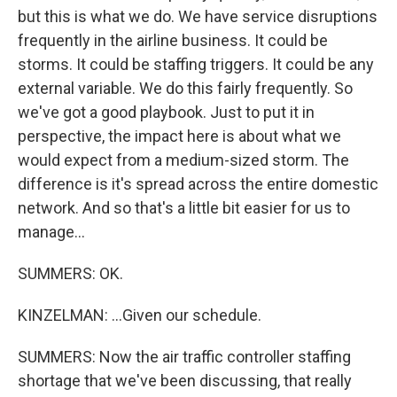
but this is what we do. We have service disruptions
frequently in the airline business. It could be
storms. It could be staffing triggers. It could be any
external variable. We do this fairly frequently. So
we've got a good playbook. Just to put it in
perspective, the impact here is about what we
would expect from a medium-sized storm. The
difference is it's spread across the entire domestic
network. And so that's a little bit easier for us to
manage...
SUMMERS: OK.
KINZELMAN: ...Given our schedule.
SUMMERS: Now the air traffic controller staffing
shortage that we've been discussing, that really