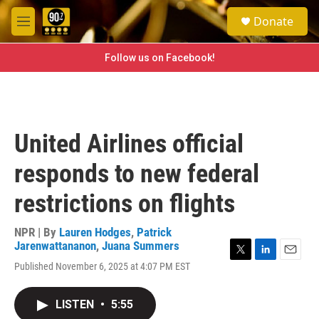
Skip to main content
S
Donate
e
M
a
e
r
n
Follow us on Facebook!
c
u
h
u
e
r
United Airlines official
y
responds to new federal
restrictions on flights
NPR | By
Lauren Hodges
,
Patrick
Jarenwattananon
,
Juana Summers
T
L
E
Published November 6, 2025 at 4:07 PM EST
w
i
m
i
n
a
t
k
i
LISTEN
•
5:55
t
e
l