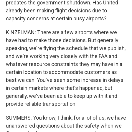
predates the government shutdown. Has United
already been making flight decisions due to
capacity concerns at certain busy airports?
KINZELMAN: There are a few airports where we
have had to make those decisions. But generally
speaking, we're flying the schedule that we publish,
and we're working very closely with the FAA and
whatever resource constraints they may have in a
certain location to accommodate customers as
best we can. You've seen some increase in delays
in certain markets where that's happened, but
generally, we've been able to keep up with it and
provide reliable transportation.
SUMMERS: You know, I think, for a lot of us, we have
unanswered questions about the safety when we