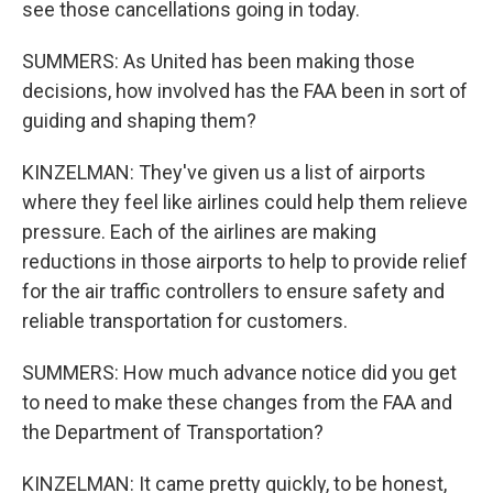
see those cancellations going in today.
SUMMERS: As United has been making those
decisions, how involved has the FAA been in sort of
guiding and shaping them?
KINZELMAN: They've given us a list of airports
where they feel like airlines could help them relieve
pressure. Each of the airlines are making
reductions in those airports to help to provide relief
for the air traffic controllers to ensure safety and
reliable transportation for customers.
SUMMERS: How much advance notice did you get
to need to make these changes from the FAA and
the Department of Transportation?
KINZELMAN: It came pretty quickly, to be honest,