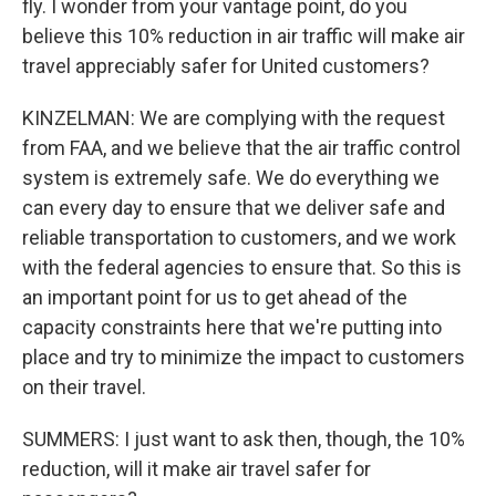
fly. I wonder from your vantage point, do you
believe this 10% reduction in air traffic will make air
travel appreciably safer for United customers?
KINZELMAN: We are complying with the request
from FAA, and we believe that the air traffic control
system is extremely safe. We do everything we
can every day to ensure that we deliver safe and
reliable transportation to customers, and we work
with the federal agencies to ensure that. So this is
an important point for us to get ahead of the
capacity constraints here that we're putting into
place and try to minimize the impact to customers
on their travel.
SUMMERS: I just want to ask then, though, the 10%
reduction, will it make air travel safer for