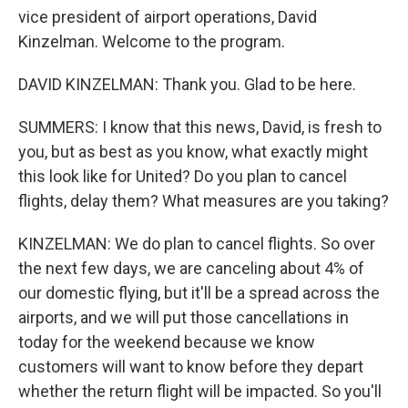
vice president of airport operations, David
Kinzelman. Welcome to the program.
DAVID KINZELMAN: Thank you. Glad to be here.
SUMMERS: I know that this news, David, is fresh to
you, but as best as you know, what exactly might
this look like for United? Do you plan to cancel
flights, delay them? What measures are you taking?
KINZELMAN: We do plan to cancel flights. So over
the next few days, we are canceling about 4% of
our domestic flying, but it'll be a spread across the
airports, and we will put those cancellations in
today for the weekend because we know
customers will want to know before they depart
whether the return flight will be impacted. So you'll