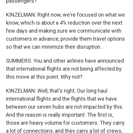
passengers?
KINZELMAN: Right now, we're focused on what we
know, which is about a 4% reduction over the next
few days and making sure we communicate with
customers in advance, provide them travel options
so that we can minimize their disruption.
SUMMERS: You and other airlines have announced
that international flights are not being affected by
this move at this point. Why not?
KINZELMAN: Well, that's right. Our long haul
international flights and the flights that we have
between our seven hubs are not impacted by this.
And the reason is really important. The first is,
those are heavy volume for customers. They carry
a lot of connections, and they carry a lot of crews,