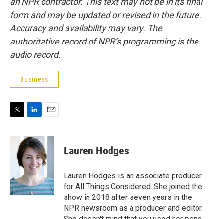
an NPR contractor. This text may not be in its final
form and may be updated or revised in the future.
Accuracy and availability may vary. The
authoritative record of NPR’s programming is the
audio record.
Business
T
L
E
w
i
m
i
n
a
t
k
i
Lauren Hodges
t
e
l
e
d
r
I
Lauren Hodges is an associate producer
n
for All Things Considered. She joined the
show in 2018 after seven years in the
NPR newsroom as a producer and editor.
She doesn't mind that you used her pens,