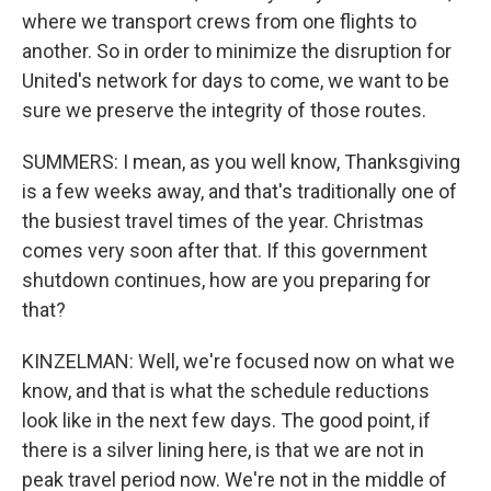
where we transport crews from one flights to
another. So in order to minimize the disruption for
United's network for days to come, we want to be
sure we preserve the integrity of those routes.
SUMMERS: I mean, as you well know, Thanksgiving
is a few weeks away, and that's traditionally one of
the busiest travel times of the year. Christmas
comes very soon after that. If this government
shutdown continues, how are you preparing for
that?
KINZELMAN: Well, we're focused now on what we
know, and that is what the schedule reductions
look like in the next few days. The good point, if
there is a silver lining here, is that we are not in
peak travel period now. We're not in the middle of