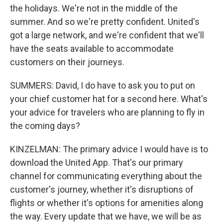
the holidays. We're not in the middle of the
summer. And so we're pretty confident. United's
got a large network, and we're confident that we'll
have the seats available to accommodate
customers on their journeys.
SUMMERS: David, I do have to ask you to put on
your chief customer hat for a second here. What's
your advice for travelers who are planning to fly in
the coming days?
KINZELMAN: The primary advice I would have is to
download the United App. That's our primary
channel for communicating everything about the
customer's journey, whether it's disruptions of
flights or whether it's options for amenities along
the way. Every update that we have, we will be as