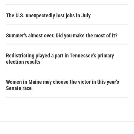
The U.S. unexpectedly lost jobs in July
Summer's almost over. Did you make the most of it?
Redistricting played a part in Tennessee's primary
election results
Women in Maine may choose the victor in this year's
Senate race