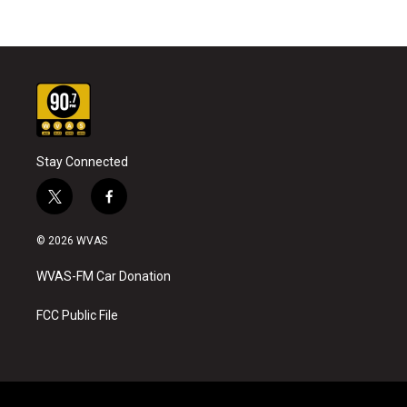
Stay Connected
t
f
w
a
i
c
© 2026 WVAS
t
e
t
b
WVAS-FM Car Donation
e
o
r
o
k
FCC Public File