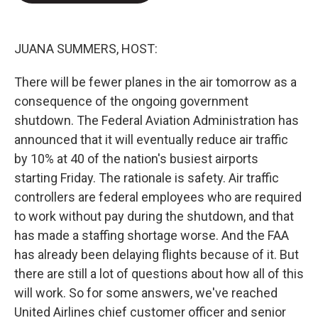
e
d
r
I
n
JUANA SUMMERS, HOST:
There will be fewer planes in the air tomorrow as a
consequence of the ongoing government
shutdown. The Federal Aviation Administration has
announced that it will eventually reduce air traffic
by 10% at 40 of the nation's busiest airports
starting Friday. The rationale is safety. Air traffic
controllers are federal employees who are required
to work without pay during the shutdown, and that
has made a staffing shortage worse. And the FAA
has already been delaying flights because of it. But
there are still a lot of questions about how all of this
will work. So for some answers, we've reached
United Airlines chief customer officer and senior