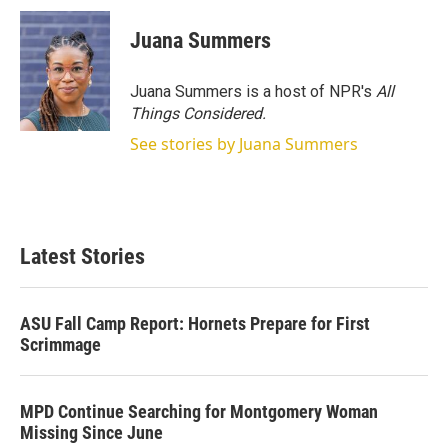
Juana Summers
Juana Summers is a host of NPR's
All
Things Considered.
See stories by Juana Summers
Latest Stories
ASU Fall Camp Report: Hornets Prepare for First
Scrimmage
MPD Continue Searching for Montgomery Woman
Missing Since June