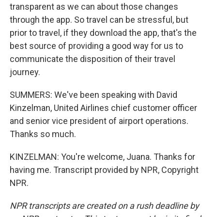
transparent as we can about those changes
through the app. So travel can be stressful, but
prior to travel, if they download the app, that's the
best source of providing a good way for us to
communicate the disposition of their travel
journey.
SUMMERS: We've been speaking with David
Kinzelman, United Airlines chief customer officer
and senior vice president of airport operations.
Thanks so much.
KINZELMAN: You're welcome, Juana. Thanks for
having me. Transcript provided by NPR, Copyright
NPR.
NPR transcripts are created on a rush deadline by