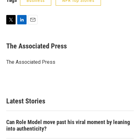
Business
NPR Top Stories
T
L
E
w
i
m
i
n
a
t
k
i
The Associated Press
t
e
l
e
d
r
I
The Associated Press
n
Latest Stories
Can Role Model move past his viral moment by leaning
into authenticity?