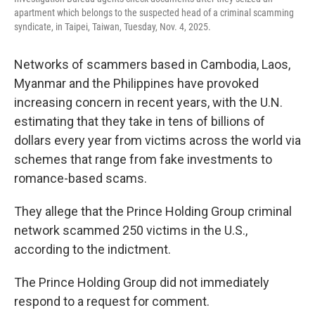
apartment which belongs to the suspected head of a criminal scamming
syndicate, in Taipei, Taiwan, Tuesday, Nov. 4, 2025.
Networks of scammers based in Cambodia, Laos,
Myanmar and the Philippines have provoked
increasing concern in recent years, with the U.N.
estimating that they take in tens of billions of
dollars every year from victims across the world via
schemes that range from fake investments to
romance-based scams.
They allege that the Prince Holding Group criminal
network scammed 250 victims in the U.S.,
according to the indictment.
The Prince Holding Group did not immediately
respond to a request for comment.