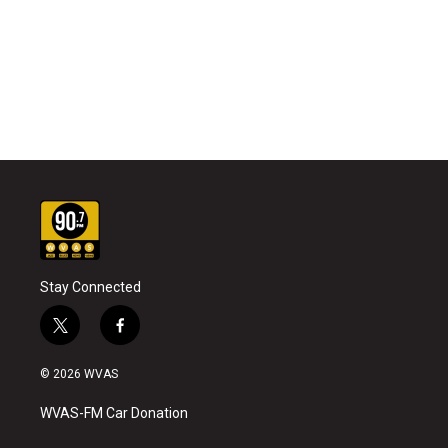
Stay Connected
t
f
w
a
i
c
© 2026 WVAS
t
e
t
b
WVAS-FM Car Donation
e
o
r
o