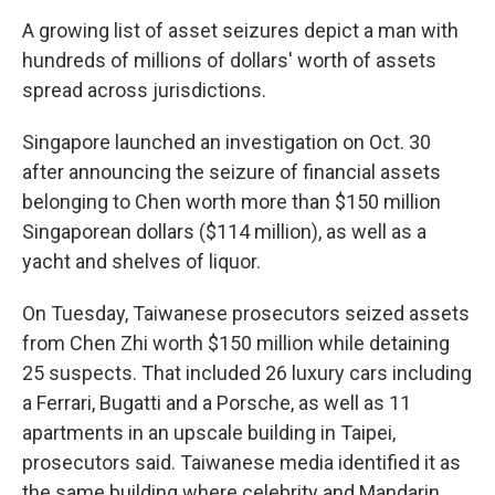
A growing list of asset seizures depict a man with
hundreds of millions of dollars' worth of assets
spread across jurisdictions.
Singapore launched an investigation on Oct. 30
after announcing the seizure of financial assets
belonging to Chen worth more than $150 million
Singaporean dollars ($114 million), as well as a
yacht and shelves of liquor.
On Tuesday, Taiwanese prosecutors seized assets
from Chen Zhi worth $150 million while detaining
25 suspects. That included 26 luxury cars including
a Ferrari, Bugatti and a Porsche, as well as 11
apartments in an upscale building in Taipei,
prosecutors said. Taiwanese media identified it as
the same building where celebrity and Mandarin