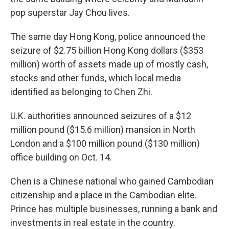
pop superstar Jay Chou lives.
The same day Hong Kong, police announced the
seizure of $2.75 billion Hong Kong dollars ($353
million) worth of assets made up of mostly cash,
stocks and other funds, which local media
identified as belonging to Chen Zhi.
U.K. authorities announced seizures of a $12
million pound ($15.6 million) mansion in North
London and a $100 million pound ($130 million)
office building on Oct. 14.
Chen is a Chinese national who gained Cambodian
citizenship and a place in the Cambodian elite.
Prince has multiple businesses, running a bank and
investments in real estate in the country.