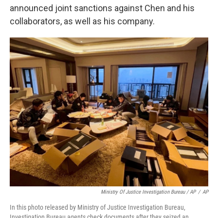
announced joint sanctions against Chen and his
collaborators, as well as his company.
Ministry Of Justice Investigation Bureau / AP
/
AP
In this photo released by Ministry of Justice Investigation Bureau,
Investigation Bureau agents check documents after they seized an