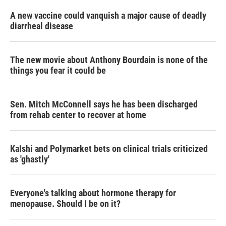
A new vaccine could vanquish a major cause of deadly
diarrheal disease
The new movie about Anthony Bourdain is none of the
things you fear it could be
Sen. Mitch McConnell says he has been discharged
from rehab center to recover at home
Kalshi and Polymarket bets on clinical trials criticized
as 'ghastly'
Everyone's talking about hormone therapy for
menopause. Should I be on it?