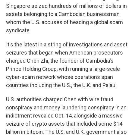
Singapore seized hundreds of millions of dollars in
assets belonging to a Cambodian businessman
whom the U.S. accuses of heading a global scam
syndicate.
It's the latest in a string of investigations and asset
seizures that began when American prosecutors
charged Chen Zhi, the founder of Cambodia's
Prince Holding Group, with running a large-scale
cyber-scam network whose operations span
countries including the U.S., the U.K. and Palau.
U.S. authorities charged Chen with wire fraud
conspiracy and money laundering conspiracy in an
indictment revealed Oct. 14, alongside a massive
seizure of crypto assets that included some $14
billion in bitcoin. The U.S. and U.K. government also