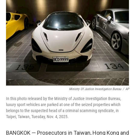
t
k
i
t
e
l
e
d
r
I
n
Ministry Of Justice Investigation Bureau
/
AP
In this photo released by the Ministry of Justice Investigation Bureau,
luxury sport vehicles are parked at one of the seized properties which
belongs to the suspected head of a criminal scamming syndicate, in
Taipei, Taiwan, Tuesday, Nov. 4, 2025.
BANGKOK — Prosecutors in Taiwan, Hong Kong and