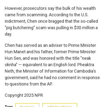
However, prosecutors say the bulk of his wealth
came from scamming. According to the U.S.
indictment, Chen once bragged that the so-called
"pig butchering" scam was pulling in $30 million a
day.
Chen has served as an adviser to Prime Minister
Hun Manet and his father, former Prime Minister
Hun Sen, and was honored with the title "neak
oknha" — equivalent to an English lord. Pheaktra
Neth, the Minister of Information for Cambodia's
government, said he had no comment in response
to questions from the AP.
Copyright 2025 NPR
Tags