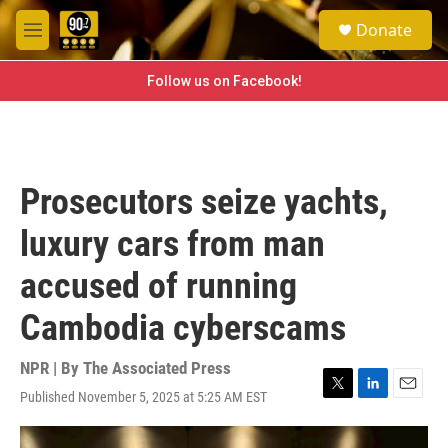
Skip to main content
S
Donate
e
M
a
e
r
n
Follow us on Facebook!
c
u
h
u
e
r
Prosecutors seize yachts,
y
luxury cars from man
accused of running
Cambodia cyberscams
NPR | By
The Associated Press
Published November 5, 2025 at 5:25 AM EST
T
L
E
w
i
m
i
n
a