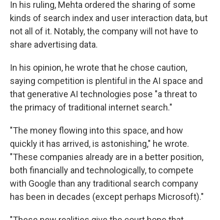
In his ruling, Mehta ordered the sharing of some
kinds of search index and user interaction data, but
not all of it. Notably, the company will not have to
share advertising data.
In his opinion, he wrote that he chose caution,
saying competition is plentiful in the AI space and
that generative AI technologies pose "a threat to
the primacy of traditional internet search."
"The money flowing into this space, and how
quickly it has arrived, is astonishing," he wrote.
"These companies already are in a better position,
both financially and technologically, to compete
with Google than any traditional search company
has been in decades (except perhaps Microsoft)."
"These new realities give the court hope that