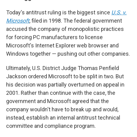
Today's antitrust ruling is the biggest since
U.S. v.
Microsoft
, filed in 1998. The federal government
accused the company of monopolistic practices
for forcing PC manufacturers to license
Microsoft's Internet Explorer web browser and
Windows together — pushing out other companies.
Ultimately, U.S. District Judge Thomas Penfield
Jackson ordered Microsoft to be split in two. But
his decision was partially overturned on appeal in
2001. Rather than continue with the case, the
government and Microsoft agreed that the
company wouldn't have to break up and would,
instead, establish an internal antitrust technical
committee and compliance program.