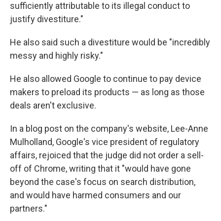
sufficiently attributable to its illegal conduct to
justify divestiture."
He also said such a divestiture would be "incredibly
messy and highly risky."
He also allowed Google to continue to pay device
makers to preload its products — as long as those
deals aren't exclusive.
In a blog post on the company's website, Lee-Anne
Mulholland, Google's vice president of regulatory
affairs, rejoiced that the judge did not order a sell-
off of Chrome, writing that it "would have gone
beyond the case's focus on search distribution,
and would have harmed consumers and our
partners."