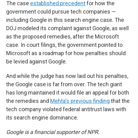
The case
established precedent
for how the
government could pursue tech companies —
including Google in this search engine case. The
DOJ modeled its complaint against Google, as well
as the proposed remedies, after the Microsoft
case. In court filings, the government pointed to
Microsoft as a roadmap for how penalties should
be levied against Google.
And while the judge has now laid out his penalties,
the Google case is far from over. The tech giant
has long maintained it would file an appeal for both
the remedies and
Mehta's previous finding
that the
tech company violated federal antitrust laws with
its search engine dominance.
Google is a financial supporter of NPR.