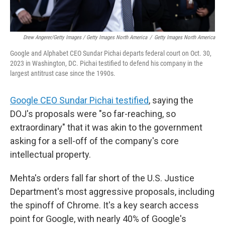
Drew Angerer/Getty Images / Getty Images North America
/
Getty Images North America
Google and Alphabet CEO Sundar Pichai departs federal court on Oct. 30,
2023 in Washington, DC. Pichai testified to defend his company in the
largest antitrust case since the 1990s.
Google CEO Sundar Pichai testified
, saying the
DOJ's proposals were "so far-reaching, so
extraordinary" that it was akin to the government
asking for a sell-off of the company's core
intellectual property.
Mehta's orders fall far short of the U.S. Justice
Department's most aggressive proposals, including
the spinoff of Chrome. It's a key search access
point for Google, with nearly 40% of Google's