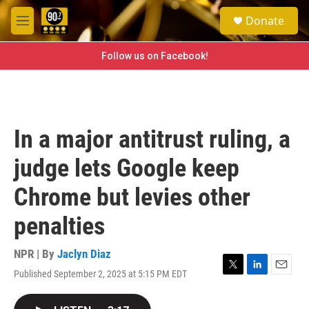
Skip to main content
S
Donate
e
M
a
e
r
n
Follow us on Facebook!
c
u
h
u
e
r
In a major antitrust ruling, a
y
judge lets Google keep
Chrome but levies other
penalties
NPR | By
Jaclyn Diaz
Published September 2, 2025 at 5:15 PM EDT
T
L
E
w
i
m
i
n
a