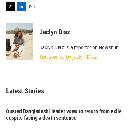
T
L
E
w
i
m
i
n
a
t
k
i
Jaclyn Diaz
t
e
l
e
d
r
I
Jaclyn Diaz is a reporter on Newshub.
n
See stories by Jaclyn Diaz
Latest Stories
Ousted Bangladeshi leader vows to return from exile
despite facing a death sentence