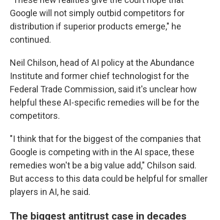
Google will not simply outbid competitors for
distribution if superior products emerge," he
continued.
Neil Chilson, head of AI policy at the Abundance
Institute and former chief technologist for the
Federal Trade Commission, said it's unclear how
helpful these AI-specific remedies will be for the
competitors.
"I think that for the biggest of the companies that
Google is competing with in the AI space, these
remedies won't be a big value add," Chilson said.
But access to this data could be helpful for smaller
players in AI, he said.
The biggest antitrust case in decades