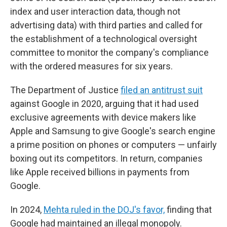
index and user interaction data, though not
advertising data) with third parties and called for
the establishment of a technological oversight
committee to monitor the company's compliance
with the ordered measures for six years.
The Department of Justice
filed an antitrust suit
against Google in 2020, arguing that it had used
exclusive agreements with device makers like
Apple and Samsung to give Google's search engine
a prime position on phones or computers — unfairly
boxing out its competitors. In return, companies
like Apple received billions in payments from
Google.
In 2024,
Mehta ruled in the DOJ's favor,
finding that
Google had maintained an illegal monopoly.