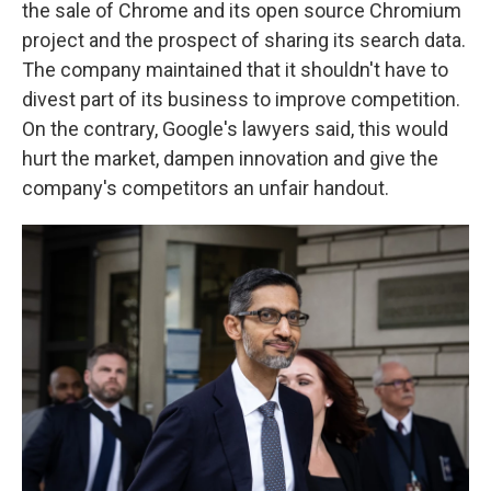
the sale of Chrome and its open source Chromium
project and the prospect of sharing its search data.
The company maintained that it shouldn't have to
divest part of its business to improve competition.
On the contrary, Google's lawyers said, this would
hurt the market, dampen innovation and give the
company's competitors an unfair handout.