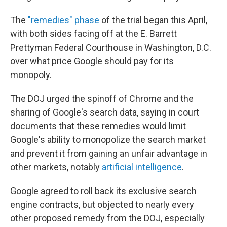
The
"remedies" phase
of the trial began this April,
with both sides facing off at the E. Barrett
Prettyman Federal Courthouse in Washington, D.C.
over what price Google should pay for its
monopoly.
The DOJ urged the spinoff of Chrome and the
sharing of Google's search data, saying in court
documents that these remedies would limit
Google's ability to monopolize the search market
and prevent it from gaining an unfair advantage in
other markets, notably
artificial intelligence
.
Google agreed to roll back its exclusive search
engine contracts, but objected to nearly every
other proposed remedy from the DOJ, especially