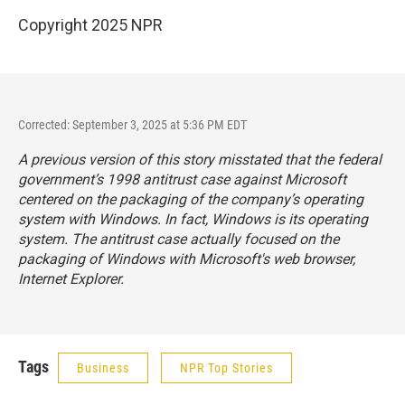
Copyright 2025 NPR
Corrected: September 3, 2025 at 5:36 PM EDT
A previous version of this story misstated that the federal
government’s 1998 antitrust case against Microsoft
centered on the packaging of the company’s operating
system with Windows. In fact, Windows is its operating
system. The antitrust case actually focused on the
packaging of Windows with Microsoft's web browser,
Internet Explorer.
Tags
Business
NPR Top Stories