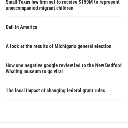
Small Texas law firm set to receive $150M to represent
unaccompanied migrant children
Dali in America
A look at the results of Michigan's general election
How one negative google review led to the New Bedford
Whaling museum to go viral
The local impact of changing federal grant rules