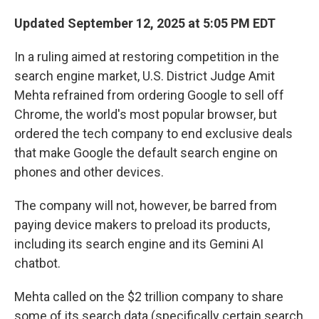
Updated September 12, 2025 at 5:05 PM EDT
In a ruling aimed at restoring competition in the
search engine market, U.S. District Judge Amit
Mehta refrained from ordering Google to sell off
Chrome, the world's most popular browser, but
ordered the tech company to end exclusive deals
that make Google the default search engine on
phones and other devices.
The company will not, however, be barred from
paying device makers to preload its products,
including its search engine and its Gemini AI
chatbot.
Mehta called on the $2 trillion company to share
some of its search data (specifically certain search