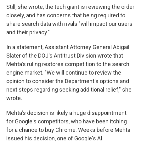
Still, she wrote, the tech giant is reviewing the order
closely, and has concerns that being required to
share search data with rivals "will impact our users
and their privacy."
In a statement, Assistant Attorney General Abigail
Slater of the DOJ's Antitrust Division wrote that
Mehta's ruling restores competition to the search
engine market. "We will continue to review the
opinion to consider the Department's options and
next steps regarding seeking additional relief," she
wrote.
Mehta's decision is likely a huge disappointment
for Google's competitors, who have been itching
for a chance to buy Chrome. Weeks before Mehta
issued his decision, one of Google's AI