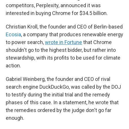
competitors, Perplexity, announced it was
interested in buying Chrome for $34.5 billion.
Christian Kroll, the founder and CEO of Berlin-based
Ecosia
, a company that produces renewable energy
to power search,
wrote in Fortune
that Chrome
shouldn't go to the highest bidder, but rather into
stewardship, with its profits to be used for climate
action.
Gabriel Weinberg, the founder and CEO of rival
search engine DuckDuckGo, was called by the DOJ
to testify during the initial trial and the remedy
phases of this case. In a statement, he wrote that
the remedies ordered by the judge don't go far
enough.