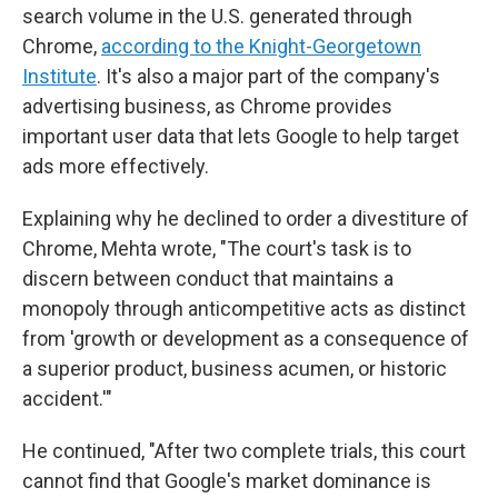
search volume in the U.S. generated through
Chrome,
according to the Knight-Georgetown
Institute
. It's also a major part of the company's
advertising business, as Chrome provides
important user data that lets Google to help target
ads more effectively.
Explaining why he declined to order a divestiture of
Chrome, Mehta wrote, "The court's task is to
discern between conduct that maintains a
monopoly through anticompetitive acts as distinct
from 'growth or development as a consequence of
a superior product, business acumen, or historic
accident.'"
He continued, "After two complete trials, this court
cannot find that Google's market dominance is