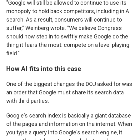
"Google will still be allowed to continue to use its
monopoly to hold back competitors, including in AI
search. As a result, consumers will continue to
suffer," Weinberg wrote. "We believe Congress
should now step in to swiftly make Google do the
thing it fears the most: compete on a level playing
field."
How AI fits into this case
One of the biggest changes the DOJ asked for was
an order that Google must share its search data
with third parties.
Google's search index is basically a giant database
of the pages and information on the internet. When
you type a query into Google's search engine, it