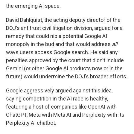
the emerging AI space.
David Dahlquist, the acting deputy director of the
DOJ's antitrust civil litigation division, argued for a
remedy that could nip a potential Google AI
monopoly in the bud and that would address
all
ways users access Google search. He said any
penalties approved by the court that didn't include
Gemini (or other Google AI products now or in the
future) would undermine the DOJ's broader efforts.
Google aggressively argued against this idea,
saying competition in the AI race is healthy,
featuring a host of companies like OpenAI with
ChatGPT, Meta with Meta AI and Perplexity with its
Perplexity AI chatbot.