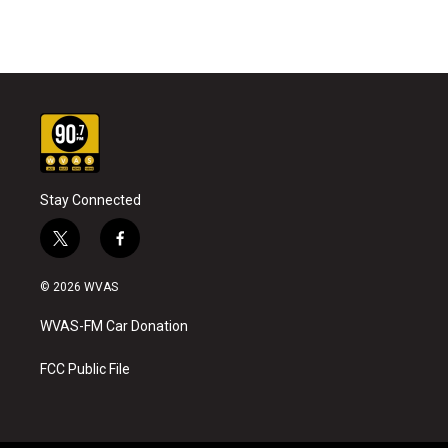
Stay Connected
t
f
w
a
i
c
© 2026 WVAS
t
e
t
b
WVAS-FM Car Donation
e
o
r
o
k
FCC Public File