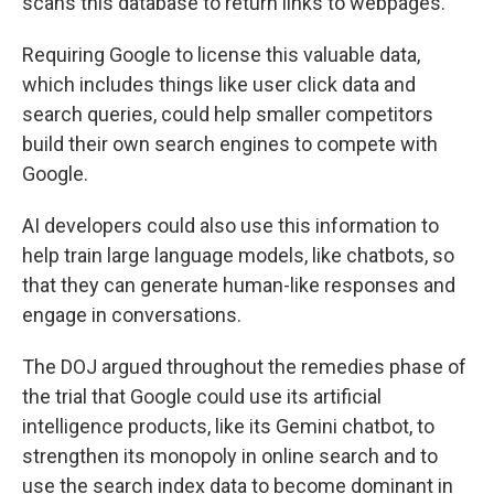
scans this database to return links to webpages.
Requiring Google to license this valuable data,
which includes things like user click data and
search queries, could help smaller competitors
build their own search engines to compete with
Google.
AI developers could also use this information to
help train large language models, like chatbots, so
that they can generate human-like responses and
engage in conversations.
The DOJ argued throughout the remedies phase of
the trial that Google could use its artificial
intelligence products, like its Gemini chatbot, to
strengthen its monopoly in online search and to
use the search index data to become dominant in