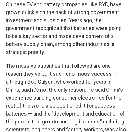
Chinese EV and battery companies, like BYD, have
grown quickly on the back of strong government
investment and subsidies. Years ago, the
government recognized that batteries were going
to be a key sector and made development of a
battery supply chain, among other industries, a
strategic priority.
The massive subsidies that followed are one
reason they've built such enormous success —
although Bob Galyen, who worked for years in
China, said it's not the only reason. He said China's
experience building consumer electronics for the
rest of the world also positioned it for success in
batteries — and the "development and education of
the people that go into building batteries," including
scientists, engineers and factory workers, was also