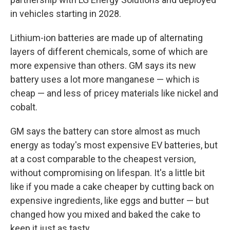
in vehicles starting in 2028.
Lithium-ion batteries are made up of alternating
layers of different chemicals, some of which are
more expensive than others. GM says its new
battery uses a lot more manganese — which is
cheap — and less of pricey materials like nickel and
cobalt.
GM says the battery can store almost as much
energy as today's most expensive EV batteries, but
at a cost comparable to the cheapest version,
without compromising on lifespan. It's a little bit
like if you made a cake cheaper by cutting back on
expensive ingredients, like eggs and butter — but
changed how you mixed and baked the cake to
keep it just as tasty.