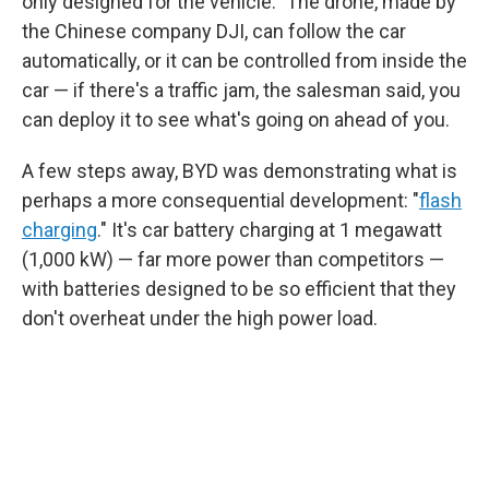
only designed for the vehicle." The drone, made by
the Chinese company DJI, can follow the car
automatically, or it can be controlled from inside the
car — if there's a traffic jam, the salesman said, you
can deploy it to see what's going on ahead of you.
A few steps away, BYD was demonstrating what is
perhaps a more consequential development: "
flash
charging
." It's car battery charging at 1 megawatt
(1,000 kW) — far more power than competitors —
with batteries designed to be so efficient that they
don't overheat under the high power load.