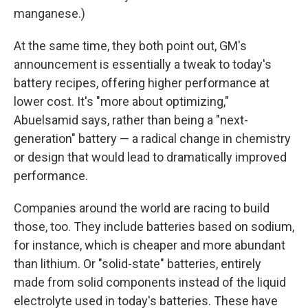
manganese.)
At the same time, they both point out, GM's
announcement is essentially a tweak to today's
battery recipes, offering higher performance at
lower cost. It's "more about optimizing,"
Abuelsamid says, rather than being a "next-
generation" battery — a radical change in chemistry
or design that would lead to dramatically improved
performance.
Companies around the world are racing to build
those, too. They include batteries based on sodium,
for instance, which is cheaper and more abundant
than lithium. Or "solid-state" batteries, entirely
made from solid components instead of the liquid
electrolyte used in today's batteries. These have