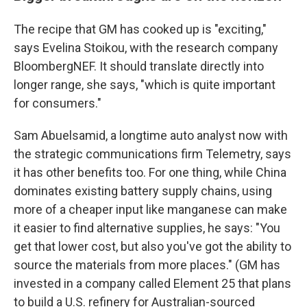
The recipe that GM has cooked up is "exciting,"
says Evelina Stoikou, with the research company
BloombergNEF. It should translate directly into
longer range, she says, "which is quite important
for consumers."
Sam Abuelsamid, a longtime auto analyst now with
the strategic communications firm Telemetry, says
it has other benefits too. For one thing, while China
dominates existing battery supply chains, using
more of a cheaper input like manganese can make
it easier to find alternative supplies, he says: "You
get that lower cost, but also you've got the ability to
source the materials from more places." (GM has
invested in a company called Element 25 that plans
to build a U.S. refinery for Australian-sourced