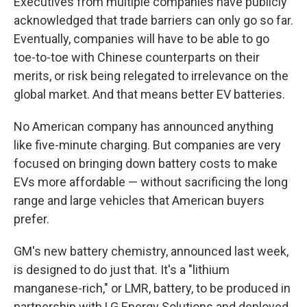
Executives from multiple companies have publicly
acknowledged that trade barriers can only go so far.
Eventually, companies will have to be able to go
toe-to-toe with Chinese counterparts on their
merits, or risk being relegated to irrelevance on the
global market. And that means better EV batteries.
No American company has announced anything
like five-minute charging. But companies are very
focused on bringing down battery costs to make
EVs more affordable — without sacrificing the long
range and large vehicles that American buyers
prefer.
GM's new battery chemistry, announced last week,
is designed to do just that. It's a "lithium
manganese-rich," or LMR, battery, to be produced in
partnership with LG Energy Solutions and deployed