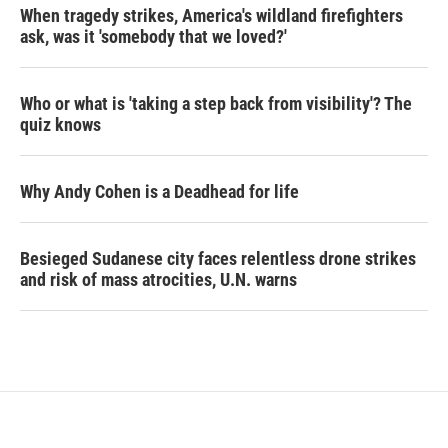
When tragedy strikes, America's wildland firefighters
ask, was it 'somebody that we loved?'
Who or what is 'taking a step back from visibility'? The
quiz knows
Why Andy Cohen is a Deadhead for life
Besieged Sudanese city faces relentless drone strikes
and risk of mass atrocities, U.N. warns