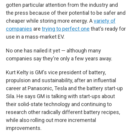
gotten particular attention from the industry and
the press because of their potential to be safer and
cheaper while storing more energy. A
variety of
companies
are
trying to perfect one
that's ready for
use in a mass-market EV.
No one has nailed it yet — although many
companies say they're only a few years away.
Kurt Kelty is GM's vice president of battery,
propulsion and sustainability, after an influential
career at Panasonic, Tesla and the battery start-up
Sila. He says GM is talking with start-ups about
their solid-state technology and continuing to
research other radically different battery recipes,
while also rolling out more incremental
improvements.