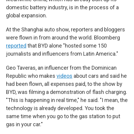
domestic battery industry, is in the process of a
global expansion.
At the Shanghai auto show, reporters and bloggers
were flown in from around the world. Bloomberg
reported
that BYD alone "hosted some 150
journalists and influencers from Latin America."
Geo Taveras, an influencer from the Dominican
Republic who makes
videos
about cars and said he
had been flown, all expenses paid, to the show by
BYD, was filming a demonstration of flash charging.
"This is happening in real time," he said. "I mean, the
technology is already developed. You took the
same time when you go to the gas station to put
gas in your car."