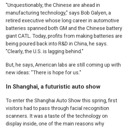
"Unquestionably, the Chinese are ahead in
manufacturing technology," says Bob Galyen, a
retired executive whose long career in automotive
batteries spanned both GM and the Chinese battery
giant CATL. Today, profits from making batteries are
being poured back into R&D in China, he says.
"Clearly, the U.S. is lagging behind."
But, he says, American labs are still coming up with
new ideas: "There is hope for us."
In Shanghai, a futuristic auto show
To enter the Shanghai Auto Show this spring, first
visitors had to pass through facial recognition
scanners. It was a taste of the technology on
display inside, one of the main reasons why