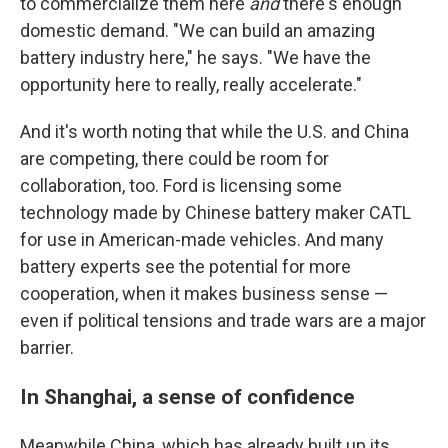
to commercialize them here
and
there's enough
domestic demand. "We can build an amazing
battery industry here," he says. "We have the
opportunity here to really, really accelerate."
And it's worth noting that while the U.S. and China
are competing, there could be room for
collaboration, too. Ford is licensing some
technology made by Chinese battery maker CATL
for use in American-made vehicles. And many
battery experts see the potential for more
cooperation, when it makes business sense —
even if political tensions and trade wars are a major
barrier.
In Shanghai, a sense of confidence
Meanwhile China, which has already built up its