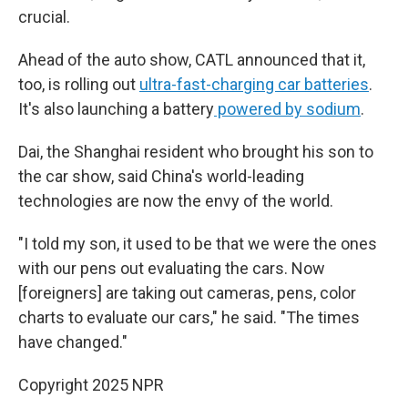
crucial.
Ahead of the auto show, CATL announced that it,
too, is rolling out
ultra-fast-charging car batteries
.
It's also launching a battery
powered by sodium
.
Dai, the Shanghai resident who brought his son to
the car show, said China's world-leading
technologies are now the envy of the world.
"I told my son, it used to be that we were the ones
with our pens out evaluating the cars. Now
[foreigners] are taking out cameras, pens, color
charts to evaluate our cars," he said. "The times
have changed."
Copyright 2025 NPR