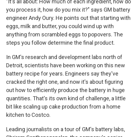
"It's all about: How much of each ingredient, how do
you process it, how do you mix it?" says GM battery
engineer Andy Oury. He points out that starting with
eggs, milk and butter, you could wind up with
anything from scrambled eggs to popovers. The
steps you follow determine the final product.
In GM's research and development labs north of
Detroit, scientists have been working on this new
battery recipe for years. Engineers say they've
cracked the right one, and now it's about figuring
out how to efficiently produce the battery in huge
quantities. That's its own kind of challenge, a little
bit like scaling up cake production from a home
kitchen to Costco.
Leading journalists on a tour of GM's battery labs,