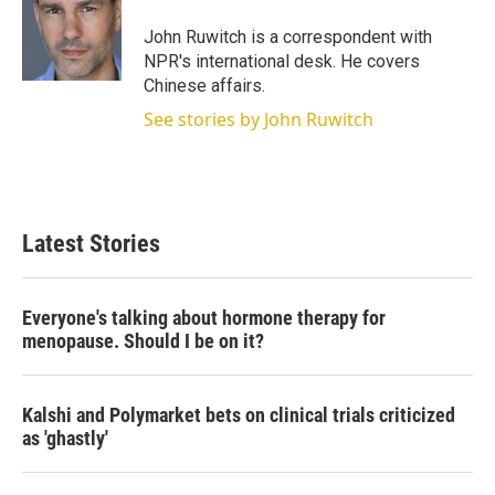
John Ruwitch is a correspondent with
NPR's international desk. He covers
Chinese affairs.
See stories by John Ruwitch
Latest Stories
Everyone's talking about hormone therapy for
menopause. Should I be on it?
Kalshi and Polymarket bets on clinical trials criticized
as 'ghastly'