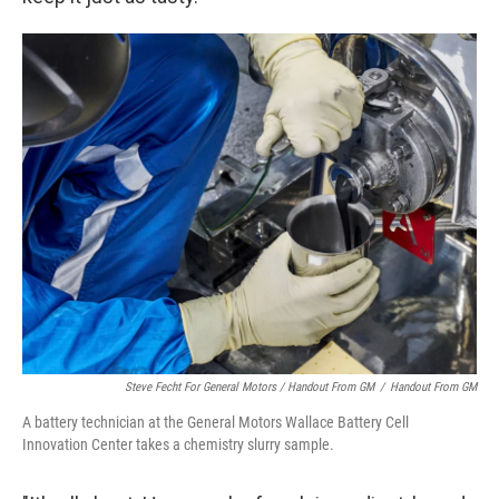
Steve Fecht For General Motors / Handout From GM
/
Handout From GM
A battery technician at the General Motors Wallace Battery Cell
Innovation Center takes a chemistry slurry sample.