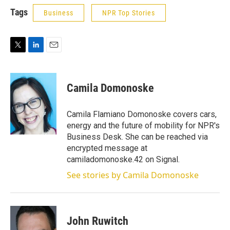
Tags
Business
NPR Top Stories
T
L
E
w
i
m
i
n
a
t
k
i
Camila Domonoske
t
e
l
e
d
r
I
Camila Flamiano Domonoske covers cars,
n
energy and the future of mobility for NPR's
Business Desk. She can be reached via
encrypted message at
camiladomonoske.42 on Signal.
See stories by Camila Domonoske
John Ruwitch