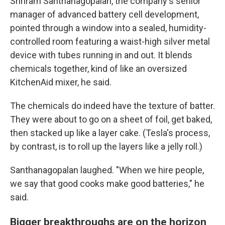
Shriram Santhanagopalan, the company's senior
manager of advanced battery cell development,
pointed through a window into a sealed, humidity-
controlled room featuring a waist-high silver metal
device with tubes running in and out. It blends
chemicals together, kind of like an oversized
KitchenAid mixer, he said.
The chemicals do indeed have the texture of batter.
They were about to go on a sheet of foil, get baked,
then stacked up like a layer cake. (Tesla's process,
by contrast, is to roll up the layers like a jelly roll.)
Santhanagopalan laughed. "When we hire people,
we say that good cooks make good batteries," he
said.
Bigger breakthroughs are on the horizon