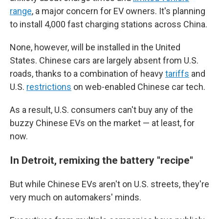
range
, a major concern for EV owners. It's planning
to install 4,000 fast charging stations across China.
None, however, will be installed in the United
States. Chinese cars are largely absent from U.S.
roads, thanks to a combination of heavy
tariffs
and
U.S.
restrictions
on web-enabled Chinese car tech.
As a result, U.S. consumers can't buy any of the
buzzy Chinese EVs on the market — at least, for
now.
In Detroit, remixing the battery "recipe"
But while Chinese EVs aren't on U.S. streets, they're
very much on automakers' minds.