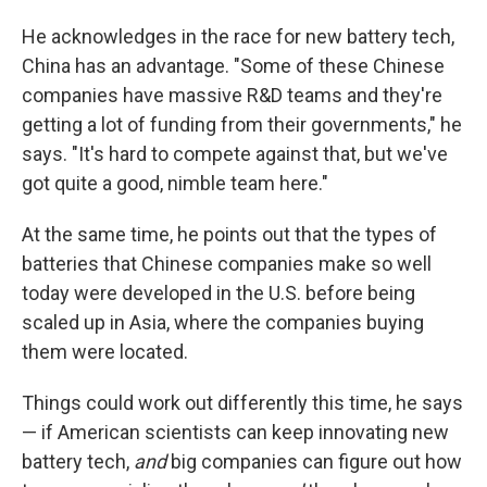
He acknowledges in the race for new battery tech,
China has an advantage. "Some of these Chinese
companies have massive R&D teams and they're
getting a lot of funding from their governments," he
says. "It's hard to compete against that, but we've
got quite a good, nimble team here."
At the same time, he points out that the types of
batteries that Chinese companies make so well
today were developed in the U.S. before being
scaled up in Asia, where the companies buying
them were located.
Things could work out differently this time, he says
— if American scientists can keep innovating new
battery tech,
and
big companies can figure out how