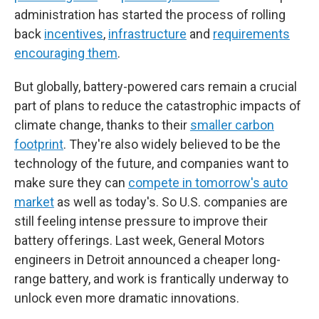
administration has started the process of rolling
back
incentives
,
infrastructure
and
requirements
encouraging them
.
But globally, battery-powered cars remain a crucial
part of plans to reduce the catastrophic impacts of
climate change, thanks to their
smaller carbon
footprint
. They're also widely believed to be the
technology of the future, and companies want to
make sure they can
compete in tomorrow's auto
market
as well as today's. So U.S. companies are
still feeling intense pressure to improve their
battery offerings. Last week, General Motors
engineers in Detroit announced a cheaper long-
range battery, and work is frantically underway to
unlock even more dramatic innovations.