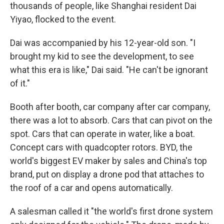
thousands of people, like Shanghai resident Dai
Yiyao, flocked to the event.
Dai was accompanied by his 12-year-old son. "I
brought my kid to see the development, to see
what this era is like," Dai said. "He can't be ignorant
of it."
Booth after booth, car company after car company,
there was a lot to absorb. Cars that can pivot on the
spot. Cars that can operate in water, like a boat.
Concept cars with quadcopter rotors. BYD, the
world's biggest EV maker by sales and China's top
brand, put on display a drone pod that attaches to
the roof of a car and opens automatically.
A salesman called it "the world's first drone system