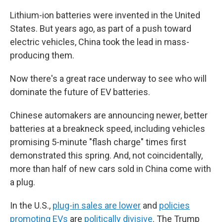
Lithium-ion batteries were invented in the United
States. But years ago, as part of a push toward
electric vehicles, China took the lead in mass-
producing them.
Now there's a great race underway to see who will
dominate the future of EV batteries.
Chinese automakers are announcing newer, better
batteries at a breakneck speed, including vehicles
promising 5-minute "flash charge" times first
demonstrated this spring. And, not coincidentally,
more than half of new cars sold in China come with
a plug.
In the U.S.,
plug-in sales are lower
and
policies
promoting EVs
are
politically divisive
. The Trump