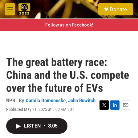
Skip to main content
S
Donate
e
M
a
e
r
n
Follow us on Facebook!
c
u
h
u
e
r
The great battery race:
y
China and the U.S. compete
over the future of EVs
NPR | By
Camila Domonoske
,
John Ruwitch
Published May 21, 2025 at 5:00 AM EDT
T
L
E
w
i
m
i
n
a
LISTEN
•
8:05
t
k
i
t
e
l