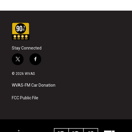
Stay Connected
t
f
w
a
i
c
© 2026 WVAS
t
e
t
b
WVAS-FM Car Donation
e
o
r
o
k
FCC Public File