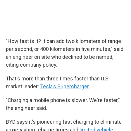
"How fast is it? It can add two kilometers of range
per second, or 400 kilometers in five minutes," said
an engineer on site who declined to be named,
citing company policy.
That's more than three times faster than U.S.
market leader:
Tesla's Supercharger
.
"Charging a mobile phone is slower. We're faster,"
the engineer said.
BYD says it's pioneering fast charging to eliminate
anxiety about charge times and
limited vehicle