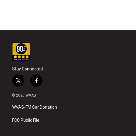
Stay Connected
t
f
w
a
i
c
© 2026 WVAS
t
e
t
b
WVAS-FM Car Donation
e
o
r
o
k
FCC Public File