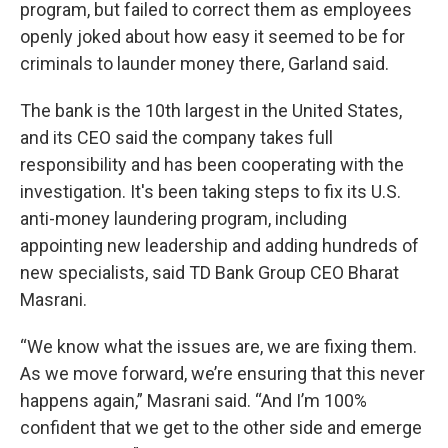
program, but failed to correct them as employees
openly joked about how easy it seemed to be for
criminals to launder money there, Garland said.
The bank is the 10th largest in the United States,
and its CEO said the company takes full
responsibility and has been cooperating with the
investigation. It's been taking steps to fix its U.S.
anti-money laundering program, including
appointing new leadership and adding hundreds of
new specialists, said TD Bank Group CEO Bharat
Masrani.
“We know what the issues are, we are fixing them.
As we move forward, we’re ensuring that this never
happens again,” Masrani said. “And I’m 100%
confident that we get to the other side and emerge