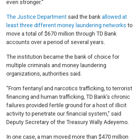
even stronger.”
The Justice Department
said the bank
allowed at
least three different money laundering networks
to
move a total of $670 million through TD Bank
accounts over a period of several years.
The institution became the bank of choice for
multiple criminals and money laundering
organizations, authorities said.
“From fentanyl and narcotics trafficking, to terrorist
financing and human trafficking, TD Bank’s chronic
failures provided fertile ground for a host of illicit
activity to penetrate our financial system,” said
Deputy Secretary of the Treasury Wally Adeyemo.
In one case, a man moved more than $470 million