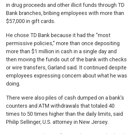
in drug proceeds and other illicit funds through TD
Bank branches, bribing employees with more than
$57,000 in gift cards.
He chose TD Bank because it had the “most
permissive policies,” more than once depositing
more than $1 million in cash in a single day and
then moving the funds out of the bank with checks
or wire transfers, Garland said. It continued despite
employees expressing concern about what he was
doing.
There were also piles of cash dumped on a bank’s
counters and ATM withdrawals that totaled 40
times to 50 times higher than the daily limits, said
Philip Sellinger, U.S. attorney in New Jersey.