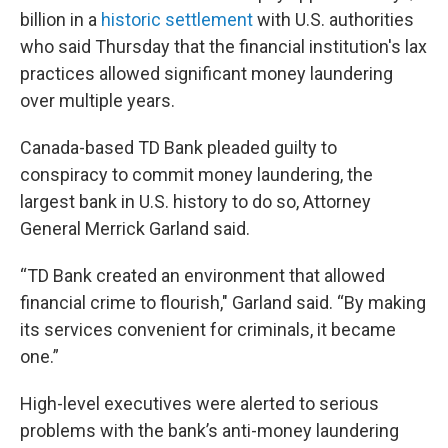
billion in a
historic settlement
with U.S. authorities
who said Thursday that the financial institution's lax
practices allowed significant money laundering
over multiple years.
Canada-based TD Bank pleaded guilty to
conspiracy to commit money laundering, the
largest bank in U.S. history to do so, Attorney
General Merrick Garland said.
“TD Bank created an environment that allowed
financial crime to flourish," Garland said. “By making
its services convenient for criminals, it became
one.”
High-level executives were alerted to serious
problems with the bank’s anti-money laundering