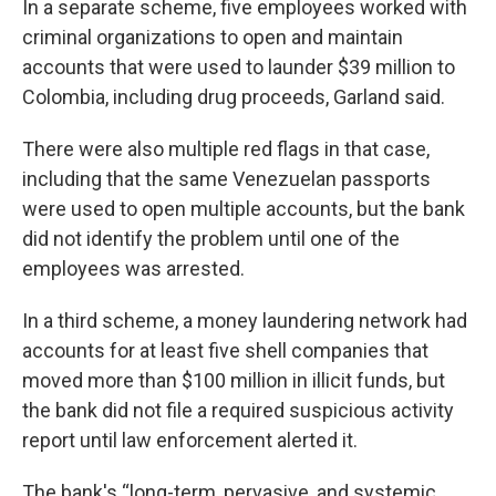
In a separate scheme, five employees worked with
criminal organizations to open and maintain
accounts that were used to launder $39 million to
Colombia, including drug proceeds, Garland said.
There were also multiple red flags in that case,
including that the same Venezuelan passports
were used to open multiple accounts, but the bank
did not identify the problem until one of the
employees was arrested.
In a third scheme, a money laundering network had
accounts for at least five shell companies that
moved more than $100 million in illicit funds, but
the bank did not file a required suspicious activity
report until law enforcement alerted it.
The bank's “long-term, pervasive, and systemic