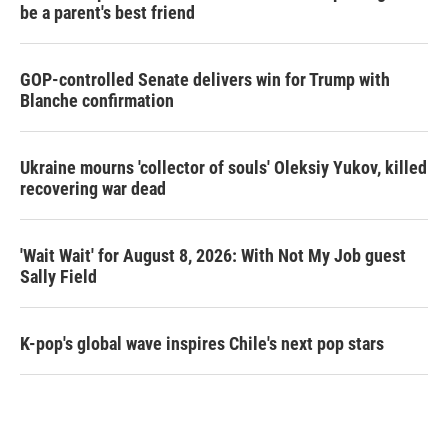
be a parent's best friend
GOP-controlled Senate delivers win for Trump with
Blanche confirmation
Ukraine mourns 'collector of souls' Oleksiy Yukov, killed
recovering war dead
'Wait Wait' for August 8, 2026: With Not My Job guest
Sally Field
K-pop's global wave inspires Chile's next pop stars