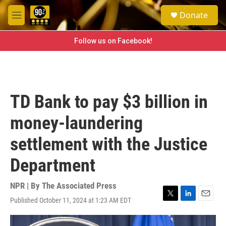
Skip to main content
S
Donate
e
M
a
e
r
n
Follow us on Facebook!
c
u
h
u
e
r
TD Bank to pay $3 billion in
y
money-laundering
settlement with the Justice
Department
NPR | By
The Associated Press
Published October 11, 2024 at 1:23 AM EDT
T
L
E
w
i
m
i
n
a