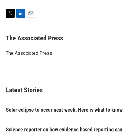
T
L
E
w
i
m
i
n
a
t
k
i
The Associated Press
t
e
l
e
d
r
I
The Associated Press
n
Latest Stories
Solar eclipse to occur next week. Here is what to know
Science reporter on how evidence based reporting can