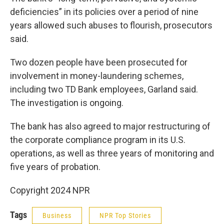
deficiencies” in its policies over a period of nine
years allowed such abuses to flourish, prosecutors
said.
Two dozen people have been prosecuted for
involvement in money-laundering schemes,
including two TD Bank employees, Garland said.
The investigation is ongoing.
The bank has also agreed to major restructuring of
the corporate compliance program in its U.S.
operations, as well as three years of monitoring and
five years of probation.
Copyright 2024 NPR
Tags
Business
NPR Top Stories