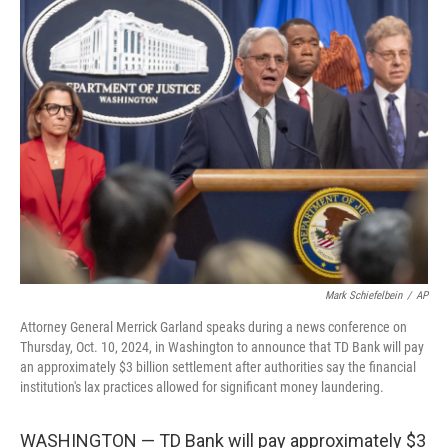
t
k
i
t
e
l
e
d
r
I
n
Mark Schiefelbein
/
AP
Attorney General Merrick Garland speaks during a news conference on
Thursday, Oct. 10, 2024, in Washington to announce that TD Bank will pay
an approximately $3 billion settlement after authorities say the financial
institution's lax practices allowed for significant money laundering.
WASHINGTON — TD Bank will pay approximately $3