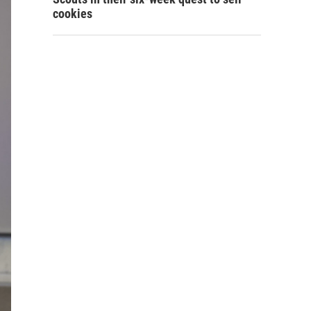
cookies