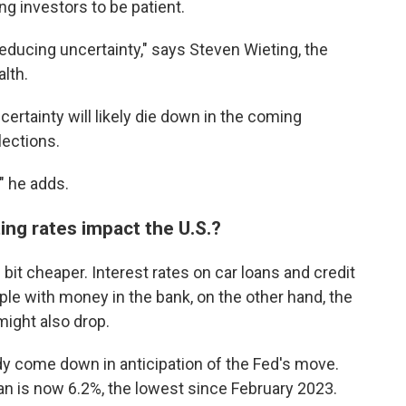
ing investors to be patient.
 reducing uncertainty," says Steven Wieting, the
alth.
ertainty will likely die down in the coming
lections.
," he adds.
ting rates impact the U.S.?
 bit cheaper. Interest rates on car loans and credit
le with money in the bank, on the other hand, the
might also drop.
y come down in anticipation of the Fed's move.
an is now 6.2%, the lowest since February 2023.