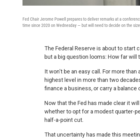
Fed Chair Jerome Powell prepares to deliver remarks at a conference o
time since 2020 on Wednesday — but will need to decide on the size
The Federal Reserve is about to start cu
but a big question looms: How far will 
It won't be an easy call. For more than 
highest level in more than two decades
finance a business, or carry a balance o
Now that the Fed has made clear it will 
whether to opt for a modest quarter-pe
half-a-point cut.
That uncertainty has made this meeting