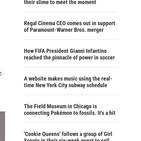
their slime to meet the moment
Regal Cinema CEO comes out in support
of Paramount-Warner Bros. merger
How FIFA President Gianni Infantino
reached the pinnacle of power in soccer
A website makes music using the real-
time New York City subway schedule
The Field Museum in Chicago is
connecting Pokémon to fossils. It's a hit
'Cookie Queens' follows a group of Girl
Scouts in their six-week quest to sell