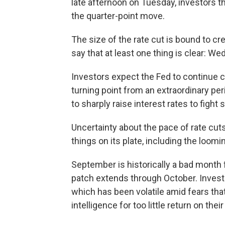
late afternoon on Tuesday, investors th
the quarter-point move.
The size of the rate cut is bound to cre
say that at least one thing is clear: We
Investors expect the Fed to continue c
turning point from an extraordinary p
to sharply raise interest rates to fight s
Uncertainty about the pace of rate cuts
things on its plate, including the loomi
September is historically a bad month 
patch extends through October. Investo
which has been volatile amid fears tha
intelligence for too little return on the