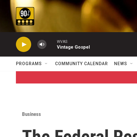
Skip to main content
WVAS
Vintage Gospel
PROGRAMS
COMMUNITY CALENDAR
NEWS
Business
The Federal Res