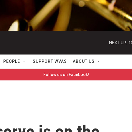
NEXT UP:
1
PEOPLE
SUPPORT WVAS
ABOUT US
Follow us on Facebook!
erve is on the