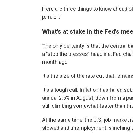
Here are three things to know ahead of
p.m. ET.
What's at stake in the Fed's me
The only certainty is that the central ba
a "stop the presses" headline. Fed c
month ago.
It's the size of the rate cut that remain
It's a tough call. Inflation has fallen s
annual 2.5% in August, down from a pa
still climbing somewhat faster than the
At the same time, the U.S. job market 
slowed and unemployment is inching up