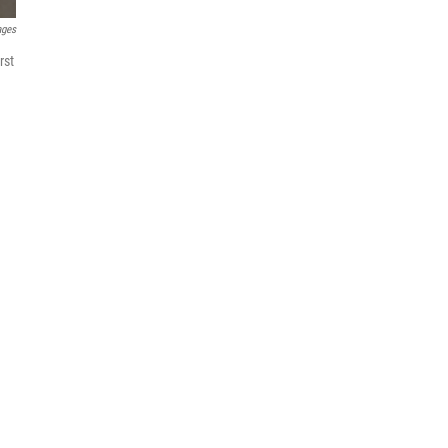
ages
rst