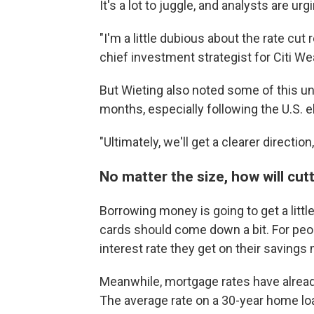
It's a lot to juggle, and analysts are urg
"I'm a little dubious about the rate cut
chief investment strategist for Citi We
But Wieting also noted some of this unc
months, especially following the U.S. e
"Ultimately, we'll get a clearer direction
No matter the size, how will cut
Borrowing money is going to get a little
cards should come down a bit. For peop
interest rate they get on their savings 
Meanwhile, mortgage rates have alread
The average rate on a 30-year home lo