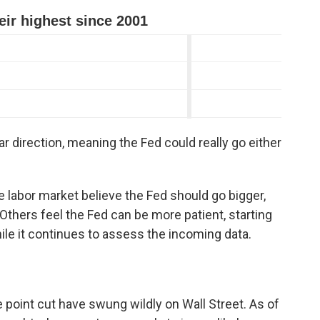
clear direction, meaning the Fed could really go either
abor market believe the Fed should go bigger,
 Others feel the Fed can be more patient, starting
ile it continues to assess the incoming data.
 point cut have swung wildly on Wall Street. As of