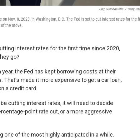
Chip Somodevilla
/
Getty Im
n Nov. 8, 2023, in Washington, D.C. The Fed is set to cut interest rates for the fi
 of the move.
tting interest rates for the first time since 2020,
they go?
a year, the Fed has kept borrowing costs at their
. That's made it more expensive to get a car loan,
n a credit card.
be cutting interest rates, it will need to decide
rcentage-point rate cut, or a more aggressive
 one of the most highly anticipated in a while.