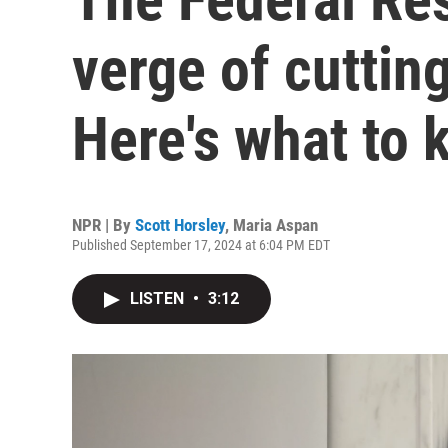
verge of cutting
Here's what to
NPR | By
Scott Horsley
,
Maria Aspan
Published September 17, 2024 at 6:04 PM EDT
LISTEN
•
3:12