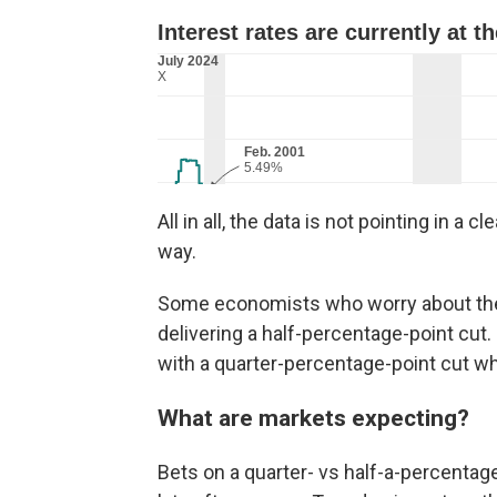
All in all, the data is not pointing in a 
way.
Some economists who worry about the l
delivering a half-percentage-point cut.
with a quarter-percentage-point cut wh
What are markets expecting?
Bets on a quarter- vs half-a-percentage