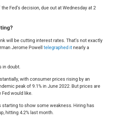
 the Fed's decision, due out at Wednesday at 2
eting?
nk will be cutting interest rates. That's not exactly
hairman Jerome Powell
telegraphed it
nearly a
s in doubt.
ubstantially, with consumer prices rising by an
ndemic peak of 9.1% in June 2022. But prices are
 Fed would like.
is starting to show some weakness. Hiring has
, hitting 4.2% last month.