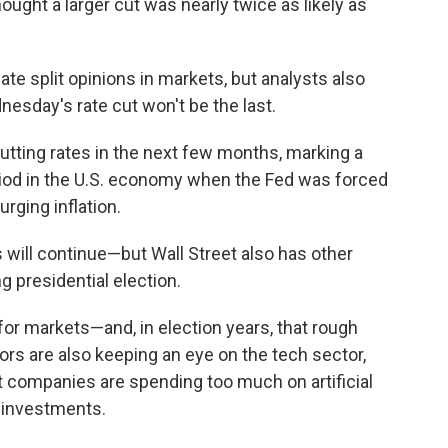
ought a larger cut was nearly twice as likely as
ate split opinions in markets, but analysts also
dnesday's rate cut won't be the last.
utting rates in the next few months, marking a
eriod in the U.S. economy when the Fed was forced
urging inflation.
 will continue—but Wall Street also has other
ng presidential election.
for markets—and, in election years, that rough
rs are also keeping an eye on the tech sector,
t companies are spending too much on artificial
ir investments.