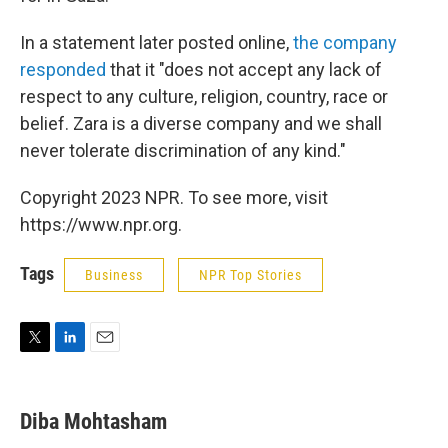
In a statement later posted online,
the company
responded
that it "does not accept any lack of
respect to any culture, religion, country, race or
belief. Zara is a diverse company and we shall
never tolerate discrimination of any kind."
Copyright 2023 NPR. To see more, visit
https://www.npr.org.
Tags
Business
NPR Top Stories
T
L
E
w
i
m
i
n
a
t
k
i
Diba Mohtasham
t
e
l