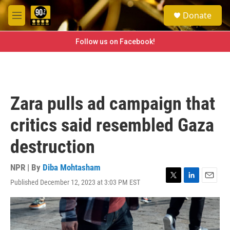
Skip to main content
S
Donate
e
M
a
e
r
n
Follow us on Facebook!
c
u
h
u
e
r
Zara pulls ad campaign that
y
critics said resembled Gaza
destruction
NPR | By
Diba Mohtasham
Published December 12, 2023 at 3:03 PM EST
T
L
E
w
i
m
i
n
a
t
k
i
t
e
l