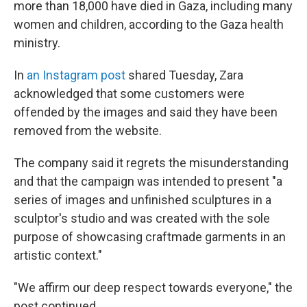
more than 18,000 have died in Gaza, including many
women and children, according to the Gaza health
ministry.
In
an Instagram post
shared Tuesday, Zara
acknowledged that some customers were
offended by the images and said they have been
removed from the website.
The company said it regrets the misunderstanding
and that the campaign was intended to present "a
series of images and unfinished sculptures in a
sculptor's studio and was created with the sole
purpose of showcasing craftmade garments in an
artistic context."
"We affirm our deep respect towards everyone," the
post continued.