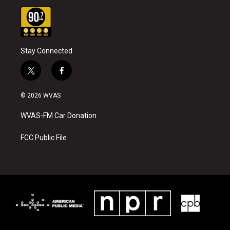
Stay Connected
t
f
w
a
i
c
© 2026 WVAS
t
e
t
b
WVAS-FM Car Donation
e
o
r
o
k
FCC Public File