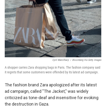
e
d
r
I
n
Cyril Marcilhacy
/
Bloomberg Via Getty Images
A shopper carries Zara shopping bags in Paris. The fashion company said
it regrets that some customers were offended by its latest ad campaign.
The fashion brand Zara apologized after its latest
ad campaign, called "The Jacket," was widely
criticized as tone-deaf and insensitive for evoking
the destruction in Gaza.