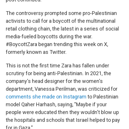
The controversy prompted some pro-Palestinian
activists to call for a boycott of the multinational
retail clothing chain, the latest in a series of social
media-fueled boycotts during the war.
#BoycottZara began trending this week on X,
formerly known as Twitter.
This is not the first time Zara has fallen under
scrutiny for being anti-Palestinian. In 2021, the
company's head designer for the women's
department, Vanessa Perilman, was criticized for
comments she made on Instagram
to Palestinian
model Qaher Harhash, saying, "Maybe if your
people were educated then they wouldn't blow up
the hospitals and schools that Israel helped to pay
for in Gaza."