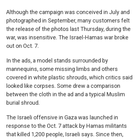
Although the campaign was conceived in July and
photographed in September, many customers felt
the release of the photos last Thursday, during the
war, was insensitive. The Israel-Hamas war broke
out on Oct. 7.
In the ads, a model stands surrounded by
mannequins, some missing limbs and others
covered in white plastic shrouds, which critics said
looked like corpses. Some drew a comparison
between the cloth in the ad and a typical Muslim
burial shroud.
The Israeli offensive in Gaza was launched in
response to the Oct. 7 attack by Hamas militants
that killed 1,200 people, Israeli says. Since then,