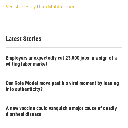
e
d
r
I
See stories by Diba Mohtasham
n
Latest Stories
Employers unexpectedly cut 23,000 jobs in a sign of a
wilting labor market
Can Role Model move past his viral moment by leaning
into authenticity?
A new vaccine could vanquish a major cause of deadly
diarrheal disease