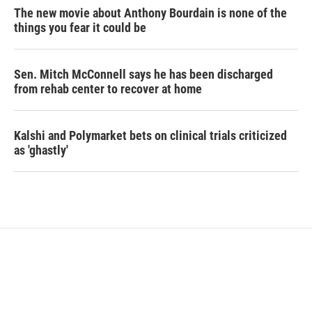
The new movie about Anthony Bourdain is none of the
things you fear it could be
Sen. Mitch McConnell says he has been discharged
from rehab center to recover at home
Kalshi and Polymarket bets on clinical trials criticized
as 'ghastly'