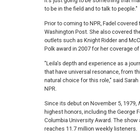
it's just going to be something that ma
to be in the field and to talk to people."
Prior to coming to NPR, Fadel covered 
Washington Post. She also covered the 
outlets such as Knight Ridder and Mc
Polk award in 2007 for her coverage of 
"Leila's depth and experience as a journa
that have universal resonance, from th
natural choice for this role," said Sar
NPR.
Since its debut on November 5, 1979,
highest honors, including the George F
Columbia University Award. The show 
reaches 11.7 million weekly listeners.