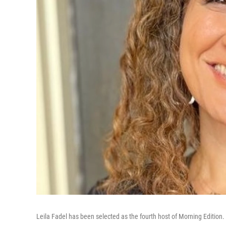
Leila Fadel has been selected as the fourth host of Morning Edition.