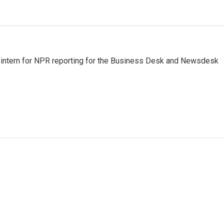
m intern for NPR reporting for the Business Desk and Newsdesk