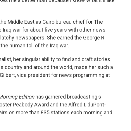
kes me a better host because I know what it's like
the Middle East as Cairo bureau chief for The
Iraq war for about five years with other news
Clatchy newspapers. She earned the George R.
the human toll of the Iraq war.
list, her singular ability to find and craft stories
is country and around the world, made her such a
ah Gilbert, vice president for news programming at
Morning Edition
has garnered broadcasting's
oster Peabody Award and the Alfred I. duPont-
airs on more than 835 stations each morning and