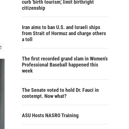
curb 'birth tourism,' limit birthright
citizenship
Iran aims to ban U.S. and Israeli ships
from Strait of Hormuz and charge others
a toll
The first recorded grand slam in Women's
Professional Baseball happened this
week
The Senate voted to hold Dr. Fauci in
contempt. Now what?
ASU Hosts NASRO Training