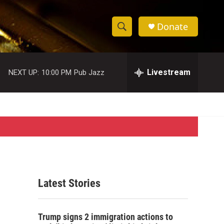
Donate
S
S
e
h
a
r
Livestream
NEXT UP:
10:00 PM
Pub Jazz
o
c
h
w
Q
u
S
e
r
e
y
a
r
Latest Stories
c
h
Trump signs 2 immigration actions to