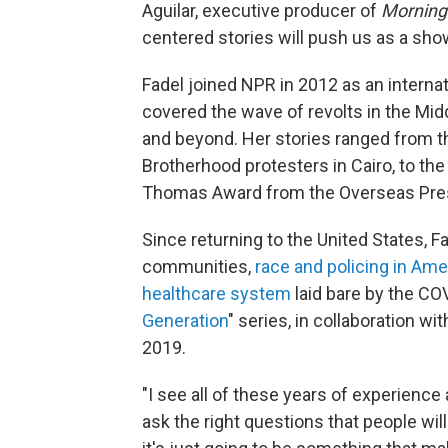
Aguilar, executive producer of
Morning 
centered stories will push us as a sho
Fadel joined NPR in 2012 as an interna
covered the wave of revolts in the Midd
and beyond. Her stories ranged from 
Brotherhood protesters in Cairo, to th
Thomas Award from the Overseas Pre
Since returning to the United States, 
communities,
race and policing in Ame
healthcare system
laid bare by the CO
Generation
" series, in collaboration w
2019.
"I see all of these years of experience
ask the right questions that people will