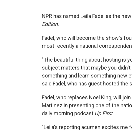
NPR has named Leila Fadel as the newe
Edition
.
Fadel, who will become the show's fo
most recently a national correspondent
"The beautiful thing about hosting is yo
subject matters that maybe you didn't
something and learn something new ever
said Fadel, who has guest hosted the 
Fadel, who replaces Noel King, will joi
Martinez in presenting one of the nati
daily morning podcast
Up First
.
"Leila's reporting acumen excites me 