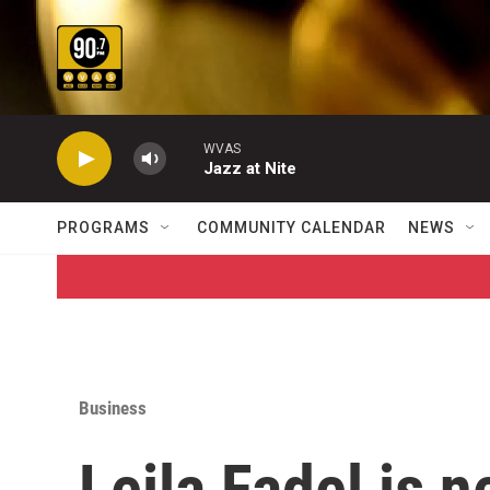
Skip to main content
WVAS
Jazz at Nite
PROGRAMS
COMMUNITY CALENDAR
NEWS
Business
Leila Fadel is 