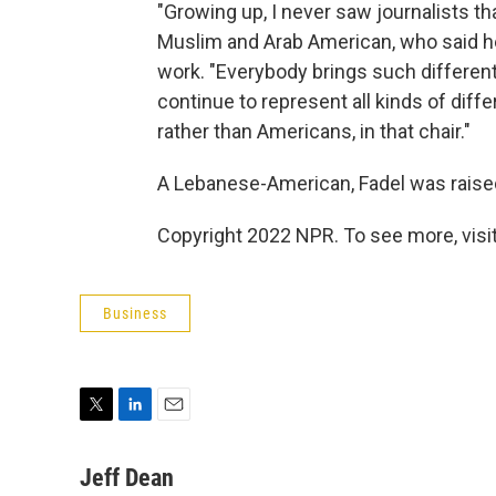
"Growing up, I never saw journalists th
Muslim and Arab American, who said her 
work. "Everybody brings such different 
continue to represent all kinds of diffe
rather than Americans, in that chair."
A Lebanese-American, Fadel was raised
Copyright 2022 NPR. To see more, visit
Business
T
L
E
w
i
m
i
n
a
Jeff Dean