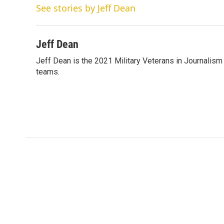
t
k
i
See stories by Jeff Dean
t
e
l
e
d
r
I
n
Jeff Dean
Jeff Dean is the 2021 Military Veterans in Journalis
teams.