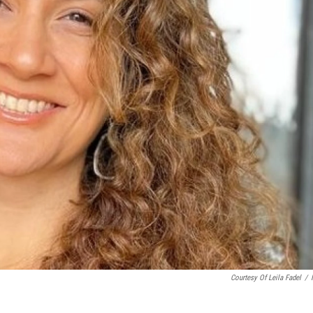
Courtesy Of Leila Fadel
/