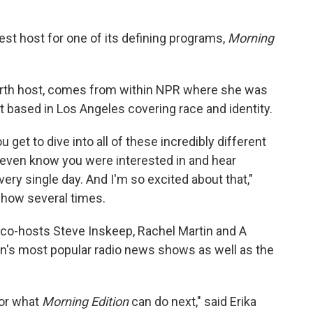
st host for one of its defining programs,
Morning
urth host, comes from within NPR where she was
 based in Los Angeles covering race and identity.
u get to dive into all of these incredibly different
 even know you were interested in and hear
y single day. And I'm so excited about that,"
show several times.
n co-hosts Steve Inskeep, Rachel Martin and A
on's most popular radio news shows as well as the
for what
Morning Edition
can do next," said Erika