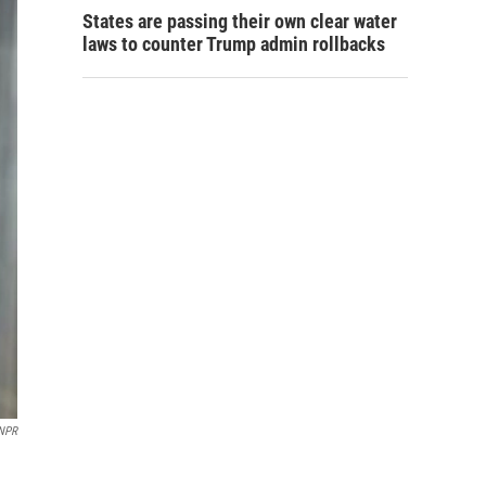
States are passing their own clear water
laws to counter Trump admin rollbacks
NPR