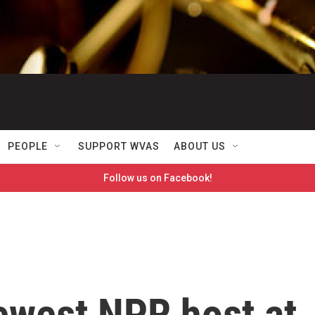
PEOPLE
SUPPORT WVAS
ABOUT US
Follow us on Facebook!
newest NPR host at