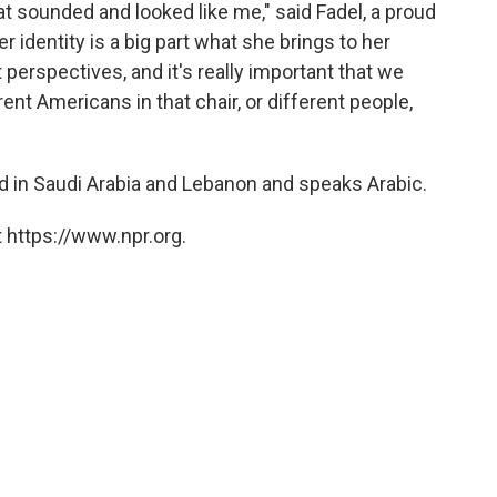
at sounded and looked like me," said Fadel, a proud
identity is a big part what she brings to her
perspectives, and it's really important that we
rent Americans in that chair, or different people,
 in Saudi Arabia and Lebanon and speaks Arabic.
 https://www.npr.org.