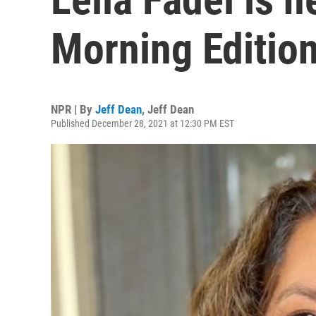
Morning Edition
NPR | By
Jeff Dean
,
Jeff Dean
Published December 28, 2021 at 12:30 PM EST