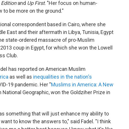
Edition
and
Up First
. "Her focus on human-
w to be more on the ground."
tional correspondent based in Cairo, where she
le East and their aftermath in Libya, Tunisia, Egypt
the state-ordered massacre of pro-Muslim
e 2013 coup in Egypt, for which she won the Lowell
ss Club.
Fadel has reported on American Muslim
rica
as well as
inequalities in the nation's
VID-19 pandemic. Her "
Muslims in America: A New
ith National Geographic, won the Goldziher Prize in
 as something that will just enhance my ability to
 want to know the answers to," said Fadel. "I think