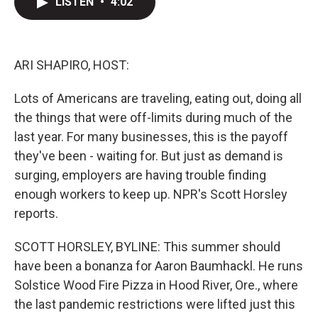
LISTEN
•
4:02
t
k
i
t
e
l
e
d
r
I
n
ARI SHAPIRO, HOST:
Lots of Americans are traveling, eating out, doing all
the things that were off-limits during much of the
last year. For many businesses, this is the payoff
they've been - waiting for. But just as demand is
surging, employers are having trouble finding
enough workers to keep up. NPR's Scott Horsley
reports.
SCOTT HORSLEY, BYLINE: This summer should
have been a bonanza for Aaron Baumhackl. He runs
Solstice Wood Fire Pizza in Hood River, Ore., where
the last pandemic restrictions were lifted just this