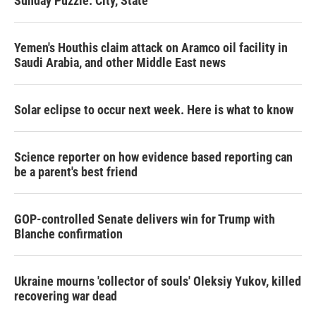
Sunday Puzzle: City, State
Yemen's Houthis claim attack on Aramco oil facility in
Saudi Arabia, and other Middle East news
Solar eclipse to occur next week. Here is what to know
Science reporter on how evidence based reporting can
be a parent's best friend
GOP-controlled Senate delivers win for Trump with
Blanche confirmation
Ukraine mourns 'collector of souls' Oleksiy Yukov, killed
recovering war dead