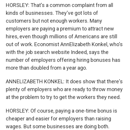
HORSLEY: That's a common complaint from all
kinds of businesses. They've got lots of
customers but not enough workers. Many
employers are paying a premium to attract new
hires, even though millions of Americans are still
out of work. Economist AnnElizabeth Konkel, who's
with the job search website Indeed, says the
number of employers offering hiring bonuses has
more than doubled from a year ago.
ANNELIZABETH KONKEL: It does show that there's
plenty of employers who are ready to throw money
at the problem to try to get the workers they need.
HORSLEY: Of course, paying a one-time bonus is
cheaper and easier for employers than raising
wages. But some businesses are doing both.