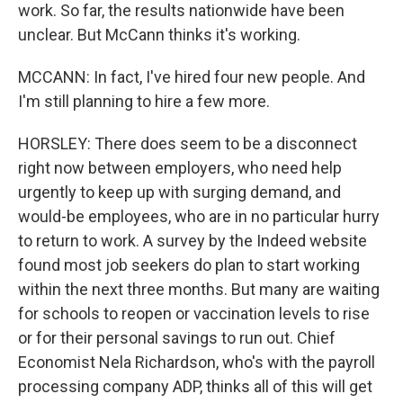
work. So far, the results nationwide have been
unclear. But McCann thinks it's working.
MCCANN: In fact, I've hired four new people. And
I'm still planning to hire a few more.
HORSLEY: There does seem to be a disconnect
right now between employers, who need help
urgently to keep up with surging demand, and
would-be employees, who are in no particular hurry
to return to work. A survey by the Indeed website
found most job seekers do plan to start working
within the next three months. But many are waiting
for schools to reopen or vaccination levels to rise
or for their personal savings to run out. Chief
Economist Nela Richardson, who's with the payroll
processing company ADP, thinks all of this will get