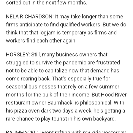
sorted out in the next few months.
NELA RICHARDSON: It may take longer than some
firms anticipate to find qualified workers. But we do
think that that logjam is temporary as firms and
workers find each other again.
HORSLEY: Still, many business owners that
struggled to survive the pandemic are frustrated
not to be able to capitalize now that demand has
come roaring back. That's especially true for
seasonal businesses that rely on a few summer
months for the bulk of their income. But Hood River
restaurant owner Baumhackl is philosophical. With
his pizza oven dark two days a week, he's getting a
rare chance to play tourist in his own backyard.
BAUMHACKL: I went rafting with my kids yesterday.