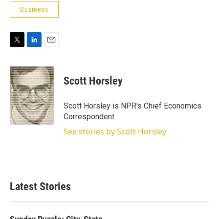
Business
T
L
E
w
i
m
i
n
a
t
k
i
Scott Horsley
t
e
l
e
d
r
I
Scott Horsley is NPR's Chief Economics
n
Correspondent.
See stories by Scott Horsley
Latest Stories