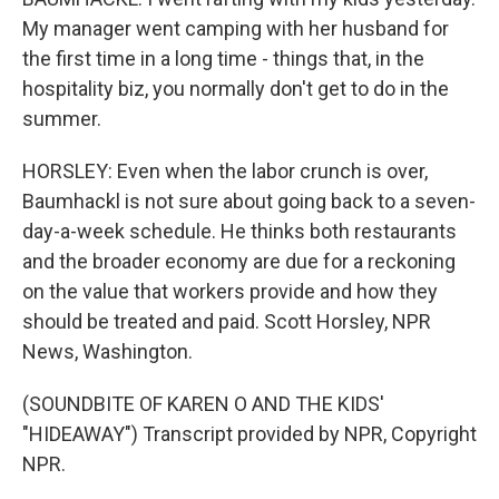
My manager went camping with her husband for
the first time in a long time - things that, in the
hospitality biz, you normally don't get to do in the
summer.
HORSLEY: Even when the labor crunch is over,
Baumhackl is not sure about going back to a seven-
day-a-week schedule. He thinks both restaurants
and the broader economy are due for a reckoning
on the value that workers provide and how they
should be treated and paid. Scott Horsley, NPR
News, Washington.
(SOUNDBITE OF KAREN O AND THE KIDS'
"HIDEAWAY") Transcript provided by NPR, Copyright
NPR.