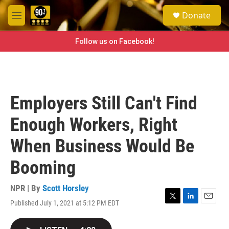
Skip to main content
S
Donate
e
M
a
e
r
n
Follow us on Facebook!
c
u
h
u
e
r
Employers Still Can't Find
y
Enough Workers, Right
When Business Would Be
Booming
NPR | By
Scott Horsley
Published July 1, 2021 at 5:12 PM EDT
T
L
E
w
i
m
i
n
a