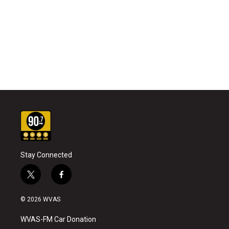
Stay Connected
t
f
w
a
i
c
© 2026 WVAS
t
e
t
b
WVAS-FM Car Donation
e
o