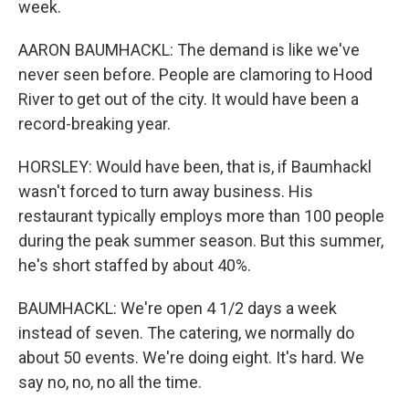
week.
AARON BAUMHACKL: The demand is like we've
never seen before. People are clamoring to Hood
River to get out of the city. It would have been a
record-breaking year.
HORSLEY: Would have been, that is, if Baumhackl
wasn't forced to turn away business. His
restaurant typically employs more than 100 people
during the peak summer season. But this summer,
he's short staffed by about 40%.
BAUMHACKL: We're open 4 1/2 days a week
instead of seven. The catering, we normally do
about 50 events. We're doing eight. It's hard. We
say no, no, no all the time.