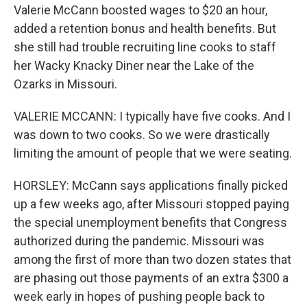
Valerie McCann boosted wages to $20 an hour,
added a retention bonus and health benefits. But
she still had trouble recruiting line cooks to staff
her Wacky Knacky Diner near the Lake of the
Ozarks in Missouri.
VALERIE MCCANN: I typically have five cooks. And I
was down to two cooks. So we were drastically
limiting the amount of people that we were seating.
HORSLEY: McCann says applications finally picked
up a few weeks ago, after Missouri stopped paying
the special unemployment benefits that Congress
authorized during the pandemic. Missouri was
among the first of more than two dozen states that
are phasing out those payments of an extra $300 a
week early in hopes of pushing people back to