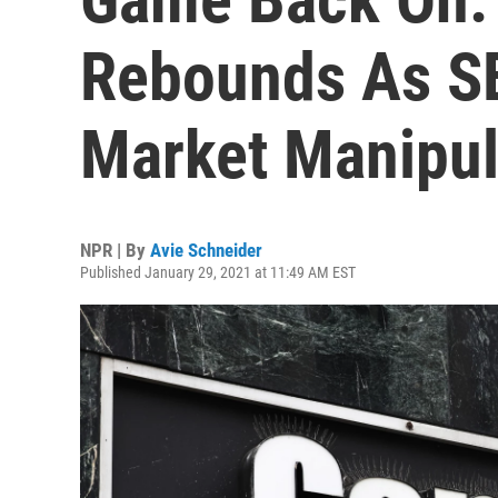
Rebounds As S
Market Manipul
NPR | By
Avie Schneider
Published January 29, 2021 at 11:49 AM EST