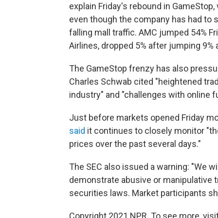
explain Friday's rebound in GameStop,
even though the company has had to s
falling mall traffic. AMC jumped 54% Fr
Airlines, dropped 5% after jumping 9% a
The GameStop frenzy has also pressure
Charles Schwab cited "heightened tradi
industry" and "challenges with online fu
Just before markets opened Friday mo
said
it continues to closely monitor "the
prices over the past several days."
The SEC also issued a warning: "We will
demonstrate abusive or manipulative tra
securities laws. Market participants sho
Copyright 2021 NPR. To see more, visit