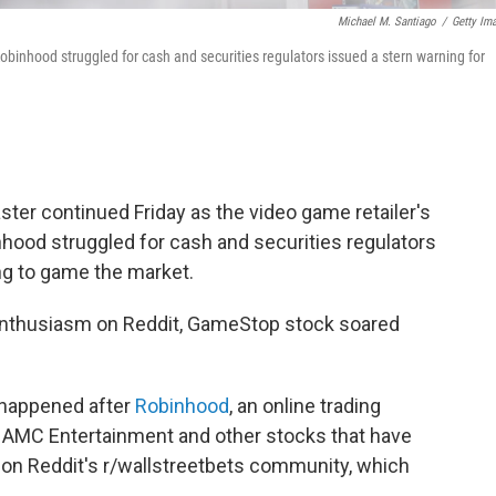
Michael M. Santiago
/
Getty Im
obinhood struggled for cash and securities regulators issued a stern warning for
ster continued Friday as the video game retailer's
nhood struggled for cash and securities regulators
ng to game the market.
enthusiasm on Reddit, GameStop stock soared
 happened after
Robinhood
, an online trading
 AMC Entertainment and other stocks that have
 on Reddit's r/wallstreetbets community, which