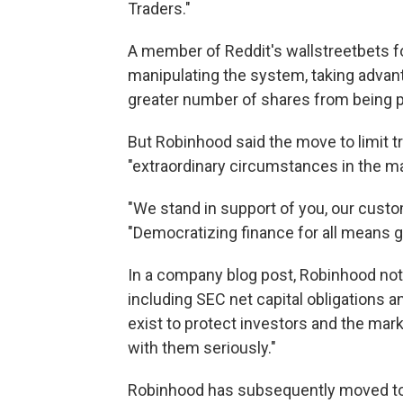
Traders."
A member of Reddit's wallstreetbets 
manipulating the system, taking advant
greater number of shares from being 
But Robinhood said the move to limit 
"extraordinary circumstances in the ma
"We stand in support of you, our cus
"Democratizing finance for all means g
In a company blog post, Robinhood note
including SEC net capital obligations
exist to protect investors and the mar
with them seriously."
Robinhood has subsequently moved to a