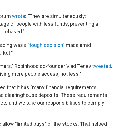
forum
wrote
: "They are simultaneously:
age of people with less funds, preventing a
purchased."
trading was a
"tough decision"
made amid
rket."
tomers," Robinhood co-founder Vlad Tenev
tweeted
.
iving more people access, not less."
d that it has "many financial requirements,
 and clearinghouse deposits. These requirements
kets and we take our responsibilities to comply
llow "limited buys" of the stocks. That helped