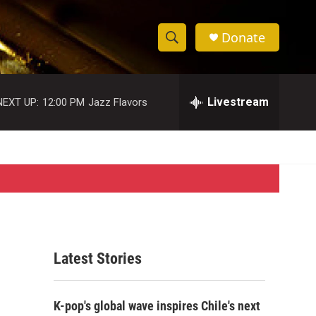
Donate
S
S
e
h
a
r
Livestream
NEXT UP:
12:00 PM
Jazz Flavors
o
c
h
w
Q
u
S
e
r
e
y
a
r
Latest Stories
c
h
K-pop's global wave inspires Chile's next