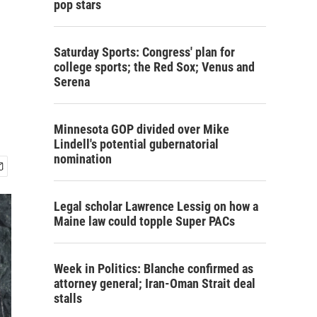
pop stars
Saturday Sports: Congress' plan for
college sports; the Red Sox; Venus and
Serena
Minnesota GOP divided over Mike
Lindell's potential gubernatorial
nomination
Legal scholar Lawrence Lessig on how a
Maine law could topple Super PACs
Week in Politics: Blanche confirmed as
attorney general; Iran-Oman Strait deal
stalls