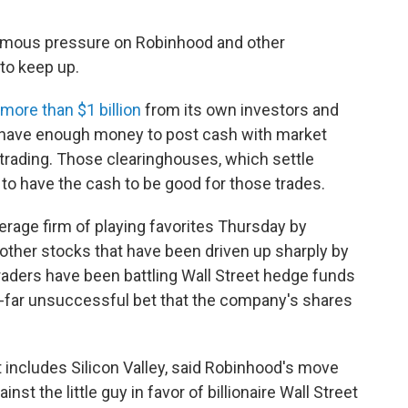
ormous pressure on Robinhood and other
to keep up.
more than $1 billion
from its own investors and
ld have enough money to post cash with market
trading. Those clearinghouses, which settle
 to have the cash to be good for those trades.
rage firm of playing favorites Thursday by
other stocks that have been driven up sharply by
aders have been battling Wall Street hedge funds
far unsuccessful bet that the company's shares
t includes Silicon Valley, said Robinhood's move
inst the little guy in favor of billionaire Wall Street