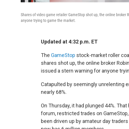
Shares of video game retailer GameStop shot up, the online broker R
anyone trying to game the market.
Updated at 4:32 p.m. ET
The
GameStop
stock-market roller coa
shares shot up, the online broker Robi
issued a stern warning for anyone tryi
Catapulted by seemingly unrelenting 
nearly 68%.
On Thursday, it had plunged 44%. That
forum, restricted trades on GameStop,
been driven up by amateur day traders
now has 6 million members.