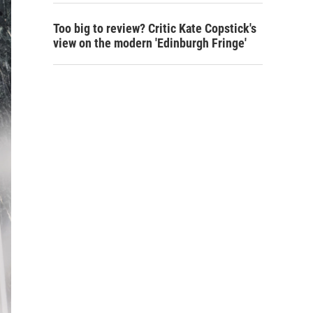
Too big to review? Critic Kate Copstick's
view on the modern 'Edinburgh Fringe'