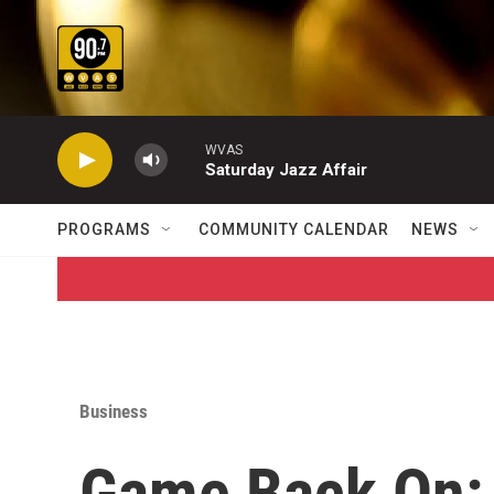
Skip to main content
WVAS
Saturday Jazz Affair
PROGRAMS
COMMUNITY CALENDAR
NEWS
Business
Game Back On: