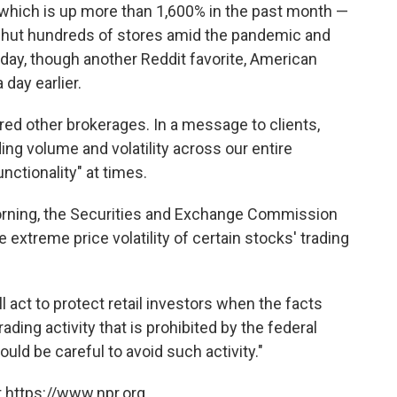
 which is up more than 1,600% in the past month —
hut hundreds of stores amid the pandemic and
iday, though another Reddit favorite, American
 day earlier.
d other brokerages. In a message to clients,
ng volume and volatility across our entire
nctionality" at times.
rning, the Securities and Exchange Commission
 extreme price volatility of certain stocks' trading
 act to protect retail investors when the facts
ding activity that is prohibited by the federal
uld be careful to avoid such activity."
 https://www.npr.org.