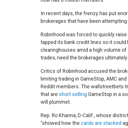
In recent days, the frenzy has put en
brokerages that have been attempting 
Robinhood was forced to quickly raise
tapped its bank credit lines so it cou
clearinghouses amid a high volume of 
trades, need the brokerages ultimately
Critics of Robinhood accused the broke
limiting trading in GameStop, AMC and 
Reddit members. The wallstreetbets tr
that are
short selling
GameStop in a so-
will plummet.
Rep. Ro Khanna, D-Calif., whose distric
"showed how the
cards are stacked
aga