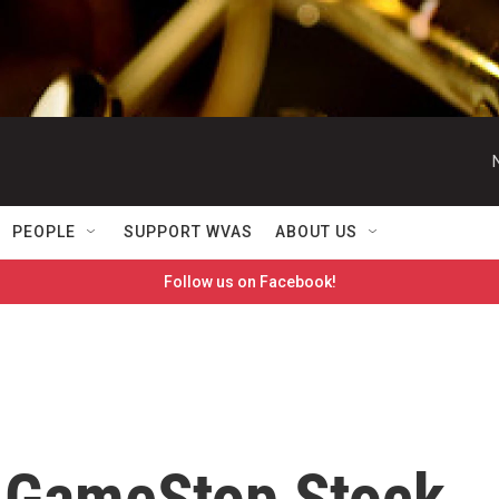
PEOPLE
SUPPORT WVAS
ABOUT US
Follow us on Facebook!
 GameStop Stock