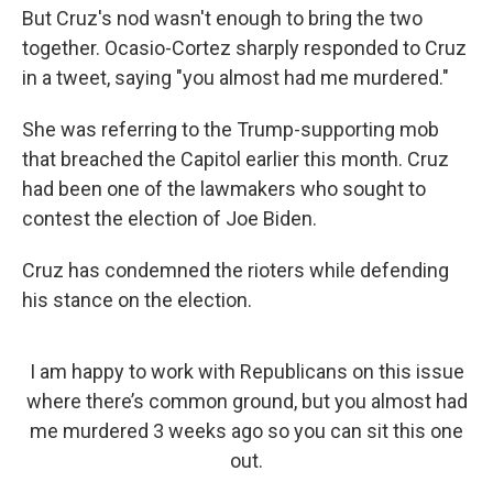
But Cruz's nod wasn't enough to bring the two
together. Ocasio-Cortez sharply responded to Cruz
in a tweet, saying "you almost had me murdered."
She was referring to the Trump-supporting mob
that breached the Capitol earlier this month. Cruz
had been one of the lawmakers who sought to
contest the election of Joe Biden.
Cruz has condemned the rioters while defending
his stance on the election.
I am happy to work with Republicans on this issue
where there’s common ground, but you almost had
me murdered 3 weeks ago so you can sit this one
out.