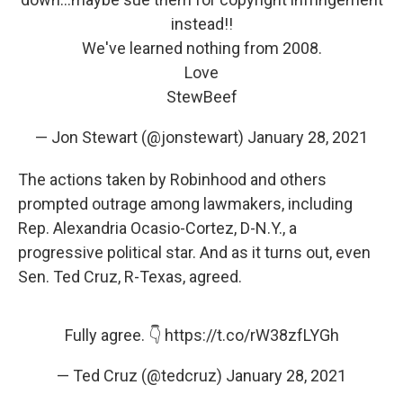
instead!!
We've learned nothing from 2008.
Love
StewBeef
— Jon Stewart (@jonstewart)
January 28, 2021
The actions taken by Robinhood and others
prompted outrage among lawmakers, including
Rep. Alexandria Ocasio-Cortez, D-N.Y., a
progressive political star. And as it turns out, even
Sen. Ted Cruz, R-Texas, agreed.
Fully agree. 👇
https://t.co/rW38zfLYGh
— Ted Cruz (@tedcruz)
January 28, 2021