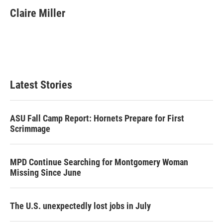
i
n
a
t
k
i
Claire Miller
t
e
l
e
d
r
I
n
Latest Stories
ASU Fall Camp Report: Hornets Prepare for First
Scrimmage
MPD Continue Searching for Montgomery Woman
Missing Since June
The U.S. unexpectedly lost jobs in July