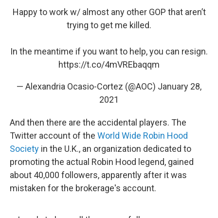
Happy to work w/ almost any other GOP that aren’t
trying to get me killed.
In the meantime if you want to help, you can resign.
https://t.co/4mVREbaqqm
— Alexandria Ocasio-Cortez (@AOC)
January 28,
2021
And then there are the accidental players. The
Twitter account of the
World Wide Robin Hood
Society
in the U.K., an organization dedicated to
promoting the actual Robin Hood legend, gained
about 40,000 followers, apparently after it was
mistaken for the brokerage's account.