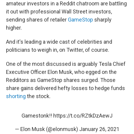
amateur investors in a Reddit chatroom are battling
it out with professional Wall Street investors,
sending shares of retailer
GameStop
sharply
higher.
And it's leading a wide cast of celebrities and
politicians to weigh in, on Twitter, of course.
One of the most discussed is arguably Tesla Chief
Executive Officer Elon Musk, who egged on the
Redditors as GameStop shares surged. Those
share gains delivered hefty losses to hedge funds
shorting
the stock.
Gamestonk!!
https://t.co/RZtkDzAewJ
— Elon Musk (@elonmusk)
January 26, 2021