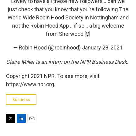
Lovely to have all these new followers .. can we
just check that you know that you’re following The
World Wide Robin Hood Society in Nottingham and
not the Robin Hood App .. if so .. a big welcome
from Sherwood 🙌
— Robin Hood (@robinhood)
January 28, 2021
Claire Miller is an intern on the NPR Business Desk.
Copyright 2021 NPR. To see more, visit
https://www.npr.org.
Business
T
L
E
w
i
m