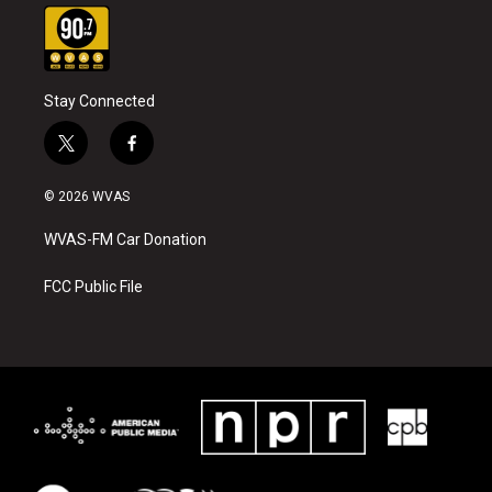
Stay Connected
t
f
w
a
i
c
© 2026 WVAS
t
e
t
b
WVAS-FM Car Donation
e
o
r
o
k
FCC Public File