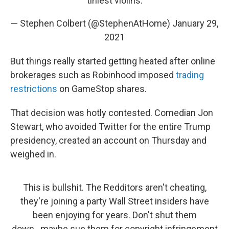
tiniest violins.
— Stephen Colbert (@StephenAtHome)
January 29,
2021
But things really started getting heated after online
brokerages such as Robinhood imposed
trading
restrictions
on GameStop shares.
That decision was hotly contested. Comedian Jon
Stewart, who avoided Twitter for the entire Trump
presidency, created an account on Thursday and
weighed in.
This is bullshit. The Redditors aren't cheating,
they're joining a party Wall Street insiders have
been enjoying for years. Don't shut them
down...maybe sue them for copyright infringement