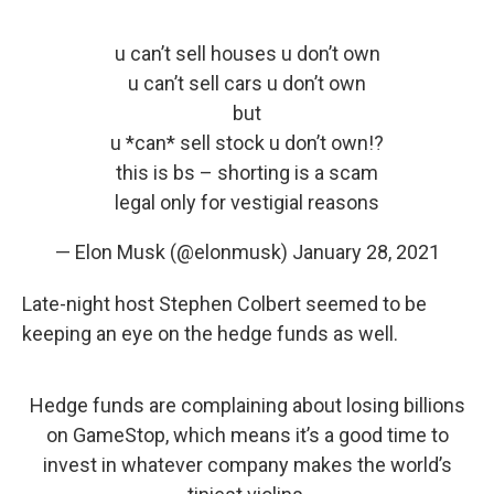
u can’t sell houses u don’t own
u can’t sell cars u don’t own
but
u *can* sell stock u don’t own!?
this is bs – shorting is a scam
legal only for vestigial reasons
— Elon Musk (@elonmusk)
January 28, 2021
Late-night host Stephen Colbert seemed to be
keeping an eye on the hedge funds as well.
Hedge funds are complaining about losing billions
on GameStop, which means it’s a good time to
invest in whatever company makes the world’s