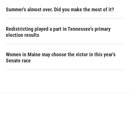
Summer's almost over. Did you make the most of it?
Redistricting played a part in Tennessee's primary
election results
Women in Maine may choose the victor in this year's
Senate race