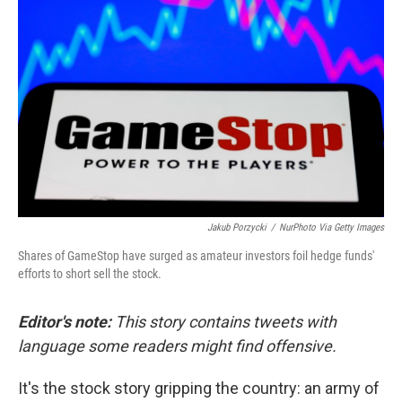
e
d
r
I
n
Jakub Porzycki
/
NurPhoto Via Getty Images
Shares of GameStop have surged as amateur investors foil hedge funds'
efforts to short sell the stock.
Editor's note:
This story contains tweets with
language some readers might find offensive.
It's the stock story gripping the country: an army of