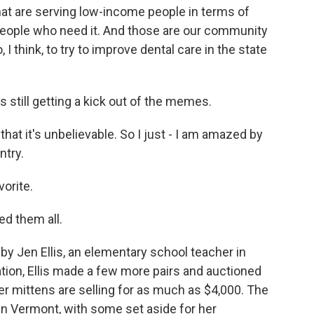
 that are serving low-income people in terms of
 people who need it. And those are our community
, I think, to try to improve dental care in the state
still getting a kick out of the memes.
t it's unbelievable. So I just - I am amazed by
ntry.
orite.
ed them all.
Jen Ellis, an elementary school teacher in
ation, Ellis made a few more pairs and auctioned
r mittens are selling for as much as $4,000. The
 in Vermont, with some set aside for her