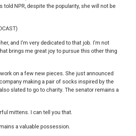
s told NPR, despite the popularity, she will not be
DCAST)
cher, and I'm very dedicated to that job. I'm not
 that brings me great joy to pursue this other thing
l work on a few new pieces. She just announced
 company making a pair of socks inspired by the
lso slated to go to charity. The senator remains a
 mittens. I can tell you that.
emains a valuable possession.