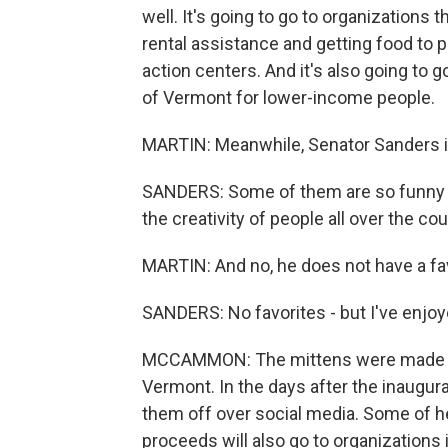
well. It's going to go to organizations
rental assistance and getting food to
action centers. And it's also going to go
of Vermont for lower-income people.
MARTIN: Meanwhile, Senator Sanders is 
SANDERS: Some of them are so funny tha
the creativity of people all over the cou
MARTIN: And no, he does not have a fav
SANDERS: No favorites - but I've enjoy
MCCAMMON: The mittens were made by 
Vermont. In the days after the inaugur
them off over social media. Some of he
proceeds will also go to organizations