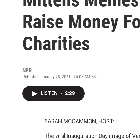
Raise Money F
Charities
NPR
Published January 28, 2021 at 5:07 AM EST
LISTEN
•
2:29
SARAH MCCAMMON, HOST:
The viral Inauguration Day image of V