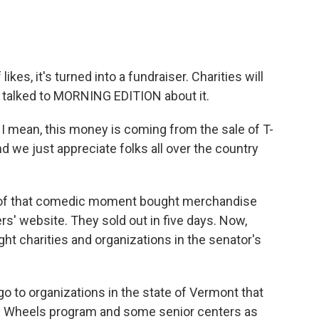
kes, it's turned into a fundraiser. Charities will
r talked to MORNING EDITION about it.
I mean, this money is coming from the sale of T-
d we just appreciate folks all over the country
of that comedic moment bought merchandise
rs' website. They sold out in five days. Now,
ght charities and organizations in the senator's
o to organizations in the state of Vermont that
on Wheels program and some senior centers as