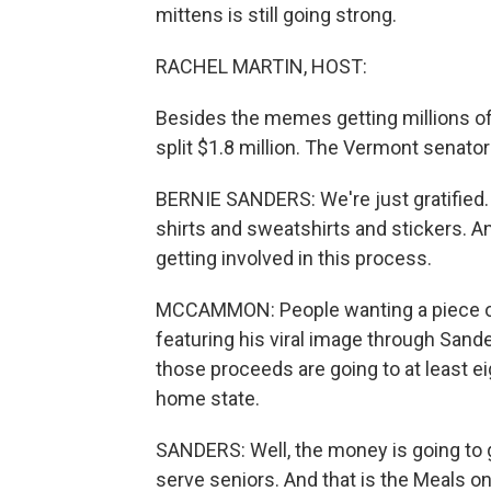
mittens is still going strong.
RACHEL MARTIN, HOST:
Besides the memes getting millions of li
split $1.8 million. The Vermont senato
BERNIE SANDERS: We're just gratified. 
shirts and sweatshirts and stickers. An
getting involved in this process.
MCCAMMON: People wanting a piece 
featuring his viral image through Sande
those proceeds are going to at least ei
home state.
SANDERS: Well, the money is going to g
serve seniors. And that is the Meals 