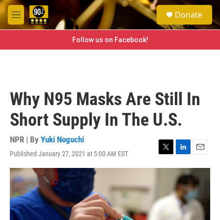
Skip to main content
S
Donate
e
M
a
e
r
n
Follow us on Facebook!
c
u
h
u
e
r
Why N95 Masks Are Still In
y
Short Supply In The U.S.
NPR | By
Yuki Noguchi
Published January 27, 2021 at 5:00 AM EST
T
L
E
w
i
m
i
n
a
t
k
i
t
e
l
e
d
r
I
n