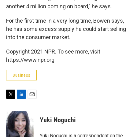
another 4 million coming on board," he says.
For the first time in a very long time, Bowen says,
he has some excess supply he could start selling
into the consumer market.
Copyright 2021 NPR. To see more, visit
https://www.npr.org.
Business
T
L
E
w
i
m
i
n
a
t
k
i
Yuki Noguchi
t
e
l
e
d
r
I
Yuki Noguchi is a correspondent on the