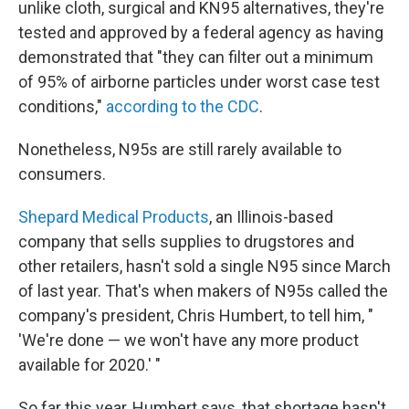
unlike cloth, surgical and KN95 alternatives, they're
tested and approved by a federal agency as having
demonstrated that "they can filter out a minimum
of 95% of airborne particles under worst case test
conditions,"
according to the CDC
.
Nonetheless, N95s are still rarely available to
consumers.
Shepard Medical Products
, an Illinois-based
company that sells supplies to drugstores and
other retailers, hasn't sold a single N95 since March
of last year. That's when makers of N95s called the
company's president, Chris Humbert, to tell him, "
'We're done — we won't have any more product
available for 2020.' "
So far this year, Humbert says, that shortage hasn't