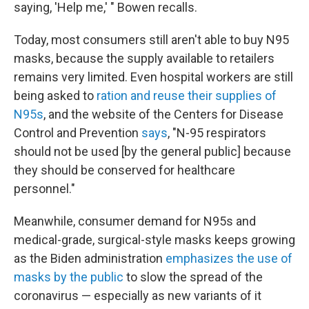
saying, 'Help me,' " Bowen recalls.
Today, most consumers still aren't able to buy N95
masks, because the supply available to retailers
remains very limited. Even hospital workers are still
being asked to
ration and reuse their supplies of
N95s
, and the website of the Centers for Disease
Control and Prevention
says
, "N-95 respirators
should not be used [by the general public] because
they should be conserved for healthcare
personnel."
Meanwhile, consumer demand for N95s and
medical-grade, surgical-style masks keeps growing
as the Biden administration
emphasizes the use of
masks by the public
to slow the spread of the
coronavirus — especially as new variants of it