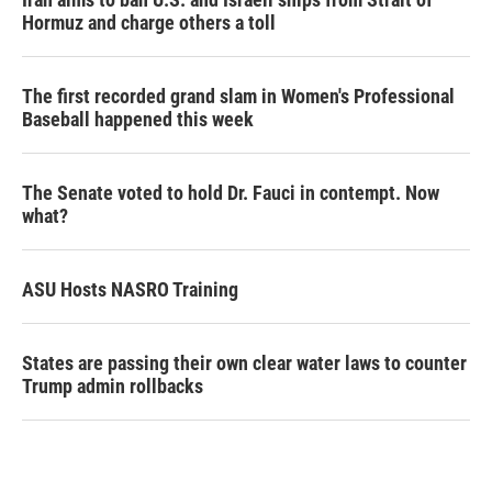
Hormuz and charge others a toll
The first recorded grand slam in Women's Professional
Baseball happened this week
The Senate voted to hold Dr. Fauci in contempt. Now
what?
ASU Hosts NASRO Training
States are passing their own clear water laws to counter
Trump admin rollbacks