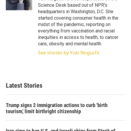
n
Science Desk based out of NPR's
headquarters in Washington, D.C. She
started covering consumer health in the
midst of the pandemic, reporting on
everything from vaccination and racial
inequities in access to health, to cancer
care, obesity and mental health.
See stories by Yuki Noguchi
Latest Stories
Trump signs 2 immigration actions to curb 'birth
tourism,' limit birthright citizenship
Iran aims to ban U.S. and Israeli ships from Strait of