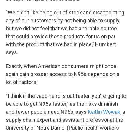
"We didn't like being out of stock and disappointing
any of our customers by not being able to supply,
but we did not feel that we had a reliable source
that could provide those products for us on par
with the product that we had in place," Humbert
says.
Exactly when American consumers might once
again gain broader access to N95s depends on a
lot of factors.
"I think if the vaccine rolls out faster, you're going to
be able to get N95s faster," as the risks diminish
and fewer people need N95s, says
Kaitlin Wowak
, a
supply chain expert and assistant professor at the
University of Notre Dame. (Public health workers