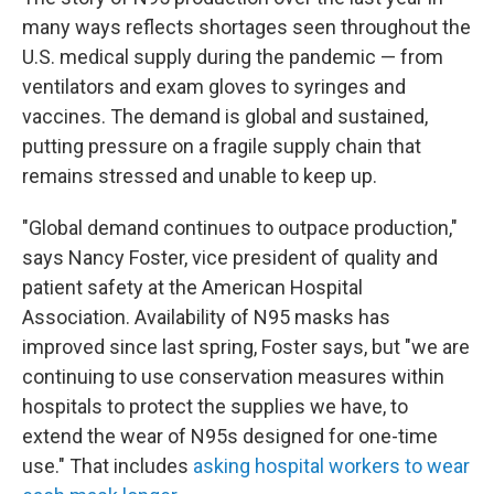
many ways reflects shortages seen throughout the
U.S. medical supply during the pandemic — from
ventilators and exam gloves to syringes and
vaccines. The demand is global and sustained,
putting pressure on a fragile supply chain that
remains stressed and unable to keep up.
"Global demand continues to outpace production,"
says Nancy Foster, vice president of quality and
patient safety at the American Hospital
Association. Availability of N95 masks has
improved since last spring, Foster says, but "we are
continuing to use conservation measures within
hospitals to protect the supplies we have, to
extend the wear of N95s designed for one-time
use." That includes
asking hospital workers to wear