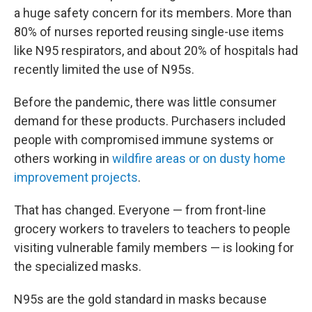
a huge safety concern for its members. More than
80% of nurses reported reusing single-use items
like N95 respirators, and about 20% of hospitals had
recently limited the use of N95s.
Before the pandemic, there was little consumer
demand for these products. Purchasers included
people with compromised immune systems or
others working in
wildfire areas or on dusty home
improvement projects
.
That has changed. Everyone — from front-line
grocery workers to travelers to teachers to people
visiting vulnerable family members — is looking for
the specialized masks.
N95s are the gold standard in masks because