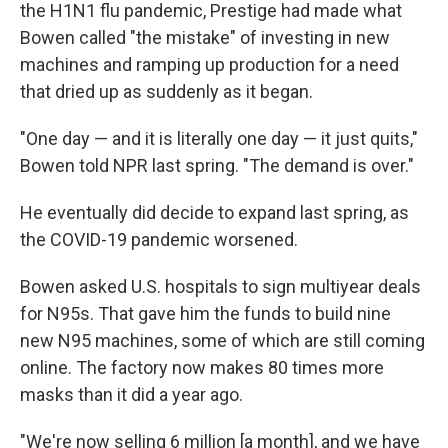
the H1N1 flu pandemic, Prestige had made what
Bowen called "the mistake" of investing in new
machines and ramping up production for a need
that dried up as suddenly as it began.
"One day — and it is literally one day — it just quits,"
Bowen told NPR last spring. "The demand is over."
He eventually did decide to expand last spring, as
the COVID-19 pandemic worsened.
Bowen asked U.S. hospitals to sign multiyear deals
for N95s. That gave him the funds to build nine
new N95 machines, some of which are still coming
online. The factory now makes 80 times more
masks than it did a year ago.
"We're now selling 6 million [a month], and we have