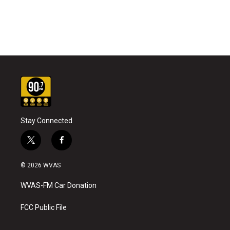
Stay Connected
t
f
w
a
i
c
© 2026 WVAS
t
e
t
b
WVAS-FM Car Donation
e
o
r
o
k
FCC Public File