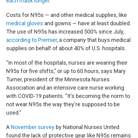
each mask longer
.
Costs for N95s — and other medical supplies, like
medical gloves
and gowns — have at least doubled.
The use of N95s has increased 500% since July,
according to Premier
, a company that buys medical
supplies on behalf of about 40% of U.S. hospitals.
"In most of the hospitals, nurses are wearing their
N95s for five shifts," or up to 60 hours, says Mary
Turner, president of the Minnesota Nurses
Association and an intensive care nurse working
with COVID-19 patients. "It's becoming the norm to
not wear N95s the way they're supposed to be
used."
A
November survey
by National Nurses United
found the lack of protective gear like N95s remains