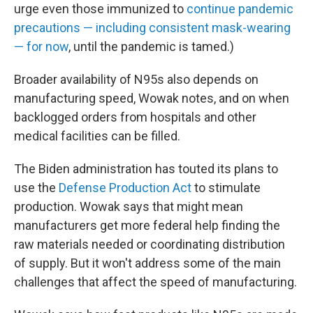
urge even those immunized to
continue pandemic
precautions — including consistent mask-wearing
— for now
, until the pandemic is tamed.)
Broader availability of N95s also depends on
manufacturing speed, Wowak notes, and on when
backlogged orders from hospitals and other
medical facilities can be filled.
The Biden administration has touted its plans to
use the
Defense Production Act
to stimulate
production. Wowak says that might mean
manufacturers get more federal help finding the
raw materials needed or coordinating distribution
of supply. But it won't address some of the main
challenges that affect the speed of manufacturing.