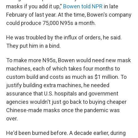
masks if you add it up,"
Bowen told NPR
in late
February of last year. At the time, Bowen's company
could produce 75,000 N95s a month.
He was troubled by the influx of orders, he said.
They put him in a bind.
To make more N95s, Bowen would need new mask
machines, each of which takes four months to
custom build and costs as much as $1 million. To
justify building extra machines, he needed
assurance that U.S. hospitals and government
agencies wouldn't just go back to buying cheaper
Chinese-made masks once the pandemic was
over.
He'd been burned before. A decade earlier, during