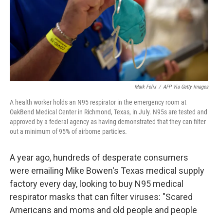
Mark Felix
/
AFP Via Getty Images
A health worker holds an N95 respirator in the emergency room at
OakBend Medical Center in Richmond, Texas, in July. N95s are tested and
approved by a federal agency as having demonstrated that they can filter
out a minimum of 95% of airborne particles.
A year ago, hundreds of desperate consumers
were emailing Mike Bowen's Texas medical supply
factory every day, looking to buy N95 medical
respirator masks that can filter viruses: "Scared
Americans and moms and old people and people