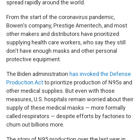
spread rapidly around the world.
From the start of the coronavirus pandemic,
Bowen's company, Prestige Ameritech, and most
other makers and distributors have prioritized
supplying health care workers, who say they still
don't have enough masks and other personal
protective equipment.
The Biden administration
has invoked the Defense
Production Act
to prioritize production of N95s and
other medical supplies. But even with those
measures, U.S. hospitals remain worried about their
supply of these medical masks — more formally
called respirators — despite efforts by factories to
churn out billions more.
The story of N95 production over the last year in