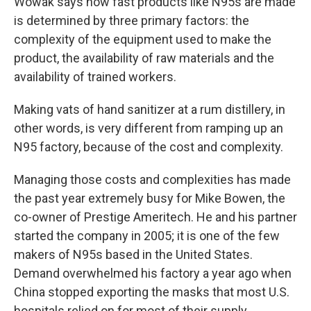
Wowak says how fast products like N95s are made
is determined by three primary factors: the
complexity of the equipment used to make the
product, the availability of raw materials and the
availability of trained workers.
Making vats of hand sanitizer at a rum distillery, in
other words, is very different from ramping up an
N95 factory, because of the cost and complexity.
Managing those costs and complexities has made
the past year extremely busy for Mike Bowen, the
co-owner of Prestige Ameritech. He and his partner
started the company in 2005; it is one of the few
makers of N95s based in the United States.
Demand overwhelmed his factory a year ago when
China stopped exporting the masks that most U.S.
hospitals relied on for most of their supply.