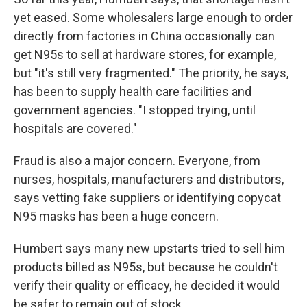
yet eased. Some wholesalers large enough to order
directly from factories in China occasionally can
get N95s to sell at hardware stores, for example,
but "it's still very fragmented." The priority, he says,
has been to supply health care facilities and
government agencies. "I stopped trying, until
hospitals are covered."
Fraud is also a major concern. Everyone, from
nurses, hospitals, manufacturers and distributors,
says vetting fake suppliers or identifying copycat
N95 masks has been a huge concern.
Humbert says many new upstarts tried to sell him
products billed as N95s, but because he couldn't
verify their quality or efficacy, he decided it would
be safer to remain out of stock.