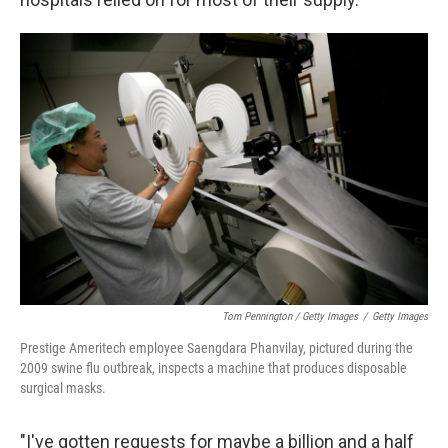
Tom Pennington / Getty Images
/
Getty Images
Prestige Ameritech employee Saengdara Phanvilay, pictured during the
2009 swine flu outbreak, inspects a machine that produces disposable
surgical masks.
"I've gotten requests for maybe a billion and a half