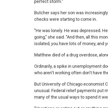
perfect storm."
Butcher says her son was increasingly
checks were starting to come in.
"He was lonely. He was depressed. He 
going," she said. "And then, all this 
isolated, you have lots of money, and y
Matthew died of a drug overdose, alone
Ordinarily, a spike in unemployment do
who aren't working often don't have t
But University of Chicago economist C
unusual. Federal relief payments put m
many of the usual ways to spend it wer