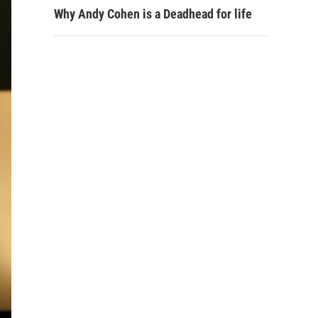
Why Andy Cohen is a Deadhead for life