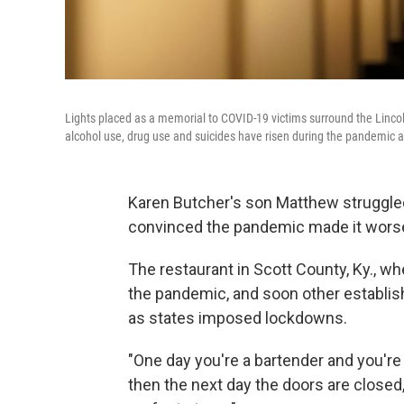
Lights placed as a memorial to COVID-19 victims surround the Linco
alcohol use, drug use and suicides have risen during the pandemic as
Karen Butcher's son Matthew struggled 
convinced the pandemic made it wors
The restaurant in Scott County, Ky., 
the pandemic, and soon other establish
as states imposed lockdowns.
"One day you're a bartender and you're 
then the next day the doors are closed,