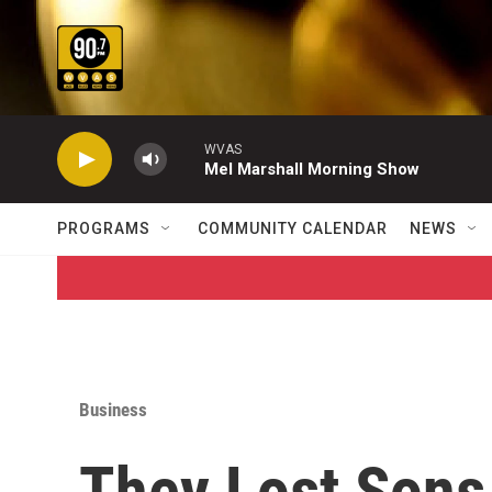
Skip to main content
WVAS
Mel Marshall Morning Show
PROGRAMS
COMMUNITY CALENDAR
NEWS
Business
They Lost Sons