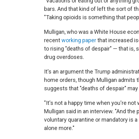
"Vacations or eating out or anything g
bars. And that kind of left the sort of t
"Taking opioids is something that peo
Mulligan, who was a White House econo
recent
working paper
that increased i
to rising "deaths of despair" — that is,
drug overdoses.
It's an argument the Trump administra
home orders, though Mulligan admits t
suggests that "deaths of despair" may
"It's not a happy time when you're not 
Mulligan said in an interview. "And the
voluntary quarantine or mandatory is a
alone more."