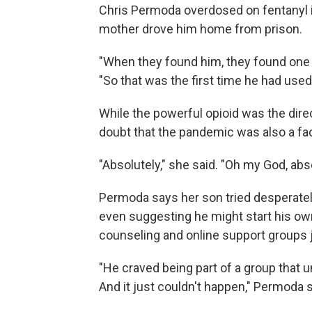
Chris Permoda overdosed on fentanyl in
mother drove him home from prison.
"When they found him, they found one 
"So that was the first time he had used
While the powerful opioid was the dir
doubt that the pandemic was also a fac
"Absolutely," she said. "Oh my God, abso
Permoda says her son tried desperately
even suggesting he might start his own
counseling and online support groups j
"He craved being part of a group that 
And it just couldn't happen," Permoda sai