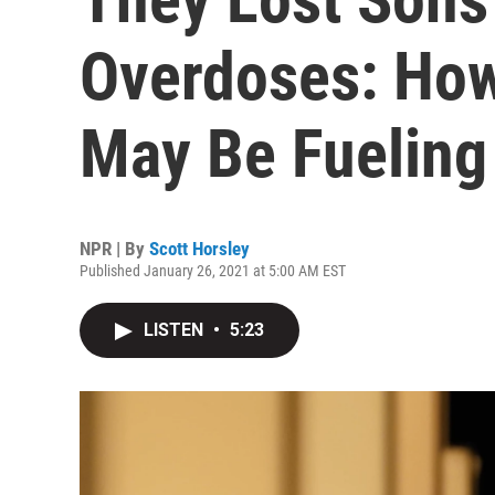
Overdoses: Ho
May Be Fueling
NPR | By
Scott Horsley
Published January 26, 2021 at 5:00 AM EST
LISTEN
•
5:23