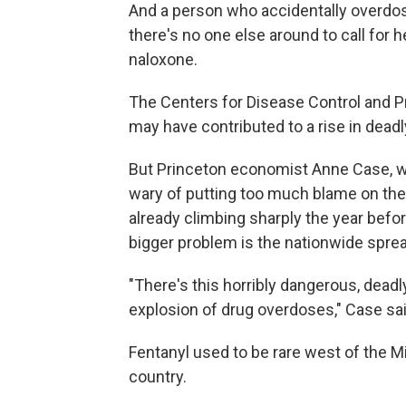
And a person who accidentally overdose
there's no one else around to call for h
naloxone.
The Centers for Disease Control and 
may have contributed to a rise in dead
But Princeton economist Anne Case, wh
wary of putting too much blame on th
already climbing sharply the year befo
bigger problem is the nationwide spread
"There's this horribly dangerous, deadl
explosion of drug overdoses," Case sai
Fentanyl used to be rare west of the Mi
country.