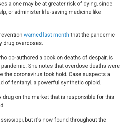
s alone may be at greater risk of dying, since
elp, or administer life-saving medicine like
Prevention
warned last month
that the pandemic
ly drug overdoses.
o co-authored a book on deaths of despair, is
e pandemic. She notes that overdose deaths were
re the coronavirus took hold. Case suspects a
 of fentanyl, a powerful synthetic opioid.
y drug on the market that is responsible for this
d.
ssissippi, but it's now found throughout the