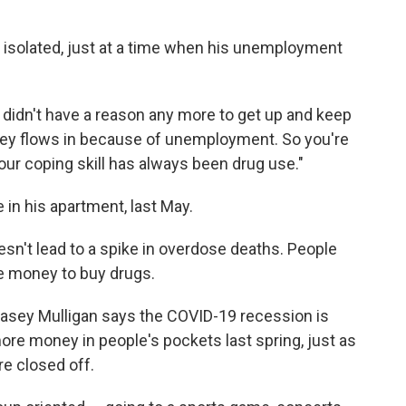
 isolated, just at a time when his unemployment
didn't have a reason any more to get up and keep
money flows in because of unemployment. So you're
our coping skill has always been drug use."
 in his apartment, last May.
esn't lead to a spike in overdose deaths. People
he money to buy drugs.
asey Mulligan says the COVID-19 recession is
ore money in people's pockets last spring, just as
e closed off.