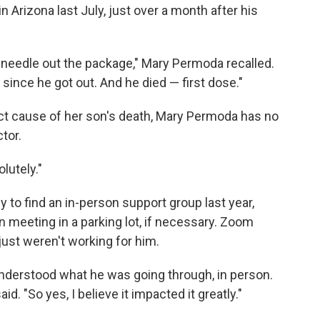
 Arizona last July, just over a month after his
needle out the package," Mary Permoda recalled.
 since he got out. And he died — first dose."
ect cause of her son's death, Mary Permoda has no
tor.
lutely."
 to find an in-person support group last year,
 meeting in a parking lot, if necessary. Zoom
ust weren't working for him.
understood what he was going through, in person.
d. "So yes, I believe it impacted it greatly."