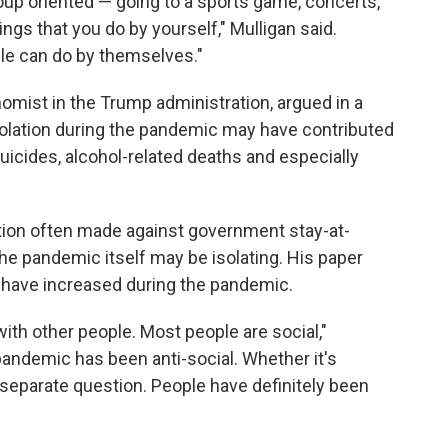
roup oriented — going to a sports game, concerts,
hings that you do by yourself," Mulligan said.
ple can do by themselves."
mist in the Trump administration, argued in a
solation during the pandemic may have contributed
 suicides, alcohol-related deaths and especially
tion often made against government stay-at-
he pandemic itself may be isolating. His paper
 have increased during the pandemic.
with other people. Most people are social,"
 pandemic has been anti-social. Whether it's
 separate question. People have definitely been