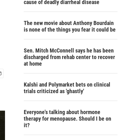
cause of deadly diarrheal disease
The new movie about Anthony Bourdain
is none of the things you fear it could be
Sen. Mitch McConnell says he has been
discharged from rehab center to recover
at home
Kalshi and Polymarket bets on clinical
trials criticized as 'ghastly'
Everyone's talking about hormone
therapy for menopause. Should I be on
it?