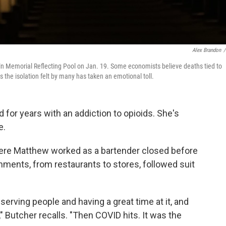
Alex Brandon
/
ln Memorial Reflecting Pool on Jan. 19. Some economists believe deaths tied to
 the isolation felt by many has taken an emotional toll.
for years with an addiction to opioids. She's
e.
where Matthew worked as a bartender closed before
ments, from restaurants to stores, followed suit
serving people and having a great time at it, and
" Butcher recalls. "Then COVID hits. It was the