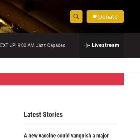
Donate
S
S
e
h
a
r
Livestream
EXT UP:
9:00 AM
Jazz Capades
o
c
h
w
Q
u
S
e
r
e
y
a
r
Latest Stories
c
h
A new vaccine could vanquish a major