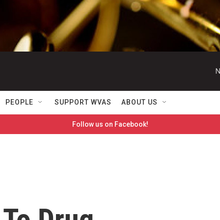
N
PEOPLE
SUPPORT WVAS
ABOUT US
Follow us on Facebook!
 To Drug