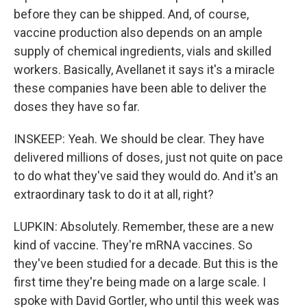
before they can be shipped. And, of course,
vaccine production also depends on an ample
supply of chemical ingredients, vials and skilled
workers. Basically, Avellanet it says it's a miracle
these companies have been able to deliver the
doses they have so far.
INSKEEP: Yeah. We should be clear. They have
delivered millions of doses, just not quite on pace
to do what they've said they would do. And it's an
extraordinary task to do it at all, right?
LUPKIN: Absolutely. Remember, these are a new
kind of vaccine. They're mRNA vaccines. So
they've been studied for a decade. But this is the
first time they're being made on a large scale. I
spoke with David Gortler, who until this week was