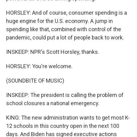
HORSLEY: And of course, consumer spending is a
huge engine for the U.S. economy. A jump in
spending like that, combined with control of the
pandemic, could put a lot of people back to work.
INSKEEP: NPR's Scott Horsley, thanks.
HORSLEY: You're welcome.
(SOUNDBITE OF MUSIC)
INSKEEP: The president is calling the problem of
school closures a national emergency.
KING: The new administration wants to get most K-
12 schools in this country open in the next 100
days. And Biden has signed executive actions