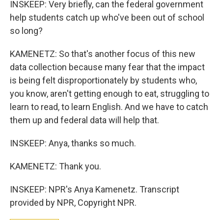
INSKEEP: Very briefly, can the federal government
help students catch up who've been out of school
so long?
KAMENETZ: So that's another focus of this new
data collection because many fear that the impact
is being felt disproportionately by students who,
you know, aren't getting enough to eat, struggling to
learn to read, to learn English. And we have to catch
them up and federal data will help that.
INSKEEP: Anya, thanks so much.
KAMENETZ: Thank you.
INSKEEP: NPR's Anya Kamenetz. Transcript
provided by NPR, Copyright NPR.