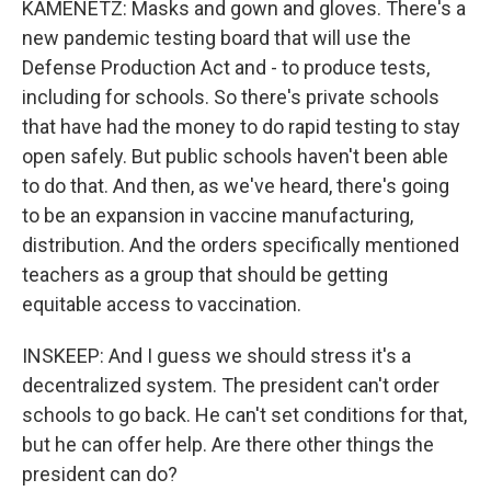
KAMENETZ: Masks and gown and gloves. There's a
new pandemic testing board that will use the
Defense Production Act and - to produce tests,
including for schools. So there's private schools
that have had the money to do rapid testing to stay
open safely. But public schools haven't been able
to do that. And then, as we've heard, there's going
to be an expansion in vaccine manufacturing,
distribution. And the orders specifically mentioned
teachers as a group that should be getting
equitable access to vaccination.
INSKEEP: And I guess we should stress it's a
decentralized system. The president can't order
schools to go back. He can't set conditions for that,
but he can offer help. Are there other things the
president can do?