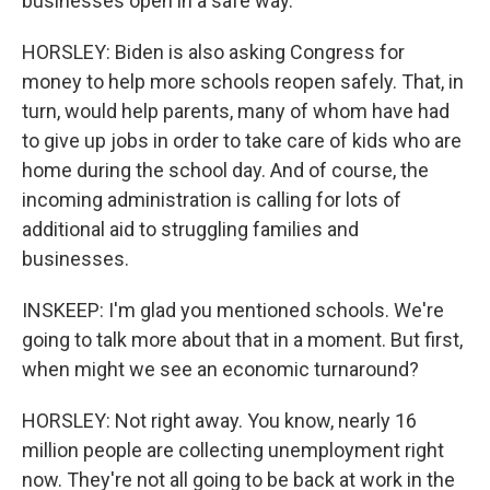
businesses open in a safe way.
HORSLEY: Biden is also asking Congress for
money to help more schools reopen safely. That, in
turn, would help parents, many of whom have had
to give up jobs in order to take care of kids who are
home during the school day. And of course, the
incoming administration is calling for lots of
additional aid to struggling families and
businesses.
INSKEEP: I'm glad you mentioned schools. We're
going to talk more about that in a moment. But first,
when might we see an economic turnaround?
HORSLEY: Not right away. You know, nearly 16
million people are collecting unemployment right
now. They're not all going to be back at work in the