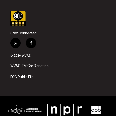
Stay Connected
t
f
w
a
i
c
© 2026 WVAS
t
e
t
b
WVAS-FM Car Donation
e
o
r
o
k
FCC Public File