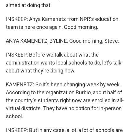
aimed at doing that.
INSKEEP: Anya Kamenetz from NPR's education
team is here once again. Good morning.
ANYA KAMENETZ, BYLINE: Good morning, Steve.
INSKEEP: Before we talk about what the
administration wants local schools to do, let's talk
about what they're doing now.
KAMENETZ: So it's been changing week by week.
According to the organization Burbio, about half of
the country's students right now are enrolled in all-
virtual districts. They have no option for in-person
school.
INSKEEP: But in any case, a lot, a lot of schools are