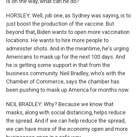
is on the way, what can he do?
HORSLEY: Well, job one, as Sydney was saying, is to
just boost the production of the vaccine. But
beyond that, Biden wants to open more vaccination
locations. He wants to hire more people to
administer shots. And in the meantime, he's urging
Americans to mask up for the next 100 days. And
he is getting some support in that from the
business community. Neil Bradley, who's with the
Chamber of Commerce, says the chamber has
been pushing to mask up America for months now.
NEIL BRADLEY: Why? Because we know that
masks, along with social distancing, helps reduce
the spread. And if we can help reduce the spread,
we can have more of the economy open and more