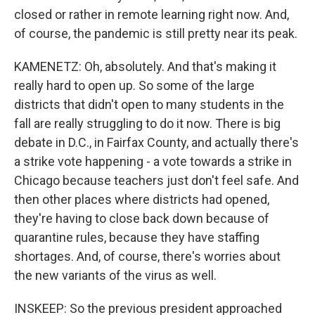
closed or rather in remote learning right now. And,
of course, the pandemic is still pretty near its peak.
KAMENETZ: Oh, absolutely. And that's making it
really hard to open up. So some of the large
districts that didn't open to many students in the
fall are really struggling to do it now. There is big
debate in D.C., in Fairfax County, and actually there's
a strike vote happening - a vote towards a strike in
Chicago because teachers just don't feel safe. And
then other places where districts had opened,
they're having to close back down because of
quarantine rules, because they have staffing
shortages. And, of course, there's worries about
the new variants of the virus as well.
INSKEEP: So the previous president approached