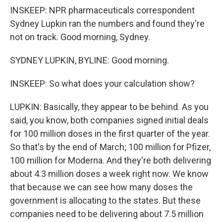
INSKEEP: NPR pharmaceuticals correspondent
Sydney Lupkin ran the numbers and found they're
not on track. Good morning, Sydney.
SYDNEY LUPKIN, BYLINE: Good morning.
INSKEEP: So what does your calculation show?
LUPKIN: Basically, they appear to be behind. As you
said, you know, both companies signed initial deals
for 100 million doses in the first quarter of the year.
So that's by the end of March; 100 million for Pfizer,
100 million for Moderna. And they're both delivering
about 4.3 million doses a week right now. We know
that because we can see how many doses the
government is allocating to the states. But these
companies need to be delivering about 7.5 million