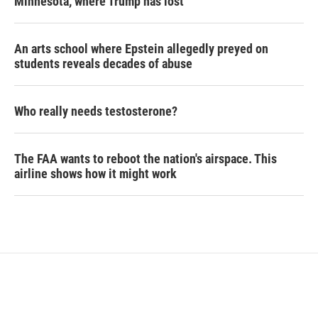
Minnesota, where Trump has lost
An arts school where Epstein allegedly preyed on
students reveals decades of abuse
Who really needs testosterone?
The FAA wants to reboot the nation's airspace. This
airline shows how it might work