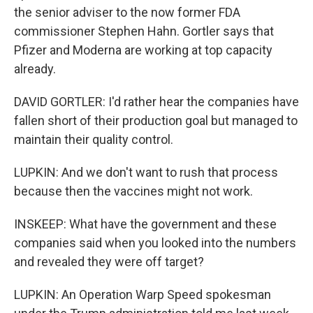
the senior adviser to the now former FDA
commissioner Stephen Hahn. Gortler says that
Pfizer and Moderna are working at top capacity
already.
DAVID GORTLER: I'd rather hear the companies have
fallen short of their production goal but managed to
maintain their quality control.
LUPKIN: And we don't want to rush that process
because then the vaccines might not work.
INSKEEP: What have the government and these
companies said when you looked into the numbers
and revealed they were off target?
LUPKIN: An Operation Warp Speed spokesman