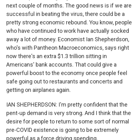
next couple of months. The good news is if we are
successful in beating the virus, there could be a
pretty strong economic rebound. You know, people
who have continued to work have actually socked
away a lot of money. Economist Ian Shepherdson,
who's with Pantheon Macroeconomics, says right
now there's an extra $1.3 trillion sitting in
Americans' bank accounts. That could give a
powerful boost to the economy once people feel
safe going out to restaurants and concerts and
getting on airplanes again.
IAN SHEPHERDSON: I'm pretty confident that the
pent-up demand is very strong. And I think that the
desire for people to return to some sort of normal
pre-COVID existence is going to be extremely
powerful as a force driving spending.