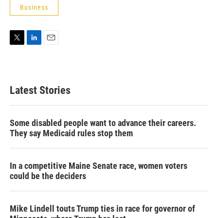
Business
T
L
E
w
i
m
i
n
a
t
k
i
t
e
l
Latest Stories
e
d
r
I
n
Some disabled people want to advance their careers.
They say Medicaid rules stop them
In a competitive Maine Senate race, women voters
could be the deciders
Mike Lindell touts Trump ties in race for governor of