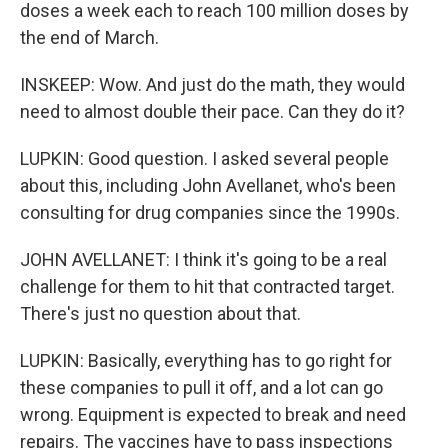
doses a week each to reach 100 million doses by
the end of March.
INSKEEP: Wow. And just do the math, they would
need to almost double their pace. Can they do it?
LUPKIN: Good question. I asked several people
about this, including John Avellanet, who's been
consulting for drug companies since the 1990s.
JOHN AVELLANET: I think it's going to be a real
challenge for them to hit that contracted target.
There's just no question about that.
LUPKIN: Basically, everything has to go right for
these companies to pull it off, and a lot can go
wrong. Equipment is expected to break and need
repairs. The vaccines have to pass inspections