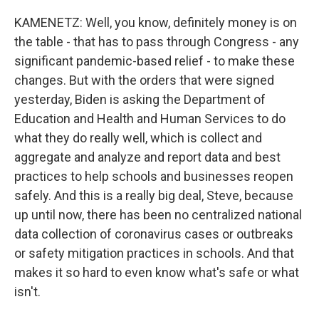
KAMENETZ: Well, you know, definitely money is on
the table - that has to pass through Congress - any
significant pandemic-based relief - to make these
changes. But with the orders that were signed
yesterday, Biden is asking the Department of
Education and Health and Human Services to do
what they do really well, which is collect and
aggregate and analyze and report data and best
practices to help schools and businesses reopen
safely. And this is a really big deal, Steve, because
up until now, there has been no centralized national
data collection of coronavirus cases or outbreaks
or safety mitigation practices in schools. And that
makes it so hard to even know what's safe or what
isn't.