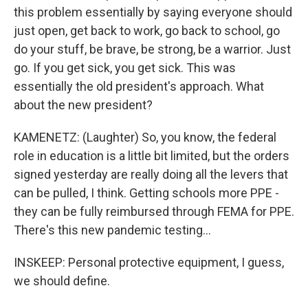
this problem essentially by saying everyone should
just open, get back to work, go back to school, go
do your stuff, be brave, be strong, be a warrior. Just
go. If you get sick, you get sick. This was
essentially the old president's approach. What
about the new president?
KAMENETZ: (Laughter) So, you know, the federal
role in education is a little bit limited, but the orders
signed yesterday are really doing all the levers that
can be pulled, I think. Getting schools more PPE -
they can be fully reimbursed through FEMA for PPE.
There's this new pandemic testing...
INSKEEP: Personal protective equipment, I guess,
we should define.