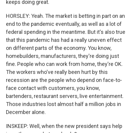
keeps doing great.
HORSLEY: Yeah. The market is betting in part on an
end to the pandemic eventually, as well as a lot of
federal spending in the meantime. But it's also true
that this pandemic has had a really uneven effect
on different parts of the economy. You know,
homebuilders, manufacturers, they're doing just
fine. People who can work from home, they're OK.
The workers who've really been hurt by this
recession are the people who depend on face-to-
face contact with customers, you know,
bartenders, restaurant servers, live entertainment.
Those industries lost almost half a million jobs in
December alone.
INSKEEP: Well, when the new president says help