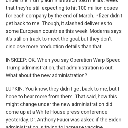
under the Trump administration told me last week
that they're still expecting to hit 100 million doses
for each company by the end of March. Pfizer didn't
get back to me. Though, it slashed deliveries to
some European countries this week. Moderna says
it's still on track to meet the goal, but they don't
disclose more production details than that.
INSKEEP: OK. When you say Operation Warp Speed
Trump administration, that administration is out.
What about the new administration?
LUPKIN: You know, they didn't get back to me, but I
hope to hear more from them. That said, how this
might change under the new administration did
come up at a White House press conference
yesterday. Dr. Anthony Fauci was asked if the Biden
administration is trying to increase vaccine