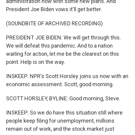
administration now with some new plans. And
President Joe Biden vows it'll get better.
(SOUNDBITE OF ARCHIVED RECORDING)
PRESIDENT JOE BIDEN: We will get through this.
We will defeat this pandemic. And to a nation
waiting for action, let me be the clearest on this
point. Help is on the way.
INSKEEP: NPR's Scott Horsley joins us now with an
economic assessment. Scott, good morning.
SCOTT HORSLEY, BYLINE: Good morning, Steve.
INSKEEP: So we do have this situation still where
people keep filing for unemployment, millions
remain out of work, and the stock market just