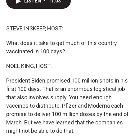
LISTEN
•
11:03
t
k
i
t
e
l
e
d
r
I
n
STEVE INSKEEP, HOST:
What does it take to get much of this country
vaccinated in 100 days?
NOEL KING, HOST:
President Biden promised 100 million shots in his
first 100 days. That is an enormous logistical job
that also involves supply. You need enough
vaccines to distribute. Pfizer and Moderna each
promise to deliver 100 million doses by the end of
March. But we have learned that the companies
might not be able to do that.