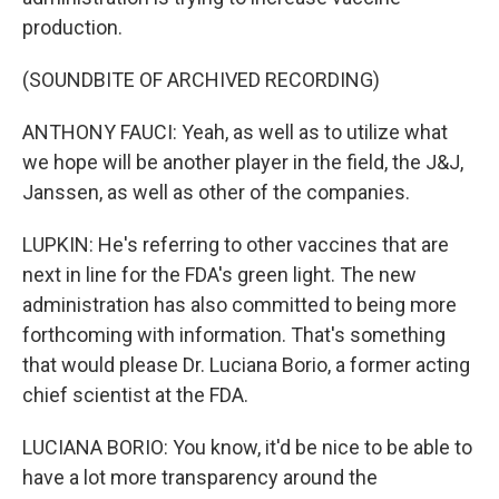
production.
(SOUNDBITE OF ARCHIVED RECORDING)
ANTHONY FAUCI: Yeah, as well as to utilize what
we hope will be another player in the field, the J&J,
Janssen, as well as other of the companies.
LUPKIN: He's referring to other vaccines that are
next in line for the FDA's green light. The new
administration has also committed to being more
forthcoming with information. That's something
that would please Dr. Luciana Borio, a former acting
chief scientist at the FDA.
LUCIANA BORIO: You know, it'd be nice to be able to
have a lot more transparency around the