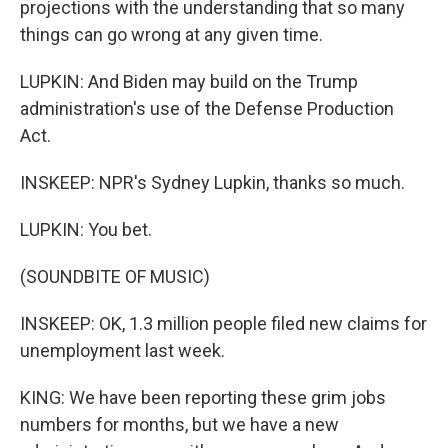
projections with the understanding that so many
things can go wrong at any given time.
LUPKIN: And Biden may build on the Trump
administration's use of the Defense Production
Act.
INSKEEP: NPR's Sydney Lupkin, thanks so much.
LUPKIN: You bet.
(SOUNDBITE OF MUSIC)
INSKEEP: OK, 1.3 million people filed new claims for
unemployment last week.
KING: We have been reporting these grim jobs
numbers for months, but we have a new