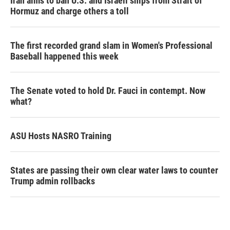
Iran aims to ban U.S. and Israeli ships from Strait of
Hormuz and charge others a toll
The first recorded grand slam in Women's Professional
Baseball happened this week
The Senate voted to hold Dr. Fauci in contempt. Now
what?
ASU Hosts NASRO Training
States are passing their own clear water laws to counter
Trump admin rollbacks