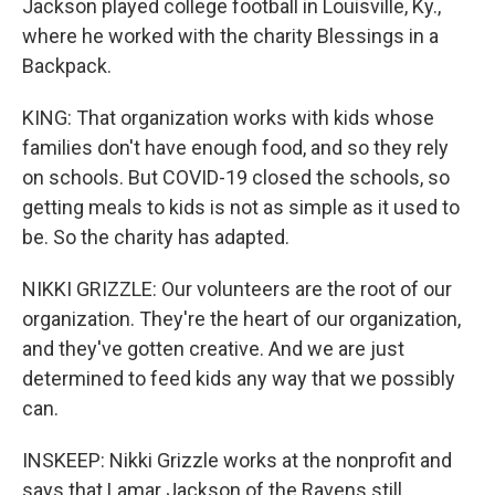
Jackson played college football in Louisville, Ky.,
where he worked with the charity Blessings in a
Backpack.
KING: That organization works with kids whose
families don't have enough food, and so they rely
on schools. But COVID-19 closed the schools, so
getting meals to kids is not as simple as it used to
be. So the charity has adapted.
NIKKI GRIZZLE: Our volunteers are the root of our
organization. They're the heart of our organization,
and they've gotten creative. And we are just
determined to feed kids any way that we possibly
can.
INSKEEP: Nikki Grizzle works at the nonprofit and
says that Lamar Jackson of the Ravens still