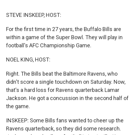
e
d
r
I
n
STEVE INSKEEP, HOST:
For the first time in 27 years, the Buffalo Bills are
within a game of the Super Bowl. They will play in
football's AFC Championship Game.
NOEL KING, HOST:
Right. The Bills beat the Baltimore Ravens, who
didn't score a single touchdown on Saturday. Now,
that's a hard loss for Ravens quarterback Lamar
Jackson. He got a concussion in the second half of
the game.
INSKEEP: Some Bills fans wanted to cheer up the
Ravens quarterback, so they did some research.