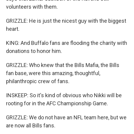
volunteers with them.
GRIZZLE: He is just the nicest guy with the biggest
heart.
KING: And Buffalo fans are flooding the charity with
donations to honor him.
GRIZZLE: Who knew that the Bills Mafia, the Bills
fan base, were this amazing, thoughtful,
philanthropic crew of fans.
INSKEEP: So it's kind of obvious who Nikki will be
rooting for in the AFC Championship Game.
GRIZZLE: We do not have an NFL team here, but we
are now all Bills fans.