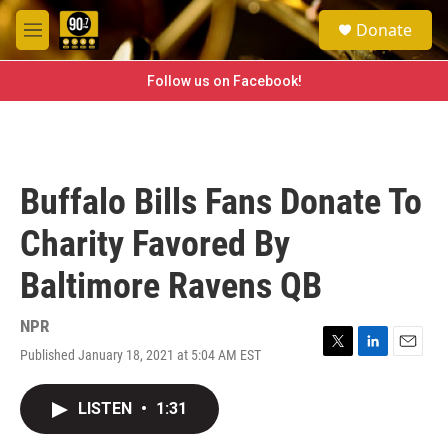
Skip to main content
S
Donate
e
M
a
e
r
n
Follow us on Facebook!
c
u
h
u
e
r
Buffalo Bills Fans Donate To
y
Charity Favored By
Baltimore Ravens QB
NPR
Published January 18, 2021 at 5:04 AM EST
T
L
E
w
i
m
i
n
a
LISTEN
•
1:31
t
k
i
t
e
l