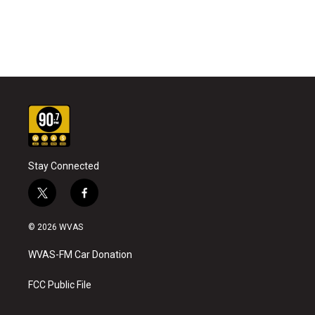
Stay Connected
t
f
w
a
i
c
© 2026 WVAS
t
e
t
b
WVAS-FM Car Donation
e
o
r
o
k
FCC Public File