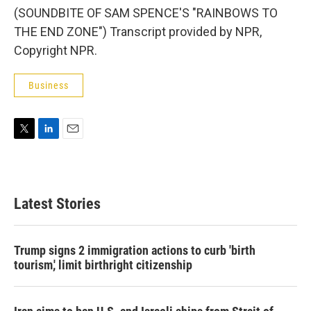
(SOUNDBITE OF SAM SPENCE'S "RAINBOWS TO
THE END ZONE") Transcript provided by NPR,
Copyright NPR.
Business
T
L
E
w
i
m
i
n
a
t
k
i
t
e
l
Latest Stories
e
d
r
I
n
Trump signs 2 immigration actions to curb 'birth
tourism,' limit birthright citizenship