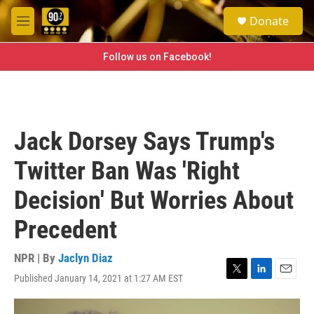
Skip to main content
S
Donate
e
M
a
e
r
n
Follow us on Facebook!
c
u
h
u
e
r
Jack Dorsey Says Trump's
y
Twitter Ban Was 'Right
Decision' But Worries About
Precedent
NPR | By
Jaclyn Diaz
Published January 14, 2021 at 1:27 AM EST
T
L
E
w
i
m
i
n
a