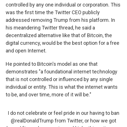
controlled by any one individual or corporation. This
was the first time the Twitter CEO publicly
addressed removing Trump from his platform. In
his meandering Twitter thread, he said a
decentralized alternative like that of Bitcoin, the
digital currency, would be the best option for a free
and open Internet.
He pointed to Bitcoin's model as one that
demonstrates "a foundational internet technology
that is not controlled or influenced by any single
individual or entity. This is what the internet wants
to be, and over time, more of it will be."
I do not celebrate or feel pride in our having to ban
@realDonaldTrump
from Twitter, or how we got