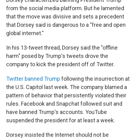
from the social media platform. But he lamented
that the move was divisive and sets a precedent
that Dorsey said is dangerous to a "free and open
global internet."
In his 13-tweet thread, Dorsey said the "offline
harm" posed by Trump's tweets drove the
company to kick the president off of Twitter.
Twitter banned Trump
following the insurrection at
the U.S. Capitol last week. The company blamed a
pattern of behavior that persistently violated their
rules. Facebook and Snapchat followed suit and
have banned Trump's accounts. YouTube
suspended the president for at least a week.
Dorsey insisted the Internet should not be