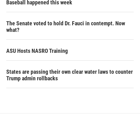
Baseball happened this week
The Senate voted to hold Dr. Fauci in contempt. Now
what?
ASU Hosts NASRO Training
States are passing their own clear water laws to counter
Trump admin rollbacks