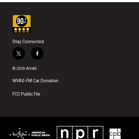
Stay Connected
t
f
w
a
i
c
© 2026 WVAS
t
e
t
b
WVAS-FM Car Donation
e
o
r
o
k
FCC Public File