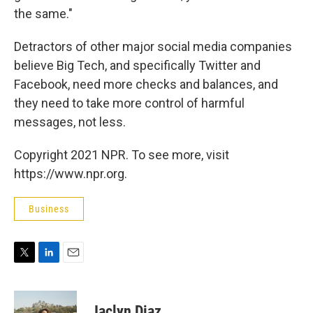
the same."
Detractors of other major social media companies
believe Big Tech, and specifically Twitter and
Facebook, need more checks and balances, and
they need to take more control of harmful
messages, not less.
Copyright 2021 NPR. To see more, visit
https://www.npr.org.
Business
T
L
E
w
i
m
i
n
a
t
k
i
Jaclyn Diaz