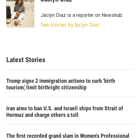
t
e
l
e
d
r
I
Jaclyn Diaz is a reporter on Newshub.
n
See stories by Jaclyn Diaz
Latest Stories
Trump signs 2 immigration actions to curb 'birth
tourism,' limit birthright citizenship
Iran aims to ban U.S. and Israeli ships from Strait of
Hormuz and charge others a toll
The first recorded grand slam in Women's Professional