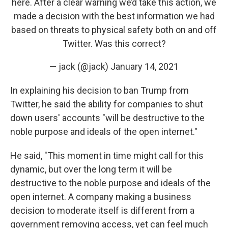
here. After a clear warning we’d take this action, we
made a decision with the best information we had
based on threats to physical safety both on and off
Twitter. Was this correct?
— jack (@jack)
January 14, 2021
In explaining his decision to ban Trump from
Twitter, he said the ability for companies to shut
down users' accounts "will be destructive to the
noble purpose and ideals of the open internet."
He said, "This moment in time might call for this
dynamic, but over the long term it will be
destructive to the noble purpose and ideals of the
open internet. A company making a business
decision to moderate itself is different from a
government removing access, yet can feel much