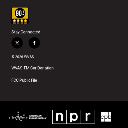
Stay Connected
t
f
w
a
i
c
© 2026 WVAS
t
e
t
b
WVAS-FM Car Donation
e
o
r
o
k
FCC Public File