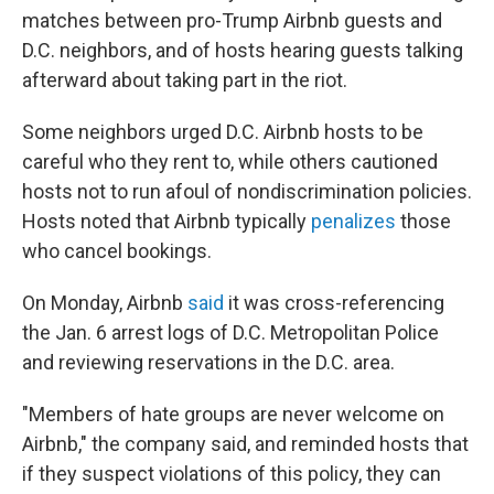
matches between pro-Trump Airbnb guests and
D.C. neighbors, and of hosts hearing guests talking
afterward about taking part in the riot.
Some neighbors urged D.C. Airbnb hosts to be
careful who they rent to, while others cautioned
hosts not to run afoul of nondiscrimination policies.
Hosts noted that Airbnb typically
penalizes
those
who cancel bookings.
On Monday, Airbnb
said
it was cross-referencing
the Jan. 6 arrest logs of D.C. Metropolitan Police
and reviewing reservations in the D.C. area.
"Members of hate groups are never welcome on
Airbnb," the company said, and reminded hosts that
if they suspect violations of this policy, they can