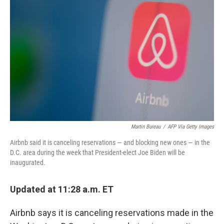
e
d
r
I
n
Martin Bureau
/
AFP Via Getty Images
Airbnb said it is canceling reservations — and blocking new ones — in the
D.C. area during the week that President-elect Joe Biden will be
inaugurated.
Updated at 11:28 a.m. ET
Airbnb says it is canceling reservations made in the