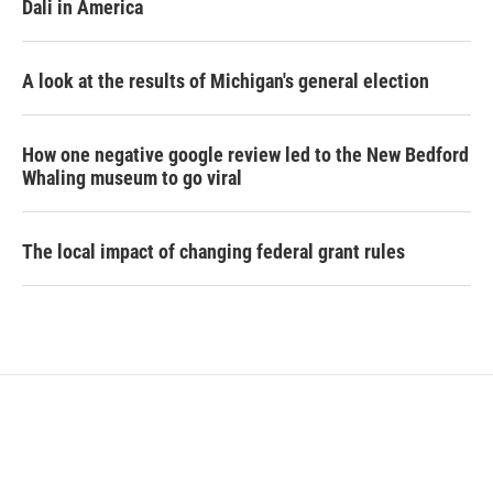
Dali in America
A look at the results of Michigan's general election
How one negative google review led to the New Bedford
Whaling museum to go viral
The local impact of changing federal grant rules