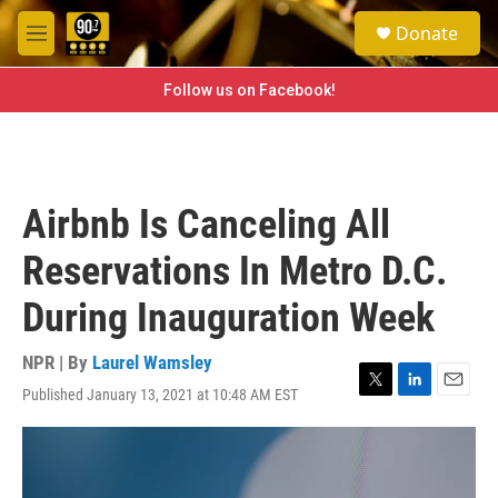
Skip to main content
S
Donate
e
M
a
e
r
n
Follow us on Facebook!
c
u
h
u
e
r
Airbnb Is Canceling All
y
Reservations In Metro D.C.
During Inauguration Week
NPR | By
Laurel Wamsley
Published January 13, 2021 at 10:48 AM EST
T
L
E
w
i
m
i
n
a
t
k
i
t
e
l