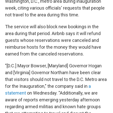
Washington, D.C., metro area during inauguration
week, citing various officials' requests that people
not travel to the area during this time.
The service will also block new bookings in the
area during that period. Airbnb says it will refund
guests whose reservations were canceled and
reimburse hosts for the money they would have
earned from the canceled reservations.
"[D.C.] Mayor Bowser, [Maryland] Governor Hogan
and [Virginia] Governor Northam have been clear
that visitors should not travel to the D.C. Metro area
for the Inauguration," the company said in
a
statement
on Wednesday. "Additionally, we are
aware of reports emerging yesterday afternoon
regarding armed militias and known hate groups