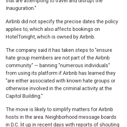
that are attempting to travel and disrupt the
Inauguration."
Airbnb did not specify the precise dates the policy
applies to, which also affects bookings on
HotelTonight, which is owned by Airbnb.
The company said it has taken steps to "ensure
hate group members are not part of the Airbnb
community" — banning "numerous individuals"
from using its platform if Airbnb has learned they
"are either associated with known hate groups or
otherwise involved in the criminal activity at the
Capitol Building."
The move is likely to simplify matters for Airbnb
hosts in the area. Neighborhood message boards
in D.C. lit up in recent days with reports of shouting