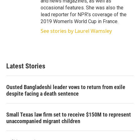
and news magazines, as well as
occasional features. She was also the
lead reporter for NPR's coverage of the
2019 Women's World Cup in France.
See stories by Laurel Wamsley
Latest Stories
Ousted Bangladeshi leader vows to return from exile
despite facing a death sentence
Small Texas law firm set to receive $150M to represent
unaccompanied migrant children