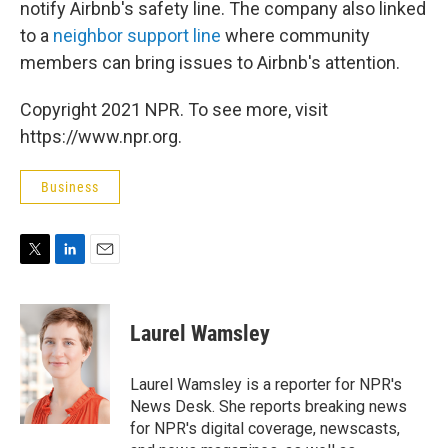
notify Airbnb's safety line. The company also linked
to a
neighbor support line
where community
members can bring issues to Airbnb's attention.
Copyright 2021 NPR. To see more, visit
https://www.npr.org.
Business
T
L
E
w
i
m
i
n
a
t
k
i
Laurel Wamsley
t
e
l
e
d
r
I
Laurel Wamsley is a reporter for NPR's
n
News Desk. She reports breaking news
for NPR's digital coverage, newscasts,