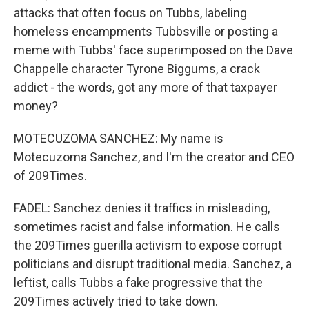
attacks that often focus on Tubbs, labeling
homeless encampments Tubbsville or posting a
meme with Tubbs' face superimposed on the Dave
Chappelle character Tyrone Biggums, a crack
addict - the words, got any more of that taxpayer
money?
MOTECUZOMA SANCHEZ: My name is
Motecuzoma Sanchez, and I'm the creator and CEO
of 209Times.
FADEL: Sanchez denies it traffics in misleading,
sometimes racist and false information. He calls
the 209Times guerilla activism to expose corrupt
politicians and disrupt traditional media. Sanchez, a
leftist, calls Tubbs a fake progressive that the
209Times actively tried to take down.