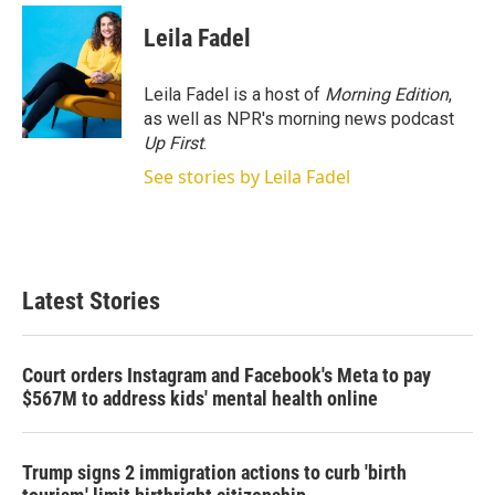
i
n
a
t
k
i
Leila Fadel
t
e
l
e
d
r
I
Leila Fadel is a host of
Morning Edition
,
n
as well as NPR's morning news podcast
Up First
.
See stories by Leila Fadel
Latest Stories
Court orders Instagram and Facebook's Meta to pay
$567M to address kids' mental health online
Trump signs 2 immigration actions to curb 'birth