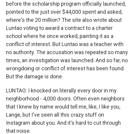
before the scholarship program officially launched,
pointed to the just over $44,000 spent and asked,
where's the 20 million? The site also wrote about
Luntao voting to award a contract to a charter
school where he once worked, painting it as a
conflict of interest. But Luntao was a teacher with
no authority. The accusation was repeated so many
times, an investigation was launched. And so far, no
wrongdoing or conflict of interest has been found.
But the damage is done.
LUNTAO: I knocked on literally every door in my
neighborhood - 4,000 doors. Often even neighbors
that I knew by name would tell me, like, I like you,
Lange, but I've seen all this crazy stuff on
Instagram about you. And it's hard to cut through
that noise.