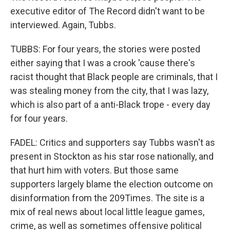
executive editor of The Record didn't want to be
interviewed. Again, Tubbs.
TUBBS: For four years, the stories were posted
either saying that I was a crook 'cause there's
racist thought that Black people are criminals, that I
was stealing money from the city, that I was lazy,
which is also part of a anti-Black trope - every day
for four years.
FADEL: Critics and supporters say Tubbs wasn't as
present in Stockton as his star rose nationally, and
that hurt him with voters. But those same
supporters largely blame the election outcome on
disinformation from the 209Times. The site is a
mix of real news about local little league games,
crime, as well as sometimes offensive political