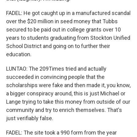
FADEL: He got caught up in a manufactured scandal
over the $20 million in seed money that Tubbs
secured to be paid out in college grants over 10
years to students graduating from Stockton Unified
School District and going on to further their
education.
LUNTAO: The 209Times tried and actually
succeeded in convincing people that the
scholarships were fake and then made it, you know,
a bigger conspiracy around, this is just Michael or
Lange trying to take this money from outside of our
community and try to enrich themselves. That's
just verifiably false.
FADEL: The site took a 990 form from the year