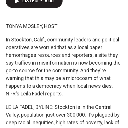
LISTEN
•
6:00
t
k
i
t
e
l
e
d
r
I
n
TONYA MOSLEY, HOST:
In Stockton, Calif., community leaders and political
operatives are worried that as a local paper
hemorrhages resources and reporters, a site they
say traffics in misinformation is now becoming the
go-to source for the community. And they're
warning that this may be a microcosm of what
happens to a democracy when local news dies.
NPR's Leila Fadel reports.
LEILA FADEL, BYLINE: Stockton is in the Central
Valley, population just over 300,000. It's plagued by
deep racial inequities, high rates of poverty, lack of