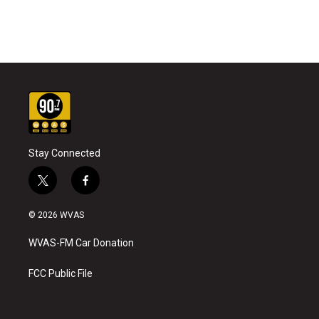
Stay Connected
t
f
w
a
i
c
© 2026 WVAS
t
e
t
b
WVAS-FM Car Donation
e
o
r
o
k
FCC Public File