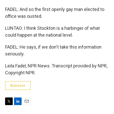
FADEL: And so the first openly gay man elected to
office was ousted.
LUNTAO: I think Stockton is a harbinger of what
could happen at the national level.
FADEL: He says, if we don't take this information
seriously.
Leila Fadel, NPR News. Transcript provided by NPR,
Copyright NPR.
Business
T
L
E
w
i
m