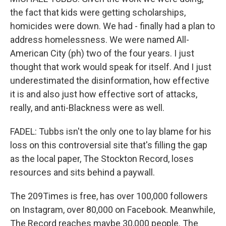
the fact that kids were getting scholarships,
homicides were down. We had - finally had a plan to
address homelessness. We were named All-
American City (ph) two of the four years. I just
thought that work would speak for itself. And I just
underestimated the disinformation, how effective
it is and also just how effective sort of attacks,
really, and anti-Blackness were as well.
FADEL: Tubbs isn't the only one to lay blame for his
loss on this controversial site that's filling the gap
as the local paper, The Stockton Record, loses
resources and sits behind a paywall.
The 209Times is free, has over 100,000 followers
on Instagram, over 80,000 on Facebook. Meanwhile,
The Record reaches maybe 30,000 people. The