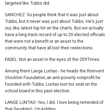
targeted like Tubbs did.
SANCHEZ: So people think that it was just about
Tubbs, but it never was just about Tubbs. He's just
our, like, latest top hit on the charts. But we actually
have a long track record of up to 20 elected officials
that were not a benefit or an asset to the
community that have all lost their reelections.
FADEL: Not an asset in the eyes of the 209Times.
Among them Lange Luntao - he heads the Reinvent
Stockton Foundation, an anti-poverty nonprofit he
founded with Tubbs. Luntao lost his seat on the
school board in this past election.
LANGE LUNTAO: Yes, I did. I love being reminded of
that (laughter). I'm kidding.