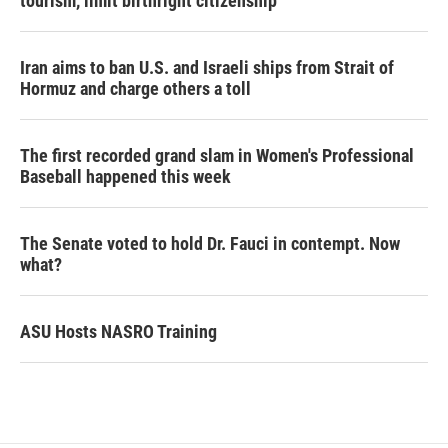
tourism,' limit birthright citizenship
Iran aims to ban U.S. and Israeli ships from Strait of
Hormuz and charge others a toll
The first recorded grand slam in Women's Professional
Baseball happened this week
The Senate voted to hold Dr. Fauci in contempt. Now
what?
ASU Hosts NASRO Training