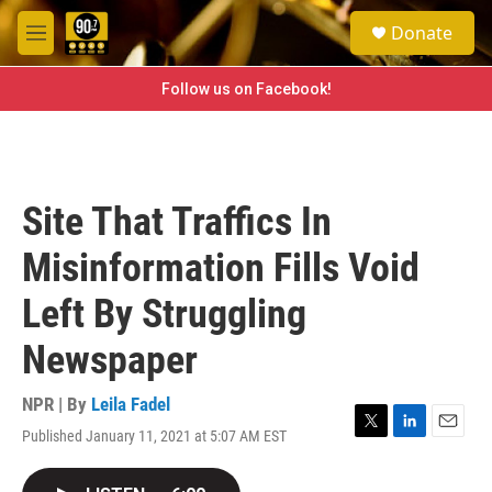
Skip to main content
S
Donate
e
M
a
e
r
n
Follow us on Facebook!
c
u
h
u
e
r
Site That Traffics In
y
Misinformation Fills Void
Left By Struggling
Newspaper
NPR | By
Leila Fadel
Published January 11, 2021 at 5:07 AM EST
T
L
E
w
i
m
i
n
a