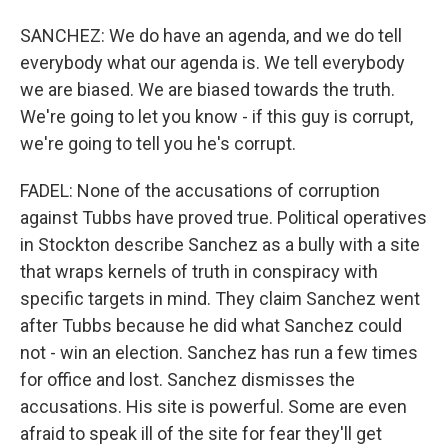
SANCHEZ: We do have an agenda, and we do tell
everybody what our agenda is. We tell everybody
we are biased. We are biased towards the truth.
We're going to let you know - if this guy is corrupt,
we're going to tell you he's corrupt.
FADEL: None of the accusations of corruption
against Tubbs have proved true. Political operatives
in Stockton describe Sanchez as a bully with a site
that wraps kernels of truth in conspiracy with
specific targets in mind. They claim Sanchez went
after Tubbs because he did what Sanchez could
not - win an election. Sanchez has run a few times
for office and lost. Sanchez dismisses the
accusations. His site is powerful. Some are even
afraid to speak ill of the site for fear they'll get