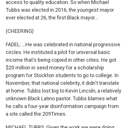
access to quality education. So when Michael
Tubbs was elected in 2016, the youngest mayor
ever elected at 26, the first Black mayor...
(CHEERING)
FADEL: ...He was celebrated in national progressive
circles. He instituted a pilot for universal basic
income that's being copied in other cities. He got
$20 million in seed money for a scholarship
program for Stockton students to go to college. In
November, that national celebrity, it didn't translate
at home. Tubbs lost big to Kevin Lincoln, a relatively
unknown Black Latino pastor. Tubbs blames what
he calls a four-year disinformation campaign from
a site called the 209Times.
MICHAEL TUBBS: Given the work we were doing,