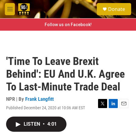
Skip to main content
S
Donate
e
M
a
e
r
n
Follow us on Facebook!
c
u
h
u
e
r
'Time To Leave Brexit
y
Behind': EU And U.K. Agree
To Last-Minute Trade Deal
NPR | By
Frank Langfitt
Published December 24, 2020 at 10:06 AM EST
T
L
E
w
i
m
i
n
a
LISTEN
•
4:01
t
k
i
t
e
l