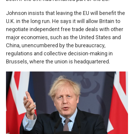
Johnson insists that leaving the EU will benefit the
U.K. in the long run. He says it will allow Britain to
negotiate independent free trade deals with other
major economies, such as the United States and
China, unencumbered by the bureaucracy,
regulations and collective decision-making in
Brussels, where the union is headquartered.