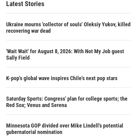
Latest Stories
Ukraine mourns 'collector of souls' Oleksiy Yukov, killed
recovering war dead
'Wait Wait' for August 8, 2026: With Not My Job guest
Sally Field
K-pop's global wave inspires Chile's next pop stars
Saturday Sports: Congress' plan for college sports; the
Red Sox; Venus and Serena
Minnesota GOP divided over Mike Lindell's potential
gubernatorial nomination