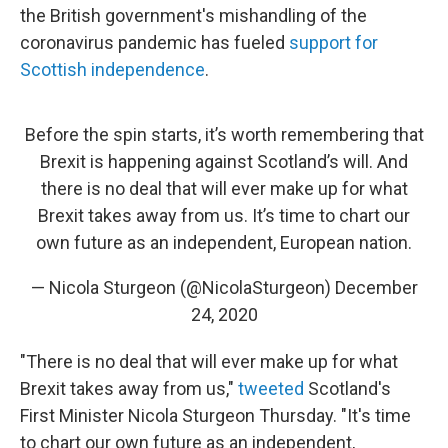
the British government's mishandling of the
coronavirus pandemic has fueled
support for
Scottish independence
.
Before the spin starts, it’s worth remembering that
Brexit is happening against Scotland’s will. And
there is no deal that will ever make up for what
Brexit takes away from us. It’s time to chart our
own future as an independent, European nation.
— Nicola Sturgeon (@NicolaSturgeon)
December
24, 2020
"There is no deal that will ever make up for what
Brexit takes away from us,"
tweeted
Scotland's
First Minister Nicola Sturgeon Thursday. "It's time
to chart our own future as an independent,