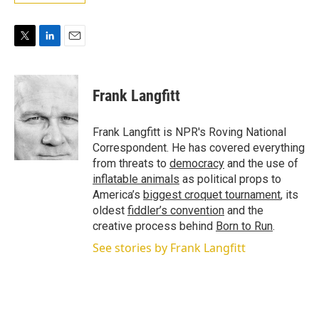
T
L
E
w
i
m
i
n
a
t
k
i
Frank Langfitt
t
e
l
e
d
r
I
Frank Langfitt is NPR's Roving National
n
Correspondent. He has covered everything
from threats to
democracy
and the use of
inflatable animals
as political props to
America’s
biggest croquet tournament
, its
oldest
fiddler’s convention
and the
creative process behind
Born to Run
.
See stories by Frank Langfitt