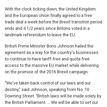
With the clock ticking down, the United Kingdom
and the European Union finally agreed to a free
trade deal a week before the Brexit transition period
ends and 4 1/2 years since Britons voted in a
landmark referendum to leave the EU.
British Prime Minister Boris Johnson hailed the
agreement as a way for the country's businesses
to continue to have tariff-free and quota-free
access to the massive EU market while delivering
on the promise of the 2016 Brexit campaign.
"We've taken back control of our laws and our
destiny," said Johnson, speaking from No. 10
Downing Street. "British laws will be made solely by
the British Parliament. ... We will be able to set our