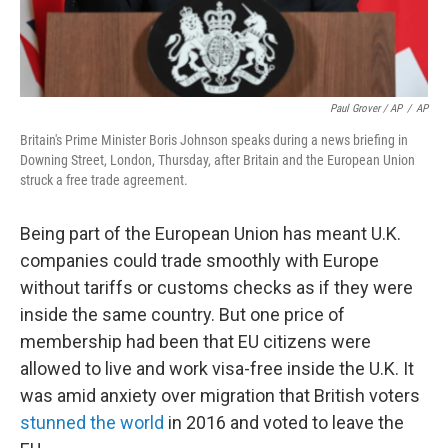
Paul Grover / AP
/
AP
Britain's Prime Minister Boris Johnson speaks during a news briefing in
Downing Street, London, Thursday, after Britain and the European Union
struck a free trade agreement.
Being part of the European Union has meant U.K.
companies could trade smoothly with Europe
without tariffs or customs checks as if they were
inside the same country. But one price of
membership had been that EU citizens were
allowed to live and work visa-free inside the U.K. It
was amid anxiety over migration that British voters
stunned the world
in 2016 and voted to leave the