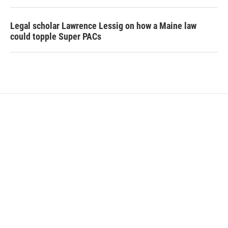
Legal scholar Lawrence Lessig on how a Maine law
could topple Super PACs