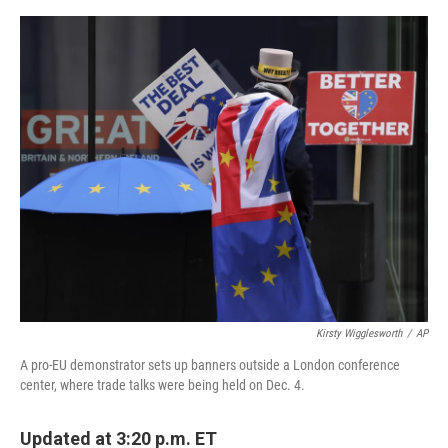
e
d
r
I
n
Kirsty Wigglesworth
/
AP
A pro-EU demonstrator sets up banners outside a London conference
center, where trade talks were being held on Dec. 4.
Updated at 3:20 p.m. ET