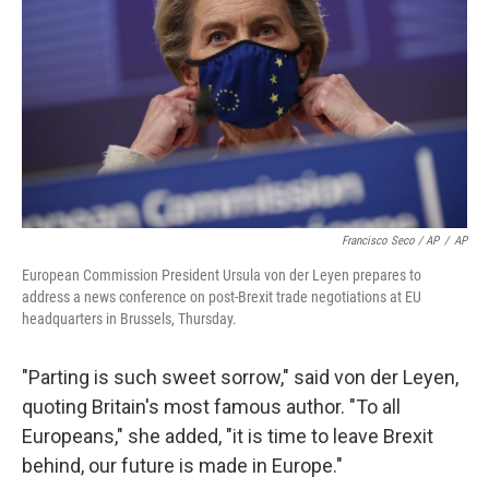
Francisco Seco / AP
/
AP
European Commission President Ursula von der Leyen prepares to
address a news conference on post-Brexit trade negotiations at EU
headquarters in Brussels, Thursday.
"Parting is such sweet sorrow," said von der Leyen,
quoting Britain's most famous author. "To all
Europeans," she added, "it is time to leave Brexit
behind, our future is made in Europe."