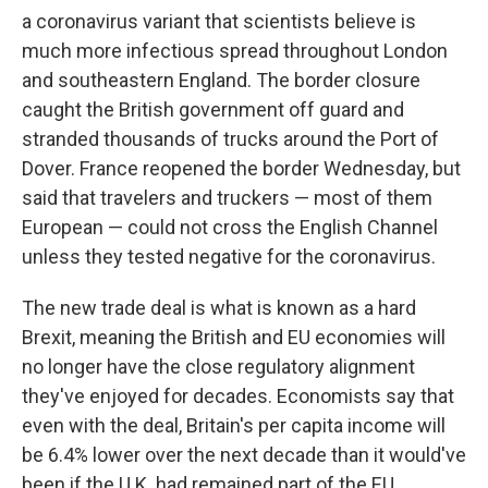
a coronavirus variant that scientists believe is
much more infectious spread throughout London
and southeastern England. The border closure
caught the British government off guard and
stranded thousands of trucks around the Port of
Dover. France reopened the border Wednesday, but
said that travelers and truckers — most of them
European — could not cross the English Channel
unless they tested negative for the coronavirus.
The new trade deal is what is known as a hard
Brexit, meaning the British and EU economies will
no longer have the close regulatory alignment
they've enjoyed for decades. Economists say that
even with the deal, Britain's per capita income will
be 6.4% lower over the next decade than it would've
been if the U.K. had remained part of the EU.