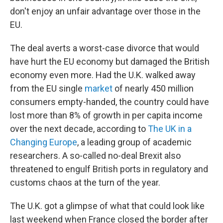
don't enjoy an unfair advantage over those in the
EU.
The deal averts a worst-case divorce that would
have hurt the EU economy but damaged the British
economy even more. Had the U.K. walked away
from the EU single
market
of nearly 450 million
consumers empty-handed, the country could have
lost more than 8% of growth in per capita income
over the next decade, according to
The UK in a
Changing Europe
, a leading group of academic
researchers. A so-called no-deal Brexit also
threatened to engulf British ports in regulatory and
customs chaos at the turn of the year.
The U.K. got a glimpse of what that could look like
last weekend when France closed the border after