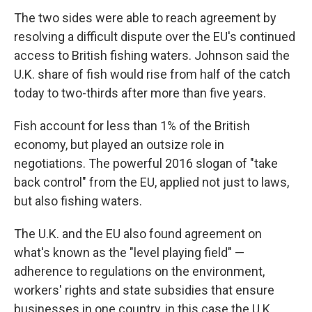
The two sides were able to reach agreement by
resolving a difficult dispute over the EU's continued
access to British fishing waters. Johnson said the
U.K. share of fish would rise from half of the catch
today to two-thirds after more than five years.
Fish account for less than 1% of the British
economy, but played an outsize role in
negotiations. The powerful 2016 slogan of "take
back control" from the EU, applied not just to laws,
but also fishing waters.
The U.K. and the EU also found agreement on
what's known as the "level playing field" —
adherence to regulations on the environment,
workers' rights and state subsidies that ensure
businesses in one country, in this case the U.K.,