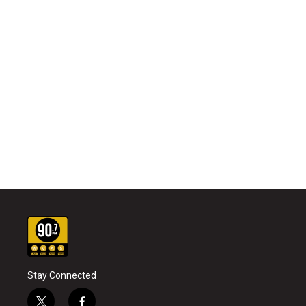
Stay Connected