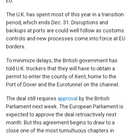
EU.
The U.K. has spent most of this year in a transition
period, which ends Dec. 31. Disruptions and
backups at ports are could well follow as customs
controls and new processes come into force at EU
borders.
To minimize delays, the British government has
told U.K. truckers that they will have to obtain a
permit to enter the county of Kent, home to the
Port of Dover and the Eurotunnel on the channel.
The deal still requires
approval
by the British
Parliament next week. The European Parliament is
expected to approve the deal retroactively next
month. But this agreement begins to draw to a
close one of the most tumultuous chapters in