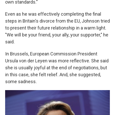
own standards."
Even as he was effectively completing the final
steps in Britain's divorce from the EU, Johnson tried
to present their future relationship in a warm light.
"We will be your friend, your ally, your supporter," he
said.
In Brussels, European Commission President
Ursula von der Leyen was more reflective. She said
she is usually joyful at the end of negotiations, but
in this case, she felt relief. And, she suggested,
some sadness.