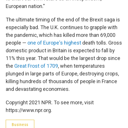
European nation."
The ultimate timing of the end of the Brexit saga is
especially bad. The U.K. continues to grapple with
the pandemic, which has killed more than 69,000
people —
one of Europe's highest
death tolls. Gross
domestic product in Britain is expected to fall by
11% this year. That would be the largest drop since
the
Great Frost of 1709
, when temperatures
plunged in large parts of Europe, destroying crops,
killing hundreds of thousands of people in France
and devastating economies.
Copyright 2021 NPR. To see more, visit
https://www.npr.org.
Business