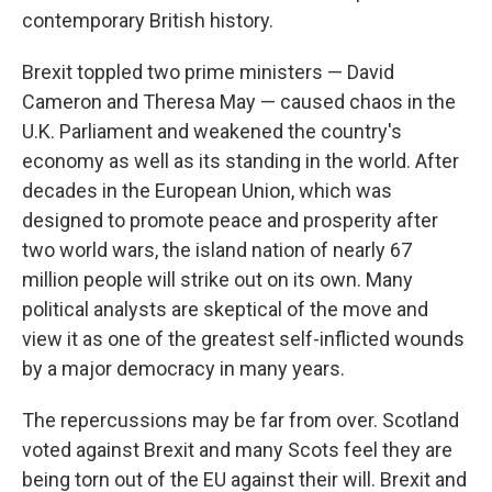
contemporary British history.
Brexit toppled two prime ministers — David
Cameron and Theresa May — caused chaos in the
U.K. Parliament and weakened the country's
economy as well as its standing in the world. After
decades in the European Union, which was
designed to promote peace and prosperity after
two world wars, the island nation of nearly 67
million people will strike out on its own. Many
political analysts are skeptical of the move and
view it as one of the greatest self-inflicted wounds
by a major democracy in many years.
The repercussions may be far from over. Scotland
voted against Brexit and many Scots feel they are
being torn out of the EU against their will. Brexit and