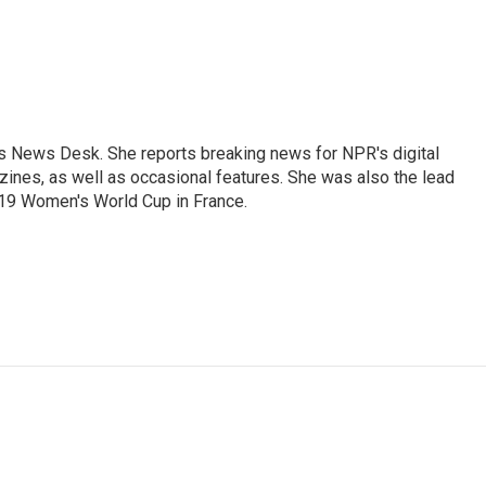
's News Desk. She reports breaking news for NPR's digital
nes, as well as occasional features. She was also the lead
019 Women's World Cup in France.