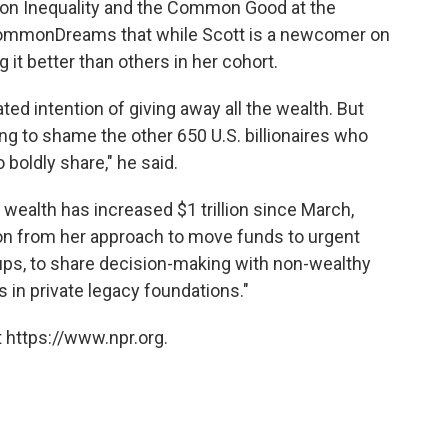
m on Inequality and the Common Good at the
ommonDreams that while Scott is a newcomer on
g it better than others in her cohort.
ated intention of giving away all the wealth. But
g to shame the other 650 U.S. billionaires who
boldly share," he said.
 wealth has increased $1 trillion since March,
tion from her approach to move funds to urgent
oups, to share decision-making with non-wealthy
 in private legacy foundations."
 https://www.npr.org.