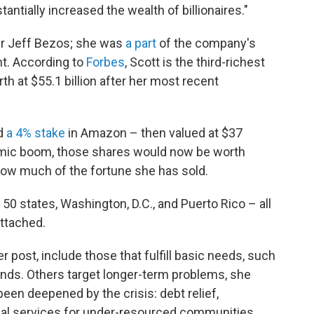
tantially increased the wealth of billionaires."
er Jeff Bezos; she was
a part
of the company's
t.
According to
Forbes
, Scott is the third-richest
h at $55.1 billion after her most recent
ed
a 4% stake
in Amazon – then valued at $37
demic boom, those shares would now be worth
r how much of the fortune she has sold.
l 50 states, Washington, D.C., and Puerto Rico – all
attached.
r post, include those that fulfill basic needs, such
nds. Others target longer-term problems, she
een deepened by the crisis: debt relief,
cial services for under-resourced communities,