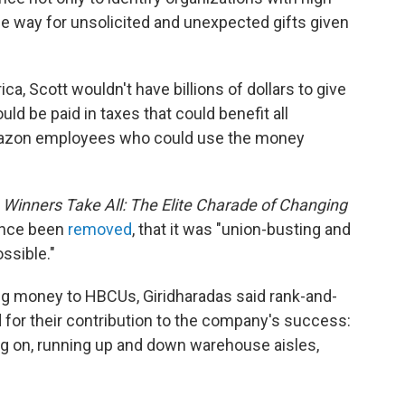
the way for unsolicited and unexpected gifts given
ca, Scott wouldn't have billions of dollars to give
ld be paid in taxes that could benefit all
mazon employees who could use the money
Winners Take All: The Elite Charade of Changing
ince been
removed
, that it was "union-busting and
ssible."
iving money to HBCUs, Giridharadas said rank-and-
 for their contribution to the company's success:
ng on, running up and down warehouse aisles,