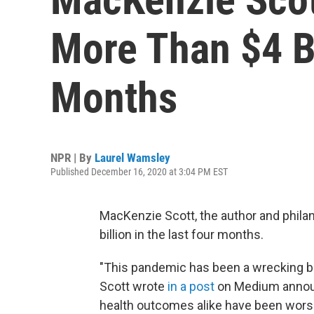
More Than $4 Bi
Months
NPR | By
Laurel Wamsley
Published December 16, 2020 at 3:04 PM EST
MacKenzie Scott, the author and phila
billion in the last four months.
"This pandemic has been a wrecking bal
Scott wrote
in a post
on Medium announ
health outcomes alike have been worse