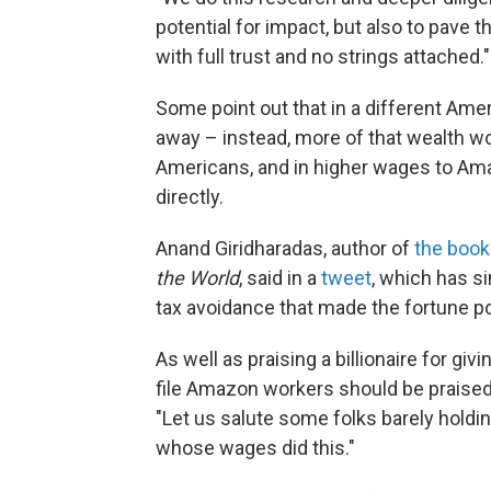
potential for impact, but also to pave 
with full trust and no strings attached."
Some point out that in a different Ameri
away – instead, more of that wealth wou
Americans, and in higher wages to A
directly.
Anand Giridharadas, author of
the book
the World
, said in a
tweet
, which has s
tax avoidance that made the fortune po
As well as praising a billionaire for g
file Amazon workers should be praised
"Let us salute some folks barely holdi
whose wages did this."