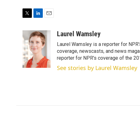
T
L
E
w
i
m
i
n
a
Laurel Wamsley
t
k
i
Laurel Wamsley is a reporter for NPR
t
e
l
e
d
coverage, newscasts, and news magazi
r
I
reporter for NPR's coverage of the 2
n
See stories by Laurel Wamsley