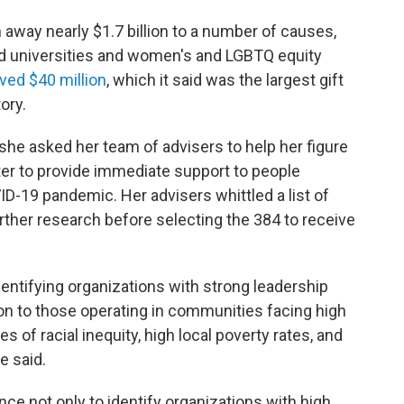
away nearly $1.7 billion to a number of causes,
and universities and women's and LGBTQ equity
ved $40 million
, which it said was the largest gift
ory.
 she asked her team of advisers to help her figure
er to provide immediate support to people
D-19 pandemic. Her advisers whittled a list of
rther research before selecting the 384 to receive
dentifying organizations with strong leadership
ion to those operating in communities facing high
 of racial inequity, high local poverty rates, and
e said.
ce not only to identify organizations with high