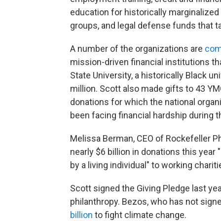
education for historically marginalized
groups, and legal defense funds that ta
A number of the organizations are
com
mission-driven financial institutions
State University,
a historically Black un
million. Scott also made gifts to 43 
donations for which the national organ
been facing financial hardship during 
Melissa Berman, CEO of Rockefeller Ph
nearly $6 billion in donations this year
by a living individual" to working chariti
Scott signed the Giving Pledge last yea
philanthropy. Bezos, who has not signed
billion
to fight climate change.