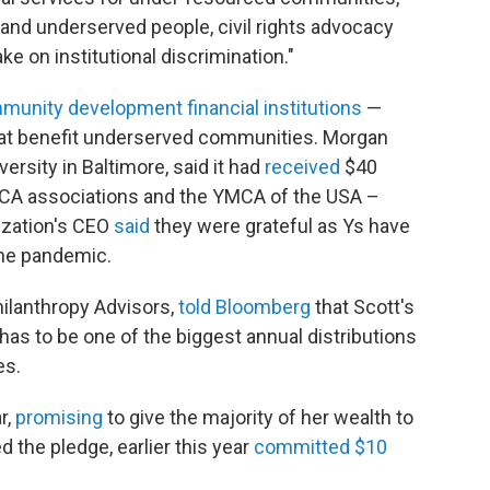
 and underserved people, civil rights advocacy
ke on institutional discrimination."
munity development financial institutions
—
 that benefit underserved communities. Morgan
iversity in Baltimore, said it had
received
$40
YMCA associations and the YMCA of the USA –
ization's CEO
said
they were grateful as Ys have
the pandemic.
ilanthropy Advisors,
told Bloomberg
that Scott's
 "has to be one of the biggest annual distributions
es.
r,
promising
to give the majority of her wealth to
 the pledge, earlier this year
committed $10