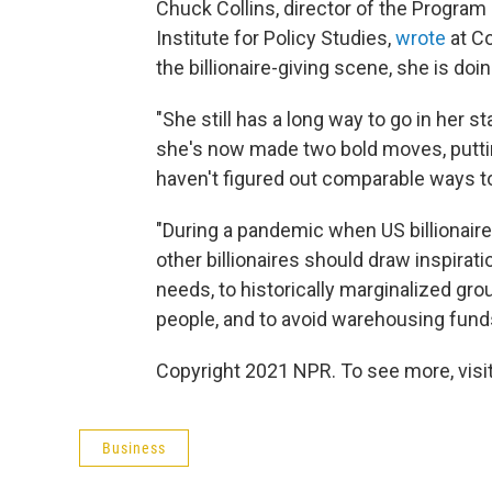
Chuck Collins, director of the Progra
Institute for Policy Studies,
wrote
at C
the billionaire-giving scene, she is doin
"She still has a long way to go in her st
she's now made two bold moves, puttin
haven't figured out comparable ways to 
"During a pandemic when US billionaire
other billionaires should draw inspira
needs, to historically marginalized gr
people, and to avoid warehousing funds
Copyright 2021 NPR. To see more, visit
Business