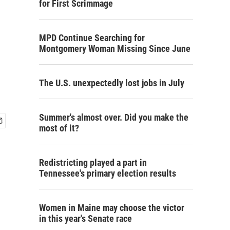
for First Scrimmage
MPD Continue Searching for
Montgomery Woman Missing Since June
The U.S. unexpectedly lost jobs in July
Summer's almost over. Did you make the
most of it?
Redistricting played a part in
Tennessee's primary election results
Women in Maine may choose the victor
in this year's Senate race