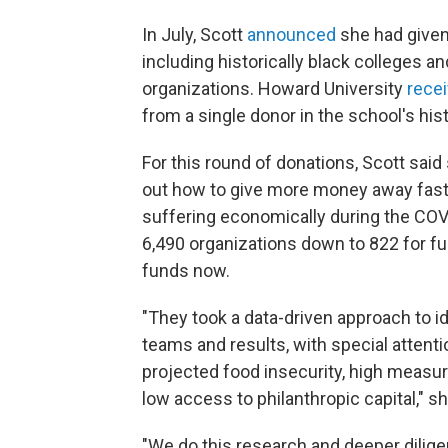
In July, Scott
announced
she had given 
including historically black colleges 
organizations. Howard University
recei
from a single donor in the school's hist
For this round of donations, Scott said
out how to give more money away fast
suffering economically during the COVI
6,490 organizations down to 822 for fu
funds now.
"They took a data-driven approach to i
teams and results, with special attent
projected food insecurity, high measures
low access to philanthropic capital," sh
"We do this research and deeper diligen