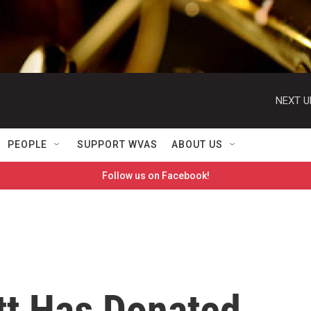
NEXT U
PEOPLE
SUPPORT WVAS
ABOUT US
Follow us on Facebook!
t Has Donated