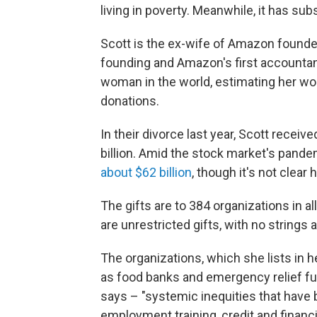
living in poverty. Meanwhile, it has subs
Scott is the ex-wife of Amazon found
founding and Amazon's first accountan
woman in the world, estimating her wort
donations.
In their divorce last year, Scott receiv
billion. Amid the stock market's pan
about $62 billion
, though it's not clea
The gifts are to 384 organizations in al
are unrestricted gifts, with no strings 
The organizations, which she lists in he
as food banks and emergency relief fu
says – "systemic inequities that have b
employment training, credit and finan