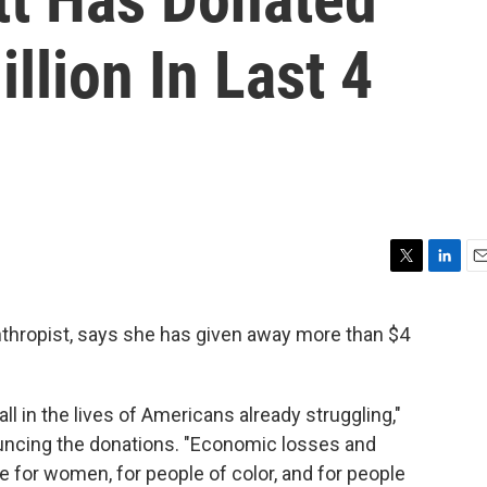
llion In Last 4
T
L
E
w
i
m
i
n
a
nthropist, says she has given away more than $4
t
k
i
t
e
l
e
d
r
I
l in the lives of Americans already struggling,"
n
cing the donations. "Economic losses and
 for women, for people of color, and for people