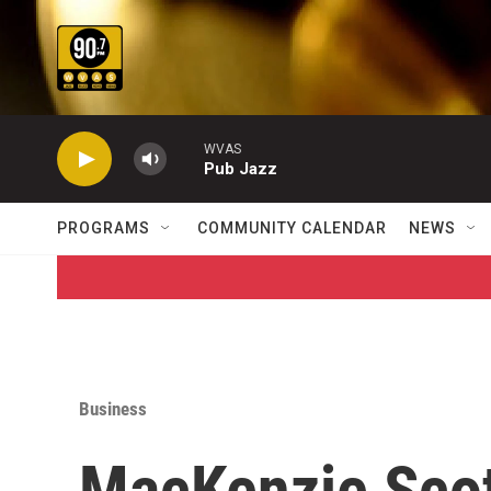
Skip to main content
WVAS
Pub Jazz
PROGRAMS
COMMUNITY CALENDAR
NEWS
Business
MacKenzie Scot