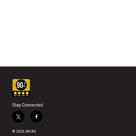
Stay Connected
t
f
w
a
i
c
© 2026 WVAS
t
e