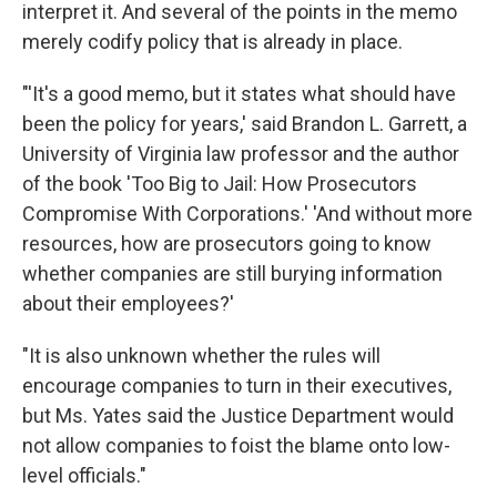
interpret it. And several of the points in the memo
merely codify policy that is already in place.
"'It's a good memo, but it states what should have
been the policy for years,' said Brandon L. Garrett, a
University of Virginia law professor and the author
of the book 'Too Big to Jail: How Prosecutors
Compromise With Corporations.' 'And without more
resources, how are prosecutors going to know
whether companies are still burying information
about their employees?'
"It is also unknown whether the rules will
encourage companies to turn in their executives,
but Ms. Yates said the Justice Department would
not allow companies to foist the blame onto low-
level officials."