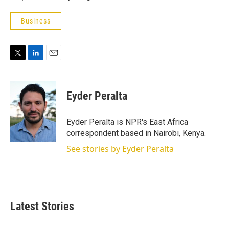
Business
T
L
E
w
i
m
i
n
a
t
k
i
Eyder Peralta
t
e
l
e
d
r
I
Eyder Peralta is NPR's East Africa
n
correspondent based in Nairobi, Kenya.
See stories by Eyder Peralta
Latest Stories