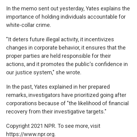
In the memo sent out yesterday, Yates explains the
importance of holding individuals accountable for
white-collar crime.
"It deters future illegal activity, it incentivizes
changes in corporate behavior, it ensures that the
proper parties are held responsible for their
actions, and it promotes the public's confidence in
our justice system," she wrote.
In the past, Yates explained in her prepared
remarks, investigators have prioritized going after
corporations because of "the likelihood of financial
recovery from their investigative targets."
Copyright 2021 NPR. To see more, visit
https://www.npr.org.