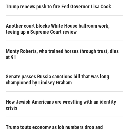
Trump renews push to fire Fed Governor Lisa Cook
Another court blocks White House ballroom work,
teeing up a Supreme Court review
Monty Roberts, who trained horses through trust, dies
at 91
Senate passes Russia sanctions bill that was long
championed by Lindsey Graham
How Jewish Americans are wrestling with an identity
crisis
Trump touts economy as job numbers drop and