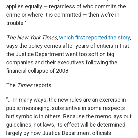
applies equally — regardless of who commits the
crime or where it is committed — then we're in
trouble."
The New York Times
,
which first reported the story
,
says the policy comes after years of criticism that
the Justice Department went too soft on big
companies and their executives following the
financial collapse of 2008.
The
Times
reports:
"... In many ways, the new rules are an exercise in
public messaging, substantive in some respects
but symbolic in others. Because the memo lays out
guidelines, not laws, its effect will be determined
largely by how Justice Department officials