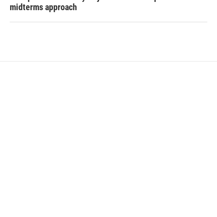
midterms approach