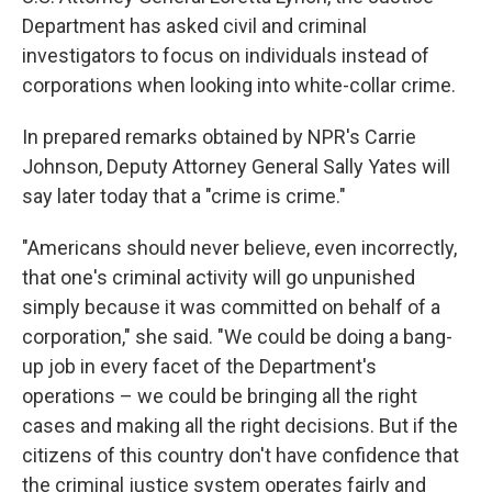
e
d
r
I
Department has asked civil and criminal
n
investigators to focus on individuals instead of
corporations when looking into white-collar crime.
In prepared remarks obtained by NPR's Carrie
Johnson, Deputy Attorney General Sally Yates will
say later today that a "crime is crime."
"Americans should never believe, even incorrectly,
that one's criminal activity will go unpunished
simply because it was committed on behalf of a
corporation," she said. "We could be doing a bang-
up job in every facet of the Department's
operations – we could be bringing all the right
cases and making all the right decisions. But if the
citizens of this country don't have confidence that
the criminal justice system operates fairly and