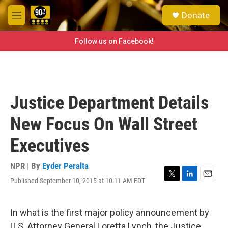
Skip to main content
S
Donate
e
M
a
e
r
n
Follow us on Facebook!
c
u
h
u
e
r
Justice Department Details
y
New Focus On Wall Street
Executives
NPR | By
Eyder Peralta
Published September 10, 2015 at 10:11 AM EDT
T
L
E
w
i
m
i
n
a
t
k
i
In what is the first major policy announcement by
t
e
l
U.S. Attorney General Loretta Lynch, the Justice