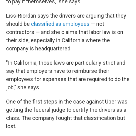
to pay it themselves," she says.
Liss-Riordan says the drivers are arguing that they
should be
classified as employees
— not
contractors — and she claims that labor law is on
their side, especially in California where the
company is headquartered.
"In California, those laws are particularly strict and
say that employers have to reimburse their
employees for expenses that are required to do the
job," she says.
One of the first steps in the case against Uber was
getting the federal judge to certify the drivers as a
class. The company fought that classification but
lost.