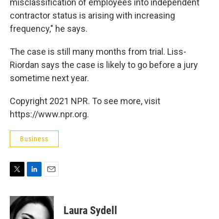
misclassification of employees into independent
contractor status is arising with increasing
frequency," he says.
The case is still many months from trial. Liss-
Riordan says the case is likely to go before a jury
sometime next year.
Copyright 2021 NPR. To see more, visit
https://www.npr.org.
Business
T
L
E
w
i
m
i
n
a
t
k
i
Laura Sydell
t
e
l