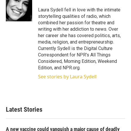
e
d
r
I
Laura Sydell fell in love with the intimate
n
storytelling qualities of radio, which
combined her passion for theatre and
writing with her addiction to news. Over
her career she has covered politics, arts,
media, religion, and entrepreneurship.
Currently Sydell is the Digital Culture
Correspondent for NPR's All Things
Considered, Morning Edition, Weekend
Edition, and NPR.org.
See stories by Laura Sydell
Latest Stories
A new vaccine could vanquish a major cause of deadly