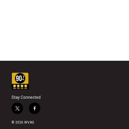
Stay Connected
t
f
w
a
i
c
© 2026 WVAS
t
e