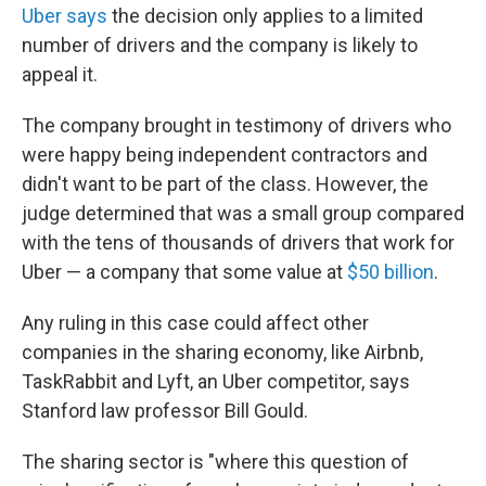
Uber says
the decision only applies to a limited
number of drivers and the company is likely to
appeal it.
The company brought in testimony of drivers who
were happy being independent contractors and
didn't want to be part of the class. However, the
judge determined that was a small group compared
with the tens of thousands of drivers that work for
Uber — a company that some value at
$50 billion
.
Any ruling in this case could affect other
companies in the sharing economy, like Airbnb,
TaskRabbit and Lyft, an Uber competitor, says
Stanford law professor Bill Gould.
The sharing sector is "where this question of