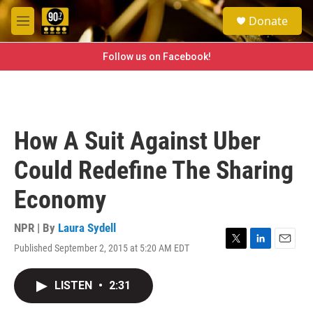
Skip to main content
S
Donate
e
M
a
e
r
n
Follow us on Facebook!
c
u
h
u
e
r
How A Suit Against Uber
y
Could Redefine The Sharing
Economy
NPR | By
Laura Sydell
Published September 2, 2015 at 5:20 AM EDT
T
L
E
w
i
m
i
n
a
LISTEN
•
2:31
t
k
i
t
e
l