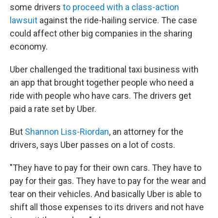
some drivers
to proceed with a class-action
lawsuit
against the ride-hailing service. The case
could affect other big companies in the sharing
economy.
Uber challenged the traditional taxi business with
an app that brought together people who need a
ride with people who have cars. The drivers get
paid a rate set by Uber.
But
Shannon Liss-Riordan
, an attorney for the
drivers, says Uber passes on a lot of costs.
"They have to pay for their own cars. They have to
pay for their gas. They have to pay for the wear and
tear on their vehicles. And basically Uber is able to
shift all those expenses to its drivers and not have