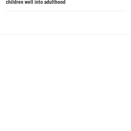
children well into adulthood