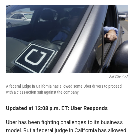
e
d
r
I
n
Jeff Chiu
/
AP
A federal judge in California has allowed some Uber drivers to proceed
with a class-action suit against the company.
Updated at 12:08 p.m. ET: Uber Responds
Uber has been fighting challenges to its business
model. But a federal judge in California has allowed