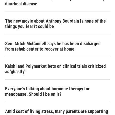
diarrheal disease
The new movie about Anthony Bourdain is none of the
things you fear it could be
Sen. Mitch McConnell says he has been discharged
from rehab center to recover at home
Kalshi and Polymarket bets on clinical trials criticized
as 'ghastly'
Everyone's talking about hormone therapy for
menopause. Should I be on it?
Amid cost of living stress, many parents are supporting