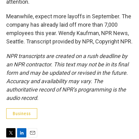
attention.
Meanwhile, expect more layoffs in September. The
company has already laid off more than 7,000
employees this year. Wendy Kaufman, NPR News,
Seattle. Transcript provided by NPR, Copyright NPR.
NPR transcripts are created on a rush deadline by
an NPR contractor. This text may not be in its final
form and may be updated or revised in the future.
Accuracy and availability may vary. The
authoritative record of NPR’s programming is the
audio record.
Business