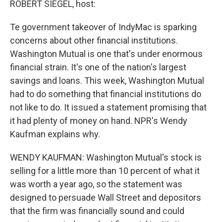
ROBERT SIEGEL, host:
Te government takeover of IndyMac is sparking
concerns about other financial institutions.
Washington Mutual is one that's under enormous
financial strain. It's one of the nation's largest
savings and loans. This week, Washington Mutual
had to do something that financial institutions do
not like to do. It issued a statement promising that
it had plenty of money on hand. NPR's Wendy
Kaufman explains why.
WENDY KAUFMAN: Washington Mutual's stock is
selling for a little more than 10 percent of what it
was worth a year ago, so the statement was
designed to persuade Wall Street and depositors
that the firm was financially sound and could