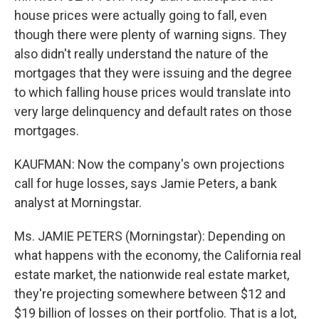
house prices were actually going to fall, even
though there were plenty of warning signs. They
also didn't really understand the nature of the
mortgages that they were issuing and the degree
to which falling house prices would translate into
very large delinquency and default rates on those
mortgages.
KAUFMAN: Now the company's own projections
call for huge losses, says Jamie Peters, a bank
analyst at Morningstar.
Ms. JAMIE PETERS (Morningstar): Depending on
what happens with the economy, the California real
estate market, the nationwide real estate market,
they're projecting somewhere between $12 and
$19 billion of losses on their portfolio. That is a lot,