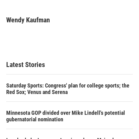
T
L
E
w
i
m
i
n
a
t
k
i
Wendy Kaufman
t
e
l
e
d
r
I
n
Latest Stories
Saturday Sports: Congress' plan for college sports; the
Red Sox; Venus and Serena
Minnesota GOP divided over Mike Lindell's potential
gubernatorial nomination