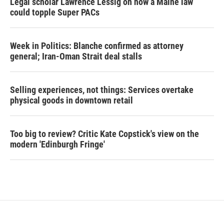
Legal scholar Lawrence Lessig on how a Maine law
could topple Super PACs
Week in Politics: Blanche confirmed as attorney
general; Iran-Oman Strait deal stalls
Selling experiences, not things: Services overtake
physical goods in downtown retail
Too big to review? Critic Kate Copstick's view on the
modern 'Edinburgh Fringe'