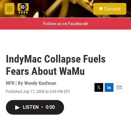
Skip to main content
S
Donate
e
M
a
e
r
n
Follow us on Facebook!
c
u
h
u
e
r
IndyMac Collapse Fuels
y
Fears About WaMu
NPR | By
Wendy Kaufman
Published July 17, 2008 at 4:00 PM EDT
T
L
E
w
i
m
i
n
a
LISTEN
•
0:00
t
k
i
t
e
l
e
d
r
I
n