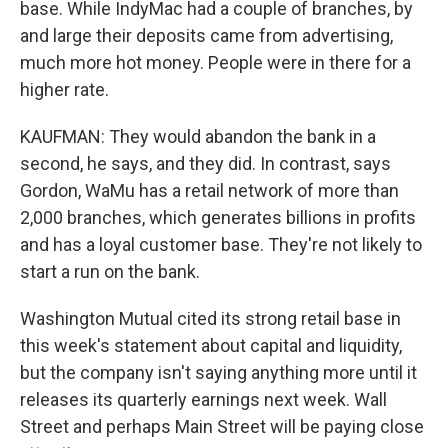
base. While IndyMac had a couple of branches, by
and large their deposits came from advertising,
much more hot money. People were in there for a
higher rate.
KAUFMAN: They would abandon the bank in a
second, he says, and they did. In contrast, says
Gordon, WaMu has a retail network of more than
2,000 branches, which generates billions in profits
and has a loyal customer base. They're not likely to
start a run on the bank.
Washington Mutual cited its strong retail base in
this week's statement about capital and liquidity,
but the company isn't saying anything more until it
releases its quarterly earnings next week. Wall
Street and perhaps Main Street will be paying close