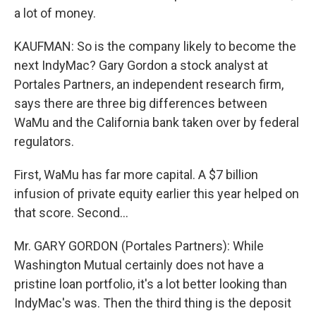
a lot of money.
KAUFMAN: So is the company likely to become the
next IndyMac? Gary Gordon a stock analyst at
Portales Partners, an independent research firm,
says there are three big differences between
WaMu and the California bank taken over by federal
regulators.
First, WaMu has far more capital. A $7 billion
infusion of private equity earlier this year helped on
that score. Second...
Mr. GARY GORDON (Portales Partners): While
Washington Mutual certainly does not have a
pristine loan portfolio, it's a lot better looking than
IndyMac's was. Then the third thing is the deposit