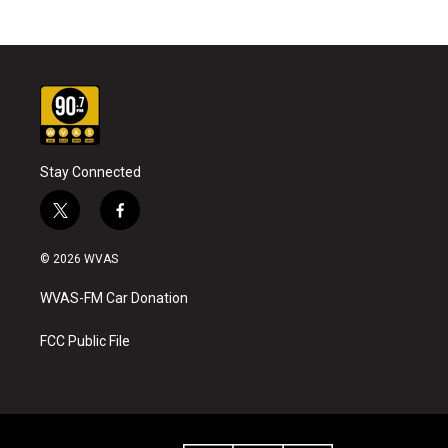
Stay Connected
t
f
w
a
i
c
© 2026 WVAS
t
e
t
b
WVAS-FM Car Donation
e
o
r
o
k
FCC Public File