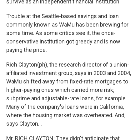
survive as an independent financial institution.
Trouble at the Seattle-based savings and loan
commonly known as WaMu has been brewing for
some time. As some critics see it, the once-
conservative institution got greedy and is now
paying the price.
Rich Clayton(ph), the research director of a union-
affiliated investment group, says in 2003 and 2004,
WaMu shifted away from fixed-rate mortgages to
higher-paying ones which carried more risk;
subprime and adjustable-rate loans, for example.
Many of the company's loans were in California,
where the housing market was overheated. And,
says Clayton...
Mr. RICH CLAYTON: They didn't anticipate that