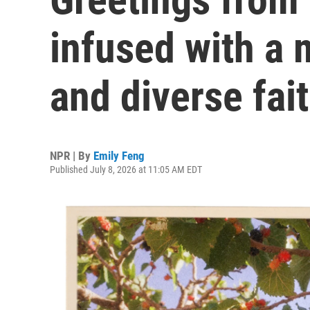
infused with a m
and diverse fai
NPR | By
Emily Feng
Published July 8, 2026 at 11:05 AM EDT