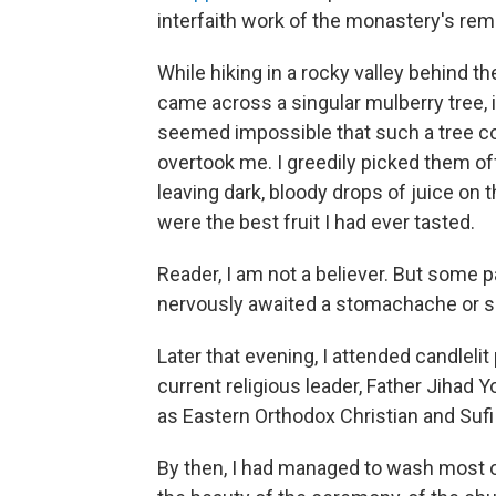
interfaith work of the monastery's re
While hiking in a rocky valley behind t
came across a singular mulberry tree, it
seemed impossible that such a tree cou
overtook me. I greedily picked them off,
leaving dark, bloody drops of juice on
were the best fruit I had ever tasted.
Reader, I am not a believer. But some p
nervously awaited a stomachache or s
Later that evening, I attended candleli
current religious leader, Father Jihad 
as Eastern Orthodox
Christian and Suf
By then, I had managed to wash most o