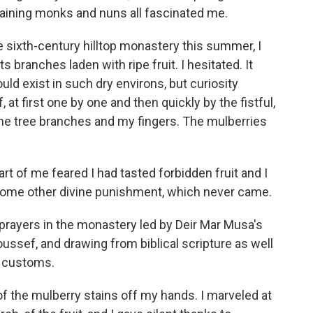
maining monks and nuns all fascinated me.
he sixth-century hilltop monastery this summer, I
s branches laden with ripe fruit. I hesitated. It
ld exist in such dry environs, but curiosity
 at first one by one and then quickly by the fistful,
 the tree branches and my fingers. The mulberries
art of me feared I had tasted forbidden fruit and I
ome other divine punishment, which never came.
t prayers in the monastery led by Deir Mar Musa's
Youssef, and drawing from biblical scripture as well
i customs.
f the mulberry stains off my hands. I marveled at