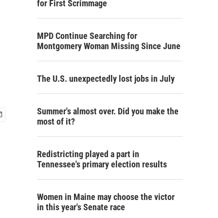
for First Scrimmage
MPD Continue Searching for
Montgomery Woman Missing Since June
The U.S. unexpectedly lost jobs in July
Summer's almost over. Did you make the
most of it?
Redistricting played a part in
Tennessee's primary election results
Women in Maine may choose the victor
in this year's Senate race