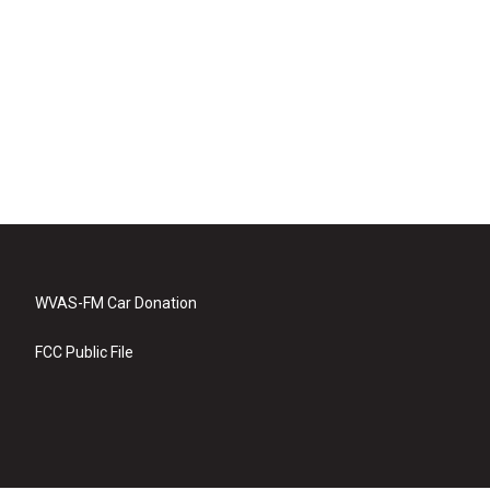
WVAS-FM Car Donation
FCC Public File