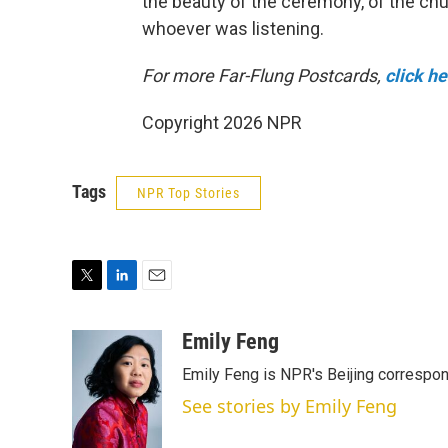
the beauty of the ceremony, of the churc
whoever was listening.
For more Far-Flung Postcards,
click h
Copyright 2026 NPR
Tags
NPR Top Stories
T
L
E
w
i
m
i
n
a
Emily Feng
t
k
i
Emily Feng is NPR's Beijing correspon
t
e
l
e
d
See stories by Emily Feng
r
I
n