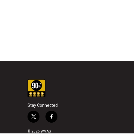
Stay Connected
t
f
w
a
i
c
© 2026 WVAS