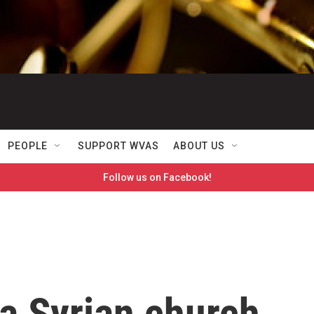
PEOPLE
SUPPORT WVAS
ABOUT US
Follow us on Facebook!
a Syrian church,