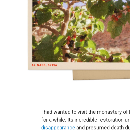
I had wanted to visit the monastery of
for a while. Its incredible restoration 
disappearance
and presumed death durin