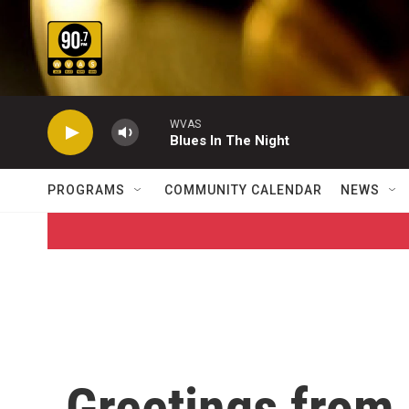
Skip to main content
WVAS
Blues In The Night
PROGRAMS
COMMUNITY CALENDAR
NEWS
Greetings from 